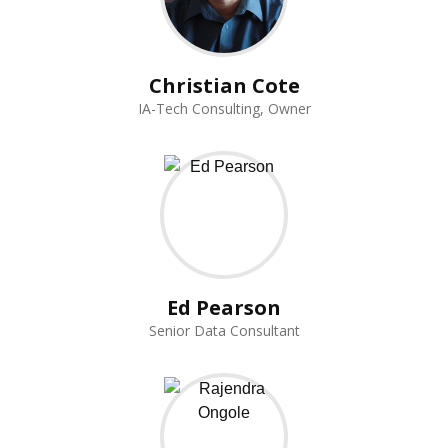
Christian Cote
IA-Tech Consulting, Owner
Ed Pearson
Senior Data Consultant