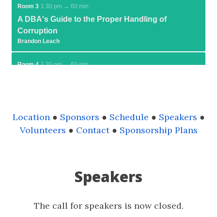
Location
●
Sponsors
●
Schedule
●
Speakers
●
Volunteers
●
Contact
●
Sponsorship Plans
Speakers
The call for speakers is now closed.