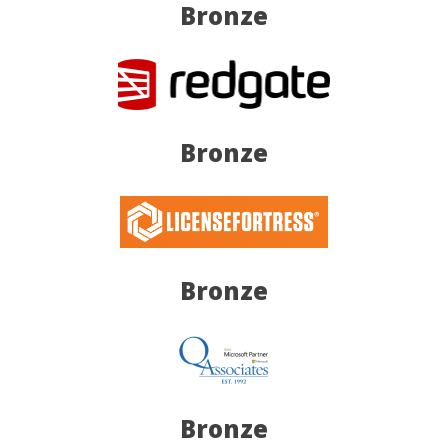
Bronze
Bronze
Bronze
Bronze