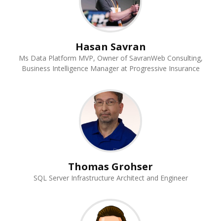
Hasan Savran
Ms Data Platform MVP, Owner of SavranWeb Consulting,
Business Intelligence Manager at Progressive Insurance
Thomas Grohser
SQL Server Infrastructure Architect and Engineer