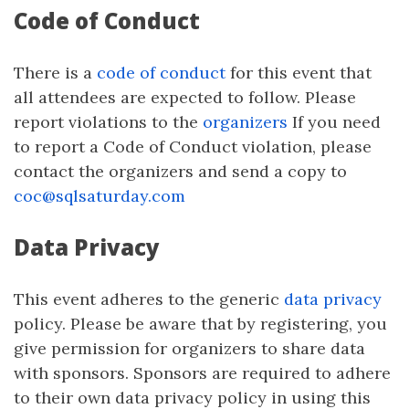
Code of Conduct
There is a
code of conduct
for this event that
all attendees are expected to follow. Please
report violations to the
organizers
If you need
to report a Code of Conduct violation, please
contact the organizers and send a copy to
coc@sqlsaturday.com
Data Privacy
This event adheres to the generic
data privacy
policy. Please be aware that by registering, you
give permission for organizers to share data
with sponsors. Sponsors are required to adhere
to their own data privacy policy in using this