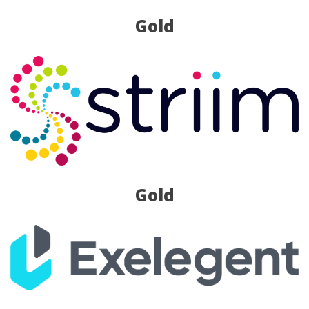
Gold
Gold