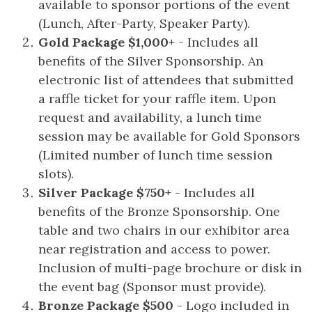
available to sponsor portions of the event
(Lunch, After-Party, Speaker Party).
Gold Package $1,000+
- Includes all
benefits of the Silver Sponsorship. An
electronic list of attendees that submitted
a raffle ticket for your raffle item. Upon
request and availability, a lunch time
session may be available for Gold Sponsors
(Limited number of lunch time session
slots).
Silver Package $750+
- Includes all
benefits of the Bronze Sponsorship. One
table and two chairs in our exhibitor area
near registration and access to power.
Inclusion of multi-page brochure or disk in
the event bag (Sponsor must provide).
Bronze Package $500
- Logo included in