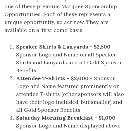
one of these premium Marquee Sponsorship
Opportunities. Each of these represents a
unique opportunity, so act now. They are
available on a ‘first come’ basis.
Speaker Shirts & Lanyards - $2,500
-
Sponsor Logo and Name on all Speaker
Shirts and Lanyards and all Gold Sponsor
Benefits
Attendee T-Shirts - $2,000
- Sponsor
Logo and Name featured prominently on
attendee T-shirts (other sponsors will also
have their logo included, but smaller) and
all Gold Sponsor Benefits
Saturday Morning Breakfast - $1,000
-
Sponsor Logo and Name displayed above