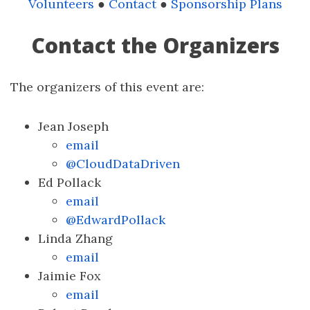
Volunteers
●
Contact
●
Sponsorship Plans
Contact the Organizers
The organizers of this event are:
Jean Joseph
email
@CloudDataDriven
Ed Pollack
email
@EdwardPollack
Linda Zhang
email
Jaimie Fox
email