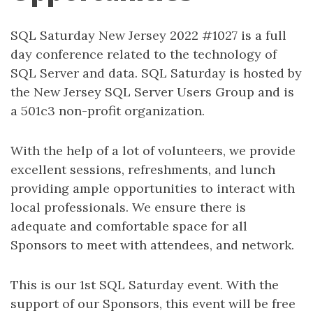
SQL Saturday New Jersey 2022 #1027 is a full
day conference related to the technology of
SQL Server and data. SQL Saturday is hosted by
the New Jersey SQL Server Users Group and is
a 501c3 non-profit organization.
With the help of a lot of volunteers, we provide
excellent sessions, refreshments, and lunch
providing ample opportunities to interact with
local professionals. We ensure there is
adequate and comfortable space for all
Sponsors to meet with attendees, and network.
This is our 1st SQL Saturday event. With the
support of our Sponsors, this event will be free