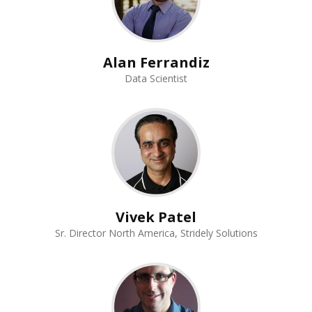
Alan Ferrandiz
Data Scientist
Vivek Patel
Sr. Director North America, Stridely Solutions