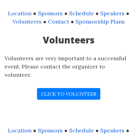
Location
●
Sponsors
●
Schedule
●
Speakers
●
Volunteers
●
Contact
●
Sponsorship Plans
Volunteers
Volunteers are very important to a successful
event. Please contact the organizer to
volunteer.
CLICK TO VOLUNTEER
Location
●
Sponsors
●
Schedule
●
Speakers
●