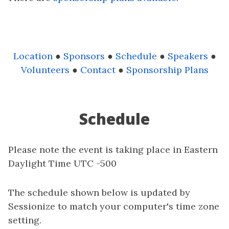
Location
●
Sponsors
●
Schedule
●
Speakers
●
Volunteers
●
Contact
●
Sponsorship Plans
Schedule
Please note the event is taking place in Eastern
Daylight Time UTC -500
The schedule shown below is updated by
Sessionize to match your computer's time zone
setting.