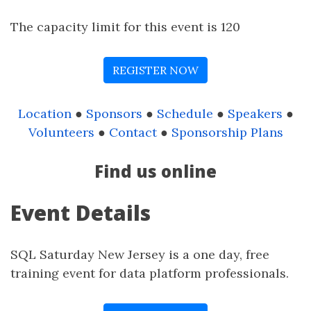
The capacity limit for this event is 120
REGISTER NOW
Location
●
Sponsors
●
Schedule
●
Speakers
●
Volunteers
●
Contact
●
Sponsorship Plans
Find us online
Event Details
SQL Saturday New Jersey is a one day, free
training event for data platform professionals.