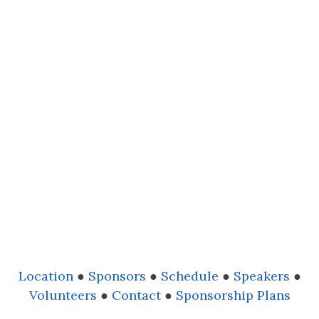
Location
●
Sponsors
●
Schedule
●
Speakers
●
Volunteers
●
Contact
●
Sponsorship Plans