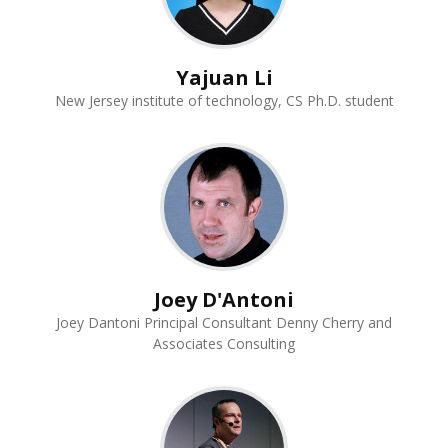
Yajuan Li
New Jersey institute of technology, CS Ph.D. student
Joey D'Antoni
Joey Dantoni Principal Consultant Denny Cherry and
Associates Consulting