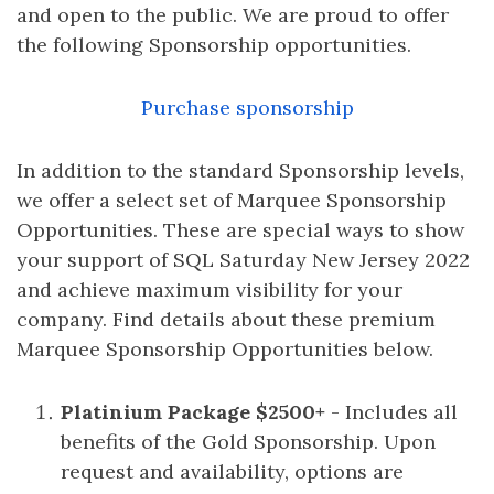
and open to the public. We are proud to offer
the following Sponsorship opportunities.
Purchase sponsorship
In addition to the standard Sponsorship levels,
we offer a select set of Marquee Sponsorship
Opportunities. These are special ways to show
your support of SQL Saturday New Jersey 2022
and achieve maximum visibility for your
company. Find details about these premium
Marquee Sponsorship Opportunities below.
Platinium Package $2500+
- Includes all
benefits of the Gold Sponsorship. Upon
request and availability, options are