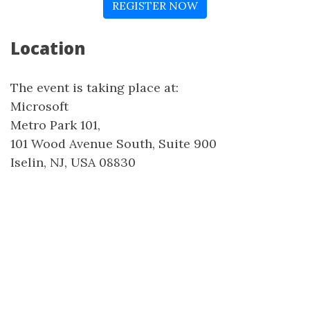
REGISTER NOW
Location
The event is taking place at:
Microsoft
Metro Park 101,
101 Wood Avenue South, Suite 900
Iselin, NJ, USA 08830