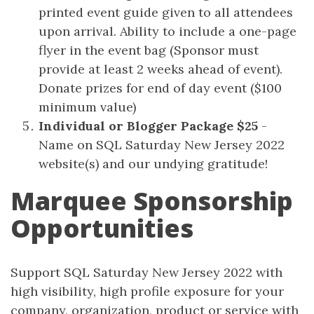
printed event guide given to all attendees
upon arrival. Ability to include a one-page
flyer in the event bag (Sponsor must
provide at least 2 weeks ahead of event).
Donate prizes for end of day event ($100
minimum value)
Individual or Blogger Package $25
-
Name on SQL Saturday New Jersey 2022
website(s) and our undying gratitude!
Marquee Sponsorship
Opportunities
Support SQL Saturday New Jersey 2022 with
high visibility, high profile exposure for your
company, organization, product or service with