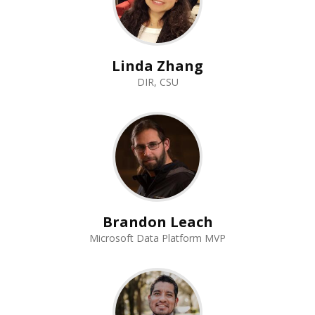
Linda Zhang
DIR, CSU
Brandon Leach
Microsoft Data Platform MVP