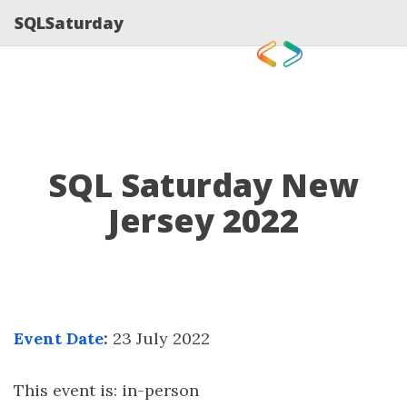
SQLSaturday
SQL Saturday New
Jersey 2022
Event Date
:
23 July 2022
This event is: in-person