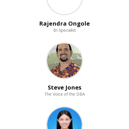
Rajendra Ongole
BI-Specialist
Steve Jones
The Voice of the DBA