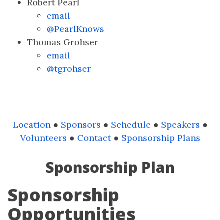
Robert Pearl
email
@PearlKnows
Thomas Grohser
email
@tgrohser
Location
●
Sponsors
●
Schedule
●
Speakers
●
Volunteers
●
Contact
●
Sponsorship Plans
Sponsorship Plan
Sponsorship
Opportunities