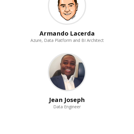
Armando Lacerda
Azure, Data Platform and BI Architect
Jean Joseph
Data Engineer