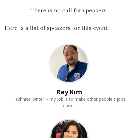
There is no call for speakers.
Here is a list of speakers for this event:
Ray Kim
Technical writer -- my job is to make other people's jobs
easier