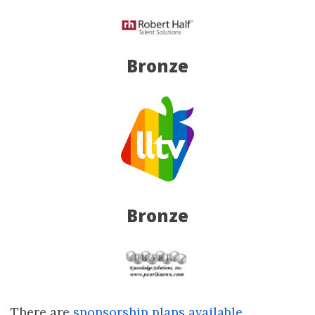
Bronze
Bronze
There are
sponsorship plans available.