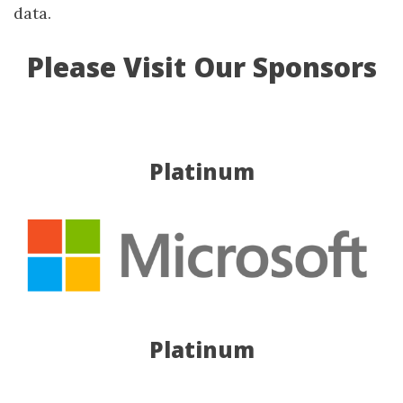
data.
Please Visit Our Sponsors
Platinum
Platinum