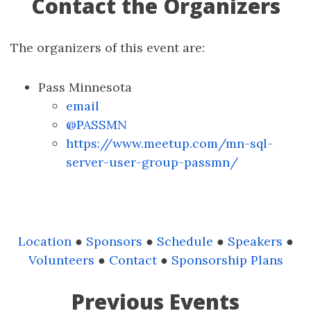
Contact the Organizers
The organizers of this event are:
Pass Minnesota
email
@PASSMN
https://www.meetup.com/mn-sql-
server-user-group-passmn/
Location
●
Sponsors
●
Schedule
●
Speakers
●
Volunteers
●
Contact
●
Sponsorship Plans
Previous Events