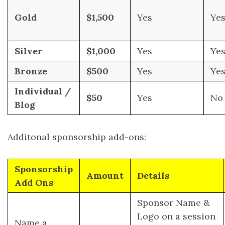
Gold
$1,500
Yes
Ye
Silver
$1,000
Yes
Ye
Bronze
$500
Yes
Ye
Individual /
$50
Yes
No
Blog
Additonal sponsorship add-ons:
Sponsorship
Amount
Details
Add Ons
Sponsor Name &
Logo on a session
Name a