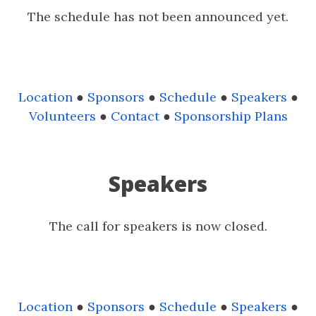
The schedule has not been announced yet.
Location
●
Sponsors
●
Schedule
●
Speakers
●
Volunteers
●
Contact
●
Sponsorship Plans
Speakers
The call for speakers is now closed.
Location
●
Sponsors
●
Schedule
●
Speakers
●