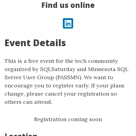
Find us online
LinkedIn
Event Details
This is a free event for the tech community
organized by SQLSaturday and Minnesota SQL
Server User Group (PASSMN). We want to
encourage you to register early. If your plans
change, please cancel your registration so
others can attend.
Registration coming soon