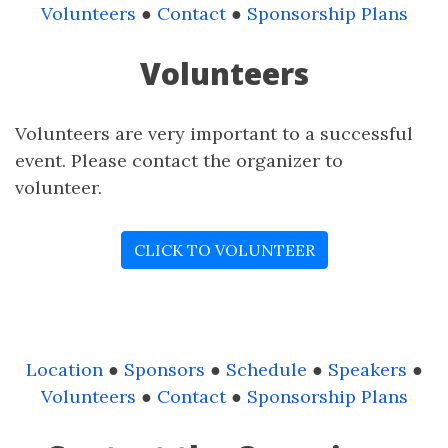
Volunteers
●
Contact
●
Sponsorship Plans
Volunteers
Volunteers are very important to a successful
event. Please contact the organizer to
volunteer.
CLICK TO VOLUNTEER
Location
●
Sponsors
●
Schedule
●
Speakers
●
Volunteers
●
Contact
●
Sponsorship Plans