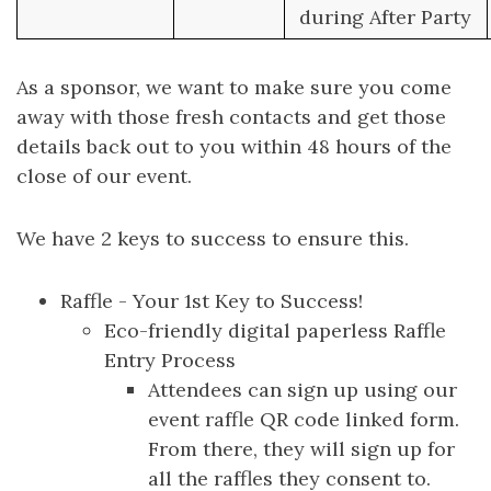
during After Party
As a sponsor, we want to make sure you come
away with those fresh contacts and get those
details back out to you within 48 hours of the
close of our event.
We have 2 keys to success to ensure this.
Raffle - Your 1st Key to Success!
Eco-friendly digital paperless Raffle
Entry Process
Attendees can sign up using our
event raffle QR code linked form.
From there, they will sign up for
all the raffles they consent to.