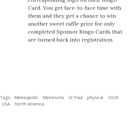
Card. You get face-to-face time with
them and they get a chance to win
another sweet raffle prize for only
completed Sponsor Bingo Cards that
are turned back into registration.
Tags:
Minneapolis
Minnesota
St Paul
physical
2026
USA
North America