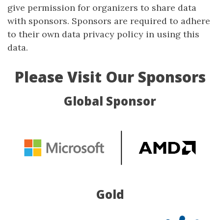
give permission for organizers to share data
with sponsors. Sponsors are required to adhere
to their own data privacy policy in using this
data.
Please Visit Our Sponsors
Global Sponsor
Gold