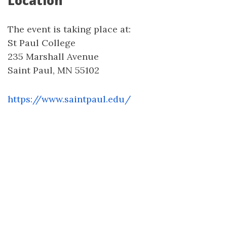
Location
The event is taking place at:
St Paul College
235 Marshall Avenue
Saint Paul, MN 55102
https://www.saintpaul.edu/