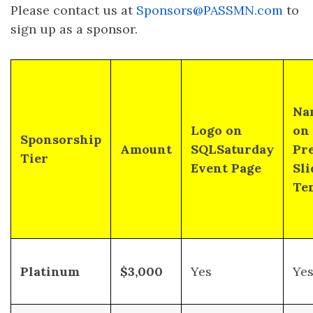
Please contact us at
Sponsors@PASSMN.com
to
sign up as a sponsor.
Na
Logo on
on
Sponsorship
Amount
SQLSaturday
Pr
Tier
Event Page
Sli
Te
Platinum
$3,000
Yes
Ye