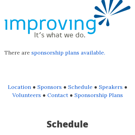
There are
sponsorship plans available.
Location
●
Sponsors
●
Schedule
●
Speakers
●
Volunteers
●
Contact
●
Sponsorship Plans
Schedule