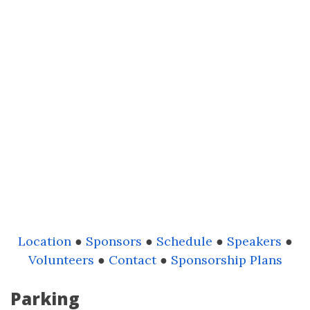
Location
●
Sponsors
●
Schedule
●
Speakers
●
Volunteers
●
Contact
●
Sponsorship Plans
Parking