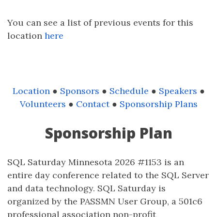
You can see a list of previous events for this
location
here
Location
●
Sponsors
●
Schedule
●
Speakers
●
Volunteers
●
Contact
●
Sponsorship Plans
Sponsorship Plan
SQL Saturday Minnesota 2026 #1153 is an
entire day conference related to the SQL Server
and data technology. SQL Saturday is
organized by the PASSMN User Group, a 501c6
professional association non-profit