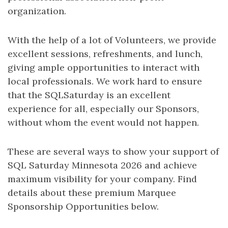
organization.
With the help of a lot of Volunteers, we provide
excellent sessions, refreshments, and lunch,
giving ample opportunities to interact with
local professionals. We work hard to ensure
that the SQLSaturday is an excellent
experience for all, especially our Sponsors,
without whom the event would not happen.
These are several ways to show your support of
SQL Saturday Minnesota 2026 and achieve
maximum visibility for your company. Find
details about these premium Marquee
Sponsorship Opportunities below.