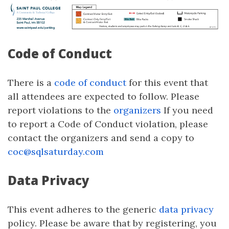
Code of Conduct
There is a
code of conduct
for this event that
all attendees are expected to follow. Please
report violations to the
organizers
If you need
to report a Code of Conduct violation, please
contact the organizers and send a copy to
coc@sqlsaturday.com
Data Privacy
This event adheres to the generic
data privacy
policy. Please be aware that by registering, you