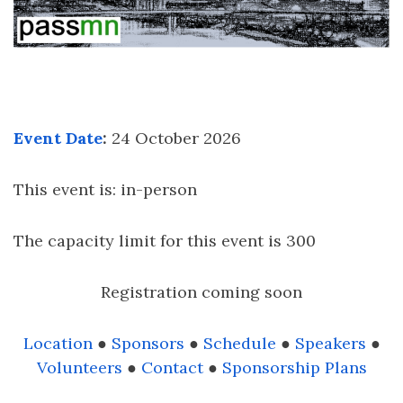
Event Date
:
24 October 2026
This event is: in-person
The capacity limit for this event is 300
Registration coming soon
Location
●
Sponsors
●
Schedule
●
Speakers
●
Volunteers
●
Contact
●
Sponsorship Plans