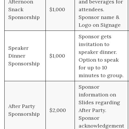
Afternoon
and beverages for
Snack
$1,000
attendees.
Sponsorship
Sponsor name &
Logo on Signage
Sponsor gets
invitation to
Speaker
speaker dinner.
Dinner
$1,000
Option to speak
Sponsorship
for up to 10
minutes to group.
Sponsor
information on
Slides regarding
After Party
$2,000
After Party.
Sponsorship
Sponsor
acknowledgement