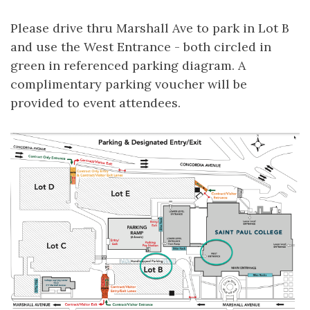
Please drive thru Marshall Ave to park in Lot B
and use the West Entrance - both circled in
green in referenced parking diagram. A
complimentary parking voucher will be
provided to event attendees.