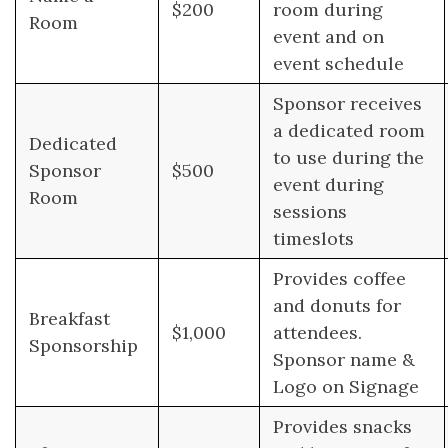
$200
room during
Room
event and on
event schedule
Sponsor receives
a dedicated room
Dedicated
to use during the
Sponsor
$500
event during
Room
sessions
timeslots
Provides coffee
and donuts for
Breakfast
$1,000
attendees.
Sponsorship
Sponsor name &
Logo on Signage
Provides snacks