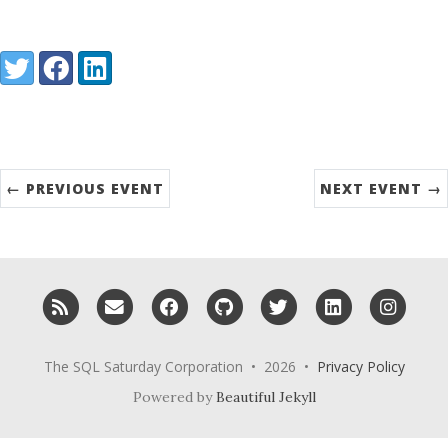
Share:
Twitter
Facebook
LinkedIn
← PREVIOUS EVENT
NEXT EVENT →
RSS
Email me
Facebook
GitHub
Twitter
LinkedIn
Inst
The SQL Saturday Corporation • 2026 •
Privacy Policy
Powered by
Beautiful Jekyll