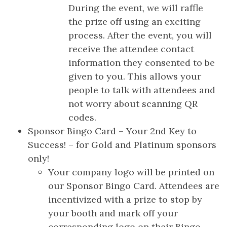
During the event, we will raffle
the prize off using an exciting
process. After the event, you will
receive the attendee contact
information they consented to be
given to you. This allows your
people to talk with attendees and
not worry about scanning QR
codes.
Sponsor Bingo Card – Your 2nd Key to
Success! – for Gold and Platinum sponsors
only!
Your company logo will be printed on
our Sponsor Bingo Card. Attendees are
incentivized with a prize to stop by
your booth and mark off your
corresponding logo on their Bingo