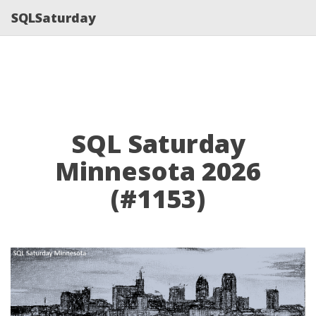
SQLSaturday
SQL Saturday
Minnesota 2026
(#1153)