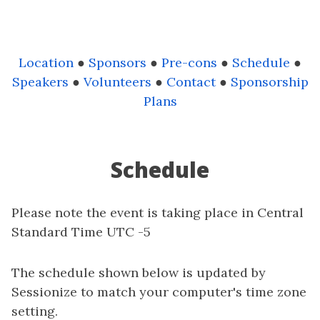
Location
●
Sponsors
●
Pre-cons
●
Schedule
●
Speakers
●
Volunteers
●
Contact
●
Sponsorship
Plans
Schedule
Please note the event is taking place in Central
Standard Time UTC -5
The schedule shown below is updated by
Sessionize to match your computer's time zone
setting.