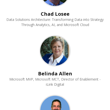
Chad Losee
Data Solutions Architecture: Transforming Data into Strategy
Through Analytics, AI, and Microsoft Cloud
Belinda Allen
Microsoft MVP, Microsoft MCT, Director of Enablement -
iLink Digital