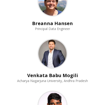
Breanna Hansen
Principal Data Engineer
Venkata Babu Mogili
Acharya Nagarjuna University, Andhra Pradesh