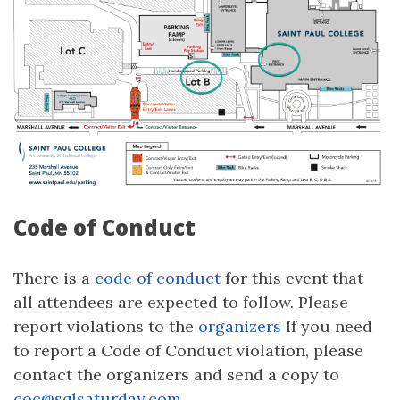
Code of Conduct
There is a
code of conduct
for this event that
all attendees are expected to follow. Please
report violations to the
organizers
If you need
to report a Code of Conduct violation, please
contact the organizers and send a copy to
coc@sqlsaturday.com