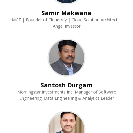
Samir Makwana
MCT | Founder of Cloudtrify | Cloud Solution Architect |
Angel Investor
Santosh Durgam
Morningstar Investments Inc, Manager of Software
Engineering, Data Engineering & Analytics Leader