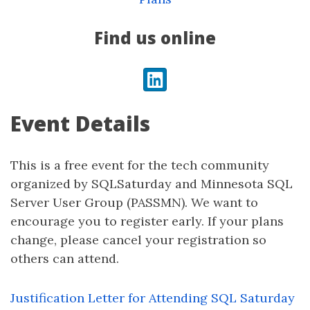
Find us online
LinkedIn
Event Details
This is a free event for the tech community
organized by SQLSaturday and Minnesota SQL
Server User Group (PASSMN). We want to
encourage you to register early. If your plans
change, please cancel your registration so
others can attend.
Justification Letter for Attending SQL Saturday