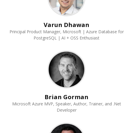
Varun Dhawan
Principal Product Manager, Microsoft | Azure Database for
PostgreSQL | AI + OSS Enthusiast
Brian Gorman
Microsoft Azure MVP, Speaker, Author, Trainer, and .Net
Developer