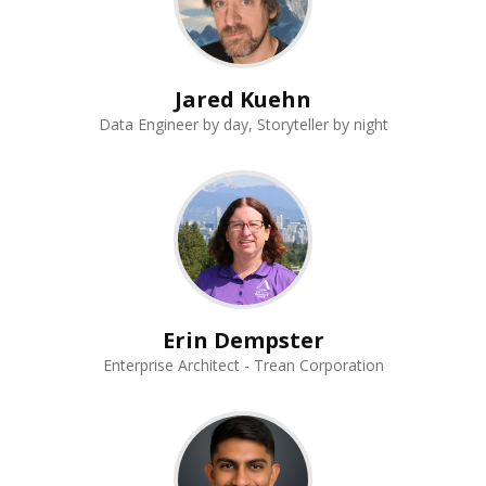
Jared Kuehn
Data Engineer by day, Storyteller by night
Erin Dempster
Enterprise Architect - Trean Corporation