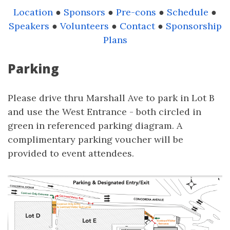
Location
●
Sponsors
●
Pre-cons
●
Schedule
●
Speakers
●
Volunteers
●
Contact
●
Sponsorship
Plans
Parking
Please drive thru Marshall Ave to park in Lot B
and use the West Entrance - both circled in
green in referenced parking diagram. A
complimentary parking voucher will be
provided to event attendees.