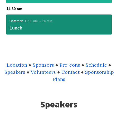
Location
●
Sponsors
●
Pre-cons
●
Schedule
●
Speakers
●
Volunteers
●
Contact
●
Sponsorship
Plans
Speakers