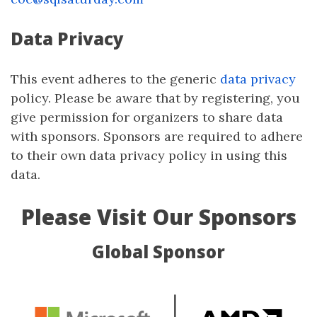
Data Privacy
This event adheres to the generic
data privacy
policy. Please be aware that by registering, you
give permission for organizers to share data
with sponsors. Sponsors are required to adhere
to their own data privacy policy in using this
data.
Please Visit Our Sponsors
Global Sponsor