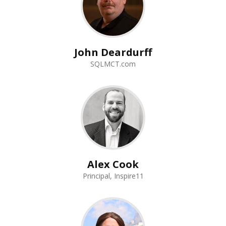
John Deardurff
SQLMCT.com
Alex Cook
Principal, Inspire11