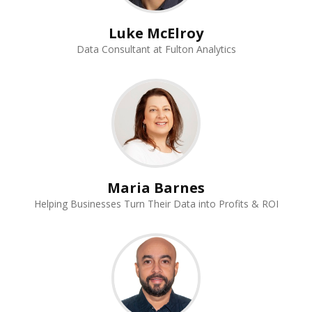
Luke McElroy
Data Consultant at Fulton Analytics
Maria Barnes
Helping Businesses Turn Their Data into Profits & ROI