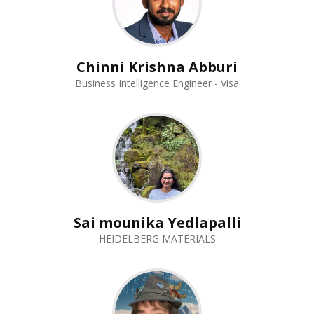
Chinni Krishna Abburi
Business Intelligence Engineer - Visa
Sai mounika Yedlapalli
HEIDELBERG MATERIALS