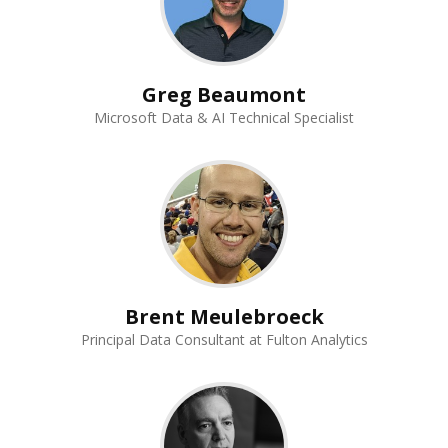
Greg Beaumont
Microsoft Data & AI Technical Specialist
Brent Meulebroeck
Principal Data Consultant at Fulton Analytics