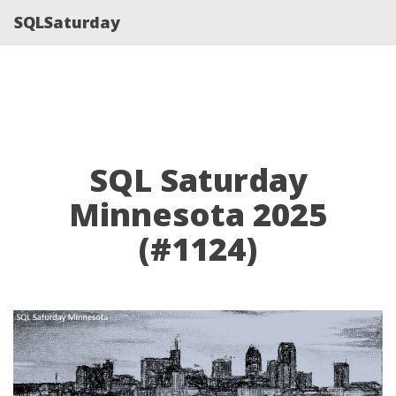
SQLSaturday
SQL Saturday
Minnesota 2025
(#1124)