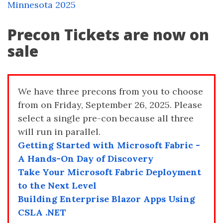
Minnesota 2025
Precon Tickets are now on
sale
We have three precons from you to choose
from on Friday, September 26, 2025. Please
select a single pre-con because all three
will run in parallel.
Getting Started with Microsoft Fabric -
A Hands-On Day of Discovery
Take Your Microsoft Fabric Deployment
to the Next Level
Building Enterprise Blazor Apps Using
CSLA .NET