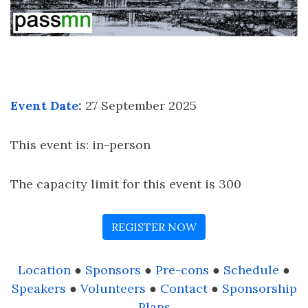
Event Date
:
27 September 2025
This event is: in-person
The capacity limit for this event is 300
REGISTER NOW
Location
●
Sponsors
●
Pre-cons
●
Schedule
●
Speakers
●
Volunteers
●
Contact
●
Sponsorship
Plans