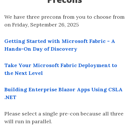
We have three precons from you to choose from
on Friday, September 26, 2025
Getting Started with Microsoft Fabric - A
Hands-On Day of Discovery
Take Your Microsoft Fabric Deployment to
the Next Level
Building Enterprise Blazor Apps Using CSLA
.NET
Please select a single pre-con because all three
will run in parallel.