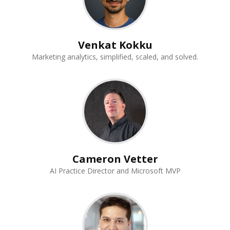
Venkat Kokku
Marketing analytics, simplified, scaled, and solved.
Cameron Vetter
AI Practice Director and Microsoft MVP