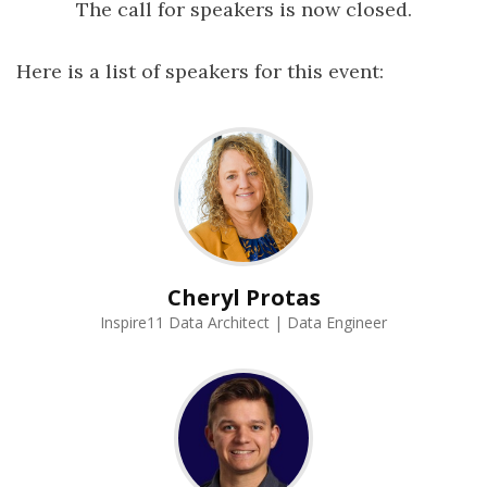
The call for speakers is now closed.
Here is a list of speakers for this event:
Cheryl Protas
Inspire11 Data Architect | Data Engineer