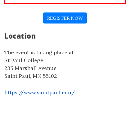
REGISTER NOW
Location
The event is taking place at:
St Paul College
235 Marshall Avenue
Saint Paul, MN 55102
https://www.saintpaul.edu/