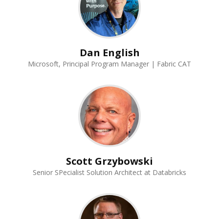
Dan English
Microsoft, Principal Program Manager | Fabric CAT
Scott Grzybowski
Senior SPecialist Solution Architect at Databricks