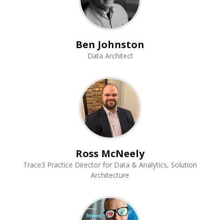
Ben Johnston
Data Architect
Ross McNeely
Trace3 Practice Director for Data & Analytics, Solution
Architecture