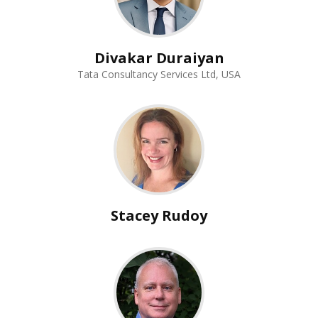
Divakar Duraiyan
Tata Consultancy Services Ltd, USA
Stacey Rudoy