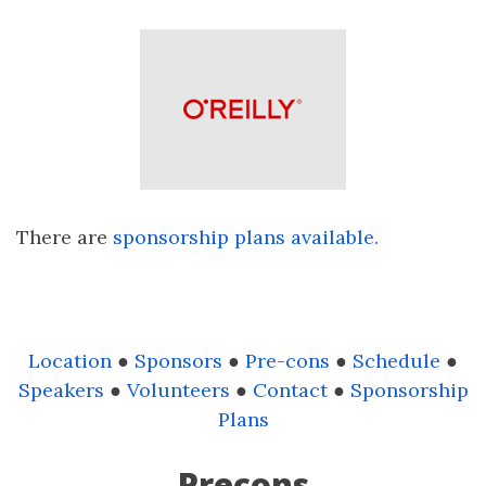
There are
sponsorship plans available.
Location
●
Sponsors
●
Pre-cons
●
Schedule
●
Speakers
●
Volunteers
●
Contact
●
Sponsorship
Plans
Precons