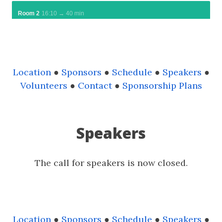
Location
●
Sponsors
●
Schedule
●
Speakers
●
Volunteers
●
Contact
●
Sponsorship Plans
Speakers
The call for speakers is now closed.
Location
●
Sponsors
●
Schedule
●
Speakers
●