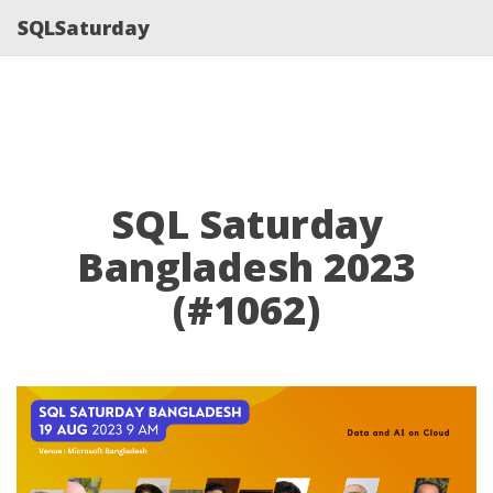
SQLSaturday
SQL Saturday
Bangladesh 2023
(#1062)