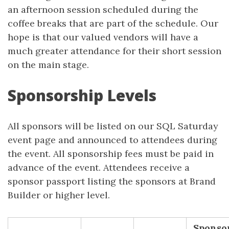
an afternoon session scheduled during the
coffee breaks that are part of the schedule. Our
hope is that our valued vendors will have a
much greater attendance for their short session
on the main stage.
Sponsorship Levels
All sponsors will be listed on our SQL Saturday
event page and announced to attendees during
the event. All sponsorship fees must be paid in
advance of the event. Attendees receive a
sponsor passport listing the sponsors at Brand
Builder or higher level.
Sponso