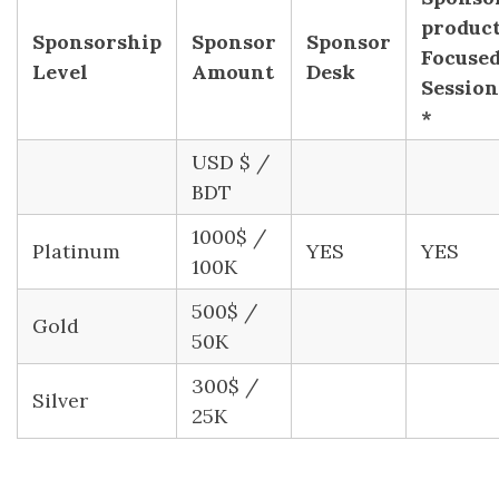
produc
Sponsorship
Sponsor
Sponsor
Focuse
Level
Amount
Desk
Session
*
USD $ /
BDT
1000$ /
Platinum
YES
YES
100K
500$ /
Gold
50K
300$ /
Silver
25K