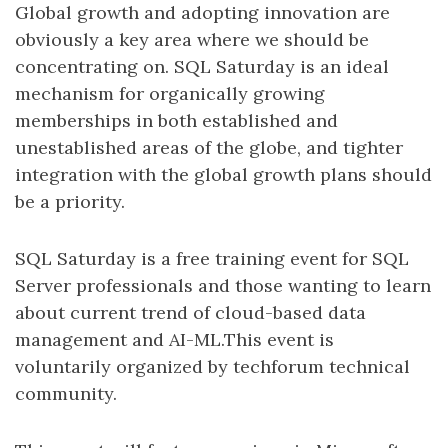
Global growth and adopting innovation are
obviously a key area where we should be
concentrating on. SQL Saturday is an ideal
mechanism for organically growing
memberships in both established and
unestablished areas of the globe, and tighter
integration with the global growth plans should
be a priority.
SQL Saturday is a free training event for SQL
Server professionals and those wanting to learn
about current trend of cloud-based data
management and AI-ML.This event is
voluntarily organized by techforum technical
community.