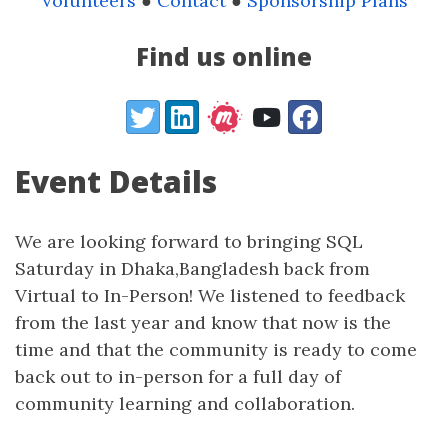
Volunteers
●
Contact
●
Sponsorship Plans
Find us online
Twitter
LinkedIn
YouTube
Facebook
Event Details
We are looking forward to bringing SQL
Saturday in Dhaka,Bangladesh back from
Virtual to In-Person! We listened to feedback
from the last year and know that now is the
time and that the community is ready to come
back out to in-person for a full day of
community learning and collaboration.