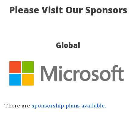
Please Visit Our Sponsors
Global
There are
sponsorship plans available.