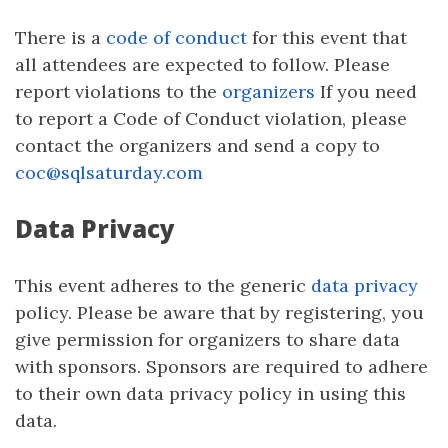
There is a
code of conduct
for this event that
all attendees are expected to follow. Please
report violations to the
organizers
If you need
to report a Code of Conduct violation, please
contact the organizers and send a copy to
coc@sqlsaturday.com
Data Privacy
This event adheres to the generic
data privacy
policy. Please be aware that by registering, you
give permission for organizers to share data
with sponsors. Sponsors are required to adhere
to their own data privacy policy in using this
data.