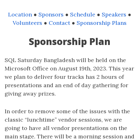
Location
●
Sponsors
●
Schedule
●
Speakers
●
Volunteers
●
Contact
●
Sponsorship Plans
Sponsorship Plan
SQL Saturday Bangladesh will be held on the
Microsoft Office on August 19th, 2023. This year
we plan to deliver four tracks has 2 hours of
presentations and an end of day gathering for
giving away prizes.
In order to remove some of the issues with the
classic “lunchtime” vendor sessions, we are
going to have all vendor presentations on the
main stage. There will be a morning session and