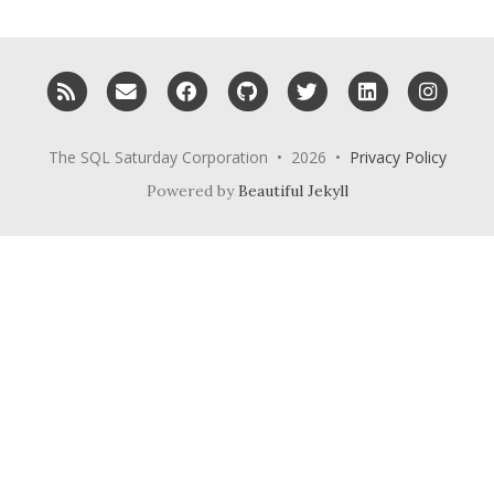
RSS
Email me
Facebook
GitHub
Twitter
LinkedIn
Inst
The SQL Saturday Corporation • 2026 •
Privacy Policy
Powered by
Beautiful Jekyll