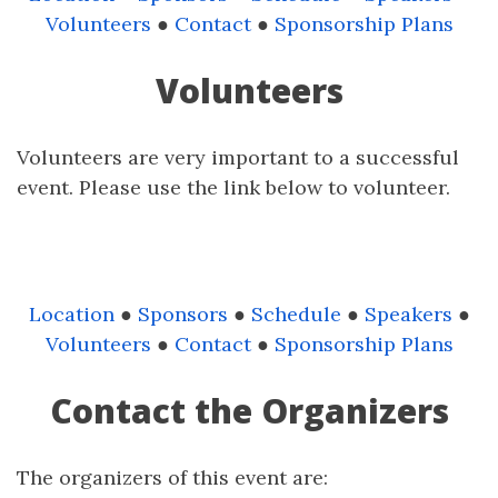
Volunteers
●
Contact
●
Sponsorship Plans
Volunteers
Volunteers are very important to a successful
event. Please use the link below to volunteer.
Location
●
Sponsors
●
Schedule
●
Speakers
●
Volunteers
●
Contact
●
Sponsorship Plans
Contact the Organizers
The organizers of this event are: