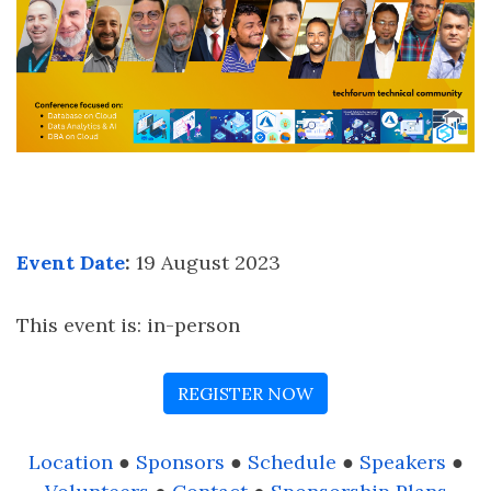
Event Date
:
19 August 2023
This event is: in-person
REGISTER NOW
Location
●
Sponsors
●
Schedule
●
Speakers
●