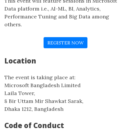
This event will feature sessions in Microsoft
Data platform i.e., AI-ML, BI, Analytics,
Performance Tuning and Big Data among
others.
REGISTER NOW
Location
The event is taking place at:
Microsoft Bangladesh Limited
Laila Tower,
8 Bir Uttam Mir Shawkat Sarak,
Dhaka 1212, Bangladesh
Code of Conduct