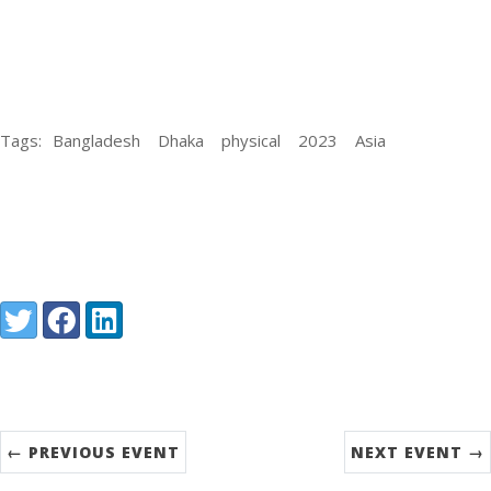
Tags:
Bangladesh
Dhaka
physical
2023
Asia
Share:
Twitter
Facebook
LinkedIn
← PREVIOUS EVENT
NEXT EVENT →