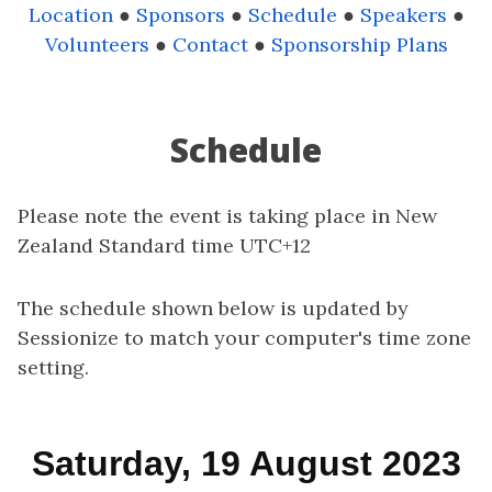
Location
●
Sponsors
●
Schedule
●
Speakers
●
Volunteers
●
Contact
●
Sponsorship Plans
Schedule
Please note the event is taking place in New
Zealand Standard time UTC+12
The schedule shown below is updated by
Sessionize to match your computer's time zone
setting.