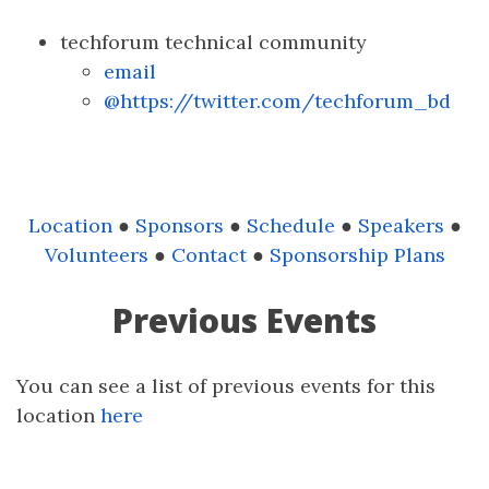
techforum technical community
email
@https://twitter.com/techforum_bd
Location
●
Sponsors
●
Schedule
●
Speakers
●
Volunteers
●
Contact
●
Sponsorship Plans
Previous Events
You can see a list of previous events for this
location
here