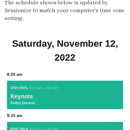
The schedule shown below is updated by
Sessionize to match your computer's time zone
setting.