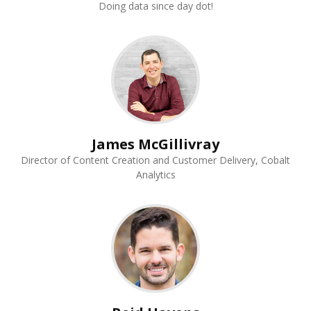
Doing data since day dot!
James McGillivray
Director of Content Creation and Customer Delivery, Cobalt
Analytics