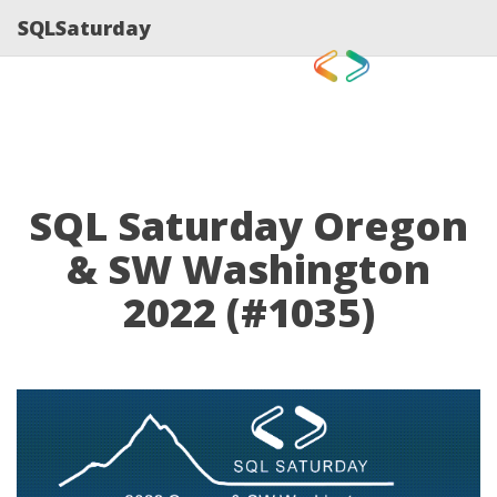
SQLSaturday
SQL Saturday Oregon
& SW Washington
2022 (#1035)