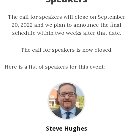
The call for speakers will close on September
20, 2022 and we plan to announce the final
schedule within two weeks after that date.
The call for speakers is now closed.
Here is a list of speakers for this event:
Steve Hughes