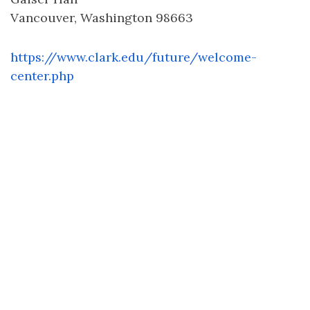
Vancouver, Washington 98663
https://www.clark.edu/future/welcome-
center.php