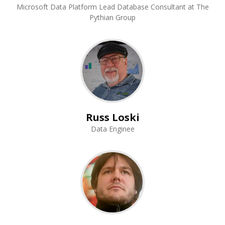
Microsoft Data Platform Lead Database Consultant at The
Pythian Group
Russ Loski
Data Enginee