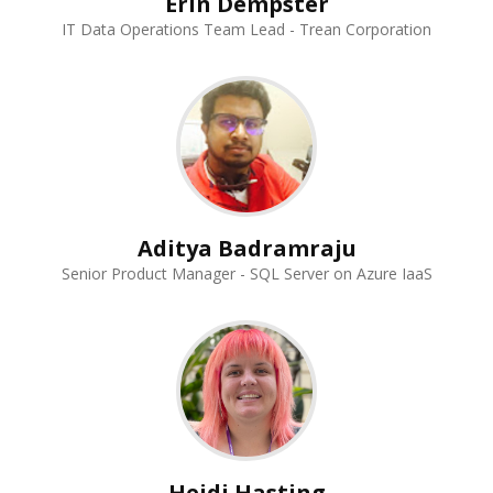
Erin Dempster
IT Data Operations Team Lead - Trean Corporation
Aditya Badramraju
Senior Product Manager - SQL Server on Azure IaaS
Heidi Hasting