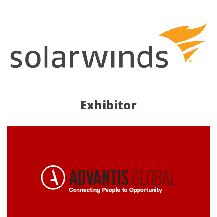
Exhibitor