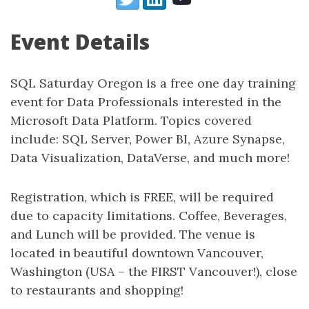
Event Details
SQL Saturday Oregon is a free one day training
event for Data Professionals interested in the
Microsoft Data Platform. Topics covered
include: SQL Server, Power BI, Azure Synapse,
Data Visualization, DataVerse, and much more!
Registration, which is FREE, will be required
due to capacity limitations. Coffee, Beverages,
and Lunch will be provided. The venue is
located in beautiful downtown Vancouver,
Washington (USA – the FIRST Vancouver!), close
to restaurants and shopping!