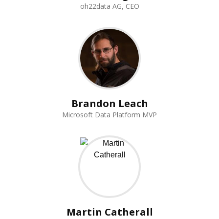
oh22data AG, CEO
Brandon Leach
Microsoft Data Platform MVP
Martin Catherall