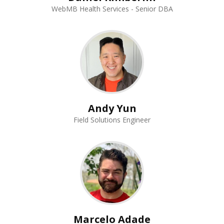
WebMB Health Services - Senior DBA
Andy Yun
Field Solutions Engineer
Marcelo Adade