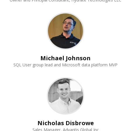
Michael Johnson
SQL User group lead and Microsoft data platform MVP
Nicholas Disbrowe
Sales Manager, Advantis Global Inc