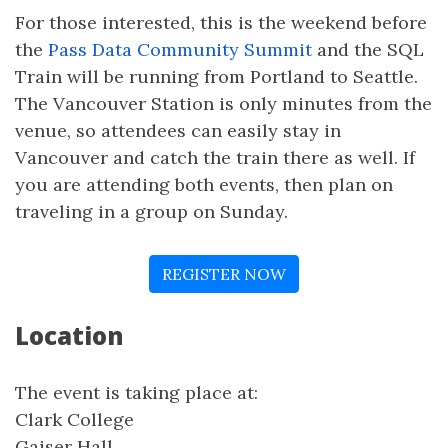
For those interested, this is the weekend before
the
Pass Data Community Summit
and the SQL
Train will be running from Portland to Seattle.
The Vancouver Station is only minutes from the
venue, so attendees can easily stay in
Vancouver and catch the train there as well. If
you are attending both events, then plan on
traveling in a group on Sunday.
REGISTER NOW
Location
The event is taking place at:
Clark College
Gaiser Hall