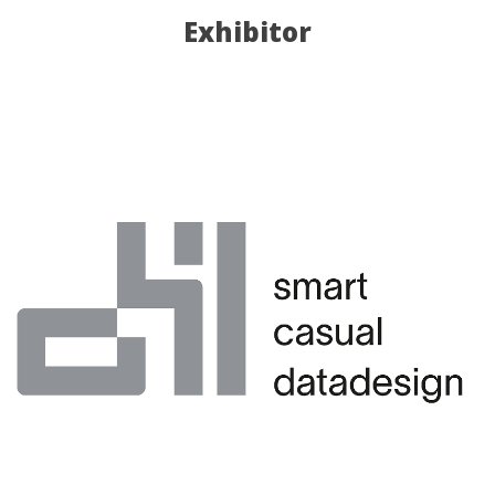
Exhibitor