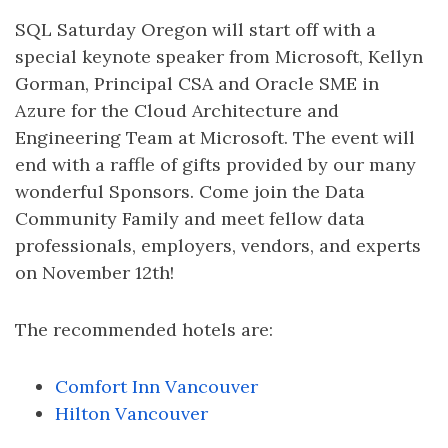
SQL Saturday Oregon will start off with a
special keynote speaker from Microsoft, Kellyn
Gorman, Principal CSA and Oracle SME in
Azure for the Cloud Architecture and
Engineering Team at Microsoft. The event will
end with a raffle of gifts provided by our many
wonderful Sponsors. Come join the Data
Community Family and meet fellow data
professionals, employers, vendors, and experts
on November 12th!
The recommended hotels are:
Comfort Inn Vancouver
Hilton Vancouver