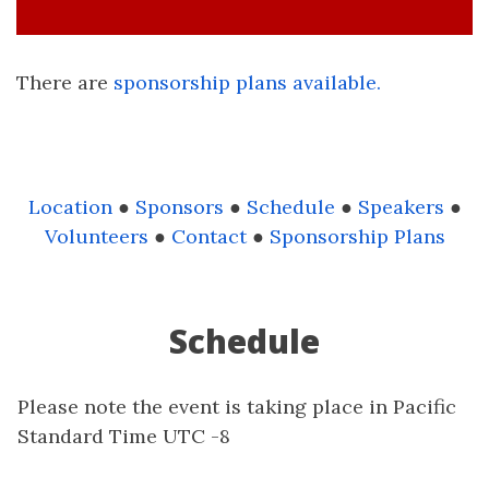
There are
sponsorship plans available.
Location
●
Sponsors
●
Schedule
●
Speakers
●
Volunteers
●
Contact
●
Sponsorship Plans
Schedule
Please note the event is taking place in Pacific
Standard Time UTC -8