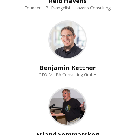
Reid Havens
Founder | BI Evangelist - Havens Consulting
Benjamin Kettner
CTO ML!PA Consulting GmbH
Erland Sommarskog