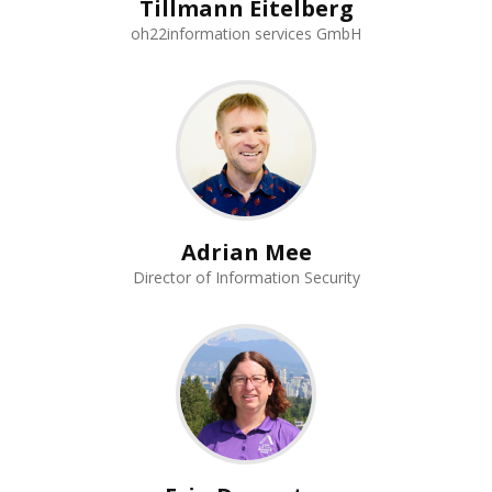
Tillmann Eitelberg
oh22information services GmbH
Adrian Mee
Director of Information Security