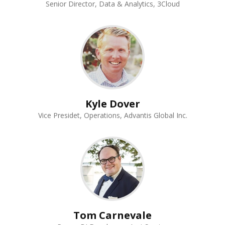
Senior Director, Data & Analytics, 3Cloud
Kyle Dover
Vice Presidet, Operations, Advantis Global Inc.
Tom Carnevale