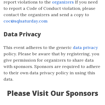
report violations to the
organizers
If you need
to report a Code of Conduct violation, please
contact the organizers and send a copy to
coc@sqlsaturday.com
Data Privacy
This event adheres to the generic
data privacy
policy. Please be aware that by registering, you
give permission for organizers to share data
with sponsors. Sponsors are required to adhere
to their own data privacy policy in using this
data.
Please Visit Our Sponsors