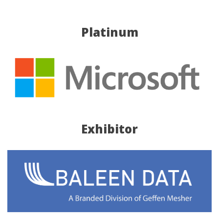
Platinum
Exhibitor