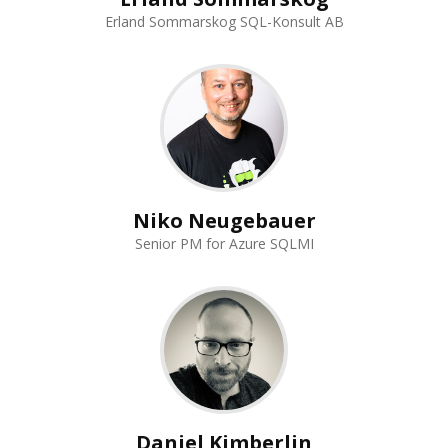
Erland Sommarskog SQL-Konsult AB
Niko Neugebauer
Senior PM for Azure SQLMI
Daniel Kimberlin