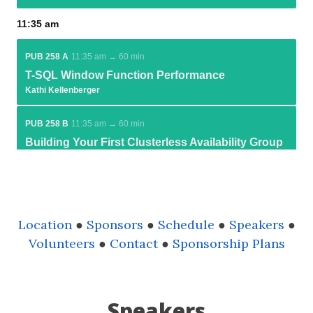
Location
●
Sponsors
●
Schedule
●
Speakers
●
Volunteers
●
Contact
●
Sponsorship Plans
Speakers