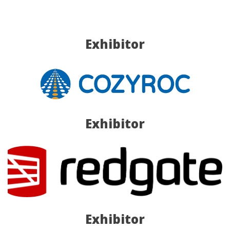
Exhibitor
Exhibitor
Exhibitor