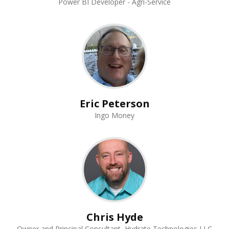
Power BI Developer - Agri-Service
Eric Peterson
Ingo Money
Chris Hyde
Owner and Principal Consultant, Hydrate Technologies LLC