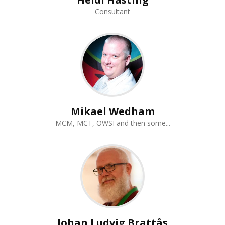
Consultant
Mikael Wedham
MCM, MCT, OWSI and then some...
Johan Ludvig Brattås