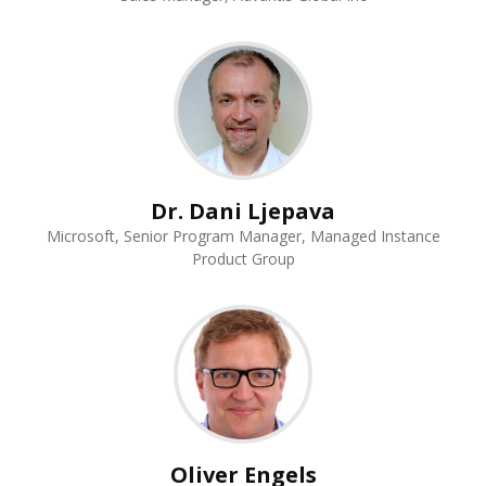
Dr. Dani Ljepava
Microsoft, Senior Program Manager, Managed Instance
Product Group
Oliver Engels