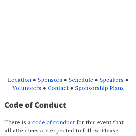
Location
●
Sponsors
●
Schedule
●
Speakers
●
Volunteers
●
Contact
●
Sponsorship Plans
Code of Conduct
There is a
code of conduct
for this event that
all attendees are expected to follow. Please