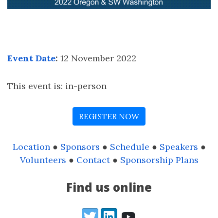
Event Date
:
12 November 2022
This event is: in-person
REGISTER NOW
Location
●
Sponsors
●
Schedule
●
Speakers
●
Volunteers
●
Contact
●
Sponsorship Plans
Find us online
Twitter
LinkedIn
YouTube