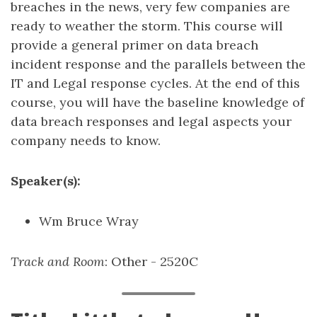
breaches in the news, very few companies are
ready to weather the storm. This course will
provide a general primer on data breach
incident response and the parallels between the
IT and Legal response cycles. At the end of this
course, you will have the baseline knowledge of
data breach responses and legal aspects your
company needs to know.
Speaker(s):
Wm Bruce Wray
Track and Room
: Other - 2520C