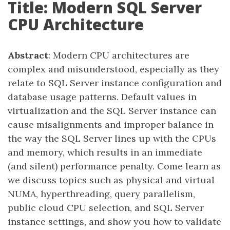
Title: Modern SQL Server
CPU Architecture
Abstract
: Modern CPU architectures are
complex and misunderstood, especially as they
relate to SQL Server instance configuration and
database usage patterns. Default values in
virtualization and the SQL Server instance can
cause misalignments and improper balance in
the way the SQL Server lines up with the CPUs
and memory, which results in an immediate
(and silent) performance penalty. Come learn as
we discuss topics such as physical and virtual
NUMA, hyperthreading, query parallelism,
public cloud CPU selection, and SQL Server
instance settings, and show you how to validate