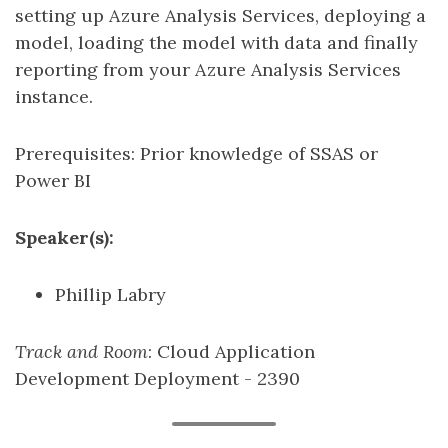
setting up Azure Analysis Services, deploying a
model, loading the model with data and finally
reporting from your Azure Analysis Services
instance.
Prerequisites: Prior knowledge of SSAS or
Power BI
Speaker(s):
Phillip Labry
Track and Room
: Cloud Application
Development Deployment - 2390