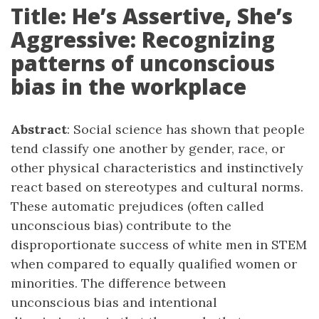
Title: He’s Assertive, She’s
Aggressive: Recognizing
patterns of unconscious
bias in the workplace
Abstract
: Social science has shown that people
tend classify one another by gender, race, or
other physical characteristics and instinctively
react based on stereotypes and cultural norms.
These automatic prejudices (often called
unconscious bias) contribute to the
disproportionate success of white men in STEM
when compared to equally qualified women or
minorities. The difference between
unconscious bias and intentional