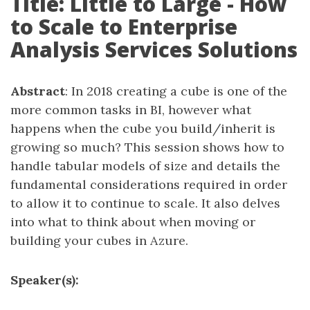
Title: Little to Large - How
to Scale to Enterprise
Analysis Services Solutions
Abstract
: In 2018 creating a cube is one of the
more common tasks in BI, however what
happens when the cube you build/inherit is
growing so much? This session shows how to
handle tabular models of size and details the
fundamental considerations required in order
to allow it to continue to scale. It also delves
into what to think about when moving or
building your cubes in Azure.
Speaker(s):