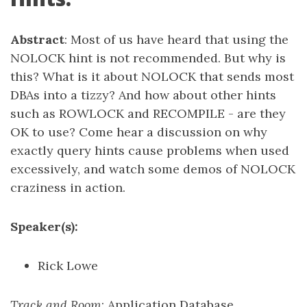
Abstract
: Most of us have heard that using the
NOLOCK hint is not recommended. But why is
this? What is it about NOLOCK that sends most
DBAs into a tizzy? And how about other hints
such as ROWLOCK and RECOMPILE - are they
OK to use? Come hear a discussion on why
exactly query hints cause problems when used
excessively, and watch some demos of NOLOCK
craziness in action.
Speaker(s):
Rick Lowe
Track and Room
: Application Database