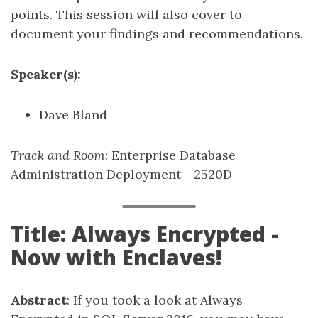
points. This session will also cover to
document your findings and recommendations.
Speaker(s):
Dave Bland
Track and Room
: Enterprise Database
Administration Deployment - 2520D
Title: Always Encrypted -
Now with Enclaves!
Abstract
: If you took a look at Always