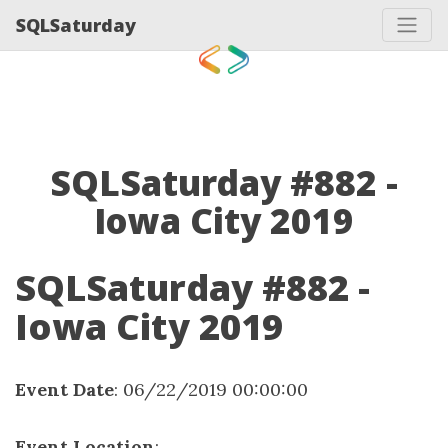
SQLSaturday
SQLSaturday #882 -
Iowa City 2019
SQLSaturday #882 -
Iowa City 2019
Event Date
: 06/22/2019 00:00:00
Event Location
: