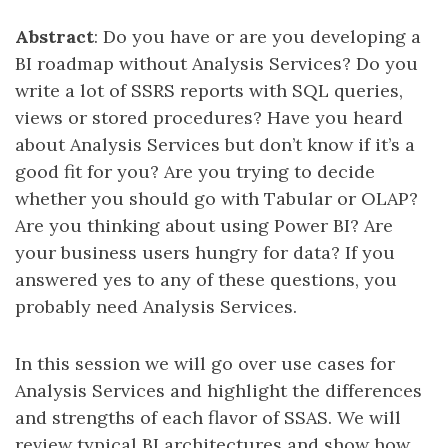
Abstract
: Do you have or are you developing a
BI roadmap without Analysis Services? Do you
write a lot of SSRS reports with SQL queries,
views or stored procedures? Have you heard
about Analysis Services but don’t know if it’s a
good fit for you? Are you trying to decide
whether you should go with Tabular or OLAP?
Are you thinking about using Power BI? Are
your business users hungry for data? If you
answered yes to any of these questions, you
probably need Analysis Services.
In this session we will go over use cases for
Analysis Services and highlight the differences
and strengths of each flavor of SSAS. We will
review typical BI architectures and show how