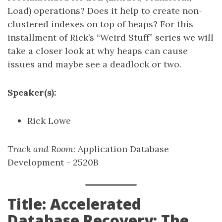
Load) operations? Does it help to create non-
clustered indexes on top of heaps? For this
installment of Rick’s “Weird Stuff” series we will
take a closer look at why heaps can cause
issues and maybe see a deadlock or two.
Speaker(s):
Rick Lowe
Track and Room
: Application Database
Development - 2520B
Title: Accelerated
Database Recovery: The