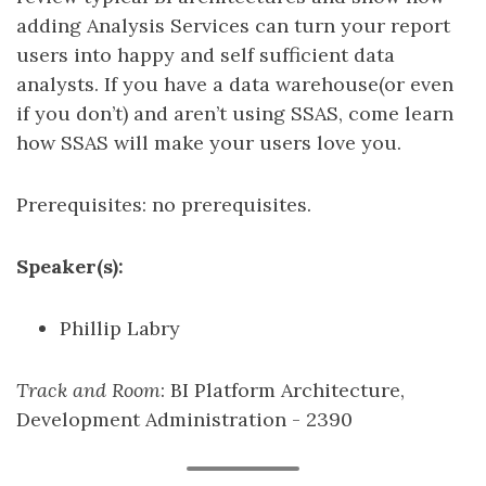
adding Analysis Services can turn your report
users into happy and self sufficient data
analysts. If you have a data warehouse(or even
if you don’t) and aren’t using SSAS, come learn
how SSAS will make your users love you.
Prerequisites: no prerequisites.
Speaker(s):
Phillip Labry
Track and Room
: BI Platform Architecture,
Development Administration - 2390