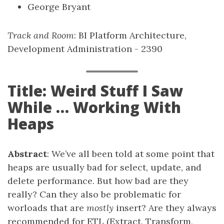
George Bryant
Track and Room
: BI Platform Architecture,
Development Administration - 2390
Title: Weird Stuff I Saw
While … Working With
Heaps
Abstract
: We’ve all been told at some point that
heaps are usually bad for select, update, and
delete performance. But how bad are they
really? Can they also be problematic for
worloads that are
mostly
insert? Are they always
recommended for ETL (Extract, Transform,