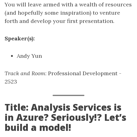
You will leave armed with a wealth of resources
(and hopefully some inspiration) to venture
forth and develop your first presentation.
Speaker(s):
Andy Yun
Track and Room
: Professional Development -
2523
Title: Analysis Services is
in Azure? Seriously!? Let’s
build a model!