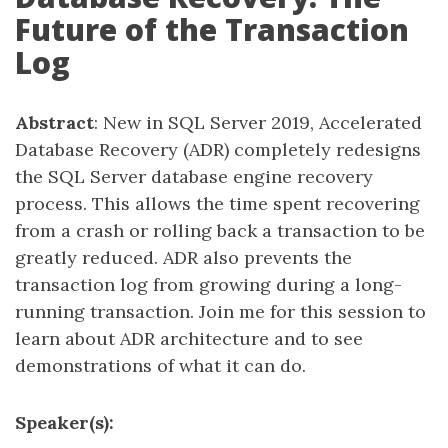
Future of the Transaction
Log
Abstract
: New in SQL Server 2019, Accelerated
Database Recovery (ADR) completely redesigns
the SQL Server database engine recovery
process. This allows the time spent recovering
from a crash or rolling back a transaction to be
greatly reduced. ADR also prevents the
transaction log from growing during a long-
running transaction. Join me for this session to
learn about ADR architecture and to see
demonstrations of what it can do.
Speaker(s):