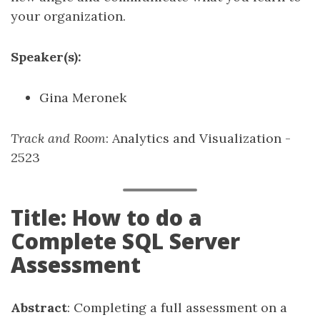
your organization.
Speaker(s):
Gina Meronek
Track and Room
: Analytics and Visualization -
2523
Title: How to do a
Complete SQL Server
Assessment
Abstract
: Completing a full assessment on a