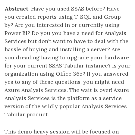
Abstract
: Have you used SSAS before? Have
you created reports using T-SQL and Group
by? Are you interested in or currently using
Power BI? Do you you have a need for Analysis
Services but don’t want to have to deal with the
hassle of buying and installing a server? Are
you dreading having to upgrade your hardware
for your current SSAS Tabular instance? Is your
organization using Office 365? If you answered
yes to any of these questions, you might need
Azure Analysis Services. The wait is over! Azure
Analysis Services is the platform as a service
version of the wildly popular Analysis Services
Tabular product.
This demo heavy session will be focused on