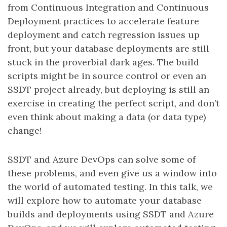
from Continuous Integration and Continuous
Deployment practices to accelerate feature
deployment and catch regression issues up
front, but your database deployments are still
stuck in the proverbial dark ages. The build
scripts might be in source control or even an
SSDT project already, but deploying is still an
exercise in creating the perfect script, and don’t
even think about making a data (or data type)
change!
SSDT and Azure DevOps can solve some of
these problems, and even give us a window into
the world of automated testing. In this talk, we
will explore how to automate your database
builds and deployments using SSDT and Azure