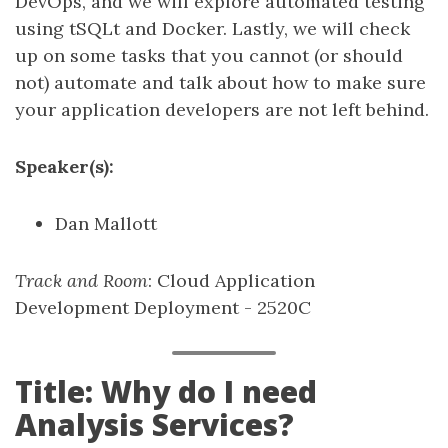
DevOps, and we will explore automated testing
using tSQLt and Docker. Lastly, we will check
up on some tasks that you cannot (or should
not) automate and talk about how to make sure
your application developers are not left behind.
Speaker(s):
Dan Mallott
Track and Room
: Cloud Application
Development Deployment - 2520C
Title: Why do I need
Analysis Services?