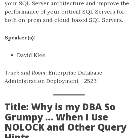
your SQL Server architecture and improve the
performance of your critical SQL Servers for
both on-prem and cloud-based SQL Servers.
Speaker(s):
David Klee
Track and Room
: Enterprise Database
Administration Deployment - 2523
Title: Why is my DBA So
Grumpy … When I Use
NOLOCK and Other Query
Hints.