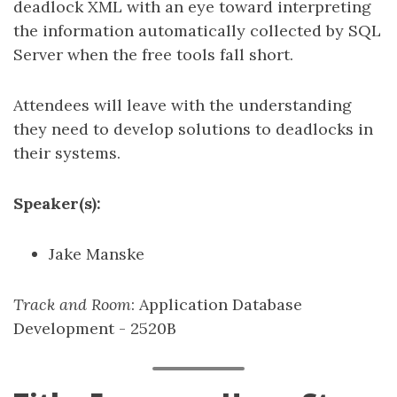
deadlock XML with an eye toward interpreting
the information automatically collected by SQL
Server when the free tools fall short.
Attendees will leave with the understanding
they need to develop solutions to deadlocks in
their systems.
Speaker(s):
Jake Manske
Track and Room
: Application Database
Development - 2520B