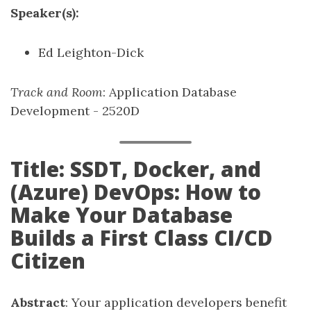
Speaker(s):
Ed Leighton-Dick
Track and Room
: Application Database
Development - 2520D
Title: SSDT, Docker, and
(Azure) DevOps: How to
Make Your Database
Builds a First Class CI/CD
Citizen
Abstract
: Your application developers benefit