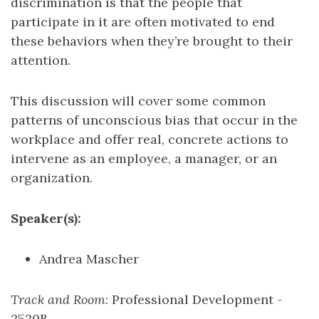
discrimination is that the people that
participate in it are often motivated to end
these behaviors when they’re brought to their
attention.
This discussion will cover some common
patterns of unconscious bias that occur in the
workplace and offer real, concrete actions to
intervene as an employee, a manager, or an
organization.
Speaker(s):
Andrea Mascher
Track and Room
: Professional Development -
2520B