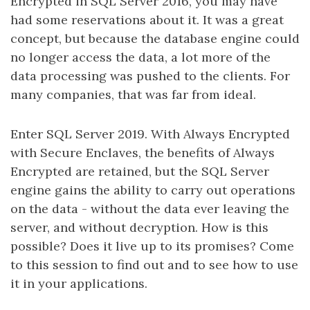
Encrypted in SQL Server 2016, you may have
had some reservations about it. It was a great
concept, but because the database engine could
no longer access the data, a lot more of the
data processing was pushed to the clients. For
many companies, that was far from ideal.
Enter SQL Server 2019. With Always Encrypted
with Secure Enclaves, the benefits of Always
Encrypted are retained, but the SQL Server
engine gains the ability to carry out operations
on the data - without the data ever leaving the
server, and without decryption. How is this
possible? Does it live up to its promises? Come
to this session to find out and to see how to use
it in your applications.