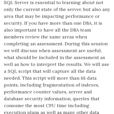
SQL Server is essential to learning about not
only the current state of the server, but also any
area that may be impacting performance or
security. If you have more than one DBA, it is
also important to have all the DBA team
members review the same areas when
completing an assessment. During this session
we will discuss when assessment are useful,
what should be included in the assessment as
well as how to interpret the results. We will use
a SQL script that will capture all the data
needed. This script will more than 88 data
points, including fragmentation of indexes,
performance counter values, server and
database security information, queries that
consume the most CPU time including
execution plans as well as many other data