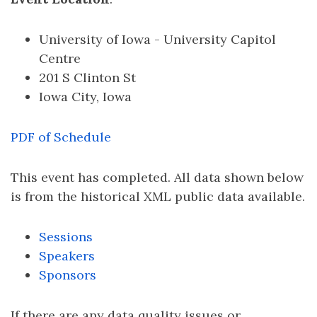
University of Iowa - University Capitol
Centre
201 S Clinton St
Iowa City, Iowa
PDF of Schedule
This event has completed. All data shown below
is from the historical XML public data available.
Sessions
Speakers
Sponsors
If there are any data quality issues or