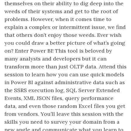
themselves on their ability to dig deep into the
weeds of their systems and get to the root of
problems. However, when it comes time to
explain a complex or intermittent issue, we find
that others don’t enjoy those weeds. Ever wish
you could draw a better picture of what’s going
on? Enter Power BI! This tool is beloved by
many analysts and developers but it can
transform more than just OLTP data. Attend this
session to learn how you can use quick models
in Power BI against administrative data such as
the SSRS execution log, SQL Server Extended
Events, XML JSON files, query performance
data, and even those random Excel files you get
from vendors. You’ll leave this session with the
skills you need to survey your domain from a
new angle and communicate what you learn to