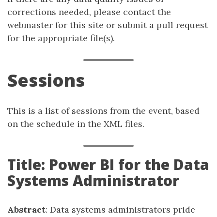
corrections needed, please contact the
webmaster for this site or submit a pull request
for the appropriate file(s).
Sessions
This is a list of sessions from the event, based
on the schedule in the XML files.
Title: Power BI for the Data
Systems Administrator
Abstract
: Data systems administrators pride