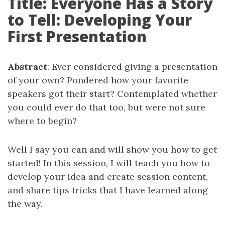
Title: Everyone Has a Story
to Tell: Developing Your
First Presentation
Abstract
: Ever considered giving a presentation
of your own? Pondered how your favorite
speakers got their start? Contemplated whether
you could ever do that too, but were not sure
where to begin?
Well I say you can and will show you how to get
started! In this session, I will teach you how to
develop your idea and create session content,
and share tips tricks that I have learned along
the way.