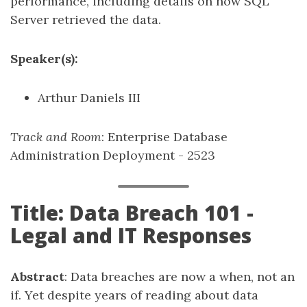
performance, including details on how SQL
Server retrieved the data.
Speaker(s):
Arthur Daniels III
Track and Room
: Enterprise Database
Administration Deployment - 2523
Title: Data Breach 101 -
Legal and IT Responses
Abstract
: Data breaches are now a when, not an
if. Yet despite years of reading about data