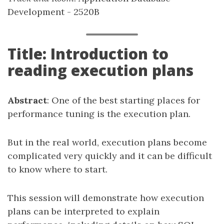
Development - 2520B
Title: Introduction to
reading execution plans
Abstract
: One of the best starting places for
performance tuning is the execution plan.
But in the real world, execution plans become
complicated very quickly and it can be difficult
to know where to start.
This session will demonstrate how execution
plans can be interpreted to explain