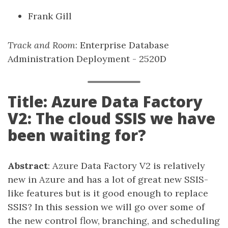
Frank Gill
Track and Room
: Enterprise Database
Administration Deployment - 2520D
Title: Azure Data Factory
V2: The cloud SSIS we have
been waiting for?
Abstract
: Azure Data Factory V2 is relatively
new in Azure and has a lot of great new SSIS-
like features but is it good enough to replace
SSIS? In this session we will go over some of
the new control flow, branching, and scheduling