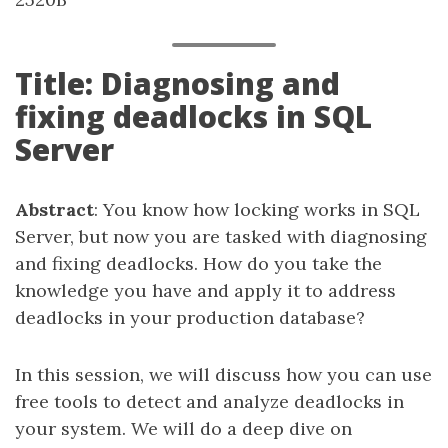
Title: Diagnosing and
fixing deadlocks in SQL
Server
Abstract
: You know how locking works in SQL
Server, but now you are tasked with diagnosing
and fixing deadlocks. How do you take the
knowledge you have and apply it to address
deadlocks in your production database?
In this session, we will discuss how you can use
free tools to detect and analyze deadlocks in
your system. We will do a deep dive on