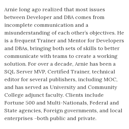
Arnie long ago realized that most issues
between Developer and DBA comes from
incomplete communication and a
misunderstanding of each other’s objectives. He
is a frequent Trainer and Mentor for Developers
and DBAs, bringing both sets of skills to better
communicate with teams to create a working
solution. For over a decade, Arnie has been a
SQL Server MVP, Certified Trainer, technical
editor for several publishers, including MOC,
and has served as University and Community
College adjunct faculty. Clients include
Fortune 500 and Multi-Nationals, Federal and
State agencies, Foreign governments, and local
enterprises –both public and private.