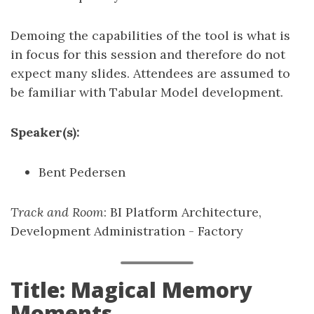
Demoing the capabilities of the tool is what is
in focus for this session and therefore do not
expect many slides. Attendees are assumed to
be familiar with Tabular Model development.
Speaker(s):
Bent Pedersen
Track and Room
: BI Platform Architecture,
Development Administration - Factory
Title: Magical Memory
Moments