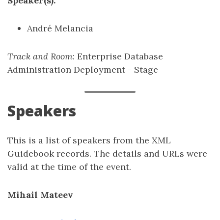
Speaker(s):
André Melancia
Track and Room
: Enterprise Database
Administration Deployment - Stage
Speakers
This is a list of speakers from the XML
Guidebook records. The details and URLs were
valid at the time of the event.
Mihail Mateev