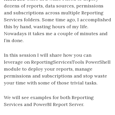
dozens of reports, data sources, permissions
and subscriptions across multiple Reporting
Services folders. Some time ago, I accomplished
this by hand, wasting hours of my life.
Nowadays it takes me a couple of minutes and
I’m done.
In this session I will share how you can
leverage on ReportingServicesTools PowerShell
module to deploy your reports, manage
permissions and subscriptions and stop waste
your time with some of those trivial tasks.
We will see examples for both Reporting
Services and PowerBI Report Server.