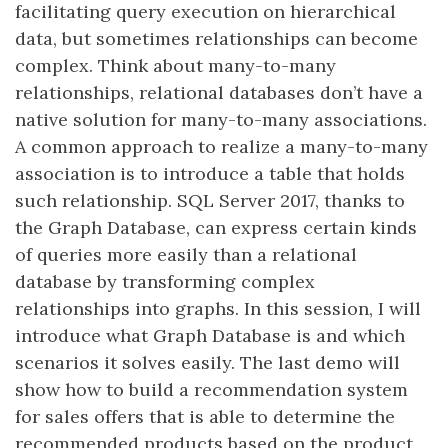
facilitating query execution on hierarchical
data, but sometimes relationships can become
complex. Think about many-to-many
relationships, relational databases don’t have a
native solution for many-to-many associations.
A common approach to realize a many-to-many
association is to introduce a table that holds
such relationship.​ SQL Server 2017, thanks to
the Graph Database, can express certain kinds
of queries more easily than a relational
database by transforming complex
relationships into graphs.​ In this session, I will
introduce what Graph Database is and which
scenarios it solves easily. The last demo will
show how to build a recommendation system
for sales offers that is able to determine the
recommended products based on the product