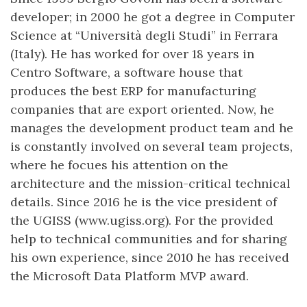
developer; in 2000 he got a degree in Computer
Science at “Università degli Studi” in Ferrara
(Italy). He has worked for over 18 years in
Centro Software, a software house that
produces the best ERP for manufacturing
companies that are export oriented. Now, he
manages the development product team and he
is constantly involved on several team projects,
where he focues his attention on the
architecture and the mission-critical technical
details. Since 2016 he is the vice president of
the UGISS (www.ugiss.org). For the provided
help to technical communities and for sharing
his own experience, since 2010 he has received
the Microsoft Data Platform MVP award.