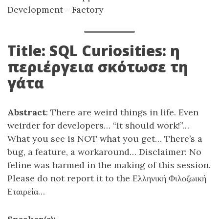
Development - Factory
Title: SQL Curiosities: η
περιέργεια σκότωσε τη
γάτα
Abstract
: There are weird things in life. Even
weirder for developers… “It should work!”…
What you see is NOT what you get… There’s a
bug, a feature, a workaround… Disclaimer: No
feline was harmed in the making of this session.
Please do not report it to the Ελληνική Φιλοζωική
Εταιρεία…