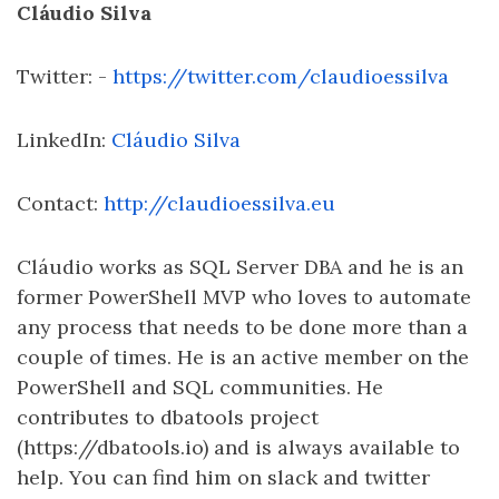
Cláudio Silva
Twitter: -
https://twitter.com/claudioessilva
LinkedIn:
Cláudio Silva
Contact:
http://claudioessilva.eu
Cláudio works as SQL Server DBA and he is an
former PowerShell MVP who loves to automate
any process that needs to be done more than a
couple of times. He is an active member on the
PowerShell and SQL communities. He
contributes to dbatools project
(https://dbatools.io) and is always available to
help. You can find him on slack and twitter