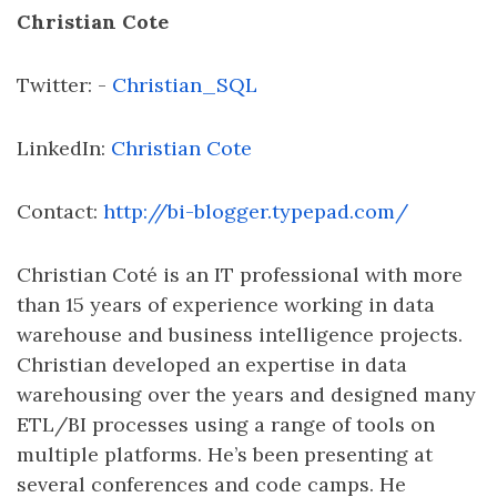
Christian Cote
Twitter: -
Christian_SQL
LinkedIn:
Christian Cote
Contact:
http://bi-blogger.typepad.com/
Christian Coté is an IT professional with more
than 15 years of experience working in data
warehouse and business intelligence projects.
Christian developed an expertise in data
warehousing over the years and designed many
ETL/BI processes using a range of tools on
multiple platforms. He’s been presenting at
several conferences and code camps. He