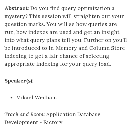
Abstract
: Do you find query optimization a
mystery? This session will straighten out your
question marks. You will se how queries are
run, how indexes are used and get an insight
into what query plans tell you. Further on you’ll
be introduced to In-Memory and Column Store
indexing to get a fair chance of selecting
appropriate indexing for your query load.
Speaker(s):
Mikael Wedham
Track and Room
: Application Database
Development - Factory