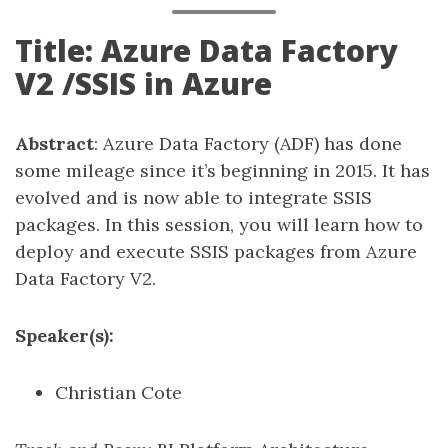
Title: Azure Data Factory
V2 /SSIS in Azure
Abstract
: Azure Data Factory (ADF) has done
some mileage since it’s beginning in 2015. It has
evolved and is now able to integrate SSIS
packages. In this session, you will learn how to
deploy and execute SSIS packages from Azure
Data Factory V2.
Speaker(s):
Christian Cote