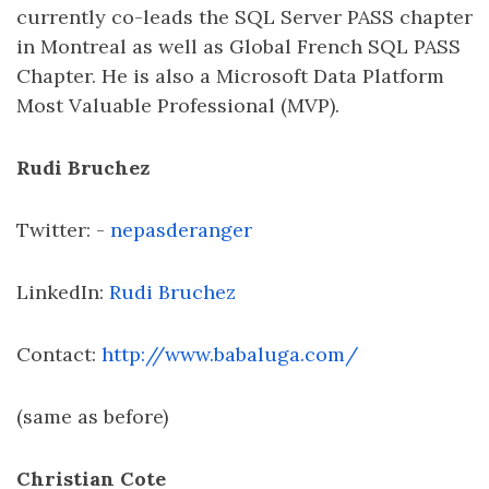
currently co-leads the SQL Server PASS chapter
in Montreal as well as Global French SQL PASS
Chapter. He is also a Microsoft Data Platform
Most Valuable Professional (MVP).
Rudi Bruchez
Twitter: -
nepasderanger
LinkedIn:
Rudi Bruchez
Contact:
http://www.babaluga.com/
(same as before)
Christian Cote