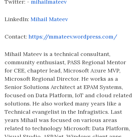
Twitter: -
mihailmateev
LinkedIn:
Mihail Mateev
Contact:
https://mmateev.wordpress.com/
Mihail Mateev is a technical consultant,
community enthusiast, PASS Regional Mentor
for CEE, chapter lead, Microsoft Azure MVP,
Microsoft Regional Director. He works as a
Senior Solutions Architect at EPAM Systems,
focused on Data Platform, IoT and cloud related
solutions. He also worked many years like a
Technical evangelist in the Infragistics. Last
years Mihail was focused on various areas
related to technology Microsoft: Data Platform,
Visual Studio, ASP.Net, Windows client apps,