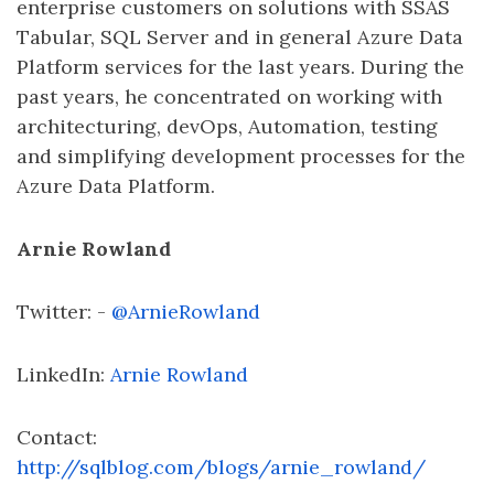
enterprise customers on solutions with SSAS
Tabular, SQL Server and in general Azure Data
Platform services for the last years. During the
past years, he concentrated on working with
architecturing, devOps, Automation, testing
and simplifying development processes for the
Azure Data Platform.
Arnie Rowland
Twitter: -
@ArnieRowland
LinkedIn:
Arnie Rowland
Contact:
http://sqlblog.com/blogs/arnie_rowland/