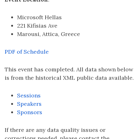
Microsoft Hellas
221 Kifisias Ave
Marousi, Attica, Greece
PDF of Schedule
This event has completed. All data shown below
is from the historical XML public data available.
Sessions
Speakers
Sponsors
If there are any data quality issues or
corrections needed, please contact the