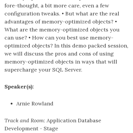
fore-thought, a bit more care, even a few
configuration tweaks. • But what are the real
advantages of memory-optimized objects? •
What are the memory-optimized objects you
can use? • How can you best use memory-
optimized objects? In this demo packed session,
we will discuss the pros and cons of using
memory-optimized objects in ways that will
supercharge your SQL Server.
Speaker(s):
Arnie Rowland
Track and Room
: Application Database
Development - Stage