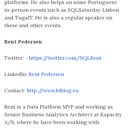
platforms. He also helps on some Portuguese
in-person events such as SQLSaturday Lisbon
and TugaIT. He is also a regular speaker on
these and other events.
Bent Pedersen
Twitter: -
https://twitter.com/SQLBent
LinkedIn:
Bent Pedersen
Contact:
http://www.biblog.eu
Bent is a Data Platform MVP and working as
Senior Business Analytics Architect at Kapacity
A/S, where he have been working with