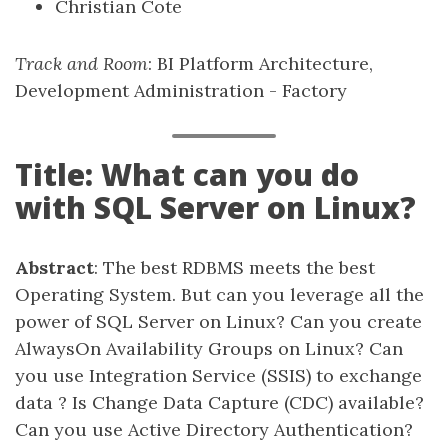
Christian Cote
Track and Room
: BI Platform Architecture,
Development Administration - Factory
Title: What can you do
with SQL Server on Linux?
Abstract
: The best RDBMS meets the best
Operating System. But can you leverage all the
power of SQL Server on Linux? Can you create
AlwaysOn Availability Groups on Linux? Can
you use Integration Service (SSIS) to exchange
data ? Is Change Data Capture (CDC) available?
Can you use Active Directory Authentication?