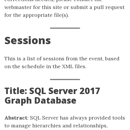
webmaster for this site or submit a pull request
for the appropriate file(s).
Sessions
This is a list of sessions from the event, based
on the schedule in the XML files.
Title: SQL Server 2017
Graph Database
Abstract
: SQL Server has always provided tools
to manage hierarchies and relationships,