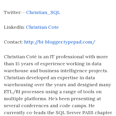
Twitter: -
Christian_SQL
LinkedIn:
Christian Cote
Contact:
http://bi-blogger.typepad.com/
Christian Coté is an IT professional with more
than 15 years of experience working in data
warehouse and business intelligence projects.
Christian developed an expertise in data
warehousing over the years and designed many
ETL/BI processes using a range of tools on
multiple platforms. He’s been presenting at
several conferences and code camps. He
currently co-leads the SQL Server PASS chapter