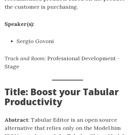
the customer is purchasing.
Speaker(s):
Sergio Govoni
Track and Room
: Professional Development -
Stage
Title: Boost your Tabular
Productivity
Abstract
: Tabular Editor is an open source
alternative that relies only on the Model.bim