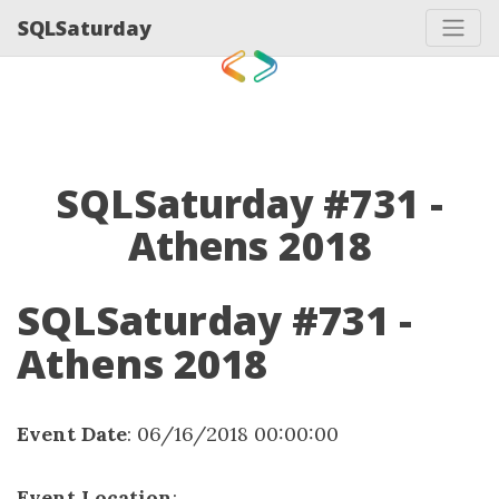
SQLSaturday
SQLSaturday #731 -
Athens 2018
SQLSaturday #731 -
Athens 2018
Event Date
: 06/16/2018 00:00:00
Event Location
: