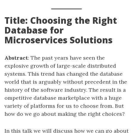
Title: Choosing the Right
Database for
Microservices Solutions
Abstract
: The past years have seen the
explosive growth of large-scale distributed
systems. This trend has changed the database
world that is arguably without precedent in the
history of the software industry. The result is a
ompetitive database marketplace with a huge
variety of platforms for us to choose from. But
how do we go about making the right choices?
In this talk we will discuss how we can go about