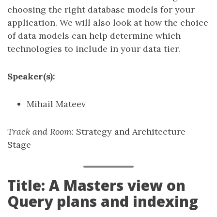
choosing the right database models for your
application. We will also look at how the choice
of data models can help determine which
technologies to include in your data tier.
Speaker(s):
Mihail Mateev
Track and Room
: Strategy and Architecture -
Stage
Title: A Masters view on
Query plans and indexing