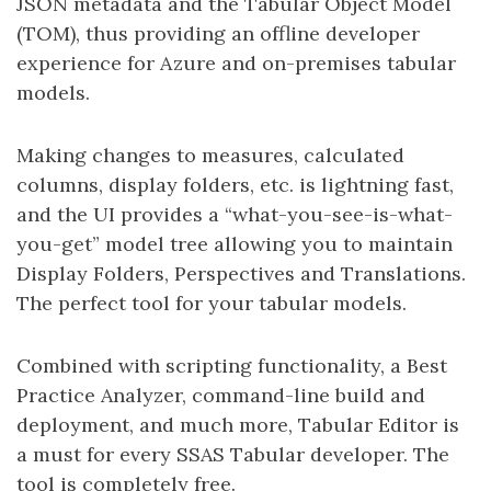
JSON metadata and the Tabular Object Model
(TOM), thus providing an offline developer
experience for Azure and on-premises tabular
models.
Making changes to measures, calculated
columns, display folders, etc. is lightning fast,
and the UI provides a “what-you-see-is-what-
you-get” model tree allowing you to maintain
Display Folders, Perspectives and Translations.
The perfect tool for your tabular models.
Combined with scripting functionality, a Best
Practice Analyzer, command-line build and
deployment, and much more, Tabular Editor is
a must for every SSAS Tabular developer. The
tool is completely free.