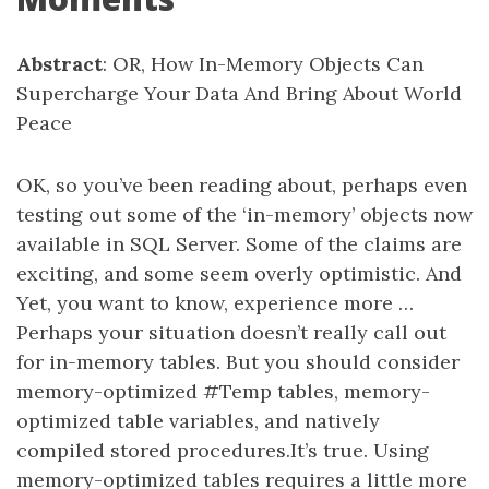
Abstract
: OR, How In-Memory Objects Can
Supercharge Your Data And Bring About World
Peace
OK, so you’ve been reading about, perhaps even
testing out some of the ‘in-memory’ objects now
available in SQL Server. Some of the claims are
exciting, and some seem overly optimistic. And
Yet, you want to know, experience more …
Perhaps your situation doesn’t really call out
for in-memory tables. But you should consider
memory-optimized #Temp tables, memory-
optimized table variables, and natively
compiled stored procedures.It’s true. Using
memory-optimized tables requires a little more