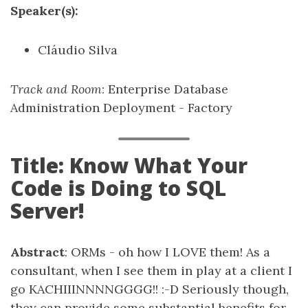
Speaker(s):
Cláudio Silva
Track and Room
: Enterprise Database
Administration Deployment - Factory
Title: Know What Your
Code is Doing to SQL
Server!
Abstract
: ORMs - oh how I LOVE them! As a
consultant, when I see them in play at a client I
go KACHIIINNNNGGGG!! :-D Seriously though,
they can provide some substantial benefits for