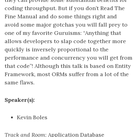
coding throughput. But if you don’t Read The
Fine Manual and do some things right and
avoid some major gotchas you will fall prey to
one of my favorite Guruisms: “Anything that
allows developers to slap code together more
quickly is inversely proportional to the
performance and concurrency you will get from
that code”! Although this talk is based on Entity
Framework, most ORMs suffer from a lot of the
same flaws.
Speaker(s):
Kevin Boles
Track and Room
: Application Database