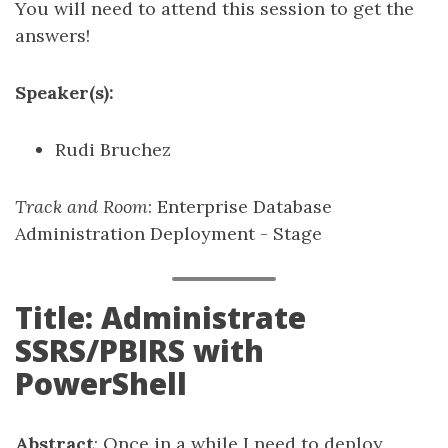
You will need to attend this session to get the
answers!
Speaker(s):
Rudi Bruchez
Track and Room
: Enterprise Database
Administration Deployment - Stage
Title: Administrate
SSRS/PBIRS with
PowerShell
Abstract
: Once in a while I need to deploy