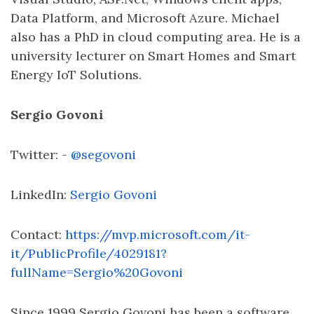
Data Platform, and Microsoft Azure. Michael
also has a PhD in cloud computing area. He is a
university lecturer on Smart Homes and Smart
Energy IoT Solutions.
Sergio Govoni
Twitter: -
@segovoni
LinkedIn:
Sergio Govoni
Contact:
https://mvp.microsoft.com/it-
it/PublicProfile/4029181?
fullName=Sergio%20Govoni
Since 1999 Sergio Govoni has been a software