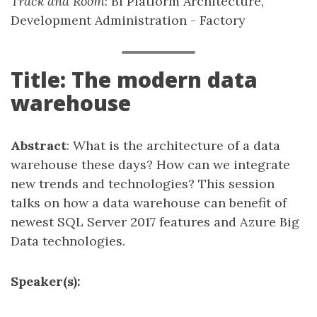
Track and Room
: BI Platform Architecture,
Development Administration - Factory
Title: The modern data
warehouse
Abstract
: What is the architecture of a data
warehouse these days? How can we integrate
new trends and technologies? This session
talks on how a data warehouse can benefit of
newest SQL Server 2017 features and Azure Big
Data technologies.
Speaker(s):