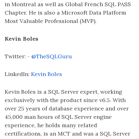
in Montreal as well as Global French SQL PASS
Chapter. He is also a Microsoft Data Platform
Most Valuable Professional (MVP).
Kevin Boles
Twitter: -
@TheSQLGuru
LinkedIn:
Kevin Boles
Kevin Boles is a SQL Server expert, working
exclusively with the product since v6.5. With
over 25 years of database experience and over
45,000 man hours of SQL Server engine
experience, he holds many related
certifications, is an MCT and was a SQL Server