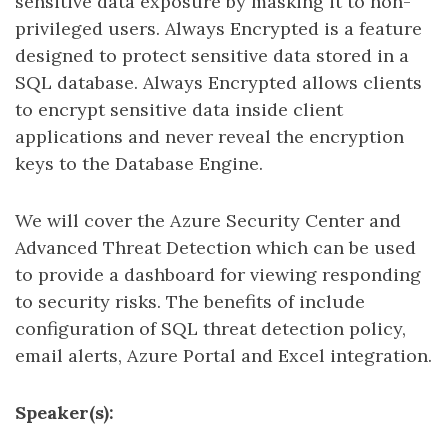
sensitive data exposure by masking it to non-
privileged users. Always Encrypted is a feature
designed to protect sensitive data stored in a
SQL database. Always Encrypted allows clients
to encrypt sensitive data inside client
applications and never reveal the encryption
keys to the Database Engine.
We will cover the Azure Security Center and
Advanced Threat Detection which can be used
to provide a dashboard for viewing responding
to security risks. The benefits of include
configuration of SQL threat detection policy,
email alerts, Azure Portal and Excel integration.
Speaker(s):