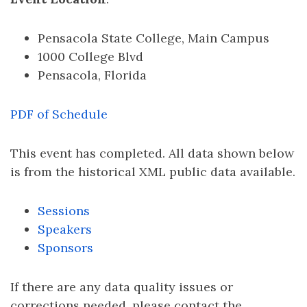
Pensacola State College, Main Campus
1000 College Blvd
Pensacola, Florida
PDF of Schedule
This event has completed. All data shown below
is from the historical XML public data available.
Sessions
Speakers
Sponsors
If there are any data quality issues or
corrections needed, please contact the