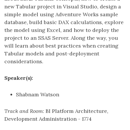
new Tabular project in Visual Studio, design a
simple model using Adventure Works sample
database, build basic DAX calculations, explore
the model using Excel, and how to deploy the
project to an SSAS Server. Along the way, you
will learn about best practices when creating
Tabular models and post-deployment
considerations.
Speaker(s):
Shabnam Watson
Track and Room
: BI Platform Architecture,
Development Administration - 1774