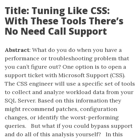
Title: Tuning Like CSS:
With These Tools There’s
No Need Call Support
Abstract
: What do you do when you have a
performance or troubleshooting problem that
you can’t figure out? One option is to open a
support ticket with Microsoft Support (CSS).
The CSS engineer will use a specific set of tools
to collect and analyze workload data from your
SQL Server. Based on this information they
might recommend patches, configuration
changes, or identify the worst-performing
queries. But what if you could bypass support
and do all of this analysis yourself? In this