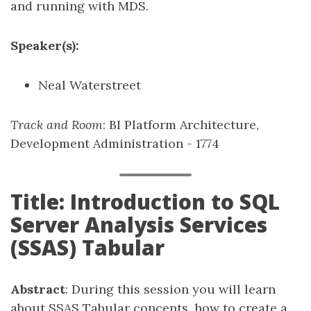
and running with MDS.
Speaker(s):
Neal Waterstreet
Track and Room
: BI Platform Architecture,
Development Administration - 1774
Title: Introduction to SQL
Server Analysis Services
(SSAS) Tabular
Abstract
: During this session you will learn
about SSAS Tabular concepts, how to create a