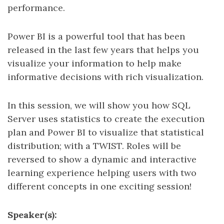
performance.
Power BI is a powerful tool that has been
released in the last few years that helps you
visualize your information to help make
informative decisions with rich visualization.
In this session, we will show you how SQL
Server uses statistics to create the execution
plan and Power BI to visualize that statistical
distribution; with a TWIST. Roles will be
reversed to show a dynamic and interactive
learning experience helping users with two
different concepts in one exciting session!
Speaker(s):