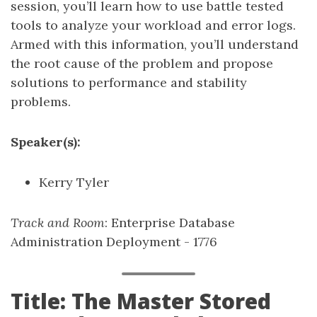
session, you’ll learn how to use battle tested
tools to analyze your workload and error logs.
Armed with this information, you’ll understand
the root cause of the problem and propose
solutions to performance and stability
problems.
Speaker(s):
Kerry Tyler
Track and Room
: Enterprise Database
Administration Deployment - 1776
Title: The Master Stored