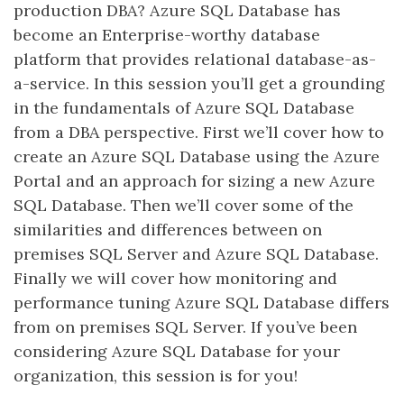
production DBA? Azure SQL Database has
become an Enterprise-worthy database
platform that provides relational database-as-
a-service. In this session you’ll get a grounding
in the fundamentals of Azure SQL Database
from a DBA perspective. First we’ll cover how to
create an Azure SQL Database using the Azure
Portal and an approach for sizing a new Azure
SQL Database. Then we’ll cover some of the
similarities and differences between on
premises SQL Server and Azure SQL Database.
Finally we will cover how monitoring and
performance tuning Azure SQL Database differs
from on premises SQL Server. If you’ve been
considering Azure SQL Database for your
organization, this session is for you!