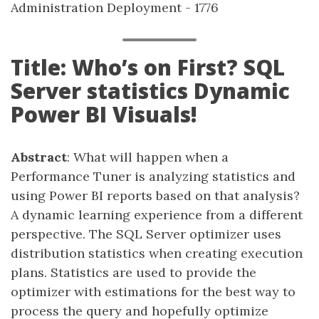
Administration Deployment - 1776
Title: Who’s on First? SQL
Server statistics Dynamic
Power BI Visuals!
Abstract
: What will happen when a
Performance Tuner is analyzing statistics and
using Power BI reports based on that analysis?
A dynamic learning experience from a different
perspective. The SQL Server optimizer uses
distribution statistics when creating execution
plans. Statistics are used to provide the
optimizer with estimations for the best way to
process the query and hopefully optimize