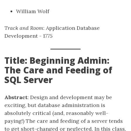
William Wolf
Track and Room
: Application Database
Development - 1775
Title: Beginning Admin:
The Care and Feeding of
SQL Server
Abstract
: Design and development may be
exciting, but database administration is
absolutely critical (and, reasonably well-
paying!) The care and feeding of a server tends
to get short-changed or neglected. In this class,