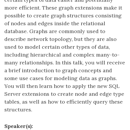
more efficient. These graph extensions make it
possible to create graph structures consisting
of nodes and edges inside the relational
database. Graphs are commonly used to
describe network topology, but they are also
used to model certain other types of data,
including hierarchical and complex many-to-
many relationships. In this talk, you will receive
a brief introduction to graph concepts and
some use cases for modeling data as graphs.
You will then learn how to apply the new SQL
Server extensions to create node and edge type
tables, as well as how to efficiently query these
structures.
Speaker(s):