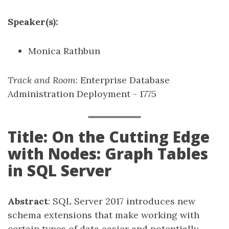
Speaker(s):
Monica Rathbun
Track and Room
: Enterprise Database
Administration Deployment - 1775
Title: On the Cutting Edge
with Nodes: Graph Tables
in SQL Server
Abstract
: SQL Server 2017 introduces new
schema extensions that make working with
certain types of data easier and potentially