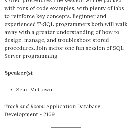
stored procedures The session will be packed
with tons of code examples, with plenty of labs
to reinforce key concepts. Beginner and
experienced T-SQL programmers both will walk
away with a greater understanding of how to
design, manage, and troubleshoot stored
procedures. Join mefor one fun session of SQL
Server programming!
Speaker(s):
Sean McCown
Track and Room
: Application Database
Development - 2169