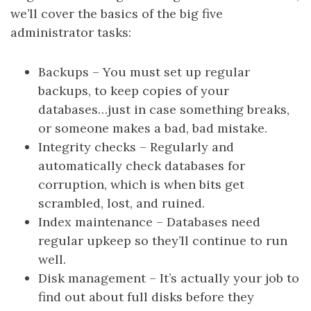
we’ll cover the basics of the big five
administrator tasks:
Backups – You must set up regular
backups, to keep copies of your
databases…just in case something breaks,
or someone makes a bad, bad mistake.
Integrity checks – Regularly and
automatically check databases for
corruption, which is when bits get
scrambled, lost, and ruined.
Index maintenance – Databases need
regular upkeep so they’ll continue to run
well.
Disk management – It’s actually your job to
find out about full disks before they