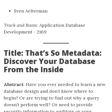
Sven Aelterman
Track and Room
: Application Database
Development - 2169
Title: That’s So Metadata:
Discover Your Database
From the Inside
Abstract
: Have you ever needed to learn a new
database design and don’t know where to
begin? Or are trying to find out why a query
doesn’t perform well? Or need to provide
security information to auditors or your