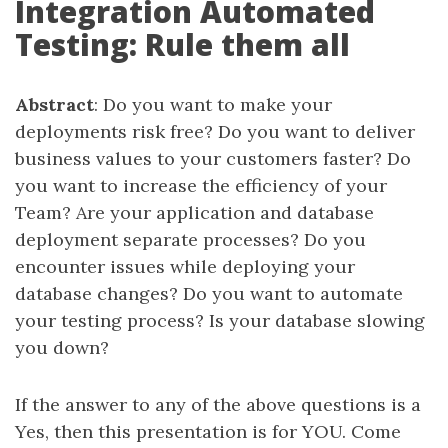
Integration Automated
Testing: Rule them all
Abstract
: Do you want to make your
deployments risk free? Do you want to deliver
business values to your customers faster? Do
you want to increase the efficiency of your
Team? Are your application and database
deployment separate processes? Do you
encounter issues while deploying your
database changes? Do you want to automate
your testing process? Is your database slowing
you down?
If the answer to any of the above questions is a
Yes, then this presentation is for YOU. Come