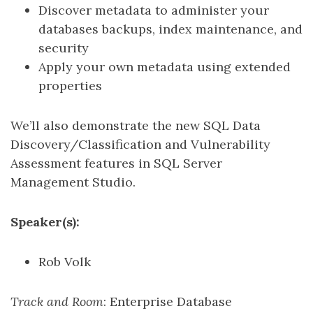
Discover metadata to administer your
databases backups, index maintenance, and
security
Apply your own metadata using extended
properties
We’ll also demonstrate the new SQL Data
Discovery/Classification and Vulnerability
Assessment features in SQL Server
Management Studio.
Speaker(s):
Rob Volk
Track and Room
: Enterprise Database