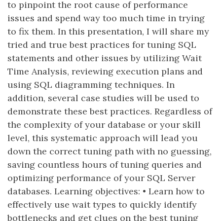
to pinpoint the root cause of performance
issues and spend way too much time in trying
to fix them. In this presentation, I will share my
tried and true best practices for tuning SQL
statements and other issues by utilizing Wait
Time Analysis, reviewing execution plans and
using SQL diagramming techniques. In
addition, several case studies will be used to
demonstrate these best practices. Regardless of
the complexity of your database or your skill
level, this systematic approach will lead you
down the correct tuning path with no guessing,
saving countless hours of tuning queries and
optimizing performance of your SQL Server
databases. Learning objectives: • Learn how to
effectively use wait types to quickly identify
bottlenecks and get clues on the best tuning