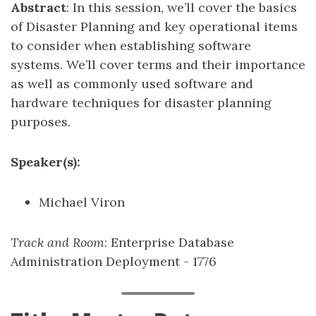
Abstract
: In this session, we’ll cover the basics
of Disaster Planning and key operational items
to consider when establishing software
systems. We’ll cover terms and their importance
as well as commonly used software and
hardware techniques for disaster planning
purposes.
Speaker(s):
Michael Viron
Track and Room
: Enterprise Database
Administration Deployment - 1776