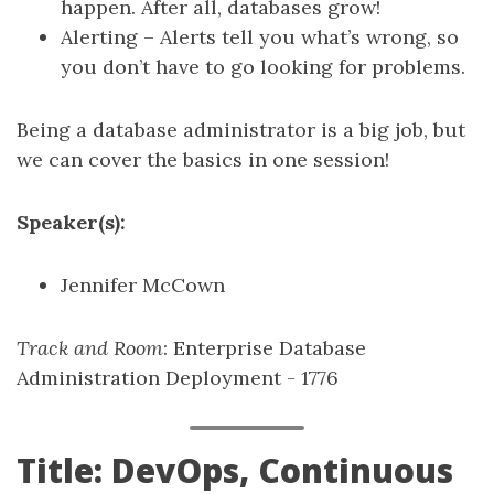
happen. After all, databases grow!
Alerting – Alerts tell you what’s wrong, so
you don’t have to go looking for problems.
Being a database administrator is a big job, but
we can cover the basics in one session!
Speaker(s):
Jennifer McCown
Track and Room
: Enterprise Database
Administration Deployment - 1776
Title: DevOps, Continuous