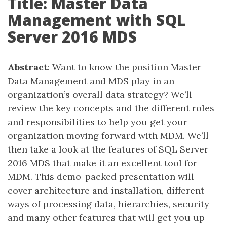
Title: Master Data
Management with SQL
Server 2016 MDS
Abstract
: Want to know the position Master
Data Management and MDS play in an
organization’s overall data strategy? We’ll
review the key concepts and the different roles
and responsibilities to help you get your
organization moving forward with MDM. We’ll
then take a look at the features of SQL Server
2016 MDS that make it an excellent tool for
MDM. This demo-packed presentation will
cover architecture and installation, different
ways of processing data, hierarchies, security
and many other features that will get you up