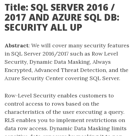
Title: SQL SERVER 2016 /
2017 AND AZURE SQL DB:
SECURITY ALL UP
Abstract
: We will cover many security features
in SQL Server 2016/2017 such as Row Level
Security, Dynamic Data Masking, Always
Encrypted, Advanced Threat Detection, and the
Azure Security Center covering SQL Server.
Row-Level Security enables customers to
control access to rows based on the
characteristics of the user executing a query.
RLS enables you to implement restrictions on
data row access. Dynamic Data Masking limits