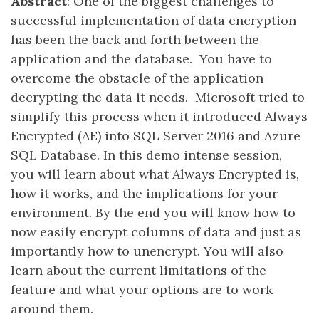
Abstract
: One of the biggest challenges to
successful implementation of data encryption
has been the back and forth between the
application and the database. You have to
overcome the obstacle of the application
decrypting the data it needs. Microsoft tried to
simplify this process when it introduced Always
Encrypted (AE) into SQL Server 2016 and Azure
SQL Database. In this demo intense session,
you will learn about what Always Encrypted is,
how it works, and the implications for your
environment. By the end you will know how to
now easily encrypt columns of data and just as
importantly how to unencrypt. You will also
learn about the current limitations of the
feature and what your options are to work
around them.