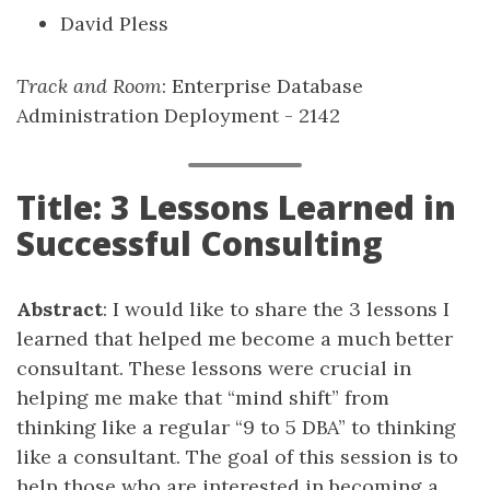
David Pless
Track and Room
: Enterprise Database
Administration Deployment - 2142
Title: 3 Lessons Learned in
Successful Consulting
Abstract
: I would like to share the 3 lessons I
learned that helped me become a much better
consultant. These lessons were crucial in
helping me make that “mind shift” from
thinking like a regular “9 to 5 DBA” to thinking
like a consultant. The goal of this session is to
help those who are interested in becoming a