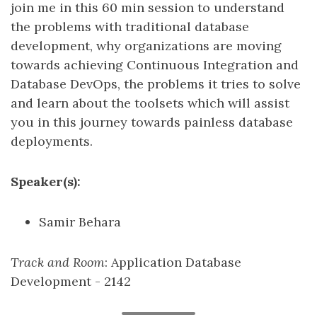
join me in this 60 min session to understand
the problems with traditional database
development, why organizations are moving
towards achieving Continuous Integration and
Database DevOps, the problems it tries to solve
and learn about the toolsets which will assist
you in this journey towards painless database
deployments.
Speaker(s):
Samir Behara
Track and Room
: Application Database
Development - 2142