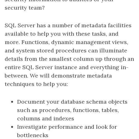
security team?
SQL Server has a number of metadata facilities
available to help you with these tasks, and
more. Functions, dynamic management views,
and system stored procedures can illuminate
details from the smallest column up through an
entire SQL Server instance and everything in-
between. We will demonstrate metadata
techniques to help you:
Document your database schema objects
such as procedures, functions, tables,
columns and indexes
Investigate performance and look for
bottlenecks