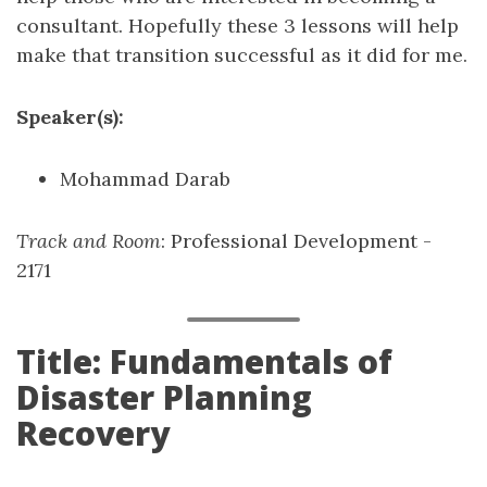
consultant. Hopefully these 3 lessons will help
make that transition successful as it did for me.
Speaker(s):
Mohammad Darab
Track and Room
: Professional Development -
2171
Title: Fundamentals of
Disaster Planning
Recovery