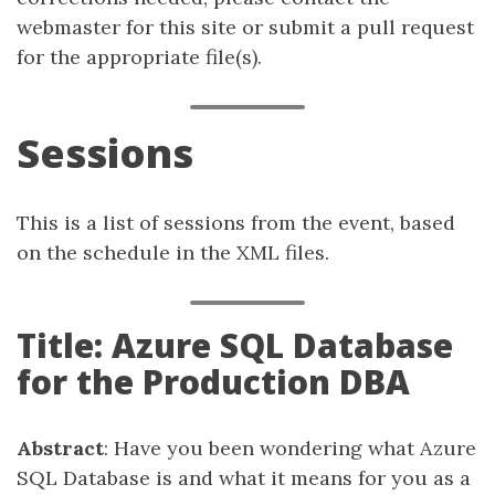
webmaster for this site or submit a pull request
for the appropriate file(s).
Sessions
This is a list of sessions from the event, based
on the schedule in the XML files.
Title: Azure SQL Database
for the Production DBA
Abstract
: Have you been wondering what Azure
SQL Database is and what it means for you as a