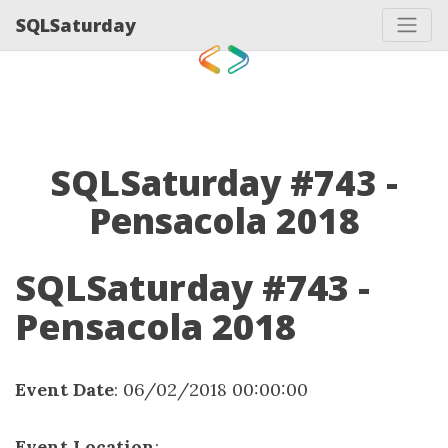
SQLSaturday
SQLSaturday #743 -
Pensacola 2018
SQLSaturday #743 -
Pensacola 2018
Event Date
: 06/02/2018 00:00:00
Event Location
: