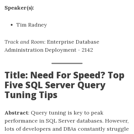
Speaker(s):
Tim Radney
Track and Room
: Enterprise Database
Administration Deployment - 2142
Title: Need For Speed? Top
Five SQL Server Query
Tuning Tips
Abstract
: Query tuning is key to peak
performance in SQL Server databases. However,
lots of developers and DBAs constantly struggle