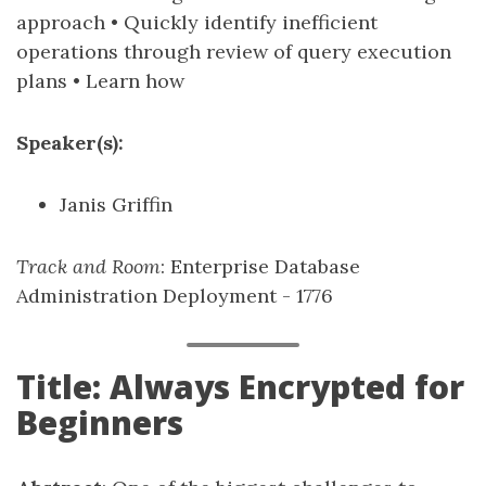
approach • Quickly identify inefficient
operations through review of query execution
plans • Learn how
Speaker(s):
Janis Griffin
Track and Room
: Enterprise Database
Administration Deployment - 1776
Title: Always Encrypted for
Beginners