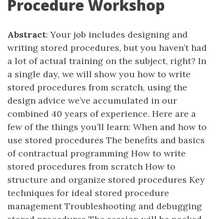
Procedure Workshop
Abstract
: Your job includes designing and
writing stored procedures, but you haven’t had
a lot of actual training on the subject, right? In
a single day, we will show you how to write
stored procedures from scratch, using the
design advice we’ve accumulated in our
combined 40 years of experience. Here are a
few of the things you’ll learn: When and how to
use stored procedures The benefits and basics
of contractual programming How to write
stored procedures from scratch How to
structure and organize stored procedures Key
techniques for ideal stored procedure
management Troubleshooting and debugging