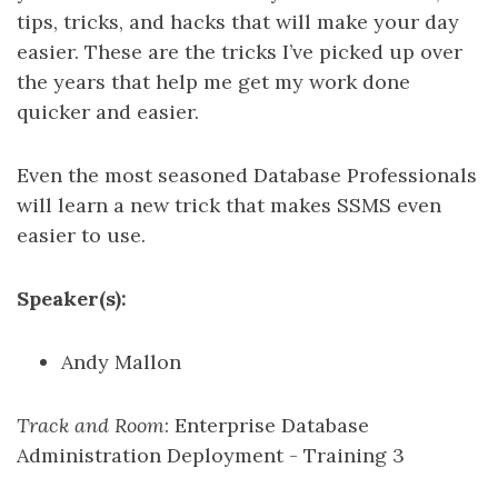
tips, tricks, and hacks that will make your day
easier. These are the tricks I’ve picked up over
the years that help me get my work done
quicker and easier.
Even the most seasoned Database Professionals
will learn a new trick that makes SSMS even
easier to use.
Speaker(s):
Andy Mallon
Track and Room
: Enterprise Database
Administration Deployment - Training 3