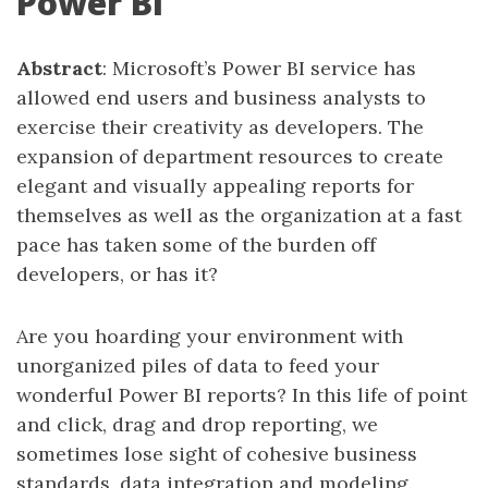
Power BI
Abstract
: Microsoft’s Power BI service has
allowed end users and business analysts to
exercise their creativity as developers. The
expansion of department resources to create
elegant and visually appealing reports for
themselves as well as the organization at a fast
pace has taken some of the burden off
developers, or has it?
Are you hoarding your environment with
unorganized piles of data to feed your
wonderful Power BI reports? In this life of point
and click, drag and drop reporting, we
sometimes lose sight of cohesive business
standards, data integration and modeling.