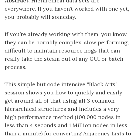
Abstract
: Hierarchical data sets are
everywhere. If you haven’t worked with one yet,
you probably will someday.
If you’re already working with them, you know
they can be horribly complex, slow performing,
difficult to maintain resource hogs that can
really take the steam out of any GUI or batch
process.
This simple but code intensive “Black Arts”
session shows you how to quickly and easily
get around all of that using all 3 common
hierarchical structures and includes a very
high performance method (100,000 nodes in
less than 4 seconds and 1 Million nodes in less
than a minute) for converting Adjacency Lists to