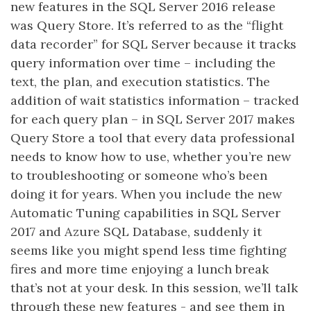
new features in the SQL Server 2016 release
was Query Store. It’s referred to as the “flight
data recorder” for SQL Server because it tracks
query information over time – including the
text, the plan, and execution statistics. The
addition of wait statistics information – tracked
for each query plan – in SQL Server 2017 makes
Query Store a tool that every data professional
needs to know how to use, whether you’re new
to troubleshooting or someone who’s been
doing it for years. When you include the new
Automatic Tuning capabilities in SQL Server
2017 and Azure SQL Database, suddenly it
seems like you might spend less time fighting
fires and more time enjoying a lunch break
that’s not at your desk. In this session, we’ll talk
through these new features - and see them in