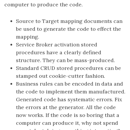
computer to produce the code.
Source to Target mapping documents can
be used to generate the code to effect the
mapping.
Service Broker activation stored
procedures have a clearly defined
structure. They can be mass-produced.
Standard CRUD stored procedures can be
stamped out cookie-cutter fashion.
Business rules can be encoded in data and
the code to implement them manufactured.
Generated code has systematic errors. Fix
the errors at the generator. All the code
now works. If the code is so boring that a
computer can produce it, why not spend