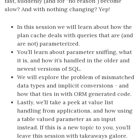
fast, suddenly (and for “no reason”) become
slow? And with nothing changing? Yep!
In this session we will learn about how the
plan cache deals with queries that are (and
are not) parameterized.
You’ll learn about parameter sniffing, what
it is, and how it’s handled in the older and
newest versions of SQL.
We will explore the problem of mismatched
data types and implicit conversions - and
how that ties in with ORM generated code.
Lastly, we’ll take a peek at value list
handling from applications, and how using
a table valued parameter as an input
instead. If this is a new topic to you, you’ll
leave this session with takeaways galore.