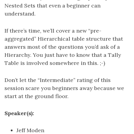
Nested Sets that even a beginner can
understand.
If there’s time, we’ll cover a new “pre-
aggregated” Hierarchical table structure that
answers most of the questions you’d ask of a
Hierarchy. You just have to know that a Tally
Table is involved somewhere in this. ;-)
Don’t let the “Intermediate” rating of this
session scare you beginners away because we
start at the ground floor.
Speaker(s):
Jeff Moden