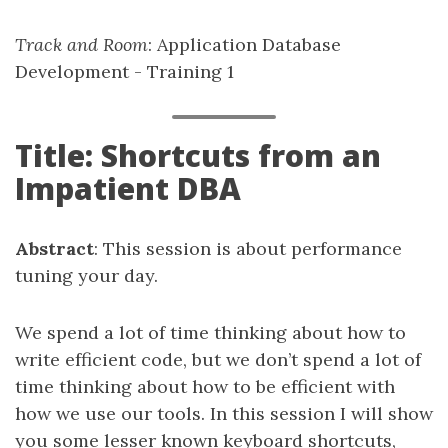
Track and Room
: Application Database
Development - Training 1
Title: Shortcuts from an
Impatient DBA
Abstract
: This session is about performance
tuning your day.
We spend a lot of time thinking about how to
write efficient code, but we don’t spend a lot of
time thinking about how to be efficient with
how we use our tools. In this session I will show
you some lesser known keyboard shortcuts,