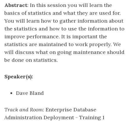
Abstract
: In this session you will learn the
basics of statistics and what they are used for.
You will learn how to gather information about
the statistics and how to use the information to
improve performance. It is important the
statistics are maintained to work properly. We
will discuss what on going maintenance should
be done on statistics.
Speaker(s):
Dave Bland
Track and Room
: Enterprise Database
Administration Deployment - Training 1