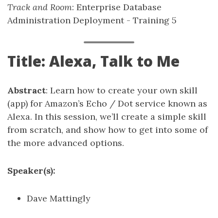
Track and Room
: Enterprise Database
Administration Deployment - Training 5
Title: Alexa, Talk to Me
Abstract
: Learn how to create your own skill
(app) for Amazon’s Echo / Dot service known as
Alexa. In this session, we’ll create a simple skill
from scratch, and show how to get into some of
the more advanced options.
Speaker(s):
Dave Mattingly