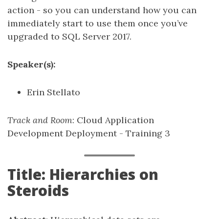
action - so you can understand how you can
immediately start to use them once you’ve
upgraded to SQL Server 2017.
Speaker(s):
Erin Stellato
Track and Room
: Cloud Application
Development Deployment - Training 3
Title: Hierarchies on
Steroids