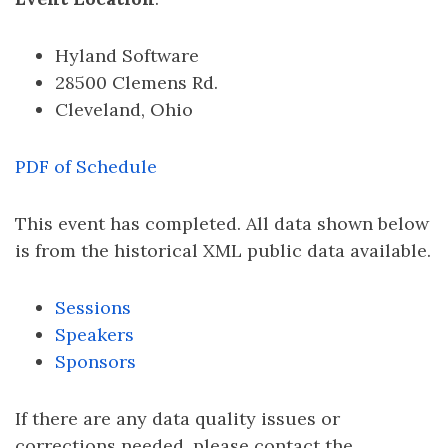
Hyland Software
28500 Clemens Rd.
Cleveland, Ohio
PDF of Schedule
This event has completed. All data shown below
is from the historical XML public data available.
Sessions
Speakers
Sponsors
If there are any data quality issues or
corrections needed, please contact the