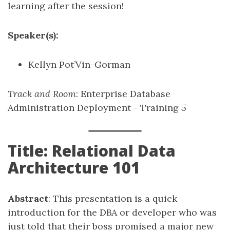
learning after the session!
Speaker(s):
Kellyn Pot’Vin-Gorman
Track and Room
: Enterprise Database
Administration Deployment - Training 5
Title: Relational Data
Architecture 101
Abstract
: This presentation is a quick
introduction for the DBA or developer who was
just told that their boss promised a major new