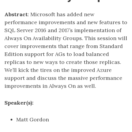
Abstract
: Microsoft has added new
performance improvements and new features to
SQL Server 2016 and 2017’s implementation of
Always On Availability Groups. This session will
cover improvements that range from Standard
Edition support for AGs to load balanced
replicas to new ways to create those replicas.
We’ll kick the tires on the improved Azure
support and discuss the massive performance
improvements in Always On as well.
Speaker(s):
Matt Gordon