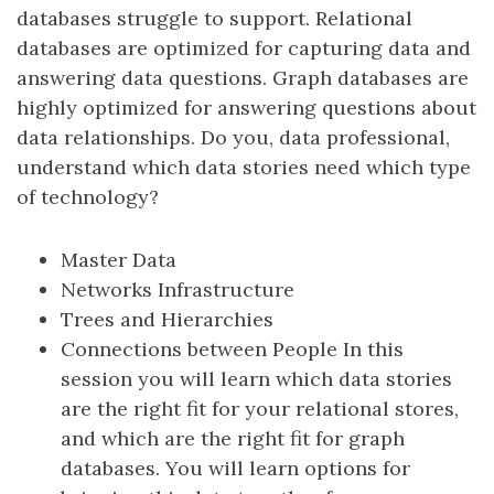
databases struggle to support. Relational
databases are optimized for capturing data and
answering data questions. Graph databases are
highly optimized for answering questions about
data relationships. Do you, data professional,
understand which data stories need which type
of technology?
Master Data
Networks Infrastructure
Trees and Hierarchies
Connections between People In this
session you will learn which data stories
are the right fit for your relational stores,
and which are the right fit for graph
databases. You will learn options for