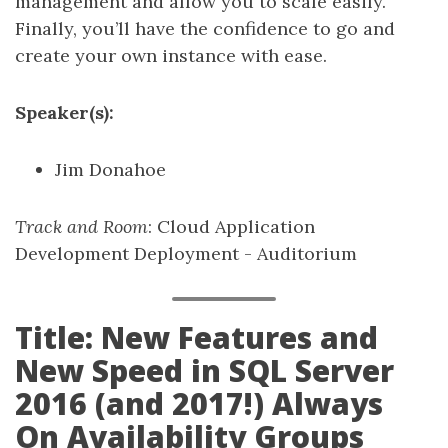
management and allow you to scale easily.
Finally, you’ll have the confidence to go and
create your own instance with ease.
Speaker(s):
Jim Donahoe
Track and Room
: Cloud Application
Development Deployment - Auditorium
Title: New Features and
New Speed in SQL Server
2016 (and 2017!) Always
On Availability Groups