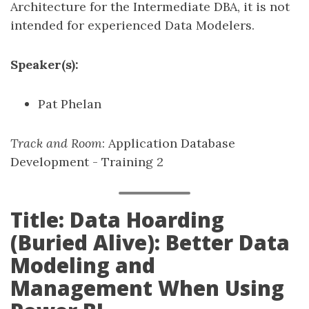
Architecture for the Intermediate DBA, it is not
intended for experienced Data Modelers.
Speaker(s):
Pat Phelan
Track and Room
: Application Database
Development - Training 2
Title: Data Hoarding
(Buried Alive): Better Data
Modeling and
Management When Using