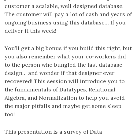
customer a scalable, well designed database.
The customer will pay a lot of cash and years of
ongoing business using this database… If you
deliver it this week!
You’ll get a big bonus if you build this right, but
you also remember what your co-workers did
to the person who bungled the last database
design… and wonder if that designer ever
recovered! This session will introduce you to
the fundamentals of Datatypes, Relational
Algebra, and Normalization to help you avoid
the major pitfalls and maybe get some sleep
too!
This presentation is a survey of Data