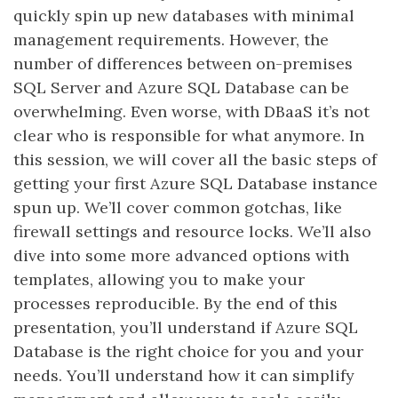
quickly spin up new databases with minimal
management requirements. However, the
number of differences between on-premises
SQL Server and Azure SQL Database can be
overwhelming. Even worse, with DBaaS it’s not
clear who is responsible for what anymore. In
this session, we will cover all the basic steps of
getting your first Azure SQL Database instance
spun up. We’ll cover common gotchas, like
firewall settings and resource locks. We’ll also
dive into some more advanced options with
templates, allowing you to make your
processes reproducible. By the end of this
presentation, you’ll understand if Azure SQL
Database is the right choice for you and your
needs. You’ll understand how it can simplify