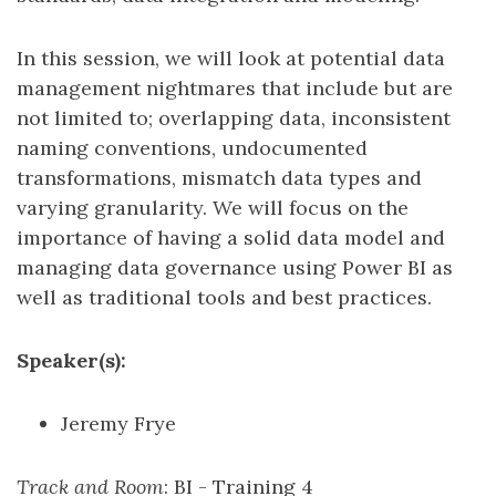
In this session, we will look at potential data
management nightmares that include but are
not limited to; overlapping data, inconsistent
naming conventions, undocumented
transformations, mismatch data types and
varying granularity. We will focus on the
importance of having a solid data model and
managing data governance using Power BI as
well as traditional tools and best practices.
Speaker(s):
Jeremy Frye
Track and Room
: BI - Training 4