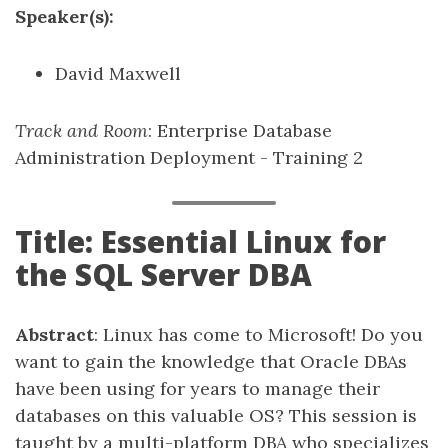
Speaker(s):
David Maxwell
Track and Room
: Enterprise Database
Administration Deployment - Training 2
Title: Essential Linux for
the SQL Server DBA
Abstract
: Linux has come to Microsoft! Do you
want to gain the knowledge that Oracle DBAs
have been using for years to manage their
databases on this valuable OS? This session is
taught by a multi-platform DBA who specializes