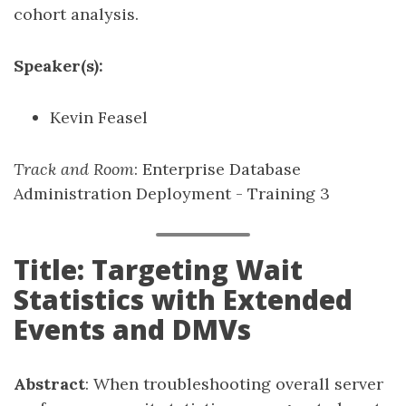
cohort analysis.
Speaker(s):
Kevin Feasel
Track and Room
: Enterprise Database
Administration Deployment - Training 3
Title: Targeting Wait
Statistics with Extended
Events and DMVs
Abstract
: When troubleshooting overall server