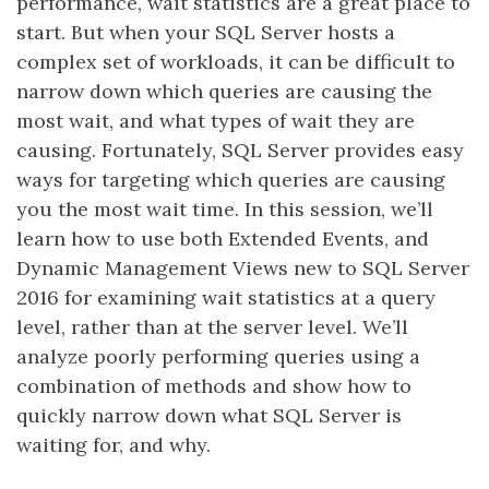
performance, wait statistics are a great place to
start. But when your SQL Server hosts a
complex set of workloads, it can be difficult to
narrow down which queries are causing the
most wait, and what types of wait they are
causing. Fortunately, SQL Server provides easy
ways for targeting which queries are causing
you the most wait time. In this session, we’ll
learn how to use both Extended Events, and
Dynamic Management Views new to SQL Server
2016 for examining wait statistics at a query
level, rather than at the server level. We’ll
analyze poorly performing queries using a
combination of methods and show how to
quickly narrow down what SQL Server is
waiting for, and why.