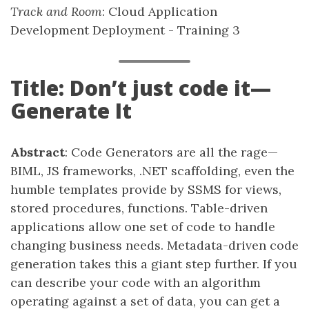
Track and Room
: Cloud Application
Development Deployment - Training 3
Title: Don’t just code it—
Generate It
Abstract
: Code Generators are all the rage—
BIML, JS frameworks, .NET scaffolding, even the
humble templates provide by SSMS for views,
stored procedures, functions. Table-driven
applications allow one set of code to handle
changing business needs. Metadata-driven code
generation takes this a giant step further. If you
can describe your code with an algorithm
operating against a set of data, you can get a