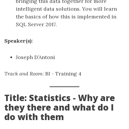
bringing this data together for more
intelligent data solutions. You will learn
the basics of how this is implemented in
SQL Server 2017.
Speaker(s):
Joseph D’Antoni
Track and Room
: BI - Training 4
Title: Statistics - Why are
they there and what do I
do with them