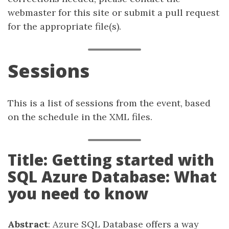
webmaster for this site or submit a pull request
for the appropriate file(s).
Sessions
This is a list of sessions from the event, based
on the schedule in the XML files.
Title: Getting started with
SQL Azure Database: What
you need to know
Abstract
: Azure SQL Database offers a way