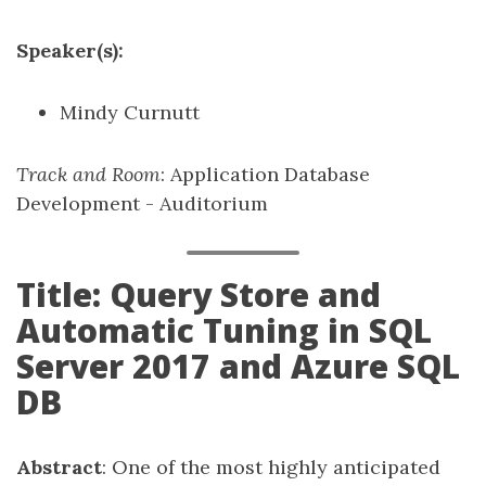
Speaker(s):
Mindy Curnutt
Track and Room
: Application Database
Development - Auditorium
Title: Query Store and
Automatic Tuning in SQL
Server 2017 and Azure SQL
DB
Abstract
: One of the most highly anticipated