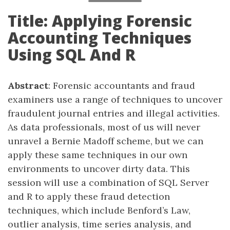
Title: Applying Forensic
Accounting Techniques
Using SQL And R
Abstract
: Forensic accountants and fraud
examiners use a range of techniques to uncover
fraudulent journal entries and illegal activities.
As data professionals, most of us will never
unravel a Bernie Madoff scheme, but we can
apply these same techniques in our own
environments to uncover dirty data. This
session will use a combination of SQL Server
and R to apply these fraud detection
techniques, which include Benford’s Law,
outlier analysis, time series analysis, and