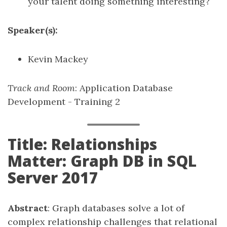
your talent doing something interesting?
Speaker(s):
Kevin Mackey
Track and Room
: Application Database
Development - Training 2
Title: Relationships
Matter: Graph DB in SQL
Server 2017
Abstract
: Graph databases solve a lot of
complex relationship challenges that relational