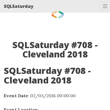
SQLSaturday
SQLSaturday #708 -
Cleveland 2018
SQLSaturday #708 -
Cleveland 2018
Event Date
: 02/03/2018 00:00:00
Event Location
: