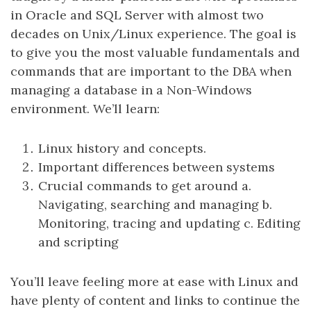
in Oracle and SQL Server with almost two
decades on Unix/Linux experience. The goal is
to give you the most valuable fundamentals and
commands that are important to the DBA when
managing a database in a Non-Windows
environment. We’ll learn:
Linux history and concepts.
Important differences between systems
Crucial commands to get around a.
Navigating, searching and managing b.
Monitoring, tracing and updating c. Editing
and scripting
You’ll leave feeling more at ease with Linux and
have plenty of content and links to continue the