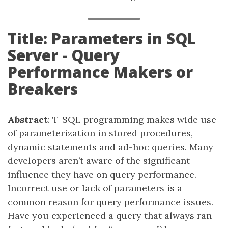
Title: Parameters in SQL
Server - Query
Performance Makers or
Breakers
Abstract
: T-SQL programming makes wide use
of parameterization in stored procedures,
dynamic statements and ad-hoc queries. Many
developers aren’t aware of the significant
influence they have on query performance.
Incorrect use or lack of parameters is a
common reason for query performance issues.
Have you experienced a query that always ran