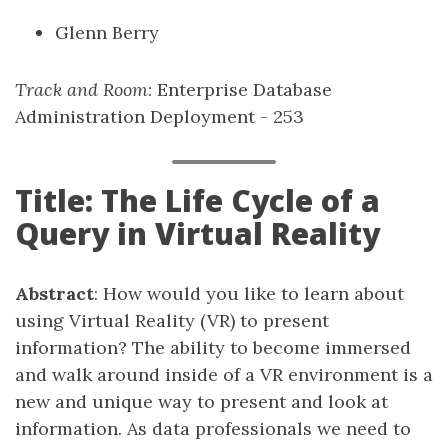
Glenn Berry
Track and Room
: Enterprise Database
Administration Deployment - 253
Title: The Life Cycle of a
Query in Virtual Reality
Abstract
: How would you like to learn about
using Virtual Reality (VR) to present
information? The ability to become immersed
and walk around inside of a VR environment is a
new and unique way to present and look at
information. As data professionals we need to