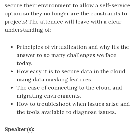
secure their environment to allow a self-service
option so they no longer are the constraints to
projects! The attendee will leave with a clear
understanding of:
Principles of virtualization and why it’s the
answer to so many challenges we face
today.
How easy it is to secure data in the cloud
using data masking features.
The ease of connecting to the cloud and
migrating environments.
How to troubleshoot when issues arise and
the tools available to diagnose issues.
Speaker(s):