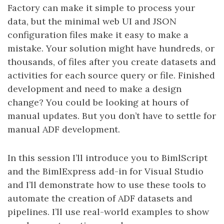
Factory can make it simple to process your
data, but the minimal web UI and JSON
configuration files make it easy to make a
mistake. Your solution might have hundreds, or
thousands, of files after you create datasets and
activities for each source query or file. Finished
development and need to make a design
change? You could be looking at hours of
manual updates. But you don’t have to settle for
manual ADF development.
In this session I’ll introduce you to BimlScript
and the BimlExpress add-in for Visual Studio
and I’ll demonstrate how to use these tools to
automate the creation of ADF datasets and
pipelines. I’ll use real-world examples to show