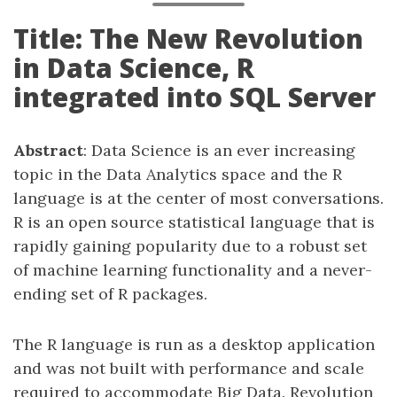
Title: The New Revolution
in Data Science, R
integrated into SQL Server
Abstract
: Data Science is an ever increasing
topic in the Data Analytics space and the R
language is at the center of most conversations.
R is an open source statistical language that is
rapidly gaining popularity due to a robust set
of machine learning functionality and a never-
ending set of R packages.
The R language is run as a desktop application
and was not built with performance and scale
required to accommodate Big Data. Revolution