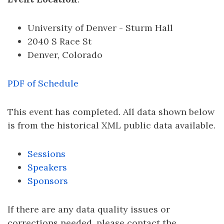
University of Denver - Sturm Hall
2040 S Race St
Denver, Colorado
PDF of Schedule
This event has completed. All data shown below
is from the historical XML public data available.
Sessions
Speakers
Sponsors
If there are any data quality issues or
corrections needed, please contact the