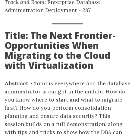
Track and Room
: Enterprise Database
Administration Deployment - 287
Title: The Next Frontier-
Opportunities When
Migrating to the Cloud
with Virtualization
Abstract
: Cloud is everywhere and the database
administrator is caught in the middle. How do
you know where to start and what to migrate
first? How do you perform consolidation
planning and ensure data security? This
session builds on a full demonstration, along
with tips and tricks to show how the DBA can