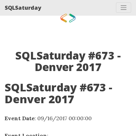
SQLSaturday
SQLSaturday #673 -
Denver 2017
SQLSaturday #673 -
Denver 2017
Event Date
: 09/16/2017 00:00:00
Event Location
: