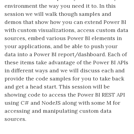
environment the way you need it to. In this
session we will walk though samples and
demos that show how you can extend Power BI
with custom visualizations, access custom data
sources, embed various Power BI elements in
your applications, and be able to push your
data into a Power BI report/dashboard. Each of
these items take advantage of the Power BI APIs
in different ways and we will discuss each and
provide the code samples for you to take back
and get a head start. This session will be
showing code to access the Power BI REST API
using C# and NodeJS along with some M for
accessing and manipulating custom data
sources.