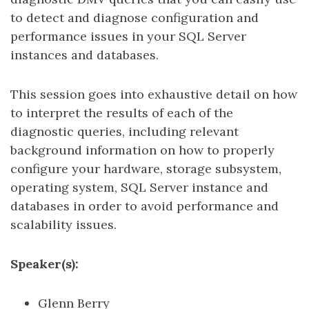
to detect and diagnose configuration and
performance issues in your SQL Server
instances and databases.
This session goes into exhaustive detail on how
to interpret the results of each of the
diagnostic queries, including relevant
background information on how to properly
configure your hardware, storage subsystem,
operating system, SQL Server instance and
databases in order to avoid performance and
scalability issues.
Speaker(s):
Glenn Berry