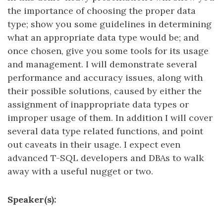
the importance of choosing the proper data
type; show you some guidelines in determining
what an appropriate data type would be; and
once chosen, give you some tools for its usage
and management. I will demonstrate several
performance and accuracy issues, along with
their possible solutions, caused by either the
assignment of inappropriate data types or
improper usage of them. In addition I will cover
several data type related functions, and point
out caveats in their usage. I expect even
advanced T-SQL developers and DBAs to walk
away with a useful nugget or two.
Speaker(s):