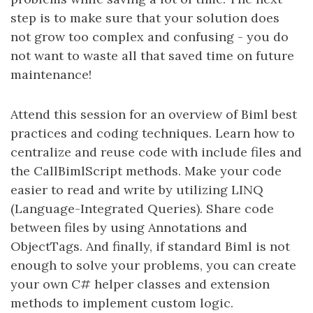
step is to make sure that your solution does
not grow too complex and confusing - you do
not want to waste all that saved time on future
maintenance!
Attend this session for an overview of Biml best
practices and coding techniques. Learn how to
centralize and reuse code with include files and
the CallBimlScript methods. Make your code
easier to read and write by utilizing LINQ
(Language-Integrated Queries). Share code
between files by using Annotations and
ObjectTags. And finally, if standard Biml is not
enough to solve your problems, you can create
your own C# helper classes and extension
methods to implement custom logic.