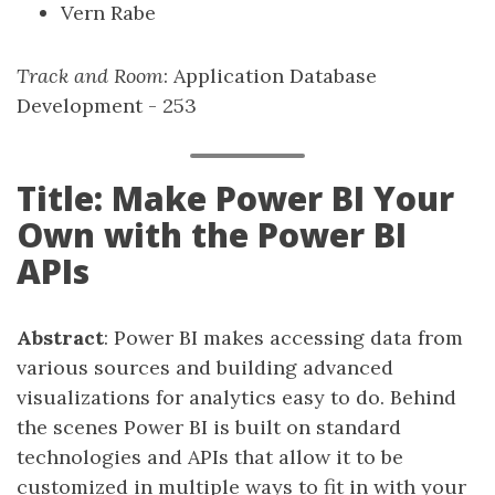
Vern Rabe
Track and Room
: Application Database
Development - 253
Title: Make Power BI Your
Own with the Power BI
APIs
Abstract
: Power BI makes accessing data from
various sources and building advanced
visualizations for analytics easy to do. Behind
the scenes Power BI is built on standard
technologies and APIs that allow it to be
customized in multiple ways to fit in with your