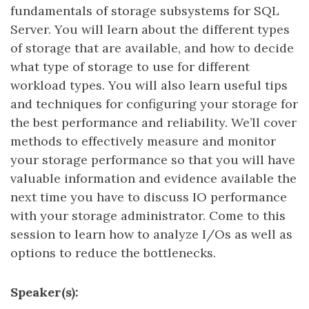
fundamentals of storage subsystems for SQL
Server. You will learn about the different types
of storage that are available, and how to decide
what type of storage to use for different
workload types. You will also learn useful tips
and techniques for configuring your storage for
the best performance and reliability. We’ll cover
methods to effectively measure and monitor
your storage performance so that you will have
valuable information and evidence available the
next time you have to discuss IO performance
with your storage administrator. Come to this
session to learn how to analyze I/Os as well as
options to reduce the bottlenecks.
Speaker(s):