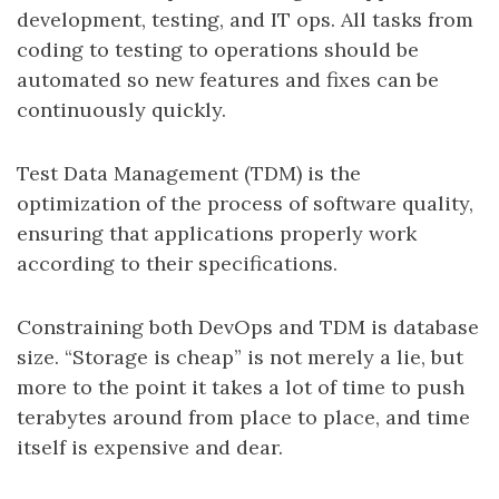
development, testing, and IT ops. All tasks from
coding to testing to operations should be
automated so new features and fixes can be
continuously quickly.
Test Data Management (TDM) is the
optimization of the process of software quality,
ensuring that applications properly work
according to their specifications.
Constraining both DevOps and TDM is database
size. “Storage is cheap” is not merely a lie, but
more to the point it takes a lot of time to push
terabytes around from place to place, and time
itself is expensive and dear.