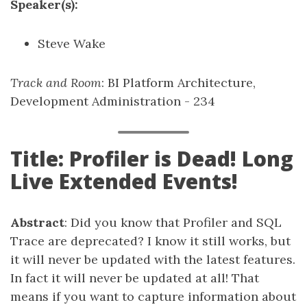
Speaker(s):
Steve Wake
Track and Room
: BI Platform Architecture,
Development Administration - 234
Title: Profiler is Dead! Long
Live Extended Events!
Abstract
: Did you know that Profiler and SQL
Trace are deprecated? I know it still works, but
it will never be updated with the latest features.
In fact it will never be updated at all! That
means if you want to capture information about