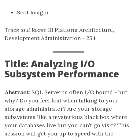
Scot Reagin
Track and Room
: BI Platform Architecture,
Development Administration - 254
Title: Analyzing I/O
Subsystem Performance
Abstract
: SQL Server is often I/O bound - but
why? Do you feel lost when talking to your
storage administrator? Are your storage
subsystems like a mysterious black box where
your databases live but you can’t go visit? This
session will get you up to speed with the