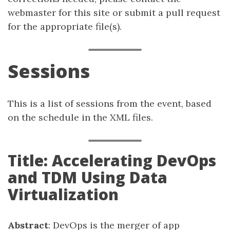
webmaster for this site or submit a pull request
for the appropriate file(s).
Sessions
This is a list of sessions from the event, based
on the schedule in the XML files.
Title: Accelerating DevOps
and TDM Using Data
Virtualization
Abstract
: DevOps is the merger of app