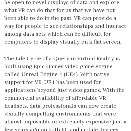
be open to novel displays of data and explore
what VR can do that for us that we have not
been able to do in the past. VR can provide a
way for people to see relationships and interact
among data sets which can be difficult for
computers to display visually on a flat screen.
The Life Cycle of a Query in Virtual Reality is
built using Epic Games video game engine
called Unreal Engine 4 (UE4). With native
support for VR, UE4 has been used for
applications beyond just video games. With the
commercial availability of affordable VR
headsets, data professionals can now create
visually compelling environments that were
almost impossible or extremely expensive just a
few years ago on both PC and mobile devices.