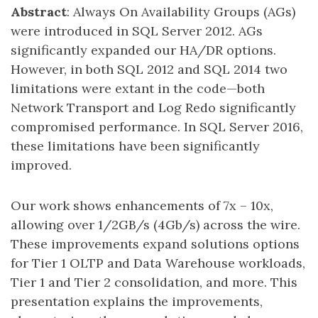
Abstract
: Always On Availability Groups (AGs)
were introduced in SQL Server 2012. AGs
significantly expanded our HA/DR options.
However, in both SQL 2012 and SQL 2014 two
limitations were extant in the code—both
Network Transport and Log Redo significantly
compromised performance. In SQL Server 2016,
these limitations have been significantly
improved.
Our work shows enhancements of 7x – 10x,
allowing over 1/2GB/s (4Gb/s) across the wire.
These improvements expand solutions options
for Tier 1 OLTP and Data Warehouse workloads,
Tier 1 and Tier 2 consolidation, and more. This
presentation explains the improvements,