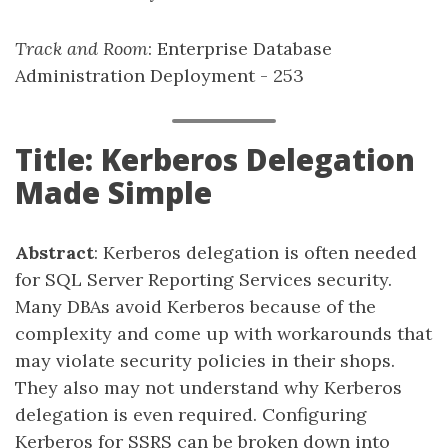
Track and Room
: Enterprise Database
Administration Deployment - 253
Title: Kerberos Delegation
Made Simple
Abstract
: Kerberos delegation is often needed
for SQL Server Reporting Services security.
Many DBAs avoid Kerberos because of the
complexity and come up with workarounds that
may violate security policies in their shops.
They also may not understand why Kerberos
delegation is even required. Configuring
Kerberos for SSRS can be broken down into