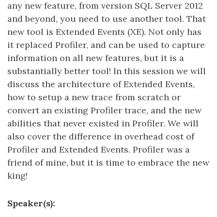
any new feature, from version SQL Server 2012
and beyond, you need to use another tool. That
new tool is Extended Events (XE). Not only has
it replaced Profiler, and can be used to capture
information on all new features, but it is a
substantially better tool! In this session we will
discuss the architecture of Extended Events,
how to setup a new trace from scratch or
convert an existing Profiler trace, and the new
abilities that never existed in Profiler. We will
also cover the difference in overhead cost of
Profiler and Extended Events. Profiler was a
friend of mine, but it is time to embrace the new
king!
Speaker(s):