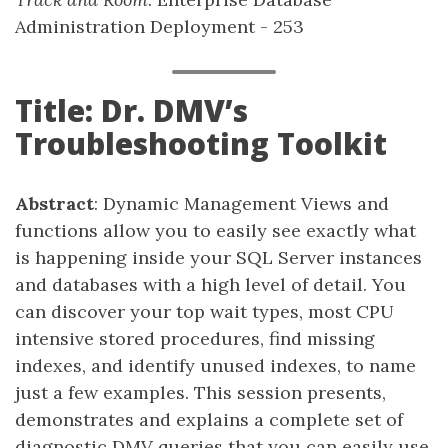
Administration Deployment - 253
Title: Dr. DMV’s
Troubleshooting Toolkit
Abstract
: Dynamic Management Views and
functions allow you to easily see exactly what
is happening inside your SQL Server instances
and databases with a high level of detail. You
can discover your top wait types, most CPU
intensive stored procedures, find missing
indexes, and identify unused indexes, to name
just a few examples. This session presents,
demonstrates and explains a complete set of
diagnostic DMV queries that you can easily use