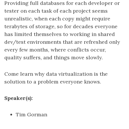
Providing full databases for each developer or
tester on each task of each project seems
unrealistic, when each copy might require
terabytes of storage, so for decades everyone
has limited themselves to working in shared
dev/test environments that are refreshed only
every few months, where conflicts occur,
quality suffers, and things move slowly.
Come learn why data virtualization is the
solution to a problem everyone knows.
Speaker(s):
Tim Gorman