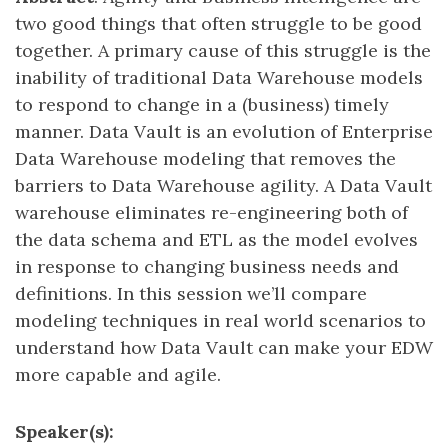
two good things that often struggle to be good
together. A primary cause of this struggle is the
inability of traditional Data Warehouse models
to respond to change in a (business) timely
manner. Data Vault is an evolution of Enterprise
Data Warehouse modeling that removes the
barriers to Data Warehouse agility. A Data Vault
warehouse eliminates re-engineering both of
the data schema and ETL as the model evolves
in response to changing business needs and
definitions. In this session we’ll compare
modeling techniques in real world scenarios to
understand how Data Vault can make your EDW
more capable and agile.
Speaker(s):