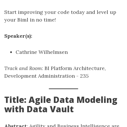
Start improving your code today and level up
your Biml in no time!
Speaker(s):
Cathrine Wilhelmsen
Track and Room
: BI Platform Architecture,
Development Administration - 235
Title: Agile Data Modeling
with Data Vault
Abstract
: Agility and Business Intelligence are