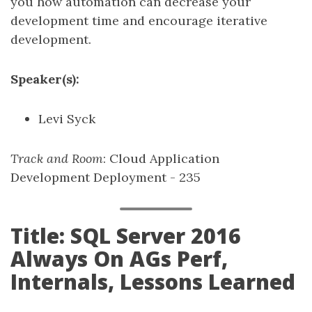
you how automation can decrease your
development time and encourage iterative
development.
Speaker(s):
Levi Syck
Track and Room
: Cloud Application
Development Deployment - 235
Title: SQL Server 2016
Always On AGs Perf,
Internals, Lessons Learned