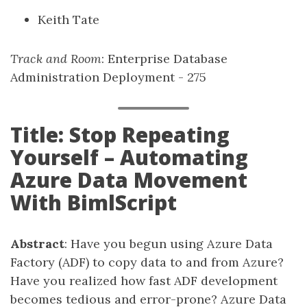
Keith Tate
Track and Room
: Enterprise Database
Administration Deployment - 275
Title: Stop Repeating
Yourself – Automating
Azure Data Movement
With BimlScript
Abstract
: Have you begun using Azure Data
Factory (ADF) to copy data to and from Azure?
Have you realized how fast ADF development
becomes tedious and error-prone? Azure Data