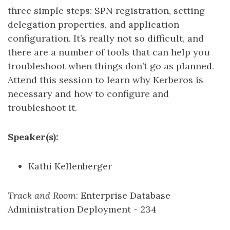
three simple steps: SPN registration, setting
delegation properties, and application
configuration. It’s really not so difficult, and
there are a number of tools that can help you
troubleshoot when things don’t go as planned.
Attend this session to learn why Kerberos is
necessary and how to configure and
troubleshoot it.
Speaker(s):
Kathi Kellenberger
Track and Room
: Enterprise Database
Administration Deployment - 234