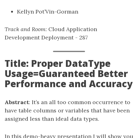
Kellyn Pot’Vin-Gorman
Track and Room
: Cloud Application
Development Deployment - 287
Title: Proper DataType
Usage=Guaranteed Better
Performance and Accuracy
Abstract
: It’s an all too common occurrence to
have table columns or variables that have been
assigned less than ideal data types.
In this demo-heavy presentation I will show you