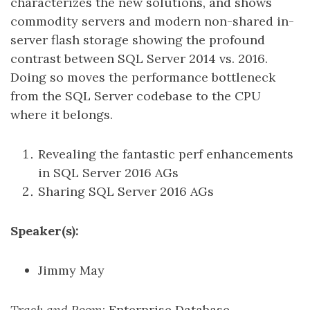
characterizes the new solutions, and shows
commodity servers and modern non-shared in-
server flash storage showing the profound
contrast between SQL Server 2014 vs. 2016.
Doing so moves the performance bottleneck
from the SQL Server codebase to the CPU
where it belongs.
Revealing the fantastic perf enhancements
in SQL Server 2016 AGs
Sharing SQL Server 2016 AGs
Speaker(s):
Jimmy May
Track and Room
: Enterprise Database