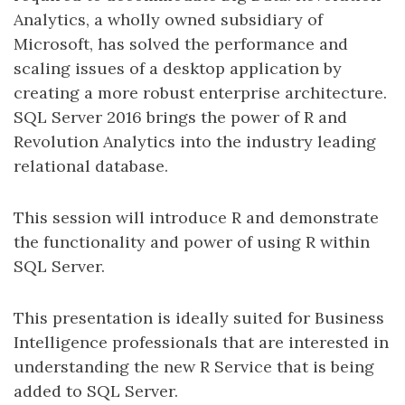
Analytics, a wholly owned subsidiary of
Microsoft, has solved the performance and
scaling issues of a desktop application by
creating a more robust enterprise architecture.
SQL Server 2016 brings the power of R and
Revolution Analytics into the industry leading
relational database.
This session will introduce R and demonstrate
the functionality and power of using R within
SQL Server.
This presentation is ideally suited for Business
Intelligence professionals that are interested in
understanding the new R Service that is being
added to SQL Server.