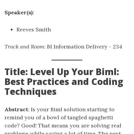
Speaker(s):
Reeves Smith
Track and Room
: BI Information Delivery - 234
Title: Level Up Your Biml:
Best Practices and Coding
Techniques
Abstract
: Is your Biml solution starting to
remind you of a bowl of tangled spaghetti
code? Good! That means you are solving real
problems while saving a lot of time. The next