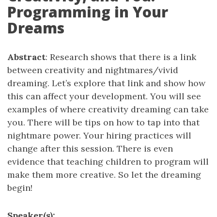
Programming in Your
Dreams
Abstract
: Research shows that there is a link
between creativity and nightmares/vivid
dreaming. Let’s explore that link and show how
this can affect your development. You will see
examples of where creativity dreaming can take
you. There will be tips on how to tap into that
nightmare power. Your hiring practices will
change after this session. There is even
evidence that teaching children to program will
make them more creative. So let the dreaming
begin!
Speaker(s):