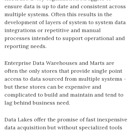
ensure data is up to date and consistent across
multiple systems. Often this results in the
development of layers of system to system data
integrations or repetitive and manual
processes intended to support operational and
reporting needs.
Enterprise Data Warehouses and Marts are
often the only stores that provide single point
access to data sourced from multiple systems -
but these stores can be expensive and
complicated to build and maintain and tend to
lag behind business need.
Data Lakes offer the promise of fast inexpensive
data acquisition but without specialized tools