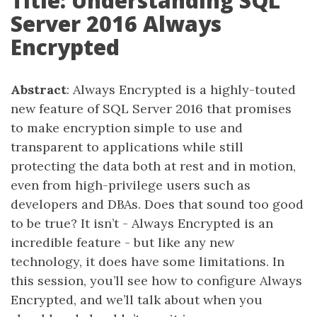
Title: Understanding SQL
Server 2016 Always
Encrypted
Abstract
: Always Encrypted is a highly-touted
new feature of SQL Server 2016 that promises
to make encryption simple to use and
transparent to applications while still
protecting the data both at rest and in motion,
even from high-privilege users such as
developers and DBAs. Does that sound too good
to be true? It isn’t - Always Encrypted is an
incredible feature - but like any new
technology, it does have some limitations. In
this session, you’ll see how to configure Always
Encrypted, and we’ll talk about when you