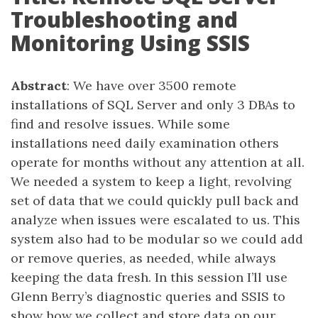
Troubleshooting and
Monitoring Using SSIS
Abstract
: We have over 3500 remote
installations of SQL Server and only 3 DBAs to
find and resolve issues. While some
installations need daily examination others
operate for months without any attention at all.
We needed a system to keep a light, revolving
set of data that we could quickly pull back and
analyze when issues were escalated to us. This
system also had to be modular so we could add
or remove queries, as needed, while always
keeping the data fresh. In this session I’ll use
Glenn Berry’s diagnostic queries and SSIS to
show how we collect and store data on our