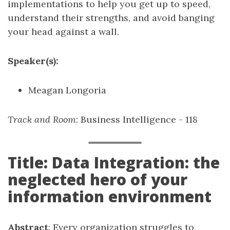
implementations to help you get up to speed,
understand their strengths, and avoid banging
your head against a wall.
Speaker(s):
Meagan Longoria
Track and Room
: Business Intelligence - 118
Title: Data Integration: the
neglected hero of your
information environment
Abstract
: Every organization struggles to