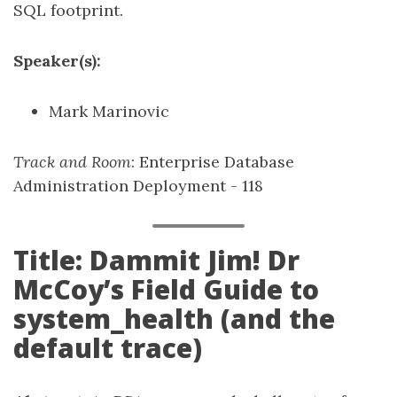
SQL footprint.
Speaker(s):
Mark Marinovic
Track and Room
: Enterprise Database
Administration Deployment - 118
Title: Dammit Jim! Dr
McCoy’s Field Guide to
system_health (and the
default trace)