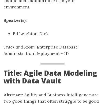
should and shouldn’t use it in your
environment.
Speaker(s):
Ed Leighton-Dick
Track and Room
: Enterprise Database
Administration Deployment - 117
Title: Agile Data Modeling
with Data Vault
Abstract
: Agility and Business Intelligence are
two good things that often struggle to be good