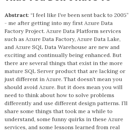
Abstract
: “I feel like I’ve been sent back to 2005”
- me after getting into my first Azure Data
Factory Project. Azure Data Platform services
such as Azure Data Factory, Azure Data Lake,
and Azure SQL Data Warehouse are new and
exciting and continually being enhanced. But
there are several things that exist in the more
mature SQL Server product that are lacking or
just different in Azure. That doesn’t mean you
should avoid Azure. But it does mean you will
need to think about how to solve problems
differently and use different design patterns. I’ll
share some things that took me a while to
understand, some funny quirks in these Azure
services, and some lessons learned from real