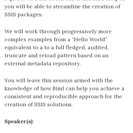
you will be able to streamline the creation of
SSIS packages.
We will work through progressively more
complex examples from a “Hello World”
equivalent to a to a full fledged, audited,
truncate and reload pattern based on an
external metadata repository.
You will leave this session armed with the
knowledge of how Biml can help you achieve a
consistent and reproducible approach for the
creation of SSIS solutions.
Speaker(s):