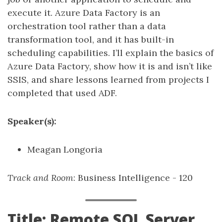
execute it. Azure Data Factory is an
orchestration tool rather than a data
transformation tool, and it has built-in
scheduling capabilities. I’ll explain the basics of
Azure Data Factory, show how it is and isn’t like
SSIS, and share lessons learned from projects I
completed that used ADF.
Speaker(s):
Meagan Longoria
Track and Room
: Business Intelligence - 120
Title: Remote SQL Server