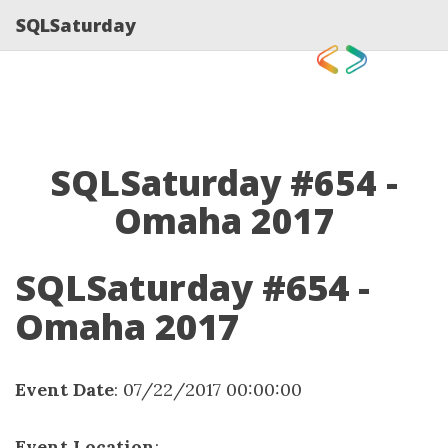
SQLSaturday
SQLSaturday #654 -
Omaha 2017
SQLSaturday #654 -
Omaha 2017
Event Date
: 07/22/2017 00:00:00
Event Location
: