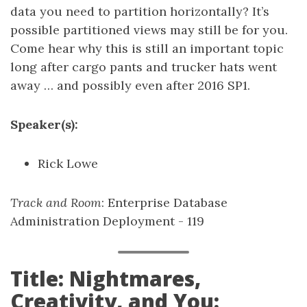
data you need to partition horizontally? It’s
possible partitioned views may still be for you.
Come hear why this is still an important topic
long after cargo pants and trucker hats went
away … and possibly even after 2016 SP1.
Speaker(s):
Rick Lowe
Track and Room
: Enterprise Database
Administration Deployment - 119
Title: Nightmares,
Creativity, and You: