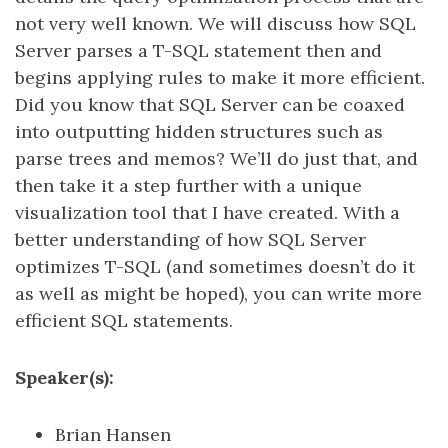
not very well known. We will discuss how SQL
Server parses a T-SQL statement then and
begins applying rules to make it more efficient.
Did you know that SQL Server can be coaxed
into outputting hidden structures such as
parse trees and memos? We’ll do just that, and
then take it a step further with a unique
visualization tool that I have created. With a
better understanding of how SQL Server
optimizes T-SQL (and sometimes doesn’t do it
as well as might be hoped), you can write more
efficient SQL statements.
Speaker(s):
Brian Hansen