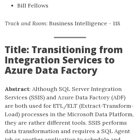
Bill Fellows
Track and Room
: Business Intelligence - 118
Title: Transitioning from
Integration Services to
Azure Data Factory
Abstract
: Although SQL Server Integration
Services (SSIS) and Azure Data Factory (ADF)
are both used for ETL/ELT (Extract-Transform-
Load) processes in the Microsoft Data Platform,
they are rather different tools. SSIS performs
data transformation and requires a SQL Agent
job or another application to schedule and