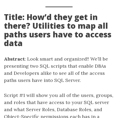
Title: How’d they get in
there? Utilities to map all
paths users have to access
data
Abstract
: Look smart and organized!! We’ll be
presenting two SQL scripts that enable DBAs
and Developers alike to see all of the access
paths users have into SQL Server.
Script #1 will show you all of the users, groups,
and roles that have access to your SQL server
and what Server Roles, Database Roles, and
Object-Specific permissions each has in a