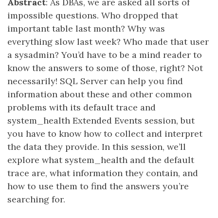
Abstract
: As DBAs, we are asked all sorts of
impossible questions. Who dropped that
important table last month? Why was
everything slow last week? Who made that user
a sysadmin? You’d have to be a mind reader to
know the answers to some of those, right? Not
necessarily! SQL Server can help you find
information about these and other common
problems with its default trace and
system_health Extended Events session, but
you have to know how to collect and interpret
the data they provide. In this session, we’ll
explore what system_health and the default
trace are, what information they contain, and
how to use them to find the answers you’re
searching for.