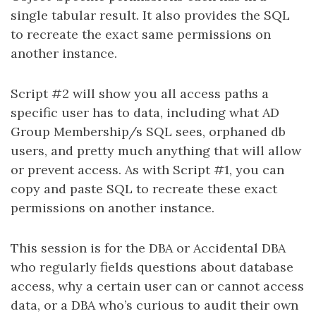
single tabular result. It also provides the SQL
to recreate the exact same permissions on
another instance.
Script #2 will show you all access paths a
specific user has to data, including what AD
Group Membership/s SQL sees, orphaned db
users, and pretty much anything that will allow
or prevent access. As with Script #1, you can
copy and paste SQL to recreate these exact
permissions on another instance.
This session is for the DBA or Accidental DBA
who regularly fields questions about database
access, why a certain user can or cannot access
data, or a DBA who’s curious to audit their own