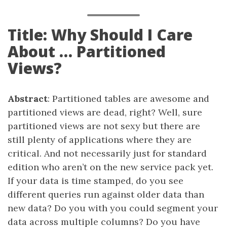
Title: Why Should I Care
About … Partitioned
Views?
Abstract
: Partitioned tables are awesome and
partitioned views are dead, right? Well, sure
partitioned views are not sexy but there are
still plenty of applications where they are
critical. And not necessarily just for standard
edition who aren’t on the new service pack yet.
If your data is time stamped, do you see
different queries run against older data than
new data? Do you with you could segment your
data across multiple columns? Do you have