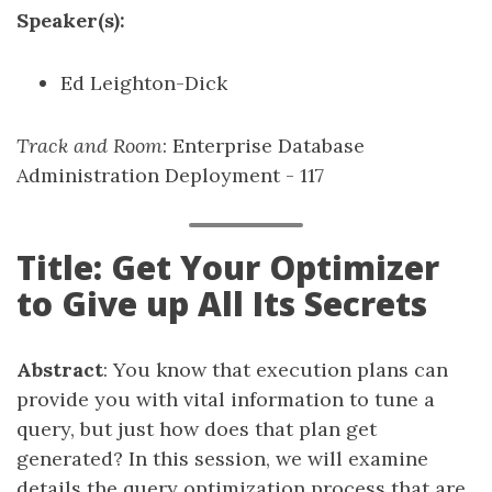
Speaker(s):
Ed Leighton-Dick
Track and Room
: Enterprise Database
Administration Deployment - 117
Title: Get Your Optimizer
to Give up All Its Secrets
Abstract
: You know that execution plans can
provide you with vital information to tune a
query, but just how does that plan get
generated? In this session, we will examine
details the query optimization process that are