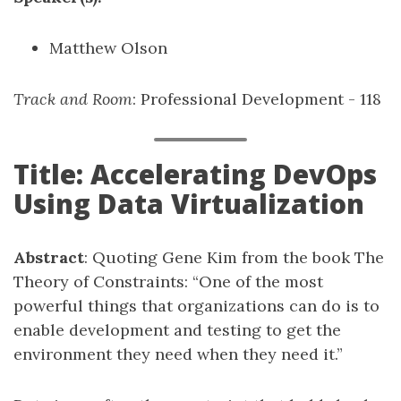
Matthew Olson
Track and Room
: Professional Development - 118
Title: Accelerating DevOps
Using Data Virtualization
Abstract
: Quoting Gene Kim from the book The
Theory of Constraints: “One of the most
powerful things that organizations can do is to
enable development and testing to get the
environment they need when they need it.”