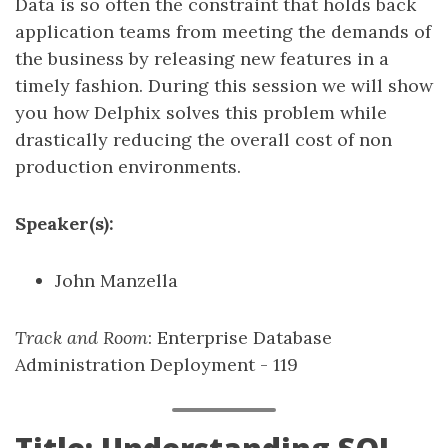
Data is so often the constraint that holds back
application teams from meeting the demands of
the business by releasing new features in a
timely fashion. During this session we will show
you how Delphix solves this problem while
drastically reducing the overall cost of non
production environments.
Speaker(s):
John Manzella
Track and Room
: Enterprise Database
Administration Deployment - 119