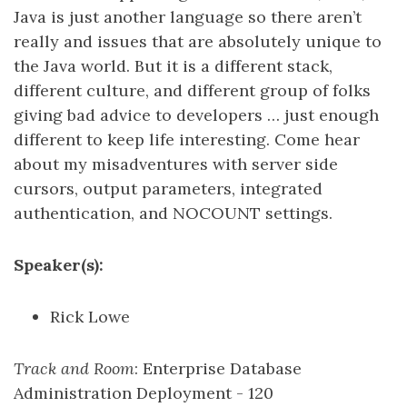
Java is just another language so there aren’t
really and issues that are absolutely unique to
the Java world. But it is a different stack,
different culture, and different group of folks
giving bad advice to developers … just enough
different to keep life interesting. Come hear
about my misadventures with server side
cursors, output parameters, integrated
authentication, and NOCOUNT settings.
Speaker(s):
Rick Lowe
Track and Room
: Enterprise Database
Administration Deployment - 120