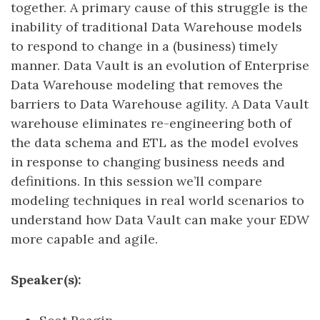
together. A primary cause of this struggle is the
inability of traditional Data Warehouse models
to respond to change in a (business) timely
manner. Data Vault is an evolution of Enterprise
Data Warehouse modeling that removes the
barriers to Data Warehouse agility. A Data Vault
warehouse eliminates re-engineering both of
the data schema and ETL as the model evolves
in response to changing business needs and
definitions. In this session we’ll compare
modeling techniques in real world scenarios to
understand how Data Vault can make your EDW
more capable and agile.
Speaker(s):