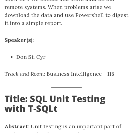
remote systems. When problems arise we
download the data and use Powershell to digest
it into a simple report.
Speaker(s):
Don St. Cyr
Track and Room
: Business Intelligence - 118
Title: SQL Unit Testing
with T-SQLt
Abstract
: Unit testing is an important part of