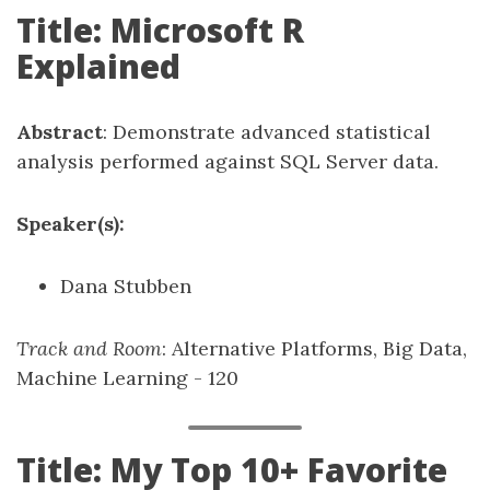
Title: Microsoft R
Explained
Abstract
: Demonstrate advanced statistical
analysis performed against SQL Server data.
Speaker(s):
Dana Stubben
Track and Room
: Alternative Platforms, Big Data,
Machine Learning - 120
Title: My Top 10+ Favorite