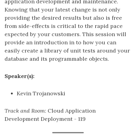
application development and maintenance.
Knowing that your latest change is not only
providing the desired results but also is free
from side-effects is critical to the rapid pace
expected by your customers. This session will
provide an introduction in to how you can
easily create a library of unit tests around your
database and its programmable objects.
Speaker(s):
Kevin Trojanowski
Track and Room
: Cloud Application
Development Deployment - 119