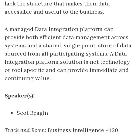
lack the structure that makes their data
accessible and useful to the business.
A managed Data Integration platform can
provide both efficient data management across
systems and a shared, single point, store of data
sourced from all participating systems. A Data
Integration platform solution is not technology
or tool specific and can provide immediate and
continuing value.
Speaker(s):
Scot Reagin
Track and Room
: Business Intelligence - 120