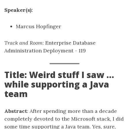
Speaker(s):
Marcus Hopfinger
Track and Room
: Enterprise Database
Administration Deployment - 119
Title: Weird stuff I saw …
while supporting a Java
team
Abstract
: After spending more than a decade
completely devoted to the Microsoft stack, I did
some time supporting a Java team. Yes, sure,