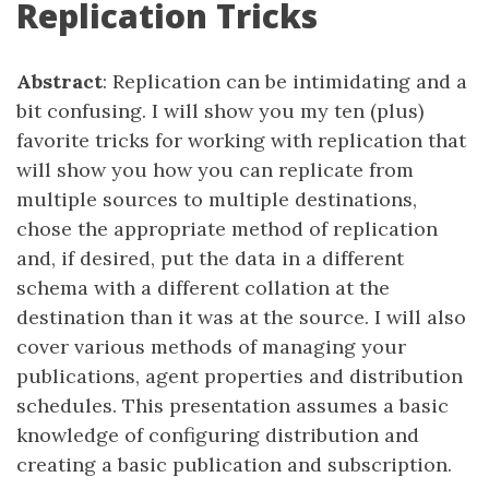
Replication Tricks
Abstract
: Replication can be intimidating and a
bit confusing. I will show you my ten (plus)
favorite tricks for working with replication that
will show you how you can replicate from
multiple sources to multiple destinations,
chose the appropriate method of replication
and, if desired, put the data in a different
schema with a different collation at the
destination than it was at the source. I will also
cover various methods of managing your
publications, agent properties and distribution
schedules. This presentation assumes a basic
knowledge of configuring distribution and
creating a basic publication and subscription.