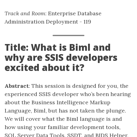
Track and Room
: Enterprise Database
Administration Deployment - 119
Title: What is Biml and
why are SSIS developers
excited about it?
Abstract
: This session is designed for you, the
experienced SSIS developer who’s been hearing
about the Business Intelligence Markup
Language, Biml, but has not taken the plunge.
We will cover what the Biml language is and
how using your familiar development tools,
SQL Server Data Tools, SSDT, and BIDS Helper,