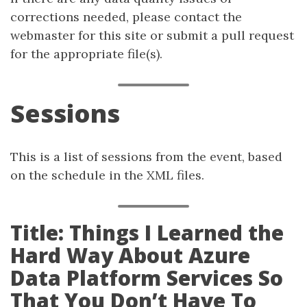
corrections needed, please contact the
webmaster for this site or submit a pull request
for the appropriate file(s).
Sessions
This is a list of sessions from the event, based
on the schedule in the XML files.
Title: Things I Learned the
Hard Way About Azure
Data Platform Services So
That You Don’t Have To