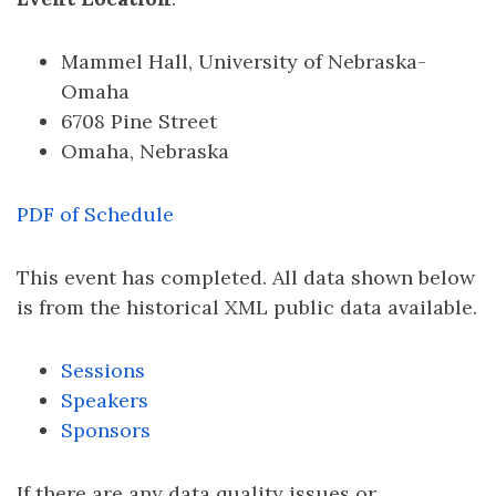
Mammel Hall, University of Nebraska-
Omaha
6708 Pine Street
Omaha, Nebraska
PDF of Schedule
This event has completed. All data shown below
is from the historical XML public data available.
Sessions
Speakers
Sponsors
If there are any data quality issues or