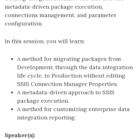
metadata-driven package execution,
connections management, and parameter
configuration.
In this session, you will learn:
A method for migrating packages from
Development, through the data integration
life cycle, to Production without editing
SSIS Connection Manager Properties.
A metadata-driven approach to SSIS
package execution.
A method for customizing enterprise data
integration reporting.
Speaker(s):