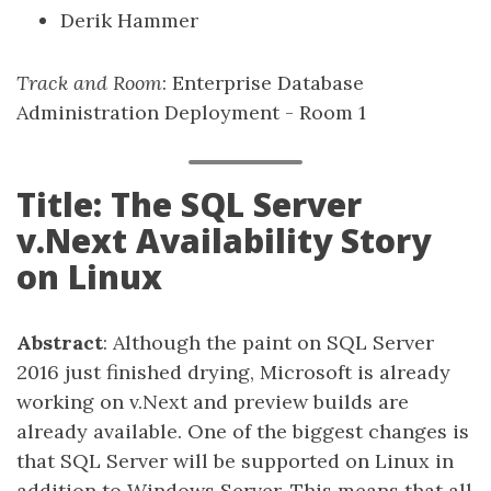
Derik Hammer
Track and Room
: Enterprise Database
Administration Deployment - Room 1
Title: The SQL Server
v.Next Availability Story
on Linux
Abstract
: Although the paint on SQL Server
2016 just finished drying, Microsoft is already
working on v.Next and preview builds are
already available. One of the biggest changes is
that SQL Server will be supported on Linux in
addition to Windows Server. This means that all