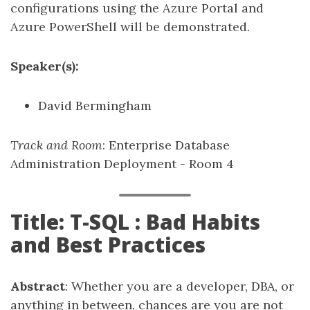
configurations using the Azure Portal and
Azure PowerShell will be demonstrated.
Speaker(s):
David Bermingham
Track and Room
: Enterprise Database
Administration Deployment - Room 4
Title: T-SQL : Bad Habits
and Best Practices
Abstract
: Whether you are a developer, DBA, or
anything in between, chances are you are not