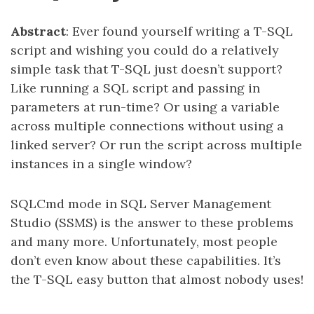
Abstract
: Ever found yourself writing a T-SQL
script and wishing you could do a relatively
simple task that T-SQL just doesn’t support?
Like running a SQL script and passing in
parameters at run-time? Or using a variable
across multiple connections without using a
linked server? Or run the script across multiple
instances in a single window?
SQLCmd mode in SQL Server Management
Studio (SSMS) is the answer to these problems
and many more. Unfortunately, most people
don’t even know about these capabilities. It’s
the T-SQL easy button that almost nobody uses!