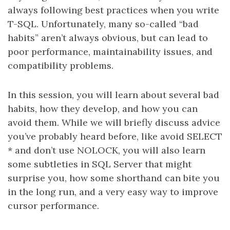
always following best practices when you write
T-SQL. Unfortunately, many so-called “bad
habits” aren’t always obvious, but can lead to
poor performance, maintainability issues, and
compatibility problems.
In this session, you will learn about several bad
habits, how they develop, and how you can
avoid them. While we will briefly discuss advice
you’ve probably heard before, like avoid SELECT
* and don’t use NOLOCK, you will also learn
some subtleties in SQL Server that might
surprise you, how some shorthand can bite you
in the long run, and a very easy way to improve
cursor performance.