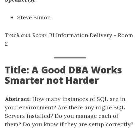
Steve Simon
Track and Room
: BI Information Delivery - Room
2
Title: A Good DBA Works
Smarter not Harder
Abstract
: How many instances of SQL are in
your environment? Are there any rogue SQL
Servers installed? Do you manage each of
them? Do you know if they are setup correctly?