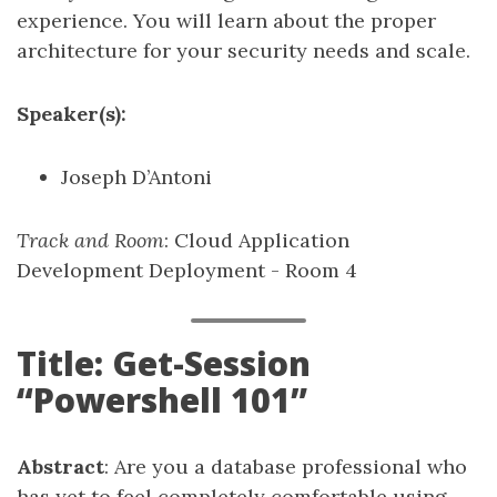
experience. You will learn about the proper
architecture for your security needs and scale.
Speaker(s):
Joseph D’Antoni
Track and Room
: Cloud Application
Development Deployment - Room 4
Title: Get-Session
“Powershell 101”
Abstract
: Are you a database professional who
has yet to feel completely comfortable using