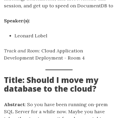
session, and get up to speed on DocumentDB to
Speaker(s):
Leonard Lobel
Track and Room
: Cloud Application
Development Deployment - Room 4
Title: Should I move my
database to the cloud?
Abstract
: So you have been running on-prem
SQL Server for a while now. Maybe you have