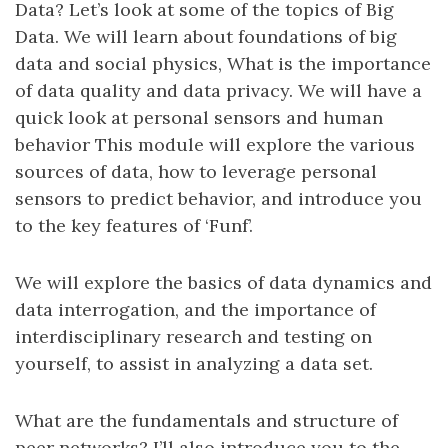
Data? Let’s look at some of the topics of Big
Data. We will learn about foundations of big
data and social physics, What is the importance
of data quality and data privacy. We will have a
quick look at personal sensors and human
behavior This module will explore the various
sources of data, how to leverage personal
sensors to predict behavior, and introduce you
to the key features of ‘Funf’.
We will explore the basics of data dynamics and
data interrogation, and the importance of
interdisciplinary research and testing on
yourself, to assist in analyzing a data set.
What are the fundamentals and structure of
peer networks? I’ll also introduce you to the