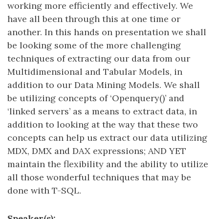
working more efficiently and effectively. We
have all been through this at one time or
another. In this hands on presentation we shall
be looking some of the more challenging
techniques of extracting our data from our
Multidimensional and Tabular Models, in
addition to our Data Mining Models. We shall
be utilizing concepts of ‘Openquery()’ and
‘linked servers’ as a means to extract data, in
addition to looking at the way that these two
concepts can help us extract our data utilizing
MDX, DMX and DAX expressions; AND YET
maintain the flexibility and the ability to utilize
all those wonderful techniques that may be
done with T-SQL.
Speaker(s):