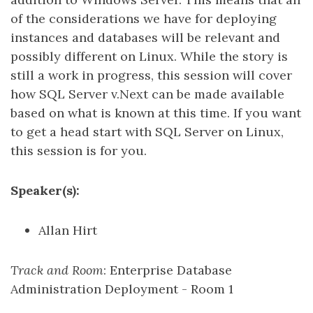
of the considerations we have for deploying
instances and databases will be relevant and
possibly different on Linux. While the story is
still a work in progress, this session will cover
how SQL Server v.Next can be made available
based on what is known at this time. If you want
to get a head start with SQL Server on Linux,
this session is for you.
Speaker(s):
Allan Hirt
Track and Room
: Enterprise Database
Administration Deployment - Room 1