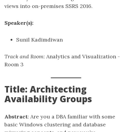
views into on-premises SSRS 2016.
Speaker(s):
Sunil Kadimdiwan
Track and Room
: Analytics and Visualization -
Room 3
Title: Architecting
Availability Groups
Abstract
: Are you a DBA familiar with some
basic Windows clustering and database