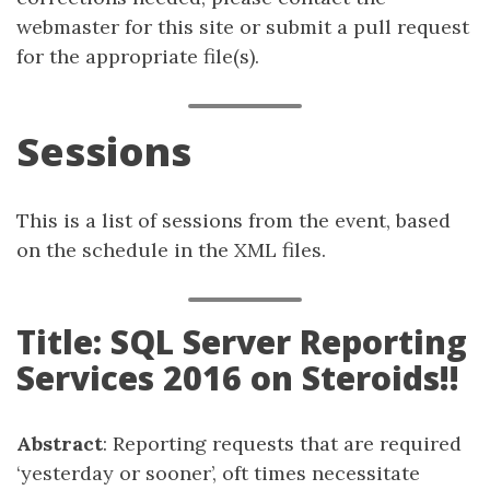
webmaster for this site or submit a pull request
for the appropriate file(s).
Sessions
This is a list of sessions from the event, based
on the schedule in the XML files.
Title: SQL Server Reporting
Services 2016 on Steroids!!
Abstract
: Reporting requests that are required
‘yesterday or sooner’, oft times necessitate