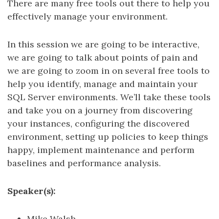
There are many free tools out there to help you
effectively manage your environment.
In this session we are going to be interactive,
we are going to talk about points of pain and
we are going to zoom in on several free tools to
help you identify, manage and maintain your
SQL Server environments. We’ll take these tools
and take you on a journey from discovering
your instances, configuring the discovered
environment, setting up policies to keep things
happy, implement maintenance and perform
baselines and performance analysis.
Speaker(s):
Mike Walsh