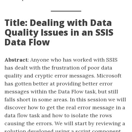
Title: Dealing with Data
Quality Issues in an SSIS
Data Flow
Abstract
: Anyone who has worked with SSIS
has dealt with the frustration of poor data
quality and cryptic error messages. Microsoft
has gotten better at providing better error
messages within the Data Flow task, but still
falls short in some areas. In this session we will
discover how to get the real error message in a
data flow task and how to isolate the rows
causing the errors. We will start by reviewing a
solution developed using a script component