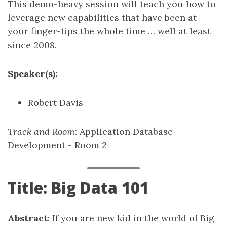
This demo-heavy session will teach you how to
leverage new capabilities that have been at
your finger-tips the whole time … well at least
since 2008.
Speaker(s):
Robert Davis
Track and Room
: Application Database
Development - Room 2
Title: Big Data 101
Abstract
: If you are new kid in the world of Big