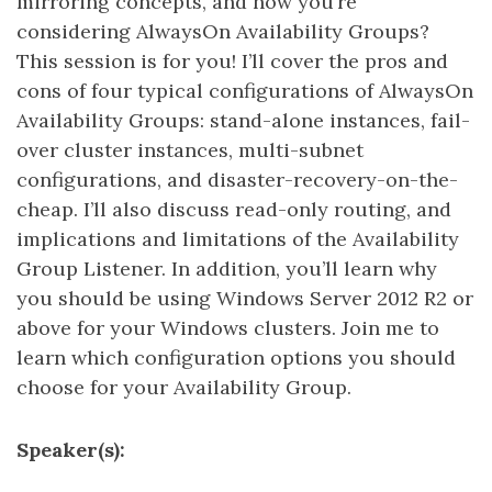
mirroring concepts, and now you’re
considering AlwaysOn Availability Groups?
This session is for you! I’ll cover the pros and
cons of four typical configurations of AlwaysOn
Availability Groups: stand-alone instances, fail-
over cluster instances, multi-subnet
configurations, and disaster-recovery-on-the-
cheap. I’ll also discuss read-only routing, and
implications and limitations of the Availability
Group Listener. In addition, you’ll learn why
you should be using Windows Server 2012 R2 or
above for your Windows clusters. Join me to
learn which configuration options you should
choose for your Availability Group.
Speaker(s):