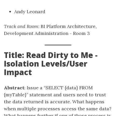
Andy Leonard
Track and Room
: BI Platform Architecture,
Development Administration - Room 3
Title: Read Dirty to Me -
Isolation Levels/User
Impact
Abstract
: Issue a “SELECT {data} FROM
{myTable}” statement and users need to trust
the data returned is accurate. What happens
when multiple processes access the same data?
What happens further if one of those process is