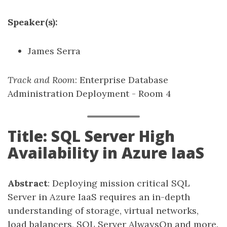
Speaker(s):
James Serra
Track and Room
: Enterprise Database
Administration Deployment - Room 4
Title: SQL Server High
Availability in Azure IaaS
Abstract
: Deploying mission critical SQL
Server in Azure IaaS requires an in-depth
understanding of storage, virtual networks,
load balancers, SQL Server AlwaysOn and more.