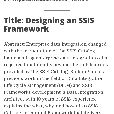
Title: Designing an SSIS
Framework
Abstract
: Enterprise data integration changed
with the introduction of the SSIS Catalog.
Implementing enterprise data integration often
requires functionality beyond the rich features
provided by the SSIS Catalog. Building on his
previous work in the field of Data Integration
Life Cycle Management (DILM) and SSIS
Frameworks development, a Data Integration
Architect with 10 years of SSIS experience
explains the what, why, and how of an SSIS
Catalog-integrated Framework that delivers