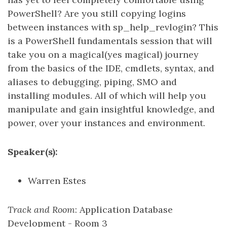
PowerShell? Are you still copying logins
between instances with sp_help_revlogin? This
is a PowerShell fundamentals session that will
take you on a magical(yes magical) journey
from the basics of the IDE, cmdlets, syntax, and
aliases to debugging, piping, SMO and
installing modules. All of which will help you
manipulate and gain insightful knowledge, and
power, over your instances and environment.
Speaker(s):
Warren Estes
Track and Room
: Application Database
Development - Room 3