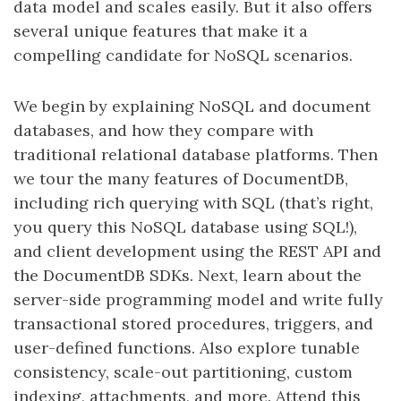
data model and scales easily. But it also offers
several unique features that make it a
compelling candidate for NoSQL scenarios.
We begin by explaining NoSQL and document
databases, and how they compare with
traditional relational database platforms. Then
we tour the many features of DocumentDB,
including rich querying with SQL (that’s right,
you query this NoSQL database using SQL!),
and client development using the REST API and
the DocumentDB SDKs. Next, learn about the
server-side programming model and write fully
transactional stored procedures, triggers, and
user-defined functions. Also explore tunable
consistency, scale-out partitioning, custom
indexing, attachments, and more. Attend this