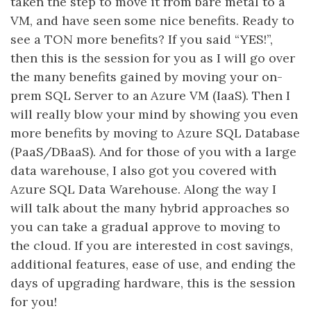
taken the step to move it from bare metal to a
VM, and have seen some nice benefits. Ready to
see a TON more benefits? If you said “YES!”,
then this is the session for you as I will go over
the many benefits gained by moving your on-
prem SQL Server to an Azure VM (IaaS). Then I
will really blow your mind by showing you even
more benefits by moving to Azure SQL Database
(PaaS/DBaaS). And for those of you with a large
data warehouse, I also got you covered with
Azure SQL Data Warehouse. Along the way I
will talk about the many hybrid approaches so
you can take a gradual approve to moving to
the cloud. If you are interested in cost savings,
additional features, ease of use, and ending the
days of upgrading hardware, this is the session
for you!