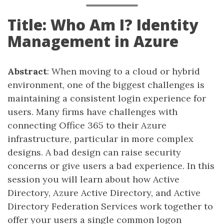
Title: Who Am I? Identity
Management in Azure
Abstract
: When moving to a cloud or hybrid
environment, one of the biggest challenges is
maintaining a consistent login experience for
users. Many firms have challenges with
connecting Office 365 to their Azure
infrastructure, particular in more complex
designs. A bad design can raise security
concerns or give users a bad experience. In this
session you will learn about how Active
Directory, Azure Active Directory, and Active
Directory Federation Services work together to
offer your users a single common logon