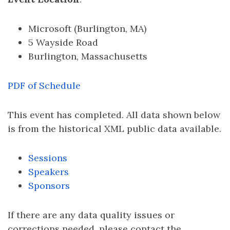
Microsoft (Burlington, MA)
5 Wayside Road
Burlington, Massachusetts
PDF of Schedule
This event has completed. All data shown below
is from the historical XML public data available.
Sessions
Speakers
Sponsors
If there are any data quality issues or
corrections needed, please contact the