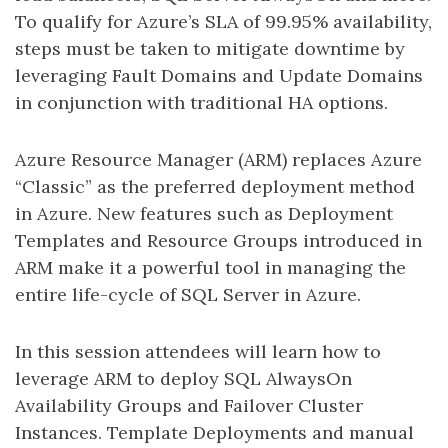
To qualify for Azure’s SLA of 99.95% availability,
steps must be taken to mitigate downtime by
leveraging Fault Domains and Update Domains
in conjunction with traditional HA options.
Azure Resource Manager (ARM) replaces Azure
“Classic” as the preferred deployment method
in Azure. New features such as Deployment
Templates and Resource Groups introduced in
ARM make it a powerful tool in managing the
entire life-cycle of SQL Server in Azure.
In this session attendees will learn how to
leverage ARM to deploy SQL AlwaysOn
Availability Groups and Failover Cluster
Instances. Template Deployments and manual