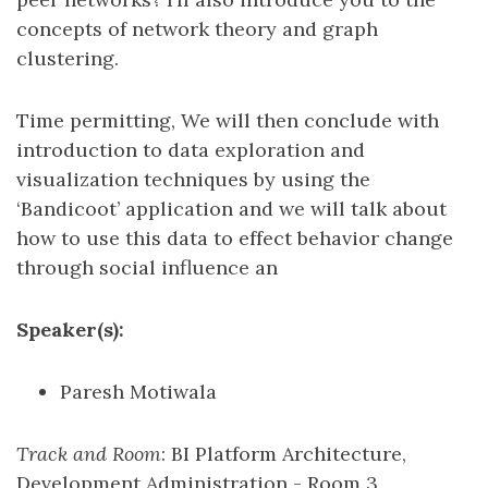
concepts of network theory and graph
clustering.
Time permitting, We will then conclude with
introduction to data exploration and
visualization techniques by using the
‘Bandicoot’ application and we will talk about
how to use this data to effect behavior change
through social influence an
Speaker(s):
Paresh Motiwala
Track and Room
: BI Platform Architecture,
Development Administration - Room 3