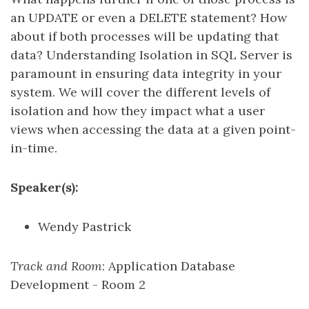
an UPDATE or even a DELETE statement? How
about if both processes will be updating that
data? Understanding Isolation in SQL Server is
paramount in ensuring data integrity in your
system. We will cover the different levels of
isolation and how they impact what a user
views when accessing the data at a given point-
in-time.
Speaker(s):
Wendy Pastrick
Track and Room
: Application Database
Development - Room 2