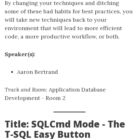
By changing your techniques and ditching
some of these bad habits for best practices, you
will take new techniques back to your
environment that will lead to more efficient
code, a more productive workflow, or both.
Speaker(s):
Aaron Bertrand
Track and Room
: Application Database
Development - Room 2
Title: SQLCmd Mode - The
T-SQL Easy Button