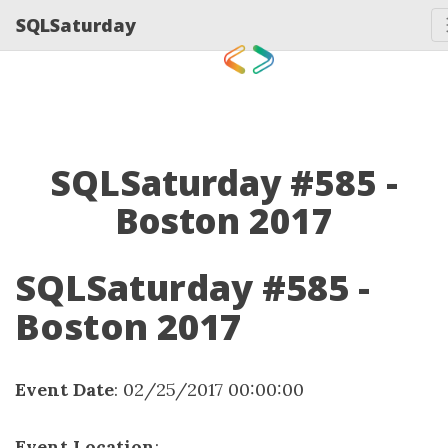
SQLSaturday
SQLSaturday #585 -
Boston 2017
SQLSaturday #585 -
Boston 2017
Event Date
: 02/25/2017 00:00:00
Event Location
: