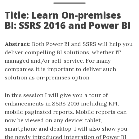
Title: Learn On-premises
BI: SSRS 2016 and Power BI
Abstract
: Both Power BI and SSRS will help you
deliver compelling BI solutions, whether IT
managed and/or self-service. For many
companies it is important to deliver such
solution as on-premises option.
In this session I will give you a tour of
enhancements in SSRS 2016 including KPI,
mobile paginated reports. Mobile reports can
now be viewed on any device; tablet,
smartphone and desktop. I will also show you
the newly introduced integration of Power BI