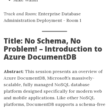
Track and Room
: Enterprise Database
Administration Deployment - Room 1
Title: No Schema, No
Problem! – Introduction to
Azure DocumentDB
Abstract
: This session presents an overview of
Azure DocumentDB, Microsoft’s massively-
scalable, fully managed NoSQL database
platform designed specifically for modern web
and mobile applications. Like other NoSQL
platforms, DocumentDB supports a schema-free