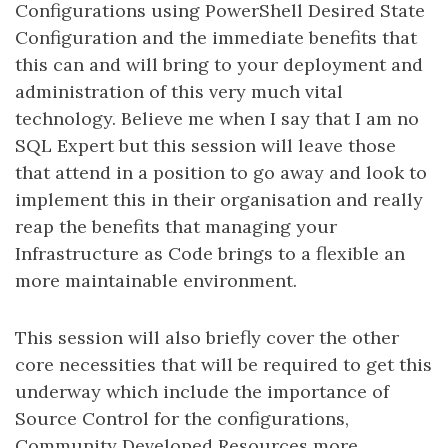
Configurations using PowerShell Desired State
Configuration and the immediate benefits that
this can and will bring to your deployment and
administration of this very much vital
technology. Believe me when I say that I am no
SQL Expert but this session will leave those
that attend in a position to go away and look to
implement this in their organisation and really
reap the benefits that managing your
Infrastructure as Code brings to a flexible an
more maintainable environment.
This session will also briefly cover the other
core necessities that will be required to get this
underway which include the importance of
Source Control for the configurations,
Community Developed Resources more.