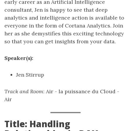
early career as an Artificial Intelligence
consultant, Jen is happy to see that deep
analytics and intelligence action is available to
everyone in the form of Cortana Analytics. Join
her as she demystifies this exciting technology
so that you can get insights from your data.
Speaker(s):
Jen Stirrup
Track and Room
: Air - la puissance du Cloud -
Air
Title: Handling