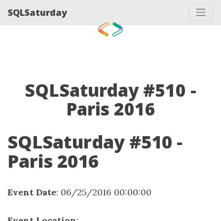
SQLSaturday
SQLSaturday #510 -
Paris 2016
SQLSaturday #510 -
Paris 2016
Event Date
: 06/25/2016 00:00:00
Event Location
: