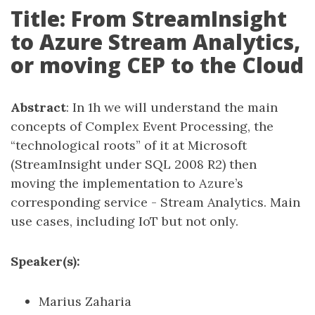
Title: From StreamInsight
to Azure Stream Analytics,
or moving CEP to the Cloud
Abstract
: In 1h we will understand the main
concepts of Complex Event Processing, the
“technological roots” of it at Microsoft
(StreamInsight under SQL 2008 R2) then
moving the implementation to Azure’s
corresponding service - Stream Analytics. Main
use cases, including IoT but not only.
Speaker(s):
Marius Zaharia