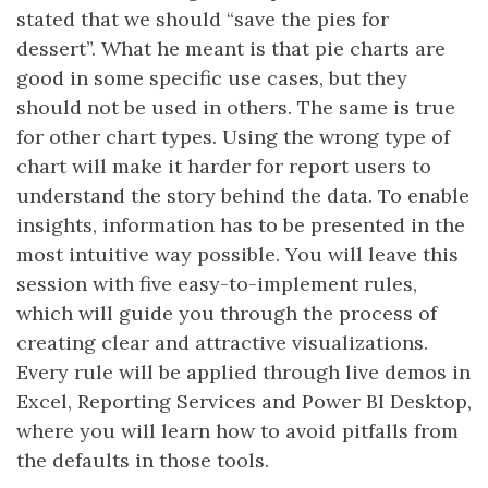
stated that we should “save the pies for
dessert”. What he meant is that pie charts are
good in some specific use cases, but they
should not be used in others. The same is true
for other chart types. Using the wrong type of
chart will make it harder for report users to
understand the story behind the data. To enable
insights, information has to be presented in the
most intuitive way possible. You will leave this
session with five easy-to-implement rules,
which will guide you through the process of
creating clear and attractive visualizations.
Every rule will be applied through live demos in
Excel, Reporting Services and Power BI Desktop,
where you will learn how to avoid pitfalls from
the defaults in those tools.