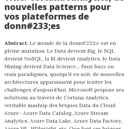
nouvelles patterns pour
vos plateformes de
donn#233;es
Abstract
: Le monde de la donn#233;e est en
pleine mutation. Le Data devient Big, le SQL
devient NoSQL, la BI devient Analytics, le Data
Mining devient Data Science… Faux buzz ou
vrais paradigmes, quoiqu’il en soit, de nouvelles
architectures apparaissent pour traiter les
challenges d’aujourd’hui. Microsoft propose ses
solutions au travers de Cortana Analytics,
veritable mashup des briques Data du Cloud
Azure : Azure Data Catalog, Azure Stream
Analytics, Azure Data Lake, Azure Data Factory,
Azure ML, HDInsight, etc. Que font ces briques