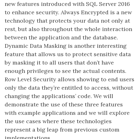
new features introduced with SQL Server 2016
to enhance security. Always Encrypted is a new
technology that protects your data not only at
rest, but also throughout the whole interaction
between the application and the database.
Dynamic Data Masking is another interesting
feature that allows us to protect sensitive data
by masking it to all users that don’t have
enough privileges to see the actual contents.
Row Level Security allows showing to end users
only the data they’re entitled to access, without
changing the applications’ code. We will
demonstrate the use of these three features
with example applications and we will explore
the use cases where these technologies
represent a big leap from previous custom
implementations.