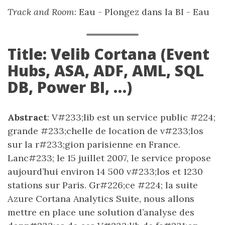
Track and Room
: Eau - Plongez dans la BI - Eau
Title: Velib Cortana (Event
Hubs, ASA, ADF, AML, SQL
DB, Power BI, …)
Abstract
: V#233;lib est un service public #224;
grande #233;chelle de location de v#233;los
sur la r#233;gion parisienne en France.
Lanc#233; le 15 juillet 2007, le service propose
aujourd’hui environ 14 500 v#233;los et 1230
stations sur Paris. Gr#226;ce #224; la suite
Azure Cortana Analytics Suite, nous allons
mettre en place une solution d’analyse des