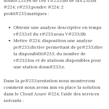
donn#233;es de ces V#233;lib de fa#231;on
#224; r#233;pondre #224; 2
probl#233;matiques :
Obtenir une analyse descriptive en temps
r#233;el du r#233;seau V#233;lib
Mettre #224; disposition une analyse
pr#233;dictive permettant de pr#233;dire
la disponibilit#233; du nombre de
v#233;los et de stations disponibles pour
une station donn#233;e.
Dans la pr#233;sentation nous montrerons
comment nous avons mis en place la solution
dans le Cloud Azure #224; l’aide des services
suivants :