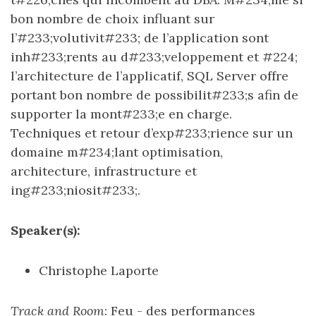
bon nombre de choix influant sur
l’#233;volutivit#233; de l’application sont
inh#233;rents au d#233;veloppement et #224;
l’architecture de l’applicatif, SQL Server offre
portant bon nombre de possibilit#233;s afin de
supporter la mont#233;e en charge.
Techniques et retour d’exp#233;rience sur un
domaine m#234;lant optimisation,
architecture, infrastructure et
ing#233;niosit#233;.
Speaker(s):
Christophe Laporte
Track and Room
: Feu - des performances