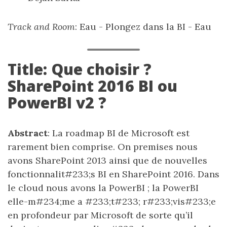
Track and Room
: Eau - Plongez dans la BI - Eau
Title: Que choisir ?
SharePoint 2016 BI ou
PowerBI v2 ?
Abstract
: La roadmap BI de Microsoft est
rarement bien comprise. On premises nous
avons SharePoint 2013 ainsi que de nouvelles
fonctionnalit#233;s BI en SharePoint 2016. Dans
le cloud nous avons la PowerBI ; la PowerBI
elle-m#234;me a #233;t#233; r#233;vis#233;e
en profondeur par Microsoft de sorte qu’il