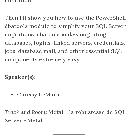
migration.
Then I’ll show you how to use the PowerShell
dbatools module to simplify your SQL Server
migrations. dbatools makes migrating
databases, logins, linked servers, credentials,
jobs, database mail, and other essential SQL
components extremely easy.
Speaker(s):
Chrissy LeMaire
Track and Room
: Metal - la robustesse de SQL
Server - Metal