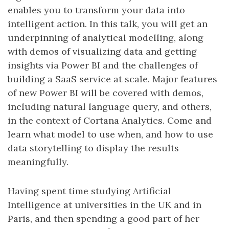
enables you to transform your data into
intelligent action. In this talk, you will get an
underpinning of analytical modelling, along
with demos of visualizing data and getting
insights via Power BI and the challenges of
building a SaaS service at scale. Major features
of new Power BI will be covered with demos,
including natural language query, and others,
in the context of Cortana Analytics. Come and
learn what model to use when, and how to use
data storytelling to display the results
meaningfully.
Having spent time studying Artificial
Intelligence at universities in the UK and in
Paris, and then spending a good part of her