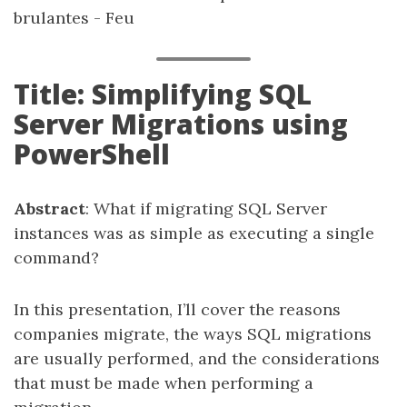
brulantes - Feu
Title: Simplifying SQL
Server Migrations using
PowerShell
Abstract
: What if migrating SQL Server
instances was as simple as executing a single
command?
In this presentation, I’ll cover the reasons
companies migrate, the ways SQL migrations
are usually performed, and the considerations
that must be made when performing a