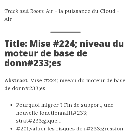
Track and Room
: Air - la puissance du Cloud -
Air
Title: Mise #224; niveau du
moteur de base de
donn#233;es
Abstract
: Mise #224; niveau du moteur de base
de donn#233;es
Pourquoi migrer ? Fin de support, une
nouvelle fonctionnalit#233;
strat#233;gique…
#201;valuer les risques de r#233;gression