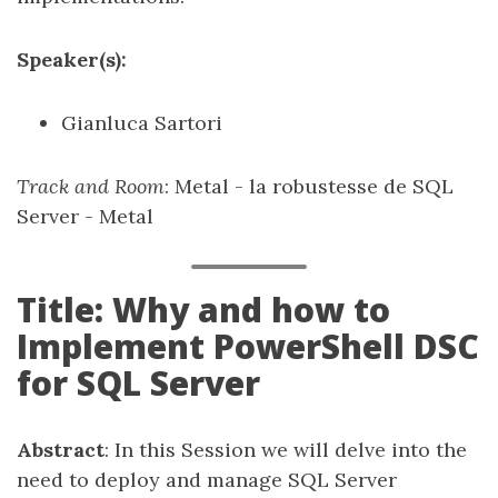
Speaker(s):
Gianluca Sartori
Track and Room
: Metal - la robustesse de SQL
Server - Metal
Title: Why and how to
Implement PowerShell DSC
for SQL Server
Abstract
: In this Session we will delve into the
need to deploy and manage SQL Server