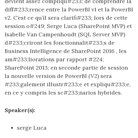
devient assez compliqu#233; de comprendre la
diff#233;rence entre la PowerBI v1 et la PowerBI
v2. C’est ce qu’il sera clarifi#233; lors de cette
session o#249; Serge Luca (SharePoint MVP) et
Isabelle Van Campenhoudt (SQL Server MVP)
d#233;criront les fonctionnalit#233;s de
Business Intelligence de SharePoint 2016 , les
am#233;liorations par rapport #224;
SharePoint 2013; en seconde partie de session
la nouvelle version de PowerBI (V2) sera
#233;galement illustr#233;e et expliqu#233;e,
en ce y compris les sc#233;narios hybrides.
Speaker(s):
serge Luca