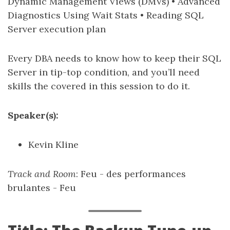
Dynamic Management Views (DMVs) • Advanced
Diagnostics Using Wait Stats • Reading SQL
Server execution plan
Every DBA needs to know how to keep their SQL
Server in tip-top condition, and you’ll need
skills the covered in this session to do it.
Speaker(s):
Kevin Kline
Track and Room
: Feu - des performances
brulantes - Feu