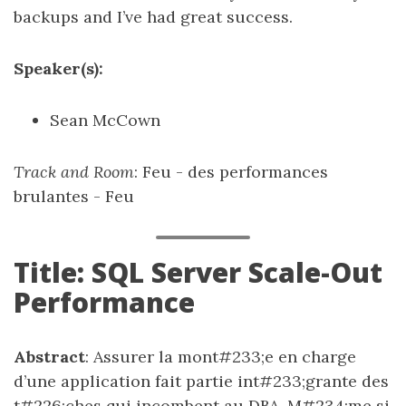
backups and I’ve had great success.
Speaker(s):
Sean McCown
Track and Room
: Feu - des performances
brulantes - Feu
Title: SQL Server Scale-Out
Performance
Abstract
: Assurer la mont#233;e en charge
d’une application fait partie int#233;grante des
t#226;ches qui incombent au DBA. M#234;me si