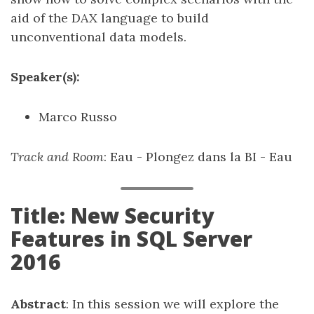
aid of the DAX language to build
unconventional data models.
Speaker(s):
Marco Russo
Track and Room
: Eau - Plongez dans la BI - Eau
Title: New Security
Features in SQL Server
2016
Abstract
: In this session we will explore the