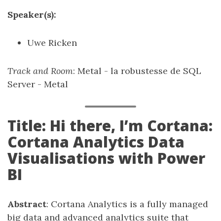
Speaker(s):
Uwe Ricken
Track and Room
: Metal - la robustesse de SQL
Server - Metal
Title: Hi there, I’m Cortana:
Cortana Analytics Data
Visualisations with Power
BI
Abstract
: Cortana Analytics is a fully managed
big data and advanced analytics suite that