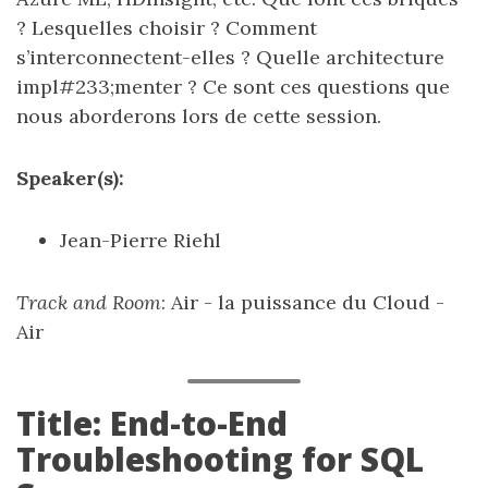
? Lesquelles choisir ? Comment
s’interconnectent-elles ? Quelle architecture
impl#233;menter ? Ce sont ces questions que
nous aborderons lors de cette session.
Speaker(s):
Jean-Pierre Riehl
Track and Room
: Air - la puissance du Cloud -
Air
Title: End-to-End
Troubleshooting for SQL