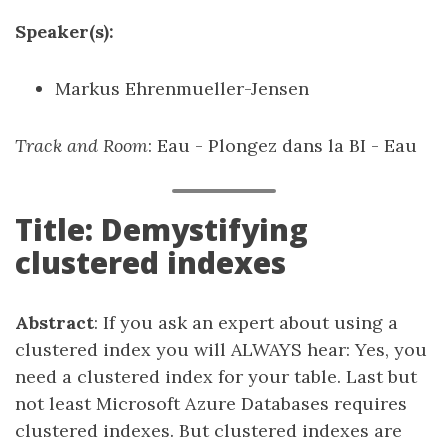
Speaker(s):
Markus Ehrenmueller-Jensen
Track and Room
: Eau - Plongez dans la BI - Eau
Title: Demystifying
clustered indexes
Abstract
: If you ask an expert about using a
clustered index you will ALWAYS hear: Yes, you
need a clustered index for your table. Last but
not least Microsoft Azure Databases requires
clustered indexes. But clustered indexes are