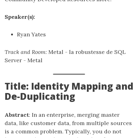
Speaker(s):
Ryan Yates
Track and Room
: Metal - la robustesse de SQL
Server - Metal
Title: Identity Mapping and
De-Duplicating
Abstract
: In an enterprise, merging master
data, like customer data, from multiple sources
is a common problem. Typically, you do not