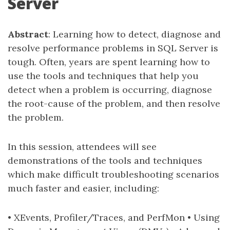
Server
Abstract
: Learning how to detect, diagnose and
resolve performance problems in SQL Server is
tough. Often, years are spent learning how to
use the tools and techniques that help you
detect when a problem is occurring, diagnose
the root-cause of the problem, and then resolve
the problem.
In this session, attendees will see
demonstrations of the tools and techniques
which make difficult troubleshooting scenarios
much faster and easier, including:
• XEvents, Profiler/Traces, and PerfMon • Using