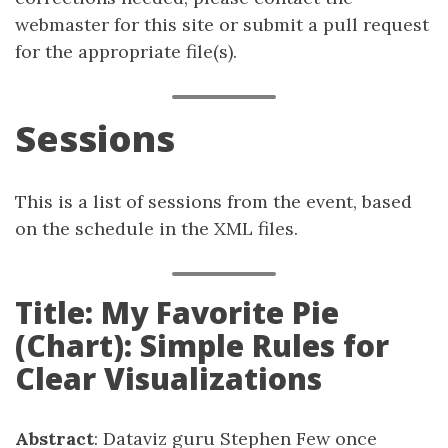
webmaster for this site or submit a pull request
for the appropriate file(s).
Sessions
This is a list of sessions from the event, based
on the schedule in the XML files.
Title: My Favorite Pie
(Chart): Simple Rules for
Clear Visualizations
Abstract
: Dataviz guru Stephen Few once