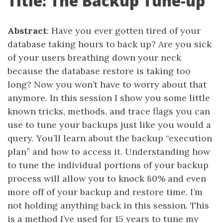
Title: The Backup Tune-up
Abstract
: Have you ever gotten tired of your
database taking hours to back up? Are you sick
of your users breathing down your neck
because the database restore is taking too
long? Now you won’t have to worry about that
anymore. In this session I show you some little
known tricks, methods, and trace flags you can
use to tune your backups just like you would a
query. You’ll learn about the backup “execution
plan” and how to access it. Understanding how
to tune the individual portions of your backup
process will allow you to knock 80% and even
more off of your backup and restore time. I’m
not holding anything back in this session. This
is a method I’ve used for 15 years to tune my