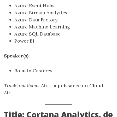
Azure Event Hubs
Azure Stream Analytics
Azure Data Factory
Azure Machine Learning
Azure SQL Database
Power BI
Speaker(s):
Romain Casteres
Track and Room
: Air - la puissance du Cloud -
Air
Title: Cortana Analytics, de