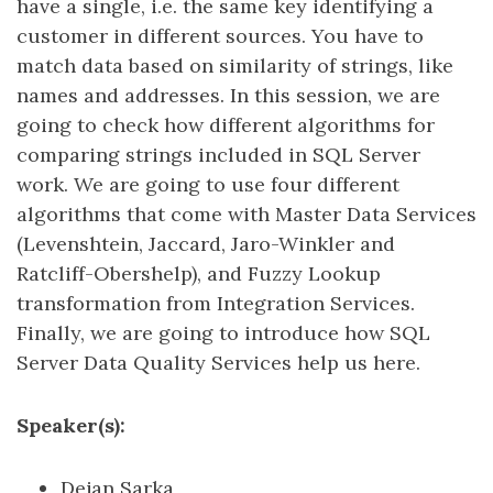
have a single, i.e. the same key identifying a
customer in different sources. You have to
match data based on similarity of strings, like
names and addresses. In this session, we are
going to check how different algorithms for
comparing strings included in SQL Server
work. We are going to use four different
algorithms that come with Master Data Services
(Levenshtein, Jaccard, Jaro-Winkler and
Ratcliff-Obershelp), and Fuzzy Lookup
transformation from Integration Services.
Finally, we are going to introduce how SQL
Server Data Quality Services help us here.
Speaker(s):
Dejan Sarka