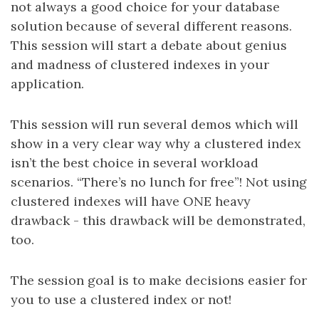
not always a good choice for your database
solution because of several different reasons.
This session will start a debate about genius
and madness of clustered indexes in your
application.
This session will run several demos which will
show in a very clear way why a clustered index
isn’t the best choice in several workload
scenarios. “There’s no lunch for free”! Not using
clustered indexes will have ONE heavy
drawback - this drawback will be demonstrated,
too.
The session goal is to make decisions easier for
you to use a clustered index or not!