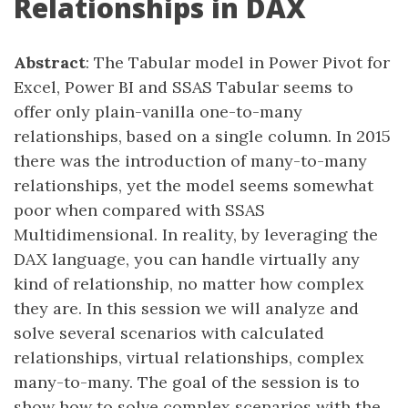
Relationships in DAX
Abstract
: The Tabular model in Power Pivot for
Excel, Power BI and SSAS Tabular seems to
offer only plain-vanilla one-to-many
relationships, based on a single column. In 2015
there was the introduction of many-to-many
relationships, yet the model seems somewhat
poor when compared with SSAS
Multidimensional. In reality, by leveraging the
DAX language, you can handle virtually any
kind of relationship, no matter how complex
they are. In this session we will analyze and
solve several scenarios with calculated
relationships, virtual relationships, complex
many-to-many. The goal of the session is to
show how to solve complex scenarios with the