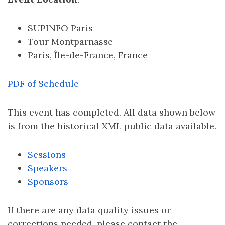
SUPINFO Paris
Tour Montparnasse
Paris, Île-de-France, France
PDF of Schedule
This event has completed. All data shown below
is from the historical XML public data available.
Sessions
Speakers
Sponsors
If there are any data quality issues or
corrections needed, please contact the