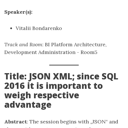
Speaker(s):
Vitalii Bondarenko
Track and Room
: BI Platform Architecture,
Development Administration - Room5
Title: JSON XML; since SQL
2016 it is important to
weigh respective
advantage
Abstract
: The session begins with „JSON“ and