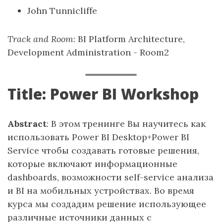
John Tunnicliffe
Track and Room
: BI Platform Architecture,
Development Administration - Room2
Title: Power BI Workshop
Abstract
: В этом тренинге Вы научитесь как
использовать Power BI Desktop+Power BI
Service чтобы создавать готовые решения,
которые включают информационные
dashboards, возможности self-service анализа
и BI на мобильных устройствах. Во время
курса мы создадим решение использующее
различные источники данных с