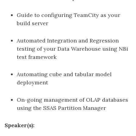
Guide to configuring TeamCity as your
build server
Automated Integration and Regression
testing of your Data Warehouse using NBi
test framework
Automating cube and tabular model
deployment
On-going management of OLAP databases
using the SSAS Partition Manager
Speaker(s):