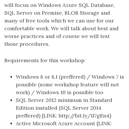
will focus on Windows Azure SQL Database,
SQL Server on Premise, BLOB Storage and
many of free tools which we can use for our
comfortable work. We will talk about best and
worse practices and of course we will test
those procedures.
Requirements for this workshop:
Windows 8 or 8.1 (preffered) / Windows 7 is
possible (some workshop feature will not
work) / Windows 10 is possible too
SQL Server 2012 minimum in Standard
Edition installed (SQL Server 2014
preffered) {LINK: http://bit.ly/1I7gEn4}
Active Microsoft Azure Account {LINK: