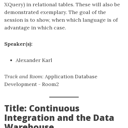
XQuery) in relational tables. These will also be
demonstrated exemplary. The goal of the
session is to show, when which language is of
advantage in which case.
Speaker(s):
Alexander Karl
Track and Room
: Application Database
Development - Room2
Title: Continuous
Integration and the Data
Warehouse