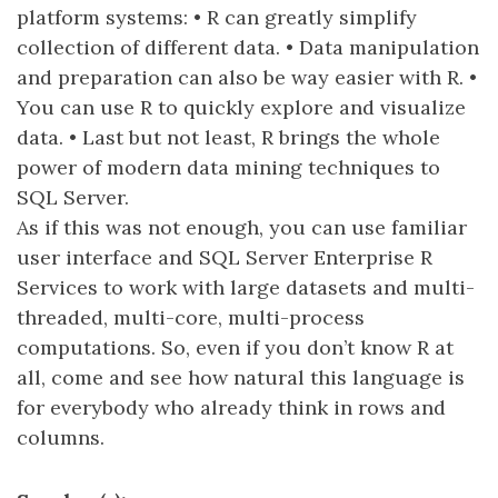
platform systems: • R can greatly simplify
collection of different data. • Data manipulation
and preparation can also be way easier with R. •
You can use R to quickly explore and visualize
data. • Last but not least, R brings the whole
power of modern data mining techniques to
SQL Server.
As if this was not enough, you can use familiar
user interface and SQL Server Enterprise R
Services to work with large datasets and multi-
threaded, multi-core, multi-process
computations. So, even if you don’t know R at
all, come and see how natural this language is
for everybody who already think in rows and
columns.