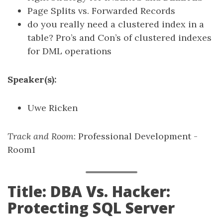
Page Splits vs. Forwarded Records
do you really need a clustered index in a
table? Pro’s and Con’s of clustered indexes
for DML operations
Speaker(s):
Uwe Ricken
Track and Room
: Professional Development -
Room1
Title: DBA Vs. Hacker:
Protecting SQL Server