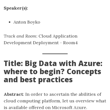
Speaker(s):
Anton Boyko
Track and Room
: Cloud Application
Development Deployment - Room4
Title: Big Data with Azure:
where to begin? Concepts
and best practices
Abstract
: In order to ascertain the abilities of
cloud computing platform, let us overview what
is available offered on Microsoft Azure.