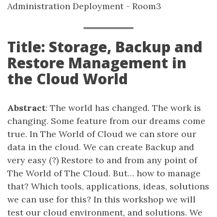
Administration Deployment - Room3
Title: Storage, Backup and
Restore Management in
the Cloud World
Abstract
: The world has changed. The work is
changing. Some feature from our dreams come
true. In The World of Cloud we can store our
data in the cloud. We can create Backup and
very easy (?) Restore to and from any point of
The World of The Cloud. But… how to manage
that? Which tools, applications, ideas, solutions
we can use for this? In this workshop we will
test our cloud environment, and solutions. We