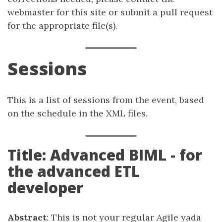
webmaster for this site or submit a pull request
for the appropriate file(s).
Sessions
This is a list of sessions from the event, based
on the schedule in the XML files.
Title: Advanced BIML - for
the advanced ETL
developer
Abstract
: This is not your regular Agile yada