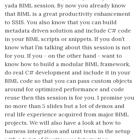
yada BIML session. By now you already know
that BIML is a great productivity enhancement
to SSIS. You also know that you can build
metadata driven solution and include C# code
in your BIML scripts or snippets. If you don’t
know what I’m talking about this session is not
for you. If you - on the other hand - want to
know how to build a modular BIML framework,
do real C# development and include it in your
BIML code so that you can pass custom objects
around for optimized performance and code
reuse then this session is for you. I promise you
no more than 5 slides but a lot of demos and
real life experience acquired from major BIML
projects. We will also have a look at how to
harness integration and unit tests in the setup