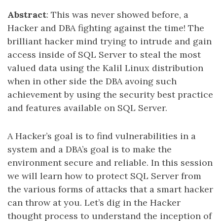
Abstract
: This was never showed before, a
Hacker and DBA fighting against the time! The
brilliant hacker mind trying to intrude and gain
access inside of SQL Server to steal the most
valued data using the Kalil Linux distribution
when in other side the DBA avoing such
achievement by using the security best practice
and features available on SQL Server.
A Hacker’s goal is to find vulnerabilities in a
system and a DBA’s goal is to make the
environment secure and reliable. In this session
we will learn how to protect SQL Server from
the various forms of attacks that a smart hacker
can throw at you. Let’s dig in the Hacker
thought process to understand the inception of