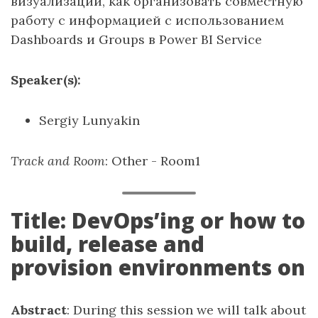
визуализации, как организовать совместную
работу с информацией с использованием
Dashboards и Groups в Power BI Service
Speaker(s):
Sergiy Lunyakin
Track and Room
: Other - Room1
Title: DevOps’ing or how to
build, release and
provision environments on
Abstract
: During this session we will talk about