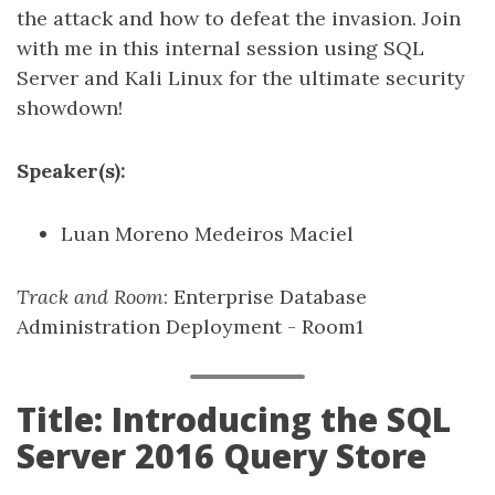
the attack and how to defeat the invasion. Join
with me in this internal session using SQL
Server and Kali Linux for the ultimate security
showdown!
Speaker(s):
Luan Moreno Medeiros Maciel
Track and Room
: Enterprise Database
Administration Deployment - Room1
Title: Introducing the SQL
Server 2016 Query Store