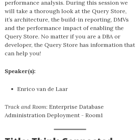
performance analysis. During this session we
will take a thorough look at the Query Store,
it’s architecture, the build-in reporting, DMVs
and the performance impact of enabling the
Query Store. No matter if you are a DBA or
developer, the Query Store has information that
can help you!
Speaker(s):
Enrico van de Laar
Track and Room
: Enterprise Database
Administration Deployment - Room1