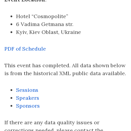
Hotel “Cosmopolite”
6 Vadima Getmana str.
Kyiv, Kiev Oblast, Ukraine
PDF of Schedule
This event has completed. All data shown below
is from the historical XML public data available.
Sessions
Speakers
Sponsors
If there are any data quality issues or
corrections needed, please contact the