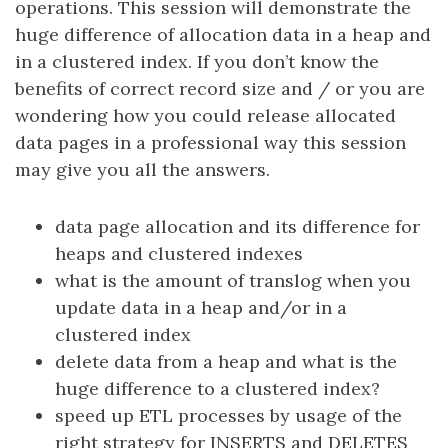
operations. This session will demonstrate the
huge difference of allocation data in a heap and
in a clustered index. If you don’t know the
benefits of correct record size and / or you are
wondering how you could release allocated
data pages in a professional way this session
may give you all the answers.
data page allocation and its difference for
heaps and clustered indexes
what is the amount of translog when you
update data in a heap and/or in a
clustered index
delete data from a heap and what is the
huge difference to a clustered index?
speed up ETL processes by usage of the
right strategy for INSERTS and DELETES