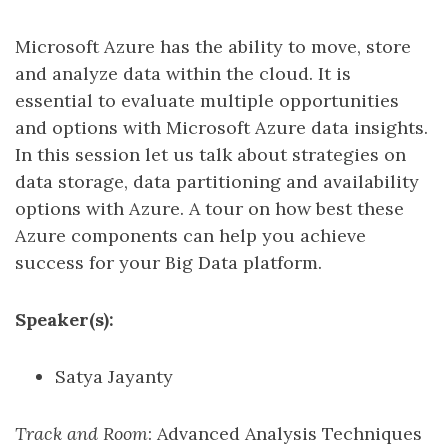
Microsoft Azure has the ability to move, store
and analyze data within the cloud. It is
essential to evaluate multiple opportunities
and options with Microsoft Azure data insights.
In this session let us talk about strategies on
data storage, data partitioning and availability
options with Azure. A tour on how best these
Azure components can help you achieve
success for your Big Data platform.
Speaker(s):
Satya Jayanty
Track and Room
: Advanced Analysis Techniques