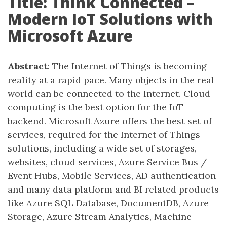
Title: Think Connected –
Modern IoT Solutions with
Microsoft Azure
Abstract
: The Internet of Things is becoming
reality at a rapid pace. Many objects in the real
world can be connected to the Internet. Cloud
computing is the best option for the IoT
backend. Microsoft Azure offers the best set of
services, required for the Internet of Things
solutions, including a wide set of storages,
websites, cloud services, Azure Service Bus /
Event Hubs, Mobile Services, AD authentication
and many data platform and BI related products
like Azure SQL Database, DocumentDB, Azure
Storage, Azure Stream Analytics, Machine