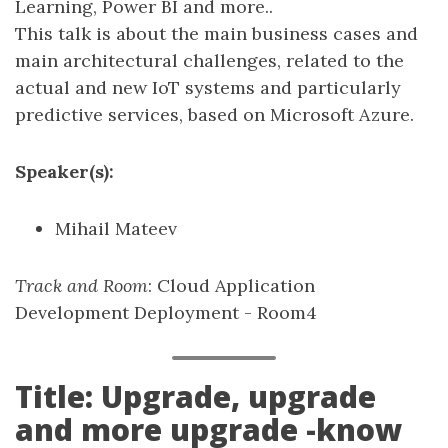
Learning, Power BI and more..
This talk is about the main business cases and
main architectural challenges, related to the
actual and new IoT systems and particularly
predictive services, based on Microsoft Azure.
Speaker(s):
Mihail Mateev
Track and Room
: Cloud Application
Development Deployment - Room4
Title: Upgrade, upgrade
and more upgrade -know