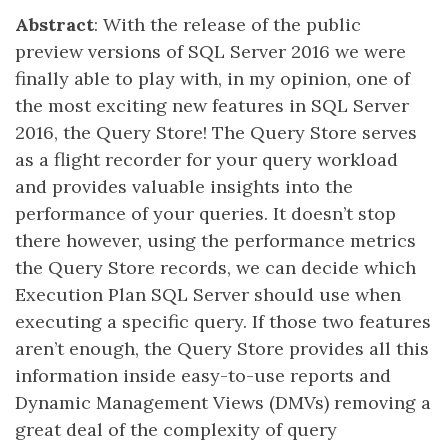
Abstract
: With the release of the public
preview versions of SQL Server 2016 we were
finally able to play with, in my opinion, one of
the most exciting new features in SQL Server
2016, the Query Store! The Query Store serves
as a flight recorder for your query workload
and provides valuable insights into the
performance of your queries. It doesn’t stop
there however, using the performance metrics
the Query Store records, we can decide which
Execution Plan SQL Server should use when
executing a specific query. If those two features
aren’t enough, the Query Store provides all this
information inside easy-to-use reports and
Dynamic Management Views (DMVs) removing a
great deal of the complexity of query