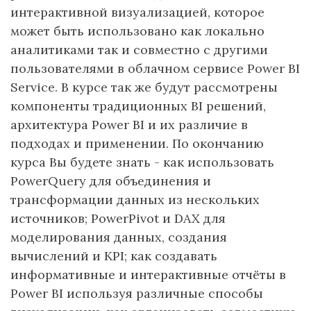
интерактивной визуализацией, которое
может быть использовано как локально
аналитиками так и совместно с другими
пользователями в облачном сервисе Power BI
Service. В курсе так же будут рассмотрены
компоненты традиционных BI решений,
архитектура Power BI и их различие в
подходах и применении. По окончанию
курса Вы будете знать - как использовать
PowerQuery для объединения и
трансформации данных из нескольких
источников; PowerPivot и DAX для
моделирования данных, создания
вычислений и KPI; как создавать
информативные и интерактивные отчёты в
Power BI используя различные способы