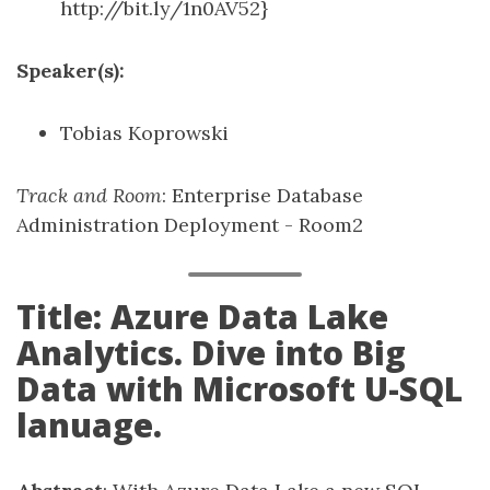
http://bit.ly/1n0AV52}
Speaker(s):
Tobias Koprowski
Track and Room
: Enterprise Database
Administration Deployment - Room2
Title: Azure Data Lake
Analytics. Dive into Big
Data with Microsoft U-SQL
lanuage.