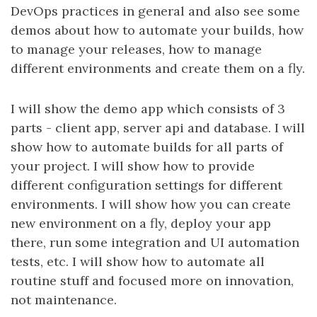
DevOps practices in general and also see some
demos about how to automate your builds, how
to manage your releases, how to manage
different environments and create them on a fly.
I will show the demo app which consists of 3
parts - client app, server api and database. I will
show how to automate builds for all parts of
your project. I will show how to provide
different configuration settings for different
environments. I will show how you can create
new environment on a fly, deploy your app
there, run some integration and UI automation
tests, etc. I will show how to automate all
routine stuff and focused more on innovation,
not maintenance.