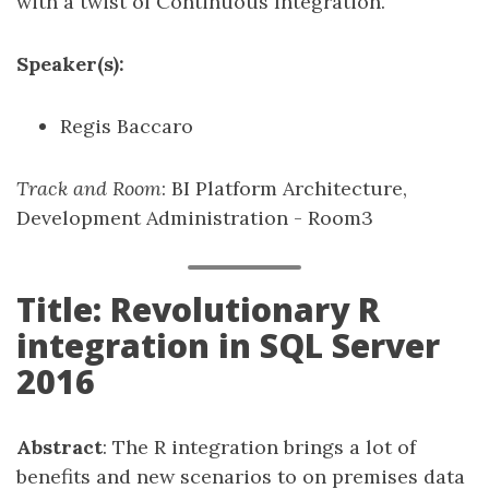
with a twist of Continuous Integration.
Speaker(s):
Regis Baccaro
Track and Room
: BI Platform Architecture,
Development Administration - Room3
Title: Revolutionary R
integration in SQL Server
2016
Abstract
: The R integration brings a lot of
benefits and new scenarios to on premises data