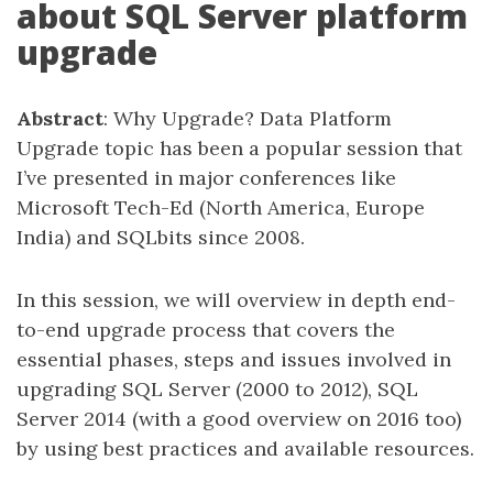
about SQL Server platform
upgrade
Abstract
: Why Upgrade? Data Platform
Upgrade topic has been a popular session that
I’ve presented in major conferences like
Microsoft Tech-Ed (North America, Europe
India) and SQLbits since 2008.
In this session, we will overview in depth end-
to-end upgrade process that covers the
essential phases, steps and issues involved in
upgrading SQL Server (2000 to 2012), SQL
Server 2014 (with a good overview on 2016 too)
by using best practices and available resources.