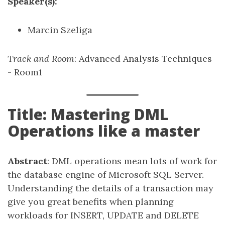
Speaker(s):
Marcin Szeliga
Track and Room
: Advanced Analysis Techniques
- Room1
Title: Mastering DML
Operations like a master
Abstract
: DML operations mean lots of work for
the database engine of Microsoft SQL Server.
Understanding the details of a transaction may
give you great benefits when planning
workloads for INSERT, UPDATE and DELETE