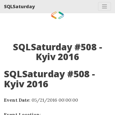
SQLSaturday
SQLSaturday #508 -
Kyiv 2016
SQLSaturday #508 -
Kyiv 2016
Event Date
: 05/21/2016 00:00:00
Event Location
: