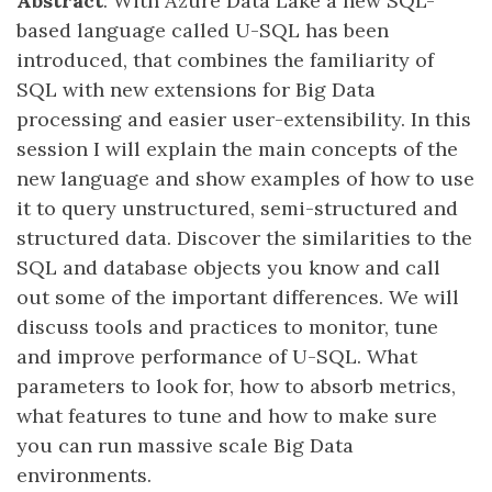
Abstract
: With Azure Data Lake a new SQL-
based language called U-SQL has been
introduced, that combines the familiarity of
SQL with new extensions for Big Data
processing and easier user-extensibility. In this
session I will explain the main concepts of the
new language and show examples of how to use
it to query unstructured, semi-structured and
structured data. Discover the similarities to the
SQL and database objects you know and call
out some of the important differences. We will
discuss tools and practices to monitor, tune
and improve performance of U-SQL. What
parameters to look for, how to absorb metrics,
what features to tune and how to make sure
you can run massive scale Big Data
environments.