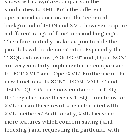
shows with a syntax-comparison the
similarities to XML. Both the different
operational scenarios and the technical
background of JSON and XML, however, require
a different range of functions and language.
Therefore, initially, as far as practicable the
parallels will be demonstrated. Especially the
T-SQL extensions „FOR JSON“ and „OpenJSON“
are very similarly implemented in comparison
to „FOR XML“ and „OpenXML“. Furthermore the
new functions „IsJSON“, „JSON_VALUE“ and
„JSON_QUERY“ are now contained in T-SQL.
Do they also have these as T-SQL functions for
XML or can these results be calculated with
XML-methods? Additionally, XML has some
more features which concern saving ( and
indexing ) and requesting (in particular with