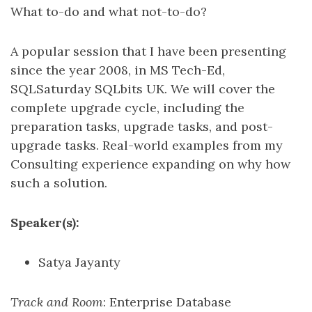
What to-do and what not-to-do?
A popular session that I have been presenting
since the year 2008, in MS Tech-Ed,
SQLSaturday SQLbits UK. We will cover the
complete upgrade cycle, including the
preparation tasks, upgrade tasks, and post-
upgrade tasks. Real-world examples from my
Consulting experience expanding on why how
such a solution.
Speaker(s):
Satya Jayanty
Track and Room
: Enterprise Database