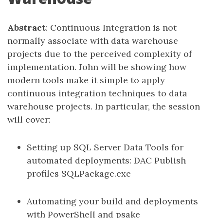
Abstract
: Continuous Integration is not
normally associate with data warehouse
projects due to the perceived complexity of
implementation. John will be showing how
modern tools make it simple to apply
continuous integration techniques to data
warehouse projects. In particular, the session
will cover:
Setting up SQL Server Data Tools for
automated deployments: DAC Publish
profiles SQLPackage.exe
Automating your build and deployments
with PowerShell and psake