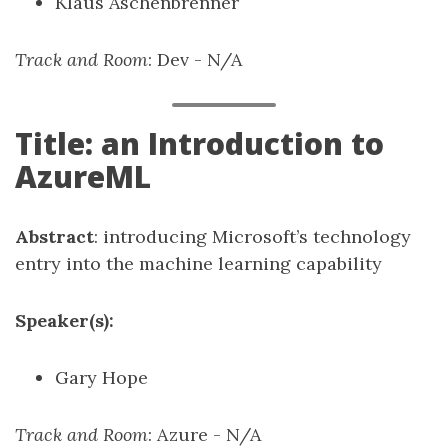
Klaus Aschenbrenner
Track and Room
: Dev - N/A
Title: an Introduction to
AzureML
Abstract
: introducing Microsoft’s technology
entry into the machine learning capability
Speaker(s):
Gary Hope
Track and Room
: Azure - N/A