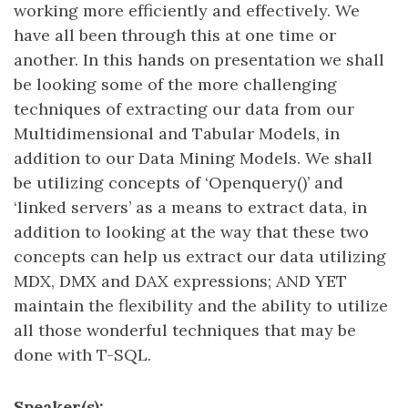
working more efficiently and effectively. We
have all been through this at one time or
another. In this hands on presentation we shall
be looking some of the more challenging
techniques of extracting our data from our
Multidimensional and Tabular Models, in
addition to our Data Mining Models. We shall
be utilizing concepts of ‘Openquery()’ and
‘linked servers’ as a means to extract data, in
addition to looking at the way that these two
concepts can help us extract our data utilizing
MDX, DMX and DAX expressions; AND YET
maintain the flexibility and the ability to utilize
all those wonderful techniques that may be
done with T-SQL.
Speaker(s):