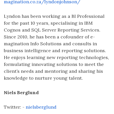
magination.co.za/lyndonjohnson/
Lyndon has been working as a BI Professional
for the past 10 years, specialising in IBM
Cognos and SQL Server Reporting Services.
Since 2010, he has been a cofounder of e-
magination Info Solutions and consults in
business intelligence and reporting solutions.
He enjoys learning new reporting technologies,
formulating innovating solutions to meet the
client’s needs and mentoring and sharing his
knowledge to nurture young talent.
Niels Berglund
Twitter: -
nielsberglund