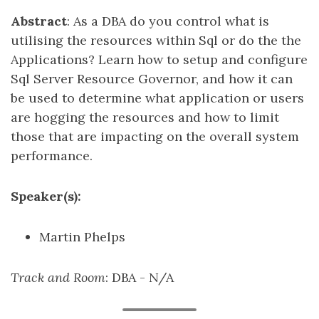
Abstract
: As a DBA do you control what is
utilising the resources within Sql or do the the
Applications? Learn how to setup and configure
Sql Server Resource Governor, and how it can
be used to determine what application or users
are hogging the resources and how to limit
those that are impacting on the overall system
performance.
Speaker(s):
Martin Phelps
Track and Room
: DBA - N/A