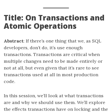
Title: On Transactions and
Atomic Operations
Abstract
: If there’s one thing that we, as SQL
developers, don’t do, it’s use enough
transactions. Transactions are critical when
multiple changes need to be made entirely or
not at all, but even given that it’s rare to see
transactions used at all in most production
code.
In this session, we’ll look at what transactions
are and why we should use them. We’ll explore
the effects transactions have on locking and the