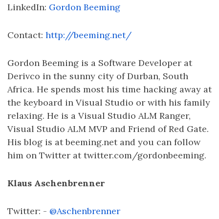
LinkedIn:
Gordon Beeming
Contact:
http://beeming.net/
Gordon Beeming is a Software Developer at
Derivco in the sunny city of Durban, South
Africa. He spends most his time hacking away at
the keyboard in Visual Studio or with his family
relaxing. He is a Visual Studio ALM Ranger,
Visual Studio ALM MVP and Friend of Red Gate.
His blog is at beeming.net and you can follow
him on Twitter at twitter.com/gordonbeeming.
Klaus Aschenbrenner
Twitter: -
@Aschenbrenner