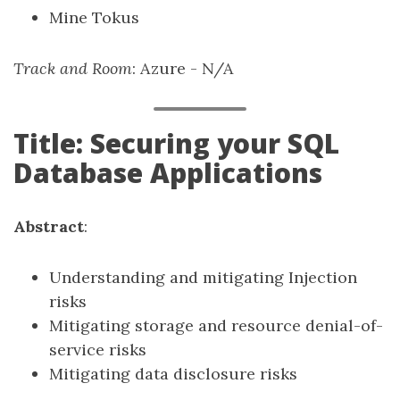
Mine Tokus
Track and Room
: Azure - N/A
Title: Securing your SQL
Database Applications
Abstract
:
Understanding and mitigating Injection
risks
Mitigating storage and resource denial-of-
service risks
Mitigating data disclosure risks