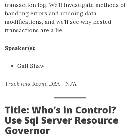
transaction log. We’ll investigate methods of
handling errors and undoing data
modifications, and we’ll see why nested
transactions are a lie.
Speaker(s):
Gail Shaw
Track and Room
: DBA - N/A
Title: Who’s in Control?
Use Sql Server Resource
Governor