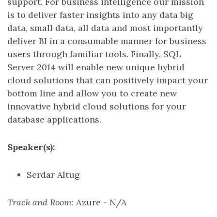
support. For business intelligence our mission
is to deliver faster insights into any data big
data, small data, all data and most importantly
deliver BI in a consumable manner for business
users through familiar tools. Finally, SQL
Server 2014 will enable new unique hybrid
cloud solutions that can positively impact your
bottom line and allow you to create new
innovative hybrid cloud solutions for your
database applications.
Speaker(s):
Serdar Altug
Track and Room
: Azure - N/A