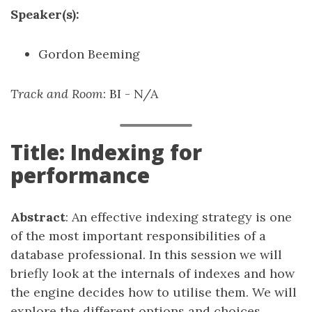
Speaker(s):
Gordon Beeming
Track and Room
: BI - N/A
Title: Indexing for
performance
Abstract
: An effective indexing strategy is one
of the most important responsibilities of a
database professional. In this session we will
briefly look at the internals of indexes and how
the engine decides how to utilise them. We will
explore the different options and choices