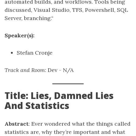
automated builds, and workflows. Tools being
discussed, Visual Studio, TFS, Powershell, SQL
Server, branching.“
Speaker(s):
Stefan Cronje
Track and Room
: Dev - N/A
Title: Lies, Damned Lies
And Statistics
Abstract
: Ever wondered what the things called
statistics are, why they’re important and what