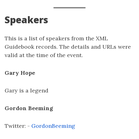
Speakers
This is a list of speakers from the XML
Guidebook records. The details and URLs were
valid at the time of the event.
Gary Hope
Gary is a legend
Gordon Beeming
Twitter: -
GordonBeeming