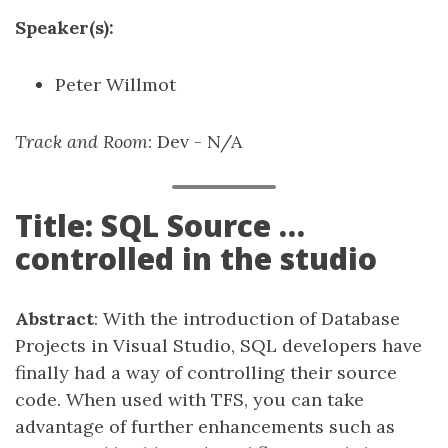
Speaker(s):
Peter Willmot
Track and Room
: Dev - N/A
Title: SQL Source …
controlled in the studio
Abstract
: With the introduction of Database
Projects in Visual Studio, SQL developers have
finally had a way of controlling their source
code. When used with TFS, you can take
advantage of further enhancements such as