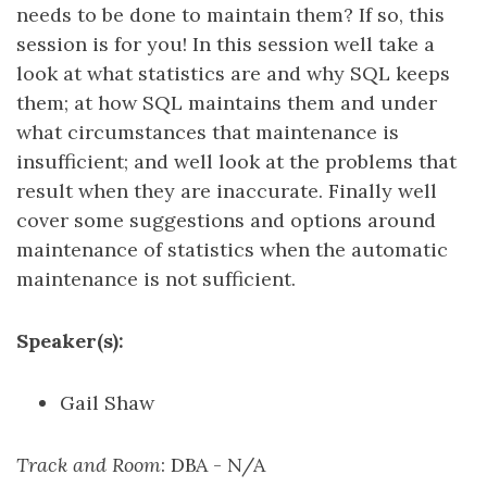
needs to be done to maintain them? If so, this
session is for you! In this session well take a
look at what statistics are and why SQL keeps
them; at how SQL maintains them and under
what circumstances that maintenance is
insufficient; and well look at the problems that
result when they are inaccurate. Finally well
cover some suggestions and options around
maintenance of statistics when the automatic
maintenance is not sufficient.
Speaker(s):
Gail Shaw
Track and Room
: DBA - N/A