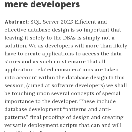
mere developers
Abstract
: SQL Server 2012: Efficient and
effective database design is so important that
leaving it solely to the DBAs is simply not a
solution. We as developers will more than likely
have to create applications to access the data
stores and as such must ensure that all
application related considerations are taken
into account within the database design.In this
session, (aimed at software developers) we shall
be touching upon several concepts of special
importance to the developer. These include
database development “patterns and anti-
patterns”, final proofing of design and creating
versatile deployment scripts that can and will