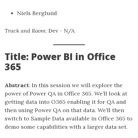
Niels Berglund
Track and Room
: Dev - N/A
Title: Power BI in Office
365
Abstract
: In this session we will explore the
power of Power QA in Office 365. We’ll look at
getting data into O365 enabling it for QA and
then using Power QA on that data. We’ll then
switch to Sample Data available in Office 365 to
demo some capabilities with a larger data set.