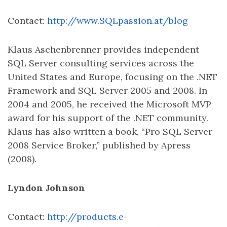
Contact:
http://www.SQLpassion.at/blog
Klaus Aschenbrenner provides independent
SQL Server consulting services across the
United States and Europe, focusing on the .NET
Framework and SQL Server 2005 and 2008. In
2004 and 2005, he received the Microsoft MVP
award for his support of the .NET community.
Klaus has also written a book, “Pro SQL Server
2008 Service Broker,” published by Apress
(2008).
Lyndon Johnson
Contact:
http://products.e-