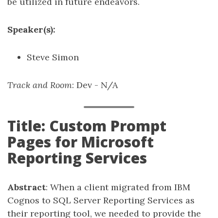
be utilized in future endeavors.
Speaker(s):
Steve Simon
Track and Room
: Dev - N/A
Title: Custom Prompt
Pages for Microsoft
Reporting Services
Abstract
: When a client migrated from IBM
Cognos to SQL Server Reporting Services as
their reporting tool, we needed to provide the