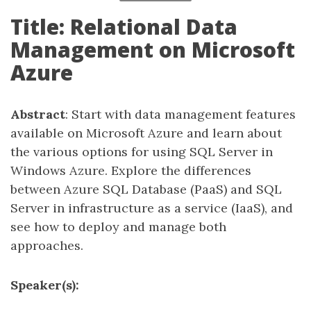
Title: Relational Data
Management on Microsoft
Azure
Abstract
: Start with data management features
available on Microsoft Azure and learn about
the various options for using SQL Server in
Windows Azure. Explore the differences
between Azure SQL Database (PaaS) and SQL
Server in infrastructure as a service (IaaS), and
see how to deploy and manage both
approaches.
Speaker(s):