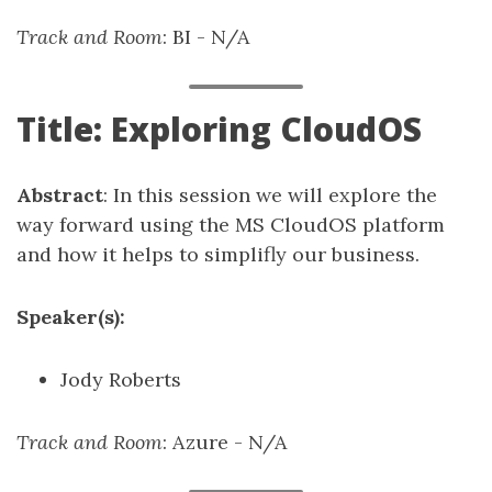
Track and Room
: BI - N/A
Title: Exploring CloudOS
Abstract
: In this session we will explore the
way forward using the MS CloudOS platform
and how it helps to simplifly our business.
Speaker(s):
Jody Roberts
Track and Room
: Azure - N/A