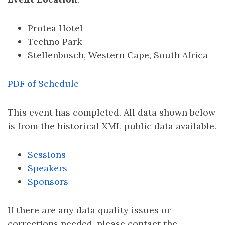
Protea Hotel
Techno Park
Stellenbosch, Western Cape, South Africa
PDF of Schedule
This event has completed. All data shown below
is from the historical XML public data available.
Sessions
Speakers
Sponsors
If there are any data quality issues or
corrections needed, please contact the