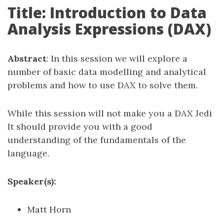
Title: Introduction to Data
Analysis Expressions (DAX)
Abstract
: In this session we will explore a
number of basic data modelling and analytical
problems and how to use DAX to solve them.
While this session will not make you a DAX Jedi
It should provide you with a good
understanding of the fundamentals of the
language.
Speaker(s):
Matt Horn