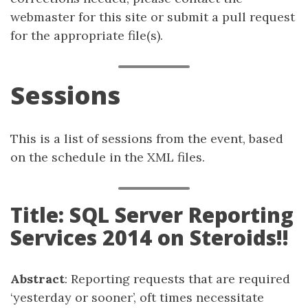
webmaster for this site or submit a pull request
for the appropriate file(s).
Sessions
This is a list of sessions from the event, based
on the schedule in the XML files.
Title: SQL Server Reporting
Services 2014 on Steroids!!
Abstract
: Reporting requests that are required
‘yesterday or sooner’, oft times necessitate