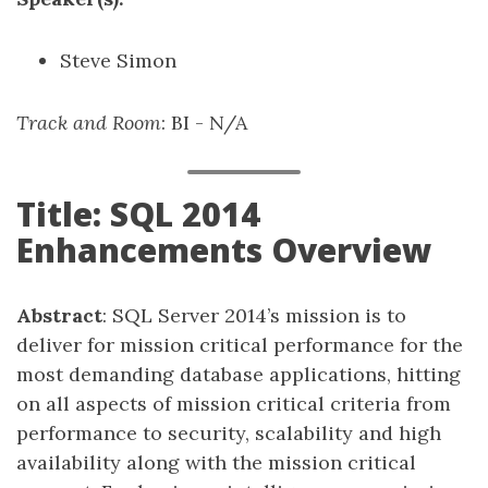
Steve Simon
Track and Room
: BI - N/A
Title: SQL 2014
Enhancements Overview
Abstract
: SQL Server 2014’s mission is to
deliver for mission critical performance for the
most demanding database applications, hitting
on all aspects of mission critical criteria from
performance to security, scalability and high
availability along with the mission critical