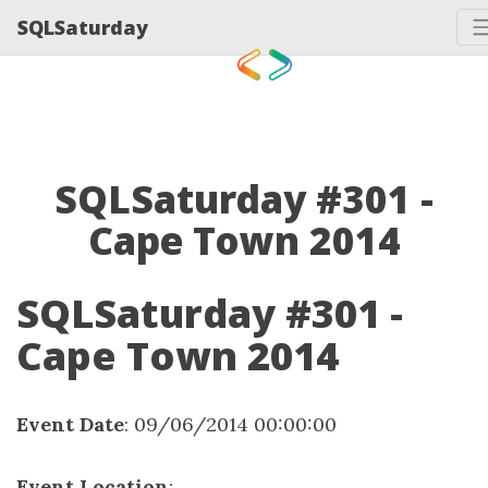
SQLSaturday
SQLSaturday #301 -
Cape Town 2014
SQLSaturday #301 -
Cape Town 2014
Event Date
: 09/06/2014 00:00:00
Event Location
: