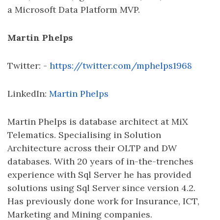
a Microsoft Data Platform MVP.
Martin Phelps
Twitter: -
https://twitter.com/mphelps1968
LinkedIn:
Martin Phelps
Martin Phelps is database architect at MiX
Telematics. Specialising in Solution
Architecture across their OLTP and DW
databases. With 20 years of in-the-trenches
experience with Sql Server he has provided
solutions using Sql Server since version 4.2.
Has previously done work for Insurance, ICT,
Marketing and Mining companies.