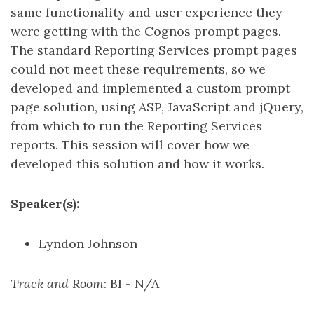
same functionality and user experience they
were getting with the Cognos prompt pages.
The standard Reporting Services prompt pages
could not meet these requirements, so we
developed and implemented a custom prompt
page solution, using ASP, JavaScript and jQuery,
from which to run the Reporting Services
reports. This session will cover how we
developed this solution and how it works.
Speaker(s):
Lyndon Johnson
Track and Room
: BI - N/A