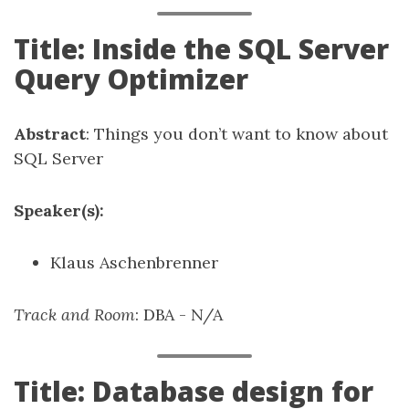
Title: Inside the SQL Server
Query Optimizer
Abstract
: Things you don’t want to know about
SQL Server
Speaker(s):
Klaus Aschenbrenner
Track and Room
: DBA - N/A
Title: Database design for