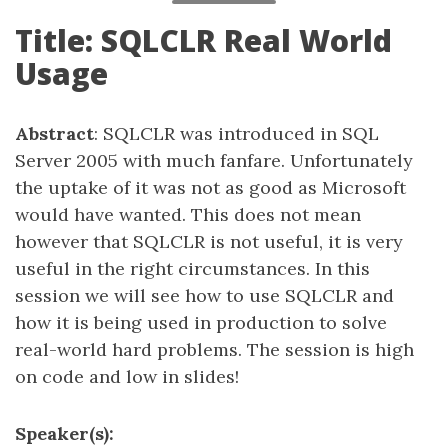
Title: SQLCLR Real World
Usage
Abstract
: SQLCLR was introduced in SQL
Server 2005 with much fanfare. Unfortunately
the uptake of it was not as good as Microsoft
would have wanted. This does not mean
however that SQLCLR is not useful, it is very
useful in the right circumstances. In this
session we will see how to use SQLCLR and
how it is being used in production to solve
real-world hard problems. The session is high
on code and low in slides!
Speaker(s):