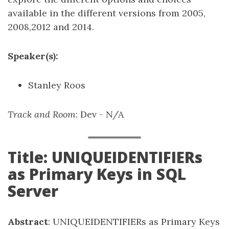
available in the different versions from 2005,
2008,2012 and 2014.
Speaker(s):
Stanley Roos
Track and Room
: Dev - N/A
Title: UNIQUEIDENTIFIERs
as Primary Keys in SQL
Server
Abstract
: UNIQUEIDENTIFIERs as Primary Keys