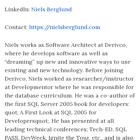
LinkedIn:
Niels Berglund
Contact:
https://nielsberglund.com
Niels works as Software Architect at Derivco,
where he develops software as well as
“dreaming” up new and innovative ways to use
existing and new technology. Before joining
Derivco, Niels worked as researcher/instructor
at Developmentor where he was responsible for
the database curriculum. He was a co-author of
the first SQL Server 2005 book for developers:
quot; A First Look at SQL 2005 for
Developersquot;. He has presented at all
leading technical conferences; Tech-ED, SQL
PASS, DevWeek, Ignite the Tour, etc., and is also