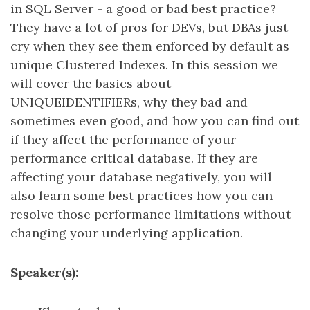
in SQL Server - a good or bad best practice?
They have a lot of pros for DEVs, but DBAs just
cry when they see them enforced by default as
unique Clustered Indexes. In this session we
will cover the basics about
UNIQUEIDENTIFIERs, why they bad and
sometimes even good, and how you can find out
if they affect the performance of your
performance critical database. If they are
affecting your database negatively, you will
also learn some best practices how you can
resolve those performance limitations without
changing your underlying application.
Speaker(s):