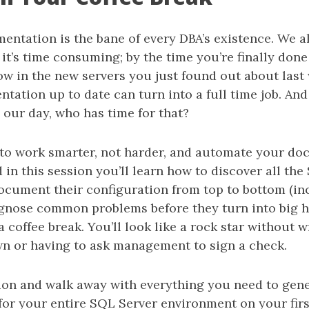
entation is the bane of every DBA’s existence. We 
 it’s time consuming; by the time you’re finally done 
ow in the new servers you just found out about last
ation up to date can turn into a full time job. And
 our day, who has time for that?
to work smarter, not harder, and automate your doc
 in this session you’ll learn how to discover all th
ocument their configuration from top to bottom (i
iagnose common problems before they turn into big h
 coffee break. You’ll look like a rock star without wr
n or having to ask management to sign a check.
sion and walk away with everything you need to gen
or your entire SQL Server environment on your firs