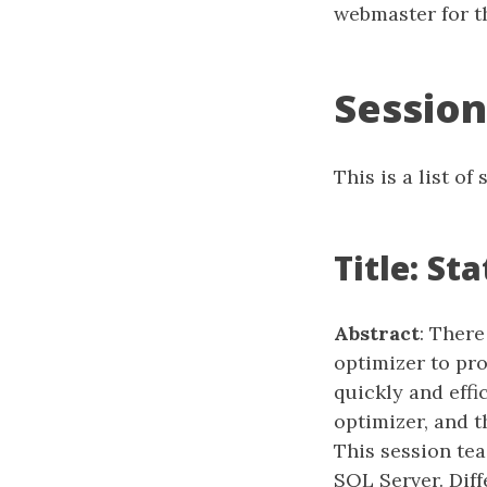
webmaster for th
Session
This is a list o
Title: St
Abstract
: There
optimizer to pr
quickly and effic
optimizer, and t
This session te
SQL Server. Diff