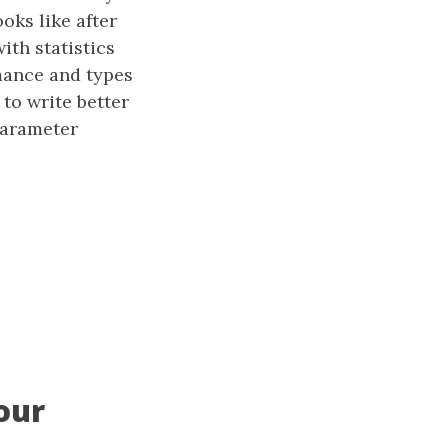
oks like after
th statistics
mance and types
to write better
parameter
our