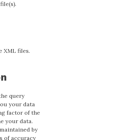
ile(s).
e XML files.
on
the query
you your data
ng factor of the
ne your data.
 maintained by
ls of accuracy