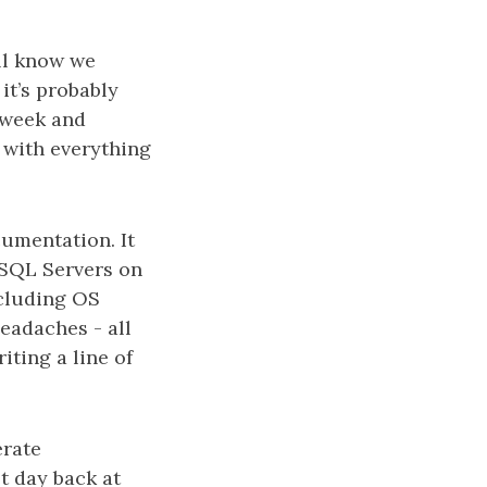
all know we
it’s probably
 week and
 with everything
umentation. It
e SQL Servers on
ncluding OS
eadaches - all
iting a line of
erate
t day back at