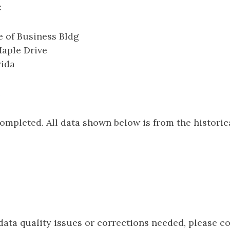
:
 of Business Bldg
Maple Drive
rida
e
completed. All data shown below is from the histori
 data quality issues or corrections needed, please c