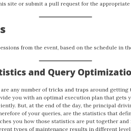
is site or submit a pull request for the appropriate f
s
f sessions from the event, based on the schedule in th
atistics and Query Optimizati
 are any number of tricks and traps around getting 
ovide you with an optimal execution plan that gets 
iently. But, at the end of the day, the principal drivi
herefore of your queries, are the statistics that defi
aches you how those statistics are put together and
erent types of maintenance results in different leve