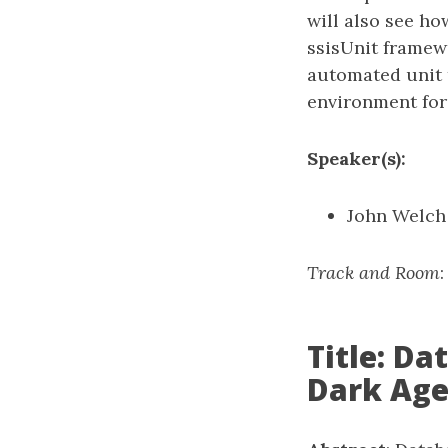
will also see h
ssisUnit framew
automated unit t
environment for 
Speaker(s):
John Welch
Track and Room
Title: D
Dark Age