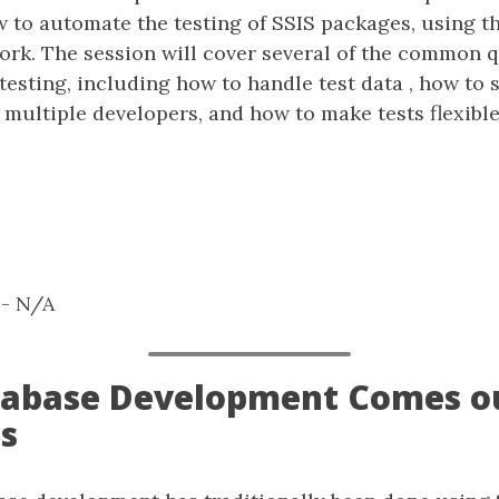
ow to automate the testing of SSIS packages, using 
ork. The session will cover several of the common 
esting, including how to handle test data , how to 
multiple developers, and how to make tests flexible
: - N/A
atabase Development Comes ou
s