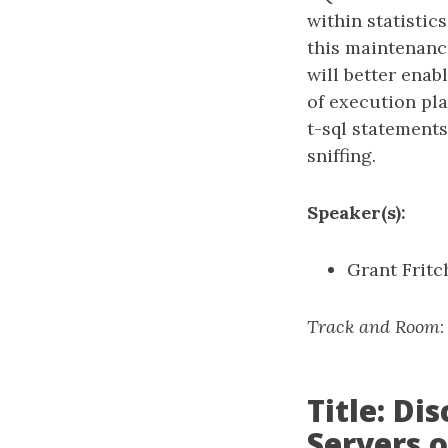
within statistic
this maintenanc
will better ena
of execution pla
t-sql statement
sniffing.
Speaker(s):
Grant Fritc
Track and Room
Title: D
Servers 