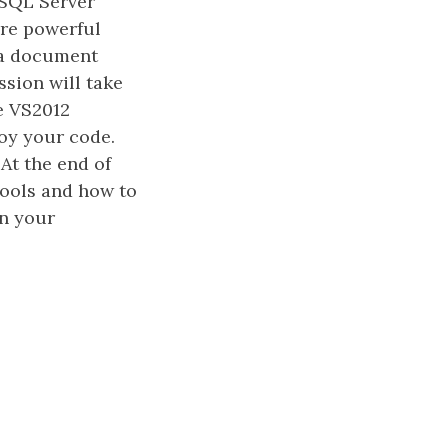
 SQL Server
re powerful
g a document
sion will take
e VS2012
loy your code.
At the end of
tools and how to
n your