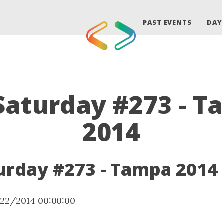
PAST EVENTS
DAY
aturday #273 - 
2014
rday #273 - Tampa 2014
/22/2014 00:00:00