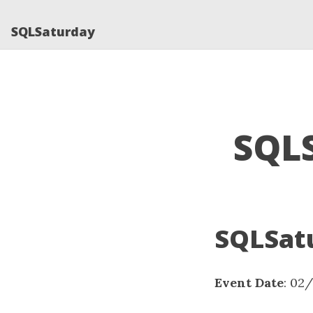
SQLSaturday
SQLS
SQLSatu
Event Date
: 02