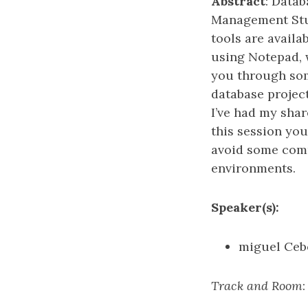
Abstract
: Data
Management Stud
tools are availa
using Notepad, 
you through som
database project
I’ve had my shar
this session you
avoid some comm
environments.
Speaker(s):
miguel Ceb
Track and Room