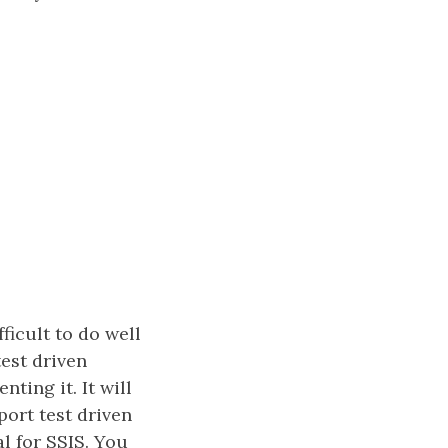
fficult to do well
test driven
ting it. It will
ort test driven
l for SSIS. You