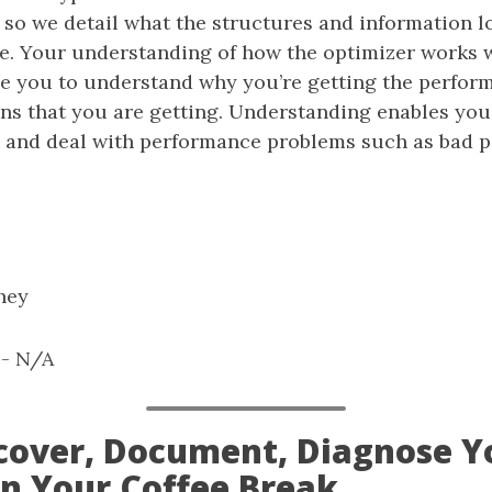
s so we detail what the structures and information lo
e. Your understanding of how the optimizer works wi
ble you to understand why you’re getting the perfor
ns that you are getting. Understanding enables you 
s and deal with performance problems such as bad 
hey
: - N/A
iscover, Document, Diagnose Y
on Your Coffee Break