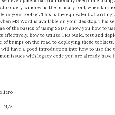
base development has traditionally been done using
io query window as the primary tool, when far mo
ble in your toolset. This is the equivalent of writin
when MS Word is available on your desktop. This ses
e of the basics of using SSDT, show you how to us
s effectively, how to utilize TFS build, test and dep
e of bumps on the road to deploying these toolsets. 
 will have a good introduction into how to use the 
on issues with legacy code you are already have i
ollero
: - N/A