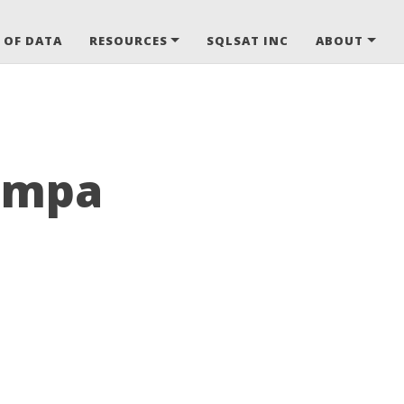
 OF DATA
RESOURCES
SQLSAT INC
ABOUT
Tampa