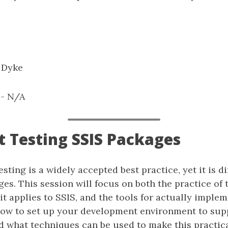
 Dyke
: - N/A
it Testing SSIS Packages
testing is a widely accepted best practice, yet it is di
es. This session will focus on both the practice of 
t applies to SSIS, and the tools for actually implemen
how to set up your development environment to supp
 what techniques can be used to make this practica