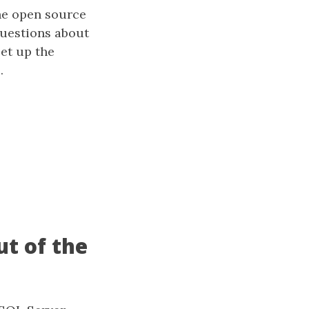
the open source
questions about
set up the
.
t of the