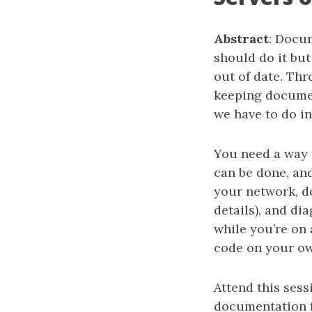
Abstract
: Docum
should do it but
out of date. Thr
keeping document
we have to do in
You need a way 
can be done, and
your network, d
details), and d
while you’re on a
code on your ow
Attend this ses
documentation f