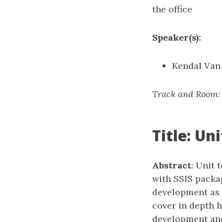
the office
Speaker(s):
Kendal Van
Track and Room
Title: Un
Abstract
: Unit 
with SSIS packag
development as i
cover in depth 
development and