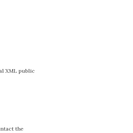
cal XML public
ontact the