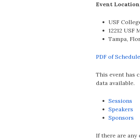
Event Location
USF College
12212 USF 
Tampa, Flo
PDF of Schedul
This event has 
data available.
Sessions
Speakers
Sponsors
If there are any