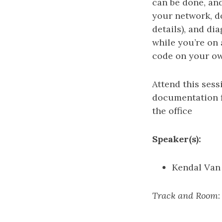
can be done, and
your network, d
details), and d
while you’re on a
code on your ow
Attend this ses
documentation f
the office
Speaker(s):
Kendal Van
Track and Room