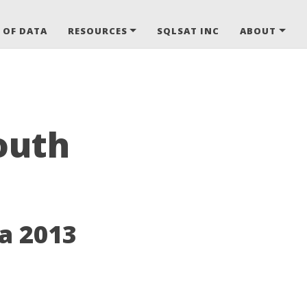
 OF DATA
RESOURCES
SQLSAT INC
ABOUT
outh
a 2013