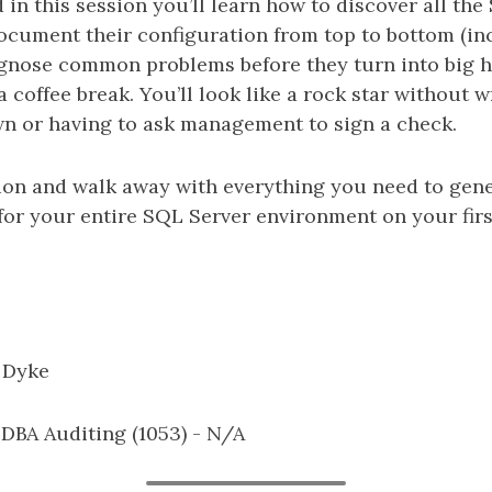
 in this session you’ll learn how to discover all th
ocument their configuration from top to bottom (i
iagnose common problems before they turn into big h
 coffee break. You’ll look like a rock star without wr
n or having to ask management to sign a check.
sion and walk away with everything you need to gen
or your entire SQL Server environment on your firs
 Dyke
: DBA Auditing (1053) - N/A