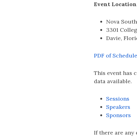
Event Location
Nova South
3301 Colle
Davie, Flor
PDF of Schedul
This event has 
data available.
Sessions
Speakers
Sponsors
If there are any