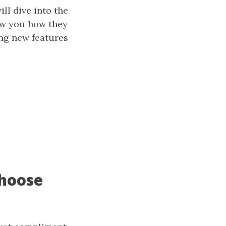
ll dive into the
how you how they
ing new features
Choose