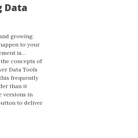
g Data
 and growing.
 happen to your
ement is…
the concepts of
ver Data Tools
this frequently
der than it
 versions in
utton to deliver