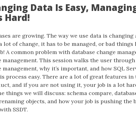
hanging Data Is Easy, Managin
s Hard!
bases are growing. The way we use data is changing
 lot of change, it has to be managed, or bad things
job! A common problem with database change manag
 management. This session walks the user through 
 management, why it’s important, and how SQL Ser
s process easy. There are a lot of great features in 
ct, and if you are not using it, your job is a lot har
me things we will discuss: schema compare, database
renaming objects, and how your job is pushing the b
 with SSDT.