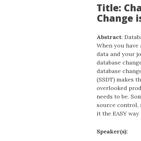
Title: C
Change i
Abstract
: Data
When you have a
data and your 
database change
database change
(SSDT) makes thi
overlooked produ
needs to be. So
source control, 
it the EASY way
Speaker(s):