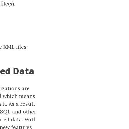
ile(s).
e XML files.
red Data
izations are
ed which means
it. As a result
 SQL and other
ured data. With
 new features