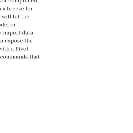
Pivot compliment
 a breeze for
will let the
del or
o import data
en expose the
with a Pivot
AX commands that