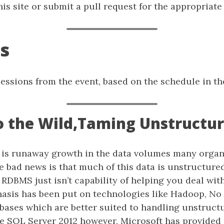
is site or submit a pull request for the appropriate f
s
f sessions from the event, based on the schedule in th
nto the Wild,Taming Unstructu
e is runaway growth in the data volumes many organ
he bad news is that much of this data is unstructur
 RDBMS just isn’t capability of helping you deal with 
hasis has been put on technologies like Hadoop, No
abases which are better suited to handling unstruct
ase SQL Server 2012 however, Microsoft has provided