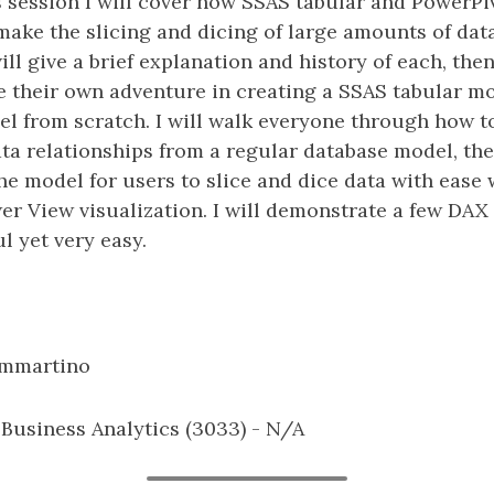
is session I will cover how SSAS tabular and Power
ake the slicing and dicing of large amounts of data
ll give a brief explanation and history of each, then 
 their own adventure in creating a SSAS tabular mo
l from scratch. I will walk everyone through how t
data relationships from a regular database model, th
e model for users to slice and dice data with ease 
wer View visualization. I will demonstrate a few D
l yet very easy.
ammartino
: Business Analytics (3033) - N/A