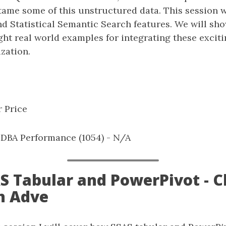
tame some of this unstructured data. This session wi
nd Statistical Semantic Search features. We will s
ght real world examples for integrating these excit
zation.
 Price
: DBA Performance (1054) - N/A
SAS Tabular and PowerPivot - 
n Adve