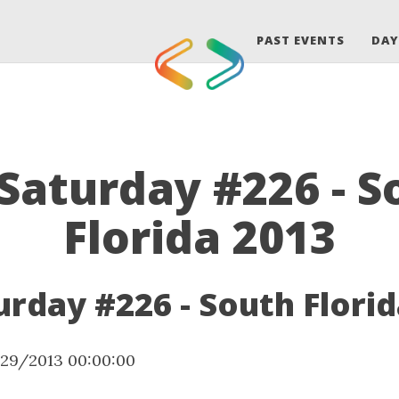
PAST EVENTS
DAY
Saturday #226 - S
Florida 2013
rday #226 - South Florid
/29/2013 00:00:00