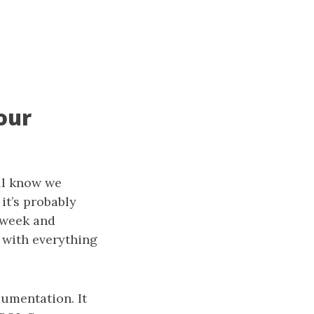
our
all know we
it’s probably
 week and
 with everything
umentation. It