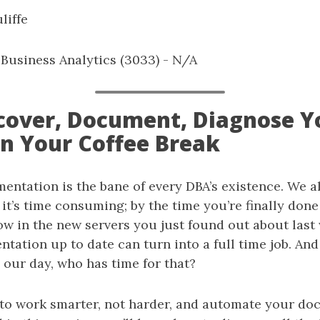
liffe
: Business Analytics (3033) - N/A
iscover, Document, Diagnose Y
on Your Coffee Break
entation is the bane of every DBA’s existence. We 
 it’s time consuming; by the time you’re finally done 
ow in the new servers you just found out about last
ation up to date can turn into a full time job. And
 our day, who has time for that?
to work smarter, not harder, and automate your doc