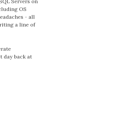
e SQL Servers on
ncluding OS
eadaches - all
iting a line of
erate
t day back at