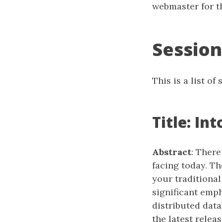
webmaster for th
Session
This is a list o
Title: I
Abstract
: Ther
facing today. T
your traditional
significant emp
distributed dat
the latest rele