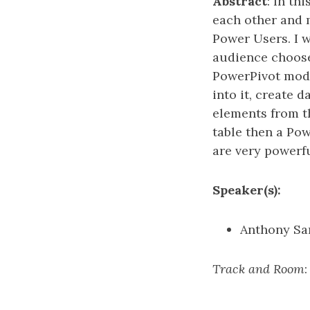
Abstract
: In th
each other and m
Power Users. I wi
audience choose
PowerPivot mode
into it, create 
elements from th
table then a Po
are very powerfu
Speaker(s):
Anthony S
Track and Room