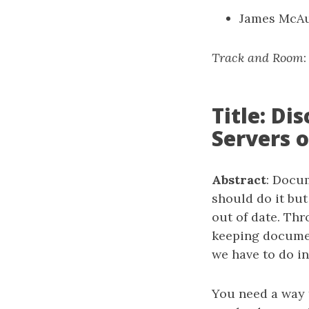
James McAu
Track and Room
Title: D
Servers 
Abstract
: Docum
should do it but
out of date. Thr
keeping document
we have to do in
You need a way 