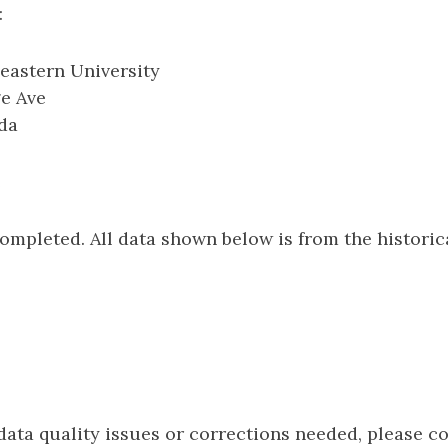
:
eastern University
ge Ave
ida
e
completed. All data shown below is from the histori
 data quality issues or corrections needed, please c