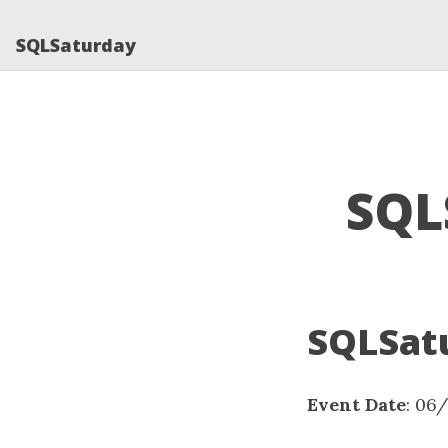
SQLSaturday
SQL
SQLSatu
Event Date
: 06