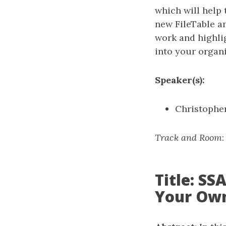
which will help 
new FileTable a
work and highli
into your organi
Speaker(s):
Christopher
Track and Room
Title: S
Your Ow