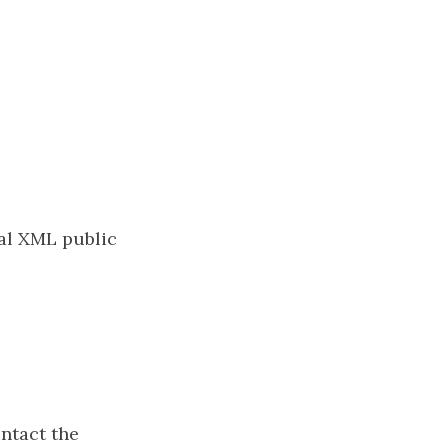
cal XML public
ontact the