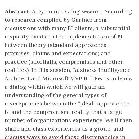
Abstract
: A Dynamic Dialog session: According
to research compiled by Gartner from
discussions with many BI clients, a substantial
disparity exists, in the implementation of BI,
between theory (standard approaches,
promises, claims and expectations) and
practice (shortfalls, compromises and other
realities). In this session, Business Intelligence
Architect and Microsoft MVP Bill Pearson leads
a dialog within which we will gain an
understanding of the general types of
discrepancies between the “ideal” approach to
BI and the compromised reality that a large
number of organizations experience. We’ll then
share and class experiences as a group, and
discuss ways to avoid these discrepancies in