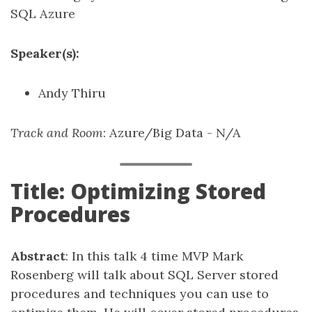
SQL Azure
Speaker(s):
Andy Thiru
Track and Room
: Azure/Big Data - N/A
Title: Optimizing Stored
Procedures
Abstract
: In this talk 4 time MVP Mark
Rosenberg will talk about SQL Server stored
procedures and techniques you can use to