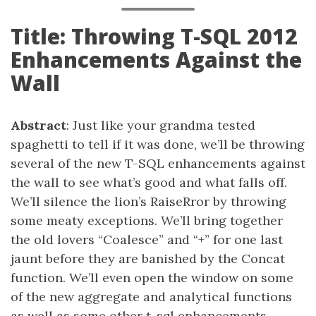
Title: Throwing T-SQL 2012
Enhancements Against the
Wall
Abstract
: Just like your grandma tested
spaghetti to tell if it was done, we’ll be throwing
several of the new T-SQL enhancements against
the wall to see what’s good and what falls off.
We’ll silence the lion’s RaiseRror by throwing
some meaty exceptions. We’ll bring together
the old lovers “Coalesce” and “+” for one last
jaunt before they are banished by the Concat
function. We’ll even open the window on some
of the new aggregate and analytical functions
as well as some other t-sql enhancements