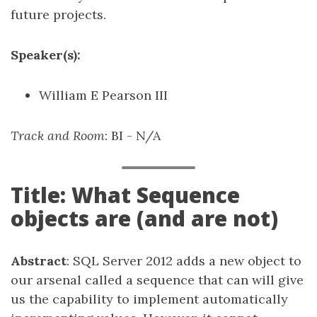
future projects.
Speaker(s):
William E Pearson III
Track and Room
: BI - N/A
Title: What Sequence
objects are (and are not)
Abstract
: SQL Server 2012 adds a new object to
our arsenal called a sequence that can will give
us the capability to implement automatically