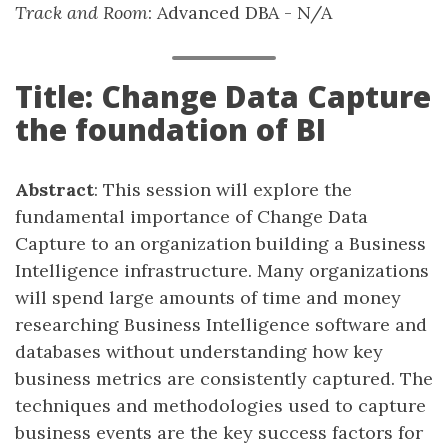
Track and Room
: Advanced DBA - N/A
Title: Change Data Capture
the foundation of BI
Abstract
: This session will explore the
fundamental importance of Change Data
Capture to an organization building a Business
Intelligence infrastructure. Many organizations
will spend large amounts of time and money
researching Business Intelligence software and
databases without understanding how key
business metrics are consistently captured. The
techniques and methodologies used to capture
business events are the key success factors for