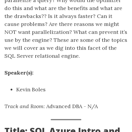
parallelize a query? Why would the optimizer
do this and what are the benefits and what are
the drawbacks?? Is it always faster? Can it
cause problems? Are there reasons we might
NOT want parallelization? What can prevent it’s
use by the engine? These are some of the topics
we will cover as we dig into this facet of the
SQL Server relational engine.
Speaker(s):
Kevin Boles
Track and Room
: Advanced DBA - N/A
Title: SQL Azure Intro and