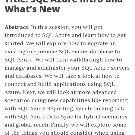
What’s New
Abstract
: In this session, you will get
introduced to SQL Azure and learn how to get
started. We will explore how to migrate an
existing on-premise SQL Server database to
SQL Azure. We will then walkthrough how to
manage and administer your SQL Azure servers
and databases. We will take a look at how to
connect and build applications using SQL
Azure. Next, we will look at more advanced
scenarios using new capabilities like reporting
with SQL Azure Reporting, synchronizing data
with SQL Azure Data Sync for hybrid scenarios
and global reach. Finally, we will explore some
of the things you should consider when using