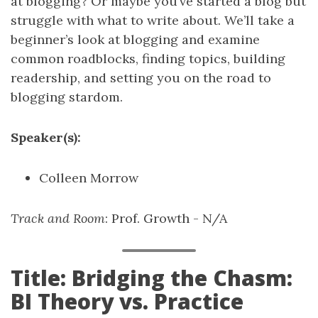
at blogging? Or maybe you’ve started a blog but
struggle with what to write about. We’ll take a
beginner’s look at blogging and examine
common roadblocks, finding topics, building
readership, and setting you on the road to
blogging stardom.
Speaker(s):
Colleen Morrow
Track and Room
: Prof. Growth - N/A
Title: Bridging the Chasm:
BI Theory vs. Practice