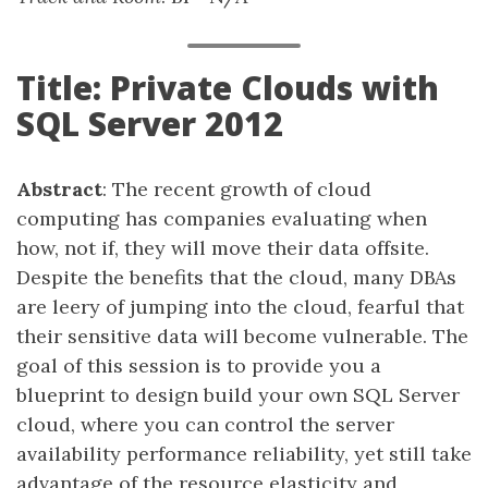
Title: Private Clouds with
SQL Server 2012
Abstract
: The recent growth of cloud
computing has companies evaluating when
how, not if, they will move their data offsite.
Despite the benefits that the cloud, many DBAs
are leery of jumping into the cloud, fearful that
their sensitive data will become vulnerable. The
goal of this session is to provide you a
blueprint to design build your own SQL Server
cloud, where you can control the server
availability performance reliability, yet still take
advantage of the resource elasticity and