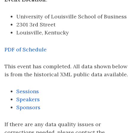
University of Louisville School of Business
2301 3rd Street
Louisville, Kentucky
PDF of Schedule
This event has completed. All data shown below
is from the historical XML public data available.
Sessions
Speakers
Sponsors
If there are any data quality issues or
corrections needed, please contact the