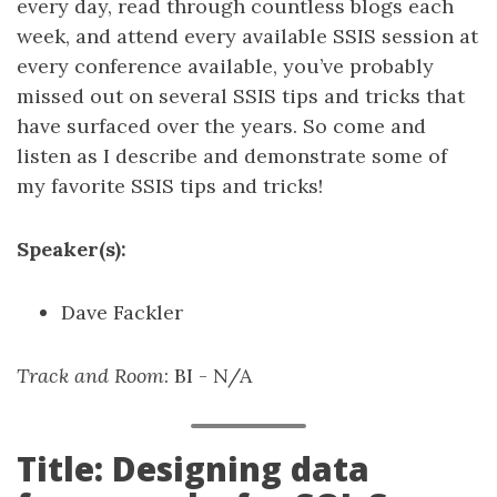
every day, read through countless blogs each
week, and attend every available SSIS session at
every conference available, you’ve probably
missed out on several SSIS tips and tricks that
have surfaced over the years. So come and
listen as I describe and demonstrate some of
my favorite SSIS tips and tricks!
Speaker(s):
Dave Fackler
Track and Room
: BI - N/A
Title: Designing data