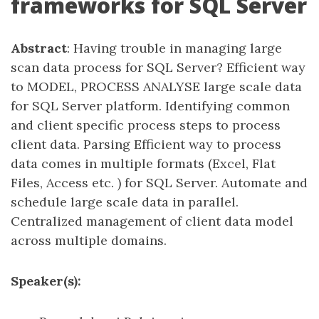
frameworks for SQL Server
Abstract
: Having trouble in managing large
scan data process for SQL Server? Efficient way
to MODEL, PROCESS ANALYSE large scale data
for SQL Server platform. Identifying common
and client specific process steps to process
client data. Parsing Efficient way to process
data comes in multiple formats (Excel, Flat
Files, Access etc. ) for SQL Server. Automate and
schedule large scale data in parallel.
Centralized management of client data model
across multiple domains.
Speaker(s):