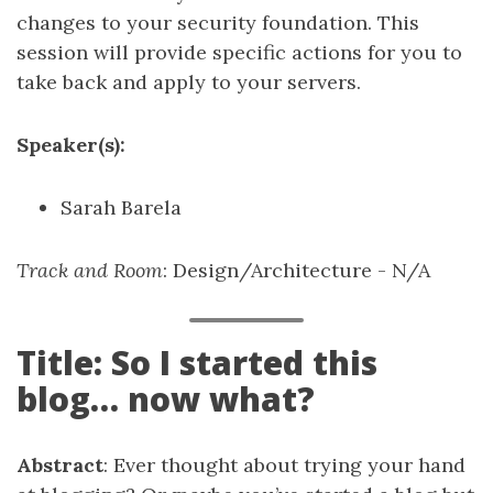
changes to your security foundation. This
session will provide specific actions for you to
take back and apply to your servers.
Speaker(s):
Sarah Barela
Track and Room
: Design/Architecture - N/A
Title: So I started this
blog… now what?
Abstract
: Ever thought about trying your hand