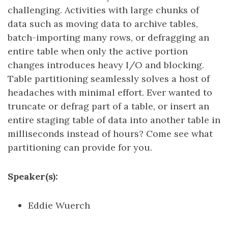
challenging. Activities with large chunks of
data such as moving data to archive tables,
batch-importing many rows, or defragging an
entire table when only the active portion
changes introduces heavy I/O and blocking.
Table partitioning seamlessly solves a host of
headaches with minimal effort. Ever wanted to
truncate or defrag part of a table, or insert an
entire staging table of data into another table in
milliseconds instead of hours? Come see what
partitioning can provide for you.
Speaker(s):
Eddie Wuerch