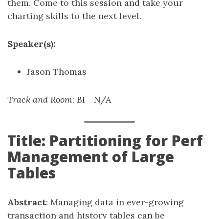
them. Come to this session and take your
charting skills to the next level.
Speaker(s):
Jason Thomas
Track and Room
: BI - N/A
Title: Partitioning for Perf
Management of Large
Tables
Abstract
: Managing data in ever-growing
transaction and history tables can be