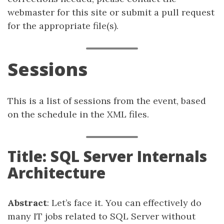
webmaster for this site or submit a pull request
for the appropriate file(s).
Sessions
This is a list of sessions from the event, based
on the schedule in the XML files.
Title: SQL Server Internals
Architecture
Abstract
: Let’s face it. You can effectively do
many IT jobs related to SQL Server without