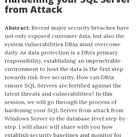
from Attack
Abstract
: Recent major security breaches have
not only exposed customer data, but also the
system vulnerabilities DBAs must overcome
daily. As data protection is a DBA’s primary
responsibility, establishing an impenetrable
environment to host the data is the first step
towards risk-free security. How can DBAs
ensure SQL Servers are fortified against the
latest threats and vulnerabilities? In this
session, we will go through the process of
hardening your SQL Server from attack from
Windows Server to the database level step-by-
step. I will share will share with you how
establish security baselines and monitor for