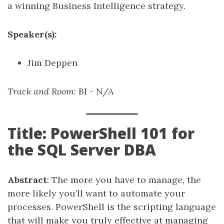
a winning Business Intelligence strategy.
Speaker(s):
Jim Deppen
Track and Room
: BI - N/A
Title: PowerShell 101 for
the SQL Server DBA
Abstract
: The more you have to manage, the
more likely you’ll want to automate your
processes. PowerShell is the scripting language
that will make you truly effective at managing