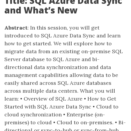
Title: SQL Azure Data Sync
and What’s New
Abstract
: In this session, you will get
introduced to SQL Azure Data Sync and learn
how to get started. We will explore how to
migrate data from an existing on-premise SQL
Server database to SQL Azure and bi-
directional data synchronization and data
management capabilities allowing data to be
easily shared across SQL Azure databases
across multiple data centers. What you will
learn: • Overview of SQL Azure • How to Get
Started with SQL Azure Data Sync • Cloud to
cloud synchronization • Enterprise (on-
premises) to cloud • Cloud to on-premises. • Bi-
directional or sync-to-hub or sync-from-hub