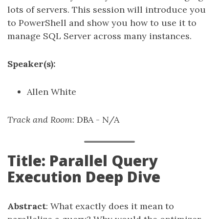
lots of servers. This session will introduce you
to PowerShell and show you how to use it to
manage SQL Server across many instances.
Speaker(s):
Allen White
Track and Room
: DBA - N/A
Title: Parallel Query
Execution Deep Dive
Abstract
: What exactly does it mean to