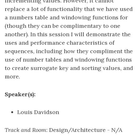
incrementing values. However, it cannot
replace a lot of functionality that we have used
a numbers table and windowing functions for
(though they can be complimentary to one
another). In this session I will demonstrate the
uses and performance characteristics of
sequences, including how they compliment the
use of number tables and windowing functions
to create surrogate key and sorting values, and
more.
Speaker(s):
Louis Davidson
Track and Room
: Design/Architecture - N/A