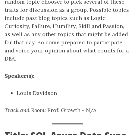
random topic chooser to pick several of these
traits for discussion as a group. Possible topics
include past blog topics such as Logic,
Curiosity, Failure, Humility, Skill and Passion,
as well as any other topics that might be added
for that day. So come prepared to participate
and voice your opinion about what counts for a
DBA.
Speaker(s):
Louis Davidson
Track and Room
: Prof. Growth - N/A