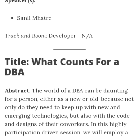
Speaker(s):
Sanil Mhatre
Track and Room
: Developer - N/A
Title: What Counts For a
DBA
Abstract
: The world of a DBA can be daunting
for a person, either as a new or old, because not
only do they need to keep up with new and
emerging technologies, but also with the code
and designs of their coworkers. In this highly
participation driven session, we will employ a