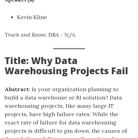
Kevin Kline
Track and Room
: DBA - N/A
Title: Why Data
Warehousing Projects Fail
Abstract
: Is your organization planning to
build a data warehouse or BI solution? Data
warehousing projects, like many large IT
projects, have high failure rates. While the
exact rate of failure for data warehousing
projects is difficult to pin down, the causes of