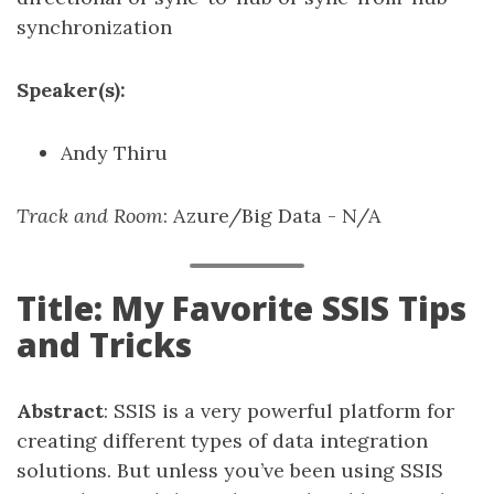
synchronization
Speaker(s):
Andy Thiru
Track and Room
: Azure/Big Data - N/A
Title: My Favorite SSIS Tips
and Tricks
Abstract
: SSIS is a very powerful platform for
creating different types of data integration
solutions. But unless you’ve been using SSIS