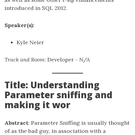
introduced in SQL 2012.
Speaker(s):
Kyle Neier
Track and Room
: Developer - N/A
Title: Understanding
Parameter sniffing and
making it wor
Abstract
: Parameter Sniffing is usually thought
of as the bad guy, in association with a