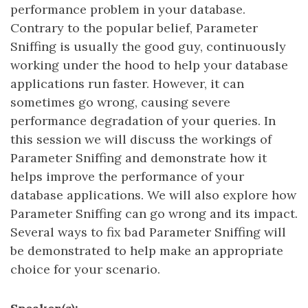
performance problem in your database.
Contrary to the popular belief, Parameter
Sniffing is usually the good guy, continuously
working under the hood to help your database
applications run faster. However, it can
sometimes go wrong, causing severe
performance degradation of your queries. In
this session we will discuss the workings of
Parameter Sniffing and demonstrate how it
helps improve the performance of your
database applications. We will also explore how
Parameter Sniffing can go wrong and its impact.
Several ways to fix bad Parameter Sniffing will
be demonstrated to help make an appropriate
choice for your scenario.