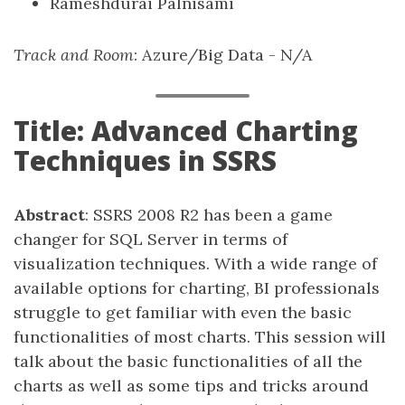
Rameshdurai Palnisami
Track and Room
: Azure/Big Data - N/A
Title: Advanced Charting
Techniques in SSRS
Abstract
: SSRS 2008 R2 has been a game
changer for SQL Server in terms of
visualization techniques. With a wide range of
available options for charting, BI professionals
struggle to get familiar with even the basic
functionalities of most charts. This session will
talk about the basic functionalities of all the
charts as well as some tips and tricks around