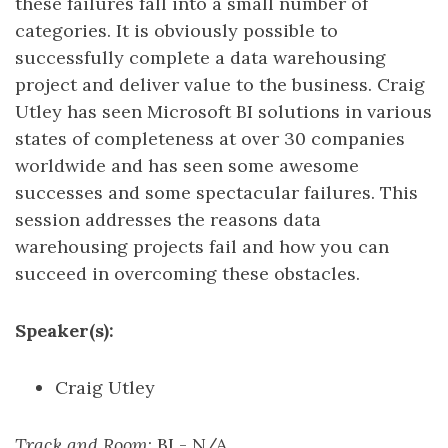
these failures fall into a small number of
categories. It is obviously possible to
successfully complete a data warehousing
project and deliver value to the business. Craig
Utley has seen Microsoft BI solutions in various
states of completeness at over 30 companies
worldwide and has seen some awesome
successes and some spectacular failures. This
session addresses the reasons data
warehousing projects fail and how you can
succeed in overcoming these obstacles.
Speaker(s):
Craig Utley
Track and Room
: BI - N/A