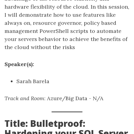
hardware flexibility of the cloud. In this session,
I will demonstrate how to use features like
always on, resource governor, policy based
management PowerShell scripts to automate
your servers behavior to achieve the benefits of
the cloud without the risks
Speaker(s):
Sarah Barela
Track and Room
: Azure/Big Data - N/A
Title: Bulletproof:
Hardening your SQL Server