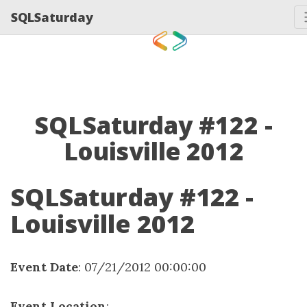
SQLSaturday
SQLSaturday #122 -
Louisville 2012
SQLSaturday #122 -
Louisville 2012
Event Date
: 07/21/2012 00:00:00
Event Location
: