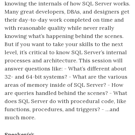
knowing the internals of how SQL Server works.
Many great developers, DBAs, and designers get
their day-to-day work completed on time and
with reasonable quality while never really
knowing what’s happening behind the scenes.
But if you want to take your skills to the next
level, it’s critical to know SQL Server’s internal
processes and architecture. This session will
answer questions like: - What’s different about
32- and 64-bit systems? - What are the various
areas of memory inside of SQL Server? - How
are queries handled behind the scenes? - What
does SQL Server do with procedural code, like
functions, procedures, and triggers? - …and
much more.
Speaker(s):