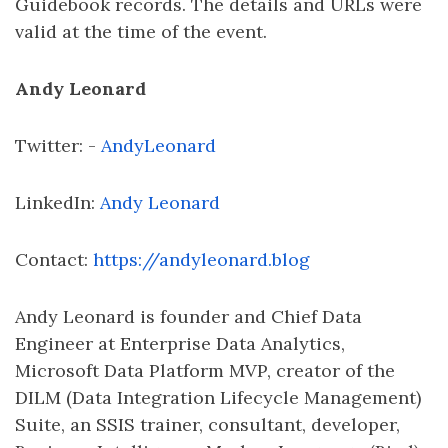
Guidebook records. The details and URLs were
valid at the time of the event.
Andy Leonard
Twitter: -
AndyLeonard
LinkedIn:
Andy Leonard
Contact:
https://andyleonard.blog
Andy Leonard is founder and Chief Data
Engineer at Enterprise Data Analytics,
Microsoft Data Platform MVP, creator of the
DILM (Data Integration Lifecycle Management)
Suite, an SSIS trainer, consultant, developer,