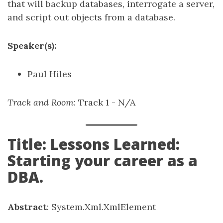
that will backup databases, interrogate a server,
and script out objects from a database.
Speaker(s):
Paul Hiles
Track and Room
: Track 1 - N/A
Title: Lessons Learned:
Starting your career as a
DBA.
Abstract
: System.Xml.XmlElement