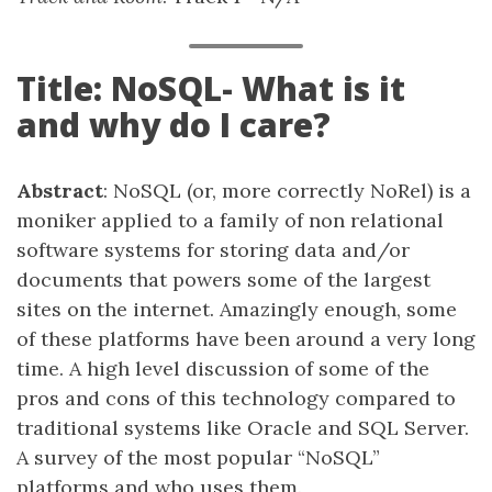
Title: NoSQL- What is it
and why do I care?
Abstract
: NoSQL (or, more correctly NoRel) is a
moniker applied to a family of non relational
software systems for storing data and/or
documents that powers some of the largest
sites on the internet. Amazingly enough, some
of these platforms have been around a very long
time. A high level discussion of some of the
pros and cons of this technology compared to
traditional systems like Oracle and SQL Server.
A survey of the most popular “NoSQL”
platforms and who uses them.