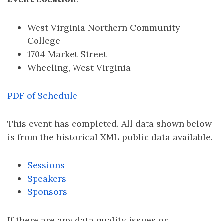
West Virginia Northern Community
College
1704 Market Street
Wheeling, West Virginia
PDF of Schedule
This event has completed. All data shown below
is from the historical XML public data available.
Sessions
Speakers
Sponsors
If there are any data quality issues or