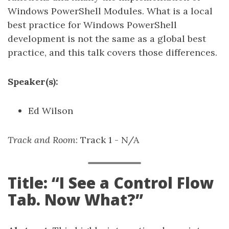
Windows PowerShell Modules. What is a local
best practice for Windows PowerShell
development is not the same as a global best
practice, and this talk covers those differences.
Speaker(s):
Ed Wilson
Track and Room
: Track 1 - N/A
Title: “I See a Control Flow
Tab. Now What?”