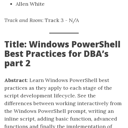
Allen White
Track and Room
: Track 3 - N/A
Title: Windows PowerShell
Best Practices for DBA’s
part 2
Abstract
: Learn Windows PowerShell best
practices as they apply to each stage of the
script development lifecycle. See the
differences between working interactively from
the Windows PowerShell prompt, writing an
inline script, adding basic function, advanced
functions and finally the implementation of