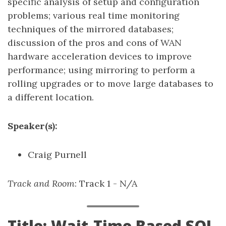
specific analysis of setup and configuration
problems; various real time monitoring
techniques of the mirrored databases;
discussion of the pros and cons of WAN
hardware acceleration devices to improve
performance; using mirroring to perform a
rolling upgrades or to move large databases to
a different location.
Speaker(s):
Craig Purnell
Track and Room
: Track 1 - N/A
Title: Wait-Time Based SQL