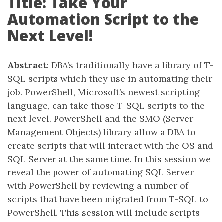
Title: Take Your
Automation Script to the
Next Level!
Abstract
: DBA’s traditionally have a library of T-
SQL scripts which they use in automating their
job. PowerShell, Microsoft’s newest scripting
language, can take those T-SQL scripts to the
next level. PowerShell and the SMO (Server
Management Objects) library allow a DBA to
create scripts that will interact with the OS and
SQL Server at the same time. In this session we
reveal the power of automating SQL Server
with PowerShell by reviewing a number of
scripts that have been migrated from T-SQL to
PowerShell. This session will include scripts