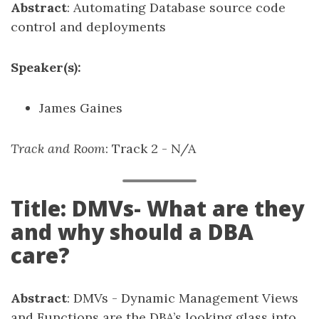
Abstract
: Automating Database source code
control and deployments
Speaker(s):
James Gaines
Track and Room
: Track 2 - N/A
Title: DMVs- What are they
and why should a DBA
care?
Abstract
: DMVs - Dynamic Management Views
and Functions are the DBA’s looking glass into