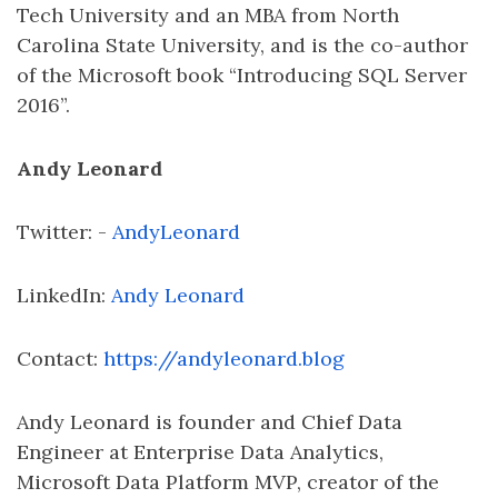
Tech University and an MBA from North
Carolina State University, and is the co-author
of the Microsoft book “Introducing SQL Server
2016”.
Andy Leonard
Twitter: -
AndyLeonard
LinkedIn:
Andy Leonard
Contact:
https://andyleonard.blog
Andy Leonard is founder and Chief Data
Engineer at Enterprise Data Analytics,
Microsoft Data Platform MVP, creator of the