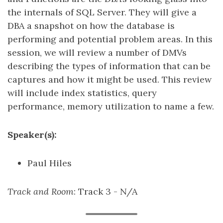
the internals of SQL Server. They will give a
DBA a snapshot on how the database is
performing and potential problem areas. In this
session, we will review a number of DMVs
describing the types of information that can be
captures and how it might be used. This review
will include index statistics, query
performance, memory utilization to name a few.
Speaker(s):
Paul Hiles
Track and Room
: Track 3 - N/A