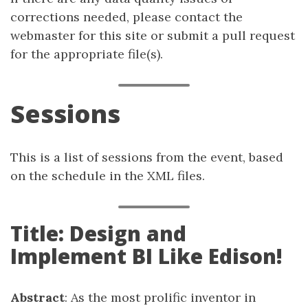
corrections needed, please contact the
webmaster for this site or submit a pull request
for the appropriate file(s).
Sessions
This is a list of sessions from the event, based
on the schedule in the XML files.
Title: Design and
Implement BI Like Edison!
Abstract
: As the most prolific inventor in