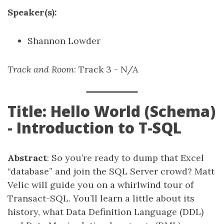
Speaker(s):
Shannon Lowder
Track and Room
: Track 3 - N/A
Title: Hello World (Schema)
- Introduction to T-SQL
Abstract
: So you’re ready to dump that Excel
“database” and join the SQL Server crowd? Matt
Velic will guide you on a whirlwind tour of
Transact-SQL. You’ll learn a little about its
history, what Data Definition Language (DDL)