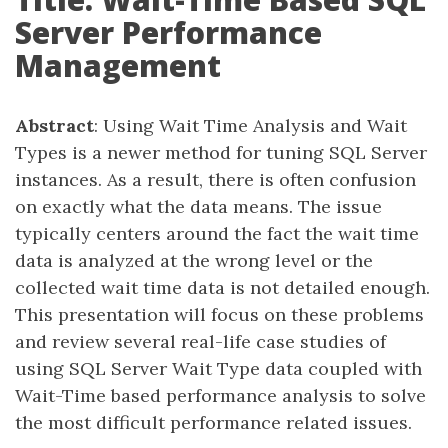
Server Performance
Management
Abstract
: Using Wait Time Analysis and Wait
Types is a newer method for tuning SQL Server
instances. As a result, there is often confusion
on exactly what the data means. The issue
typically centers around the fact the wait time
data is analyzed at the wrong level or the
collected wait time data is not detailed enough.
This presentation will focus on these problems
and review several real-life case studies of
using SQL Server Wait Type data coupled with
Wait-Time based performance analysis to solve
the most difficult performance related issues.