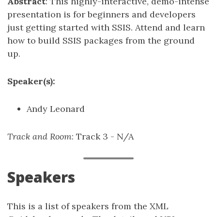
Abstract
: This highly-interactive, demo-intense
presentation is for beginners and developers
just getting started with SSIS. Attend and learn
how to build SSIS packages from the ground
up.
Speaker(s):
Andy Leonard
Track and Room
: Track 3 - N/A
Speakers
This is a list of speakers from the XML