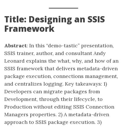
Title: Designing an SSIS
Framework
Abstract
: In this “demo-tastic” presentation,
SSIS trainer, author, and consultant Andy
Leonard explains the what, why, and how of an
SSIS framework that delivers metadata-driven
package execution, connections management,
and centralizes logging. Key takeaways: 1)
Developers can migrate packages from
Development, through their lifecycle, to
Production without editing SSIS Connection
Managers properties. 2) A metadata-driven
approach to SSIS package execution. 3)