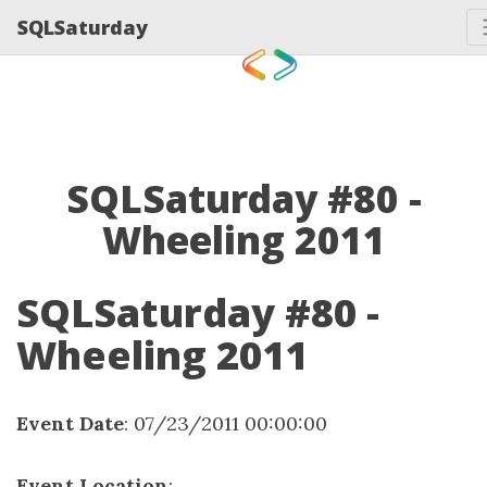
SQLSaturday
SQLSaturday #80 -
Wheeling 2011
SQLSaturday #80 -
Wheeling 2011
Event Date
: 07/23/2011 00:00:00
Event Location
: