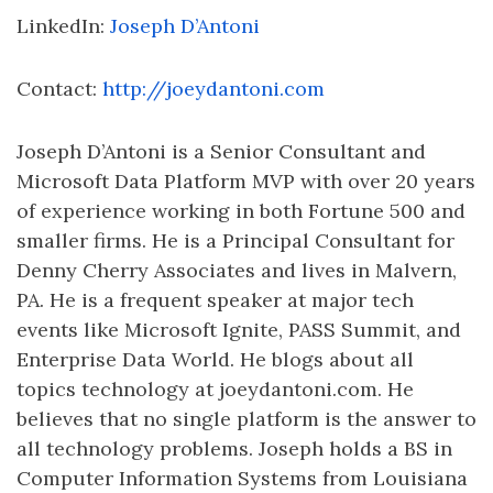
LinkedIn:
Joseph D’Antoni
Contact:
http://joeydantoni.com
Joseph D’Antoni is a Senior Consultant and
Microsoft Data Platform MVP with over 20 years
of experience working in both Fortune 500 and
smaller firms. He is a Principal Consultant for
Denny Cherry Associates and lives in Malvern,
PA. He is a frequent speaker at major tech
events like Microsoft Ignite, PASS Summit, and
Enterprise Data World. He blogs about all
topics technology at joeydantoni.com. He
believes that no single platform is the answer to
all technology problems. Joseph holds a BS in
Computer Information Systems from Louisiana