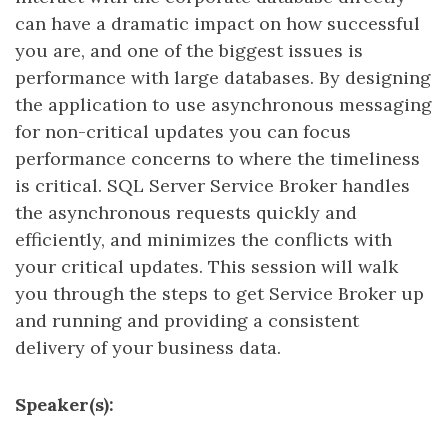
can have a dramatic impact on how successful
you are, and one of the biggest issues is
performance with large databases. By designing
the application to use asynchronous messaging
for non-critical updates you can focus
performance concerns to where the timeliness
is critical. SQL Server Service Broker handles
the asynchronous requests quickly and
efficiently, and minimizes the conflicts with
your critical updates. This session will walk
you through the steps to get Service Broker up
and running and providing a consistent
delivery of your business data.
Speaker(s):