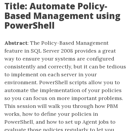
Title: Automate Policy-
Based Management using
PowerShell
Abstract
: The Policy-Based Management
feature in SQL Server 2008 provides a great
way to ensure your systems are configured
consistently and correctly, but it can be tedious
to implement on each server in your
environment. PowerShell scripts allow you to
automate the implementation of your policies
so you can focus on more important problems.
This session will walk you through how PBM
works, how to define your policies in
PowerShell, and how to set up Agent jobs to
evaluate those policies regularly to let you