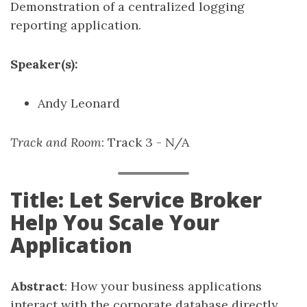
Demonstration of a centralized logging
reporting application.
Speaker(s):
Andy Leonard
Track and Room
: Track 3 - N/A
Title: Let Service Broker
Help You Scale Your
Application
Abstract
: How your business applications
interact with the corporate database directly