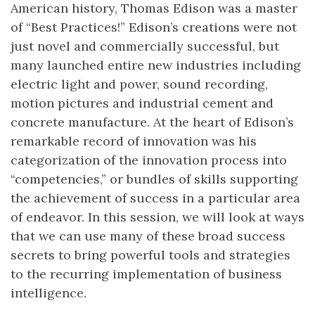
American history, Thomas Edison was a master
of “Best Practices!” Edison’s creations were not
just novel and commercially successful, but
many launched entire new industries including
electric light and power, sound recording,
motion pictures and industrial cement and
concrete manufacture. At the heart of Edison’s
remarkable record of innovation was his
categorization of the innovation process into
“competencies,” or bundles of skills supporting
the achievement of success in a particular area
of endeavor. In this session, we will look at ways
that we can use many of these broad success
secrets to bring powerful tools and strategies
to the recurring implementation of business
intelligence.