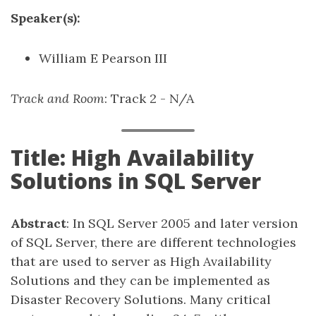
Speaker(s):
William E Pearson III
Track and Room
: Track 2 - N/A
Title: High Availability
Solutions in SQL Server
Abstract
: In SQL Server 2005 and later version
of SQL Server, there are different technologies
that are used to server as High Availability
Solutions and they can be implemented as
Disaster Recovery Solutions. Many critical