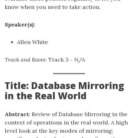
know when you need to take action.
Speaker(s):
Allen White
Track and Room
: Track 3 - N/A
Title: Database Mirroring
in the Real World
Abstract
: Review of Database Mirroring in the
context of operations in the real world. A high
level look at the key modes of mirroring;