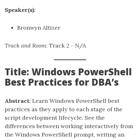
Speaker(s):
Bronwyn Altizer
Track and Room
: Track 2 - N/A
Title: Windows PowerShell
Best Practices for DBA’s
Abstract
: Learn Windows PowerShell best
practices as they apply to each stage of the
script development lifecycle. See the
differences between working interactively from
the Windows PowerShell prompt, writing an