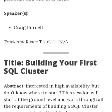
Speaker(s):
Craig Purnell
Track and Room
: Track 1 - N/A
Title: Building Your First
SQL Cluster
Abstract
: Interested in high availability, but
don’t know where to start? This session will
start at the ground level and work through all
the requirements of building a SQL Cluster