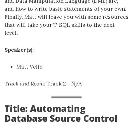
and Data Manipulation Language (DML) are,
and how to write basic statements of your own.
Finally, Matt will leave you with some resources
that will take your T-SQL skills to the next
level.
Speaker(s):
Matt Velic
Track and Room
: Track 2 - N/A
Title: Automating
Database Source Control