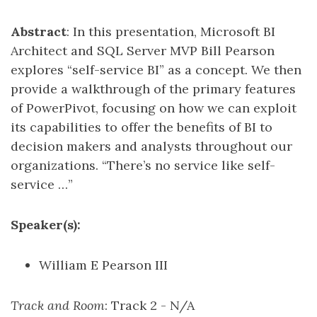
Abstract
: In this presentation, Microsoft BI
Architect and SQL Server MVP Bill Pearson
explores “self-service BI” as a concept. We then
provide a walkthrough of the primary features
of PowerPivot, focusing on how we can exploit
its capabilities to offer the benefits of BI to
decision makers and analysts throughout our
organizations. “There’s no service like self-
service …”
Speaker(s):
William E Pearson III
Track and Room
: Track 2 - N/A