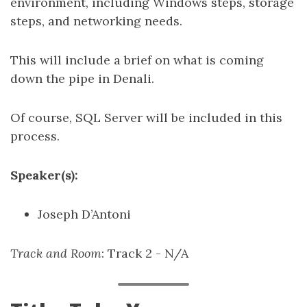
environment, including Windows steps, storage
steps, and networking needs.
This will include a brief on what is coming
down the pipe in Denali.
Of course, SQL Server will be included in this
process.
Speaker(s):
Joseph D’Antoni
Track and Room
: Track 2 - N/A