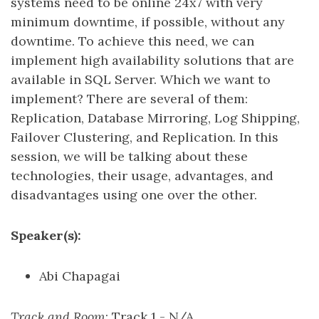
systems need to be online 24x7 with very
minimum downtime, if possible, without any
downtime. To achieve this need, we can
implement high availability solutions that are
available in SQL Server. Which we want to
implement? There are several of them:
Replication, Database Mirroring, Log Shipping,
Failover Clustering, and Replication. In this
session, we will be talking about these
technologies, their usage, advantages, and
disadvantages using one over the other.
Speaker(s):
Abi Chapagai
Track and Room
: Track 1 - N/A