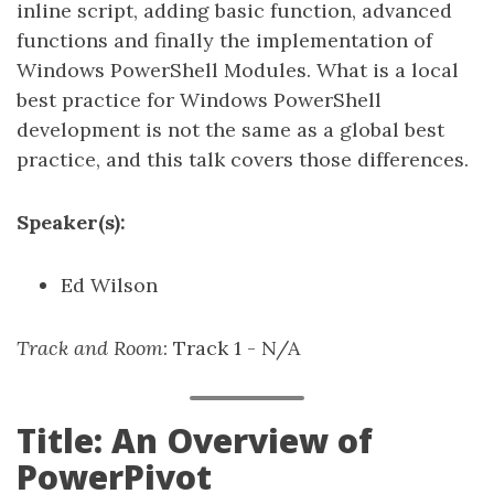
inline script, adding basic function, advanced
functions and finally the implementation of
Windows PowerShell Modules. What is a local
best practice for Windows PowerShell
development is not the same as a global best
practice, and this talk covers those differences.
Speaker(s):
Ed Wilson
Track and Room
: Track 1 - N/A
Title: An Overview of
PowerPivot