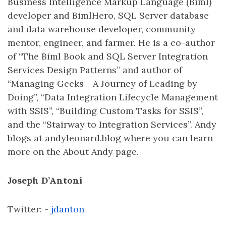
Business Intelligence Markup Language (Biml)
developer and BimlHero, SQL Server database
and data warehouse developer, community
mentor, engineer, and farmer. He is a co-author
of “The Biml Book and SQL Server Integration
Services Design Patterns” and author of
“Managing Geeks - A Journey of Leading by
Doing”, “Data Integration Lifecycle Management
with SSIS”, “Building Custom Tasks for SSIS”,
and the “Stairway to Integration Services”. Andy
blogs at andyleonard.blog where you can learn
more on the About Andy page.
Joseph D’Antoni
Twitter: -
jdanton