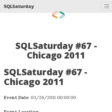
SQLSaturday
SQLSaturday #67 -
Chicago 2011
SQLSaturday #67 -
Chicago 2011
Event Date
: 03/26/2011 00:00:00
Event Location
: