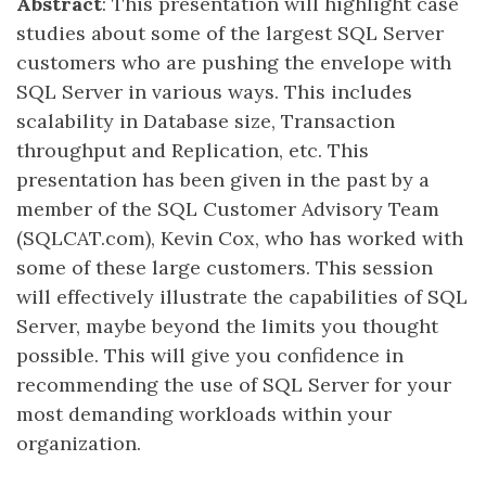
Abstract
: This presentation will highlight case
studies about some of the largest SQL Server
customers who are pushing the envelope with
SQL Server in various ways. This includes
scalability in Database size, Transaction
throughput and Replication, etc. This
presentation has been given in the past by a
member of the SQL Customer Advisory Team
(SQLCAT.com), Kevin Cox, who has worked with
some of these large customers. This session
will effectively illustrate the capabilities of SQL
Server, maybe beyond the limits you thought
possible. This will give you confidence in
recommending the use of SQL Server for your
most demanding workloads within your
organization.