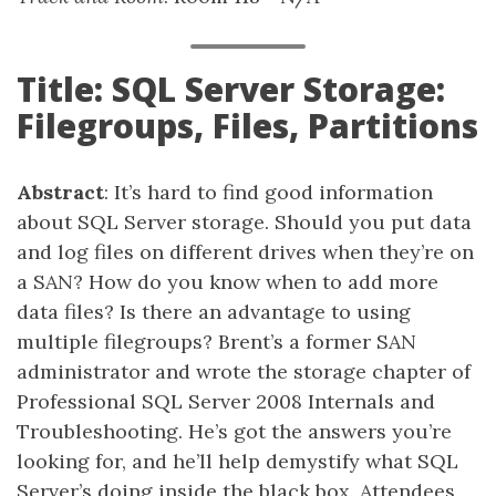
Title: SQL Server Storage:
Filegroups, Files, Partitions
Abstract
: It’s hard to find good information
about SQL Server storage. Should you put data
and log files on different drives when they’re on
a SAN? How do you know when to add more
data files? Is there an advantage to using
multiple filegroups? Brent’s a former SAN
administrator and wrote the storage chapter of
Professional SQL Server 2008 Internals and
Troubleshooting. He’s got the answers you’re
looking for, and he’ll help demystify what SQL
Server’s doing inside the black box. Attendees