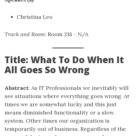
Christina Leo
Track and Room
: Room 218 - N/A
Title: What To Do When It
All Goes So Wrong
Abstract
: As IT Professionals we inevitably will
see situations where everything goes wrong. At
times we are somewhat lucky and this just
means diminished functionality or a slow
system. Other times our organization is
temporarily out of business. Regardless of the