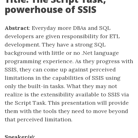
powerhouse of SSIS
Abstract
: Everyday more DBAs and SQL
developers are given responsibility for ETL
development. They have a strong SQL
background with little or no .Net language
programming experience. As they progress with
SSIS, they can come up against perceived
limitations in the capabilities of SSIS using
only the built-in tasks. What they may not
realize is the extensibility available to SSIS via
the Script Task. This presentation will provide
them with the tools they need to move beyond
that perceived limitation.
Speaker(s):