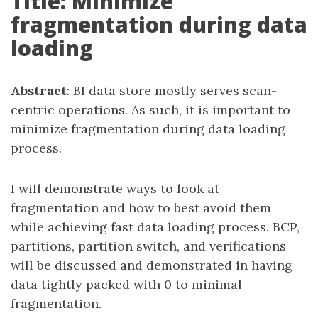
Title: Minimize
fragmentation during data
loading
Abstract
: BI data store mostly serves scan-
centric operations. As such, it is important to
minimize fragmentation during data loading
process.
I will demonstrate ways to look at
fragmentation and how to best avoid them
while achieving fast data loading process. BCP,
partitions, partition switch, and verifications
will be discussed and demonstrated in having
data tightly packed with 0 to minimal
fragmentation.