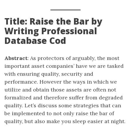
Title: Raise the Bar by
Writing Professional
Database Cod
Abstract
: As protectors of arguably, the most
important asset companies’ have we are tasked
with ensuring quality, security and
performance. However the ways in which we
utilize and obtain those assets are often not
formalized and therefore suffer from degraded
quality. Let’s discuss some strategies that can
be implemented to not only raise the bar of
quality, but also make you sleep easier at night.