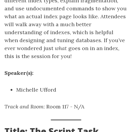
different index types, explain fragmentation,
and use undocumented commands to show you
what an actual index page looks like. Attendees
will walk away with a much better
understanding of indexes, which is helpful
when designing and tuning databases. If you’ve
ever wondered just
what
goes on in an index,
this is the session for you!
Speaker(s):
Michelle Ufford
Track and Room
: Room 117 - N/A
Title: The Script Task,