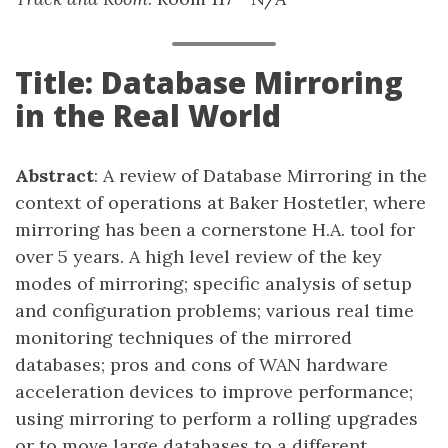
Title: Database Mirroring
in the Real World
Abstract
: A review of Database Mirroring in the
context of operations at Baker Hostetler, where
mirroring has been a cornerstone H.A. tool for
over 5 years. A high level review of the key
modes of mirroring; specific analysis of setup
and configuration problems; various real time
monitoring techniques of the mirrored
databases; pros and cons of WAN hardware
acceleration devices to improve performance;
using mirroring to perform a rolling upgrades
or to move large databases to a different