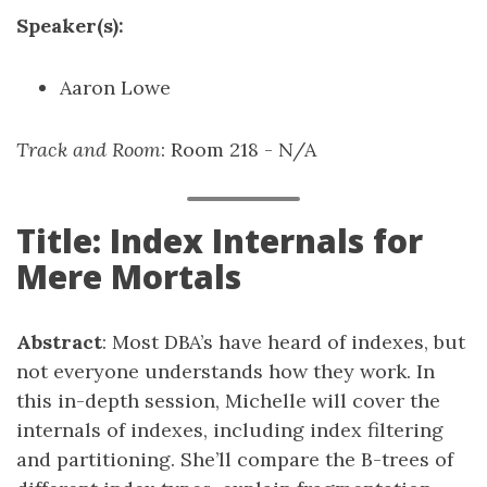
Speaker(s):
Aaron Lowe
Track and Room
: Room 218 - N/A
Title: Index Internals for
Mere Mortals
Abstract
: Most DBA’s have heard of indexes, but
not everyone understands how they work. In
this in-depth session, Michelle will cover the
internals of indexes, including index filtering
and partitioning. She’ll compare the B-trees of