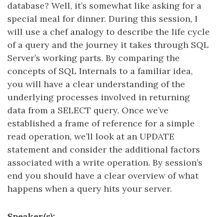
database? Well, it’s somewhat like asking for a
special meal for dinner. During this session, I
will use a chef analogy to describe the life cycle
of a query and the journey it takes through SQL
Server’s working parts. By comparing the
concepts of SQL Internals to a familiar idea,
you will have a clear understanding of the
underlying processes involved in returning
data from a SELECT query. Once we’ve
established a frame of reference for a simple
read operation, we’ll look at an UPDATE
statement and consider the additional factors
associated with a write operation. By session’s
end you should have a clear overview of what
happens when a query hits your server.
Speaker(s):