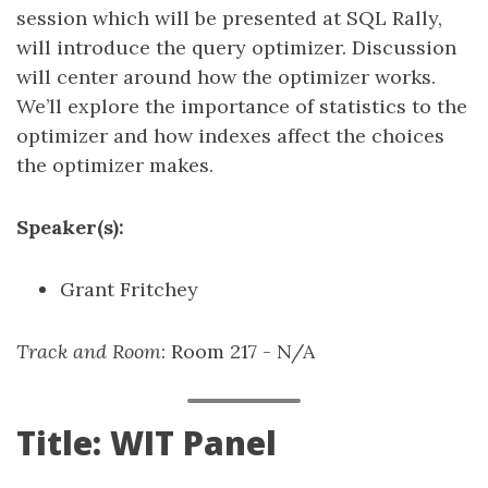
session which will be presented at SQL Rally,
will introduce the query optimizer. Discussion
will center around how the optimizer works.
We’ll explore the importance of statistics to the
optimizer and how indexes affect the choices
the optimizer makes.
Speaker(s):
Grant Fritchey
Track and Room
: Room 217 - N/A
Title: WIT Panel