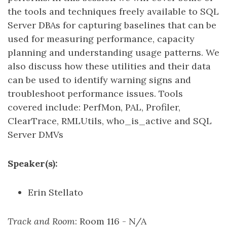
the tools and techniques freely available to SQL
Server DBAs for capturing baselines that can be
used for measuring performance, capacity
planning and understanding usage patterns. We
also discuss how these utilities and their data
can be used to identify warning signs and
troubleshoot performance issues. Tools
covered include: PerfMon, PAL, Profiler,
ClearTrace, RMLUtils, who_is_active and SQL
Server DMVs
Speaker(s):
Erin Stellato
Track and Room
: Room 116 - N/A