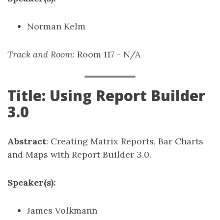
Norman Kelm
Track and Room
: Room 117 - N/A
Title: Using Report Builder
3.0
Abstract
: Creating Matrix Reports, Bar Charts
and Maps with Report Builder 3.0.
Speaker(s):
James Volkmann