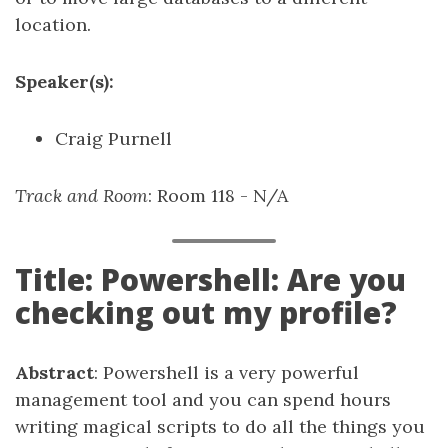
location.
Speaker(s):
Craig Purnell
Track and Room
: Room 118 - N/A
Title: Powershell: Are you
checking out my profile?
Abstract
: Powershell is a very powerful
management tool and you can spend hours
writing magical scripts to do all the things you