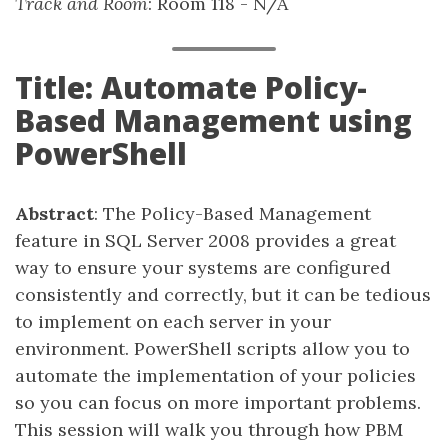
Track and Room
: Room 118 - N/A
Title: Automate Policy-
Based Management using
PowerShell
Abstract
: The Policy-Based Management
feature in SQL Server 2008 provides a great
way to ensure your systems are configured
consistently and correctly, but it can be tedious
to implement on each server in your
environment. PowerShell scripts allow you to
automate the implementation of your policies
so you can focus on more important problems.
This session will walk you through how PBM