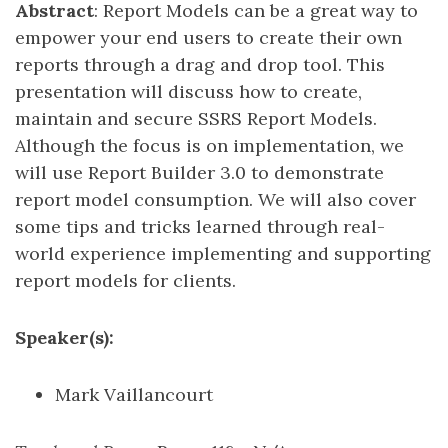
Abstract
: Report Models can be a great way to
empower your end users to create their own
reports through a drag and drop tool. This
presentation will discuss how to create,
maintain and secure SSRS Report Models.
Although the focus is on implementation, we
will use Report Builder 3.0 to demonstrate
report model consumption. We will also cover
some tips and tricks learned through real-
world experience implementing and supporting
report models for clients.
Speaker(s):
Mark Vaillancourt