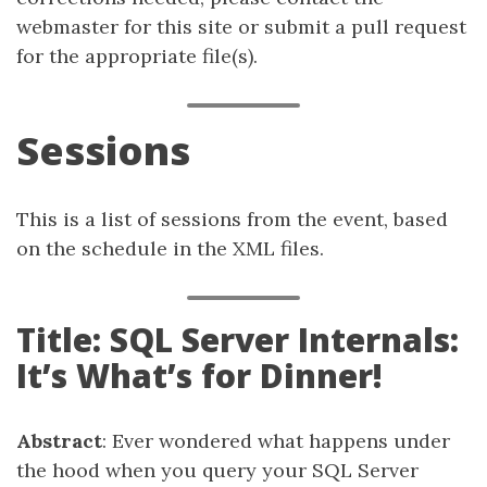
webmaster for this site or submit a pull request
for the appropriate file(s).
Sessions
This is a list of sessions from the event, based
on the schedule in the XML files.
Title: SQL Server Internals:
It’s What’s for Dinner!
Abstract
: Ever wondered what happens under
the hood when you query your SQL Server