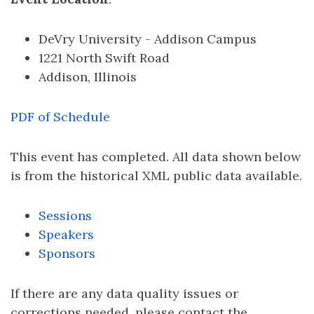
DeVry University - Addison Campus
1221 North Swift Road
Addison, Illinois
PDF of Schedule
This event has completed. All data shown below
is from the historical XML public data available.
Sessions
Speakers
Sponsors
If there are any data quality issues or
corrections needed, please contact the