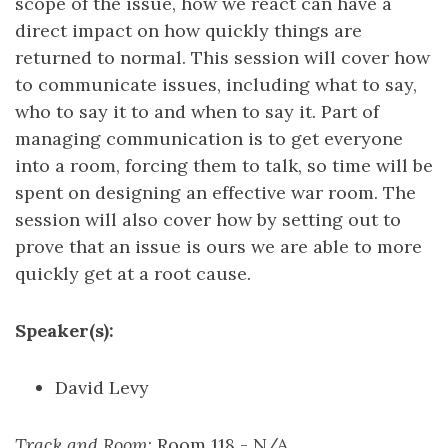
scope of the issue, how we react can have a
direct impact on how quickly things are
returned to normal. This session will cover how
to communicate issues, including what to say,
who to say it to and when to say it. Part of
managing communication is to get everyone
into a room, forcing them to talk, so time will be
spent on designing an effective war room. The
session will also cover how by setting out to
prove that an issue is ours we are able to more
quickly get at a root cause.
Speaker(s):
David Levy
Track and Room
: Room 118 - N/A