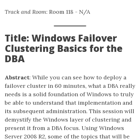
Track and Room
: Room 118 - N/A
Title: Windows Failover
Clustering Basics for the
DBA
Abstract
: While you can see how to deploy a
failover cluster in 60 minutes, what a DBA really
needs is a solid foundation of Windows to truly
be able to understand that implementation and
its subsequent administration. This session will
demystify the Windows layer of clustering and
present it from a DBA focus. Using Windows
Server 2008 R2, some of the topics that will be