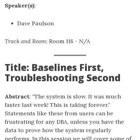
Speaker(s):
Dave Paulson
Track and Room
: Room 118 - N/A
Title: Baselines First,
Troubleshooting Second
Abstract
: “The system is slow. It was much
faster last week! This is taking forever.”
Statements like these from users can be
frustrating for any DBA, unless you have the
data to prove how the system regularly
performs. In this session we will cover some of