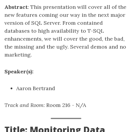
Abstract
: This presentation will cover all of the
new features coming our way in the next major
version of SQL Server. From contained
databases to high availability to T-SQL
enhancements, we will cover the good, the bad,
the missing and the ugly. Several demos and no
marketing.
Speaker(s):
Aaron Bertrand
Track and Room
: Room 216 - N/A
Title: Monitoring Data