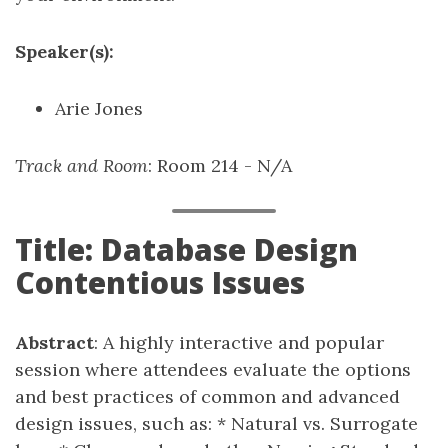
Speaker(s):
Arie Jones
Track and Room
: Room 214 - N/A
Title: Database Design
Contentious Issues
Abstract
: A highly interactive and popular
session where attendees evaluate the options
and best practices of common and advanced
design issues, such as: * Natural vs. Surrogate