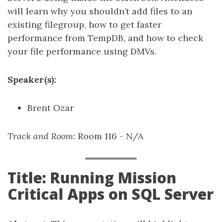
will learn why you shouldn’t add files to an
existing filegroup, how to get faster
performance from TempDB, and how to check
your file performance using DMVs.
Speaker(s):
Brent Ozar
Track and Room
: Room 116 - N/A
Title: Running Mission
Critical Apps on SQL Server