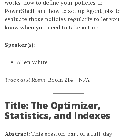
works, how to define your policies in
PowerShell, and how to set up Agent jobs to
evaluate those policies regularly to let you
know when you need to take action.
Speaker(s):
Allen White
Track and Room
: Room 214 - N/A
Title: The Optimizer,
Statistics, and Indexes
Abstract
: This session, part of a full-day