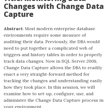
Changes with Change Data
Capture
Abstract
: Most modern enterprise database
environments require some measure of
auditing their data. Previously, the DBA would
need to put together a complicated web of
triggers and history tables in order to properly
track data changes. Now in SQL Server 2008,
Change Data Capture allows the DBA to readily
enact a very straight-forward method for
tracking the changes and understanding easily
how they took place. In this session, we will
examine how to set-up, configure, use, and
administer the Change Data Capture process in
your environment.