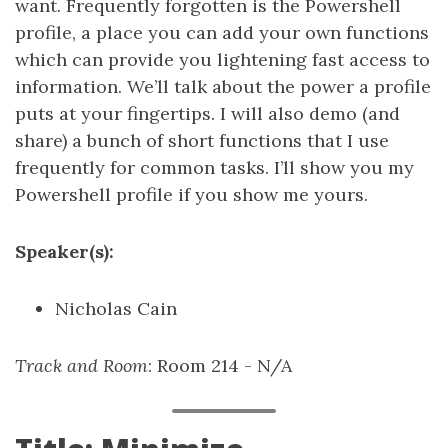
want. Frequently forgotten is the Powershell
profile, a place you can add your own functions
which can provide you lightening fast access to
information. We’ll talk about the power a profile
puts at your fingertips. I will also demo (and
share) a bunch of short functions that I use
frequently for common tasks. I’ll show you my
Powershell profile if you show me yours.
Speaker(s):
Nicholas Cain
Track and Room
: Room 214 - N/A