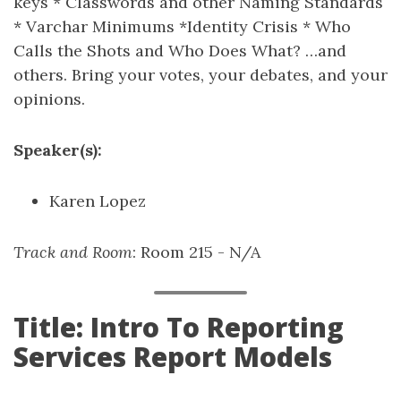
keys * Classwords and other Naming Standards
* Varchar Minimums *Identity Crisis * Who
Calls the Shots and Who Does What? …and
others. Bring your votes, your debates, and your
opinions.
Speaker(s):
Karen Lopez
Track and Room
: Room 215 - N/A
Title: Intro To Reporting
Services Report Models