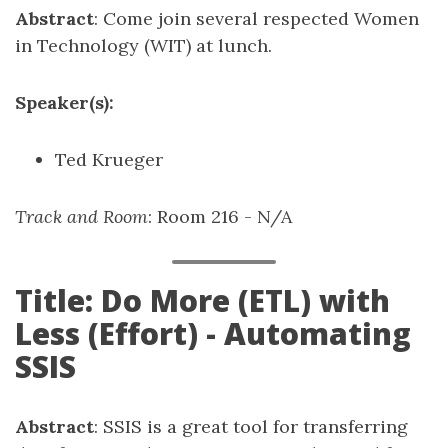
Abstract
: Come join several respected Women
in Technology (WIT) at lunch.
Speaker(s):
Ted Krueger
Track and Room
: Room 216 - N/A
Title: Do More (ETL) with
Less (Effort) - Automating
SSIS
Abstract
: SSIS is a great tool for transferring