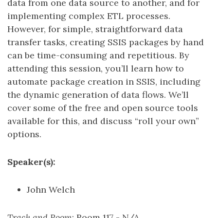
data from one data source to another, and for
implementing complex ETL processes.
However, for simple, straightforward data
transfer tasks, creating SSIS packages by hand
can be time-consuming and repetitious. By
attending this session, you’ll learn how to
automate package creation in SSIS, including
the dynamic generation of data flows. We’ll
cover some of the free and open source tools
available for this, and discuss “roll your own”
options.
Speaker(s):
John Welch
Track and Room
: Room 117 - N/A