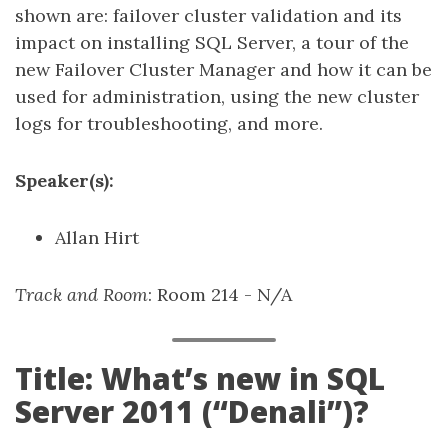
shown are: failover cluster validation and its
impact on installing SQL Server, a tour of the
new Failover Cluster Manager and how it can be
used for administration, using the new cluster
logs for troubleshooting, and more.
Speaker(s):
Allan Hirt
Track and Room
: Room 214 - N/A
Title: What’s new in SQL
Server 2011 (“Denali”)?