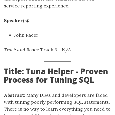
service reporting experience.
Speaker(s):
John Racer
Track and Room
: Track 3 - N/A
Title: Tuna Helper - Proven
Process for Tuning SQL
Abstract
: Many DBAs and developers are faced
with tuning poorly performing SQL statements.
There is no way to learn everything you need to