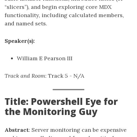
“slicers”), and begin exploring core MDX
functionality, including calculated members,
and named sets.
Speaker(s):
William E Pearson III
Track and Room
: Track 5 - N/A
Title: Powershell Eye for
the Monitoring Guy
Abstract
: Server monitoring can be expensive