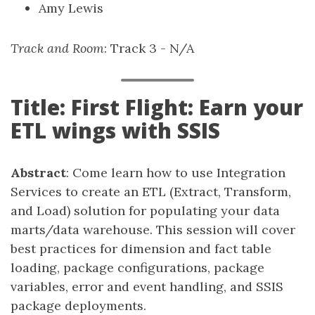
Amy Lewis
Track and Room
: Track 3 - N/A
Title: First Flight: Earn your
ETL wings with SSIS
Abstract
: Come learn how to use Integration
Services to create an ETL (Extract, Transform,
and Load) solution for populating your data
marts/data warehouse. This session will cover
best practices for dimension and fact table
loading, package configurations, package
variables, error and event handling, and SSIS
package deployments.