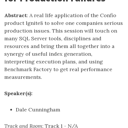
Abstract
: A real life application of the Confio
product Ignite8 to solve one companies serious
production issues. This session will touch on
many SQL Server tools, disciplines and
resources and bring them all together into a
synergy of useful index generation,
interpreting execution plans, and using
Benchmark Factory to get real performance
measurements.
Speaker(s):
Dale Cunningham
Track and Room
: Track 1 - N/A