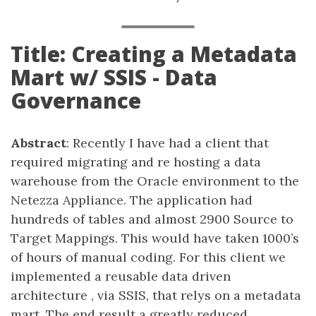
Title: Creating a Metadata
Mart w/ SSIS - Data
Governance
Abstract
: Recently I have had a client that
required migrating and re hosting a data
warehouse from the Oracle environment to the
Netezza Appliance. The application had
hundreds of tables and almost 2900 Source to
Target Mappings. This would have taken 1000’s
of hours of manual coding. For this client we
implemented a reusable data driven
architecture , via SSIS, that relys on a metadata
mart. The end result a greatly reduced