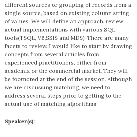
different sources or grouping of records from a
single source, based on existing column string
of values. We will define an approach, review
actual implementations with various SQL
tools(TSQL, VB,SSIS and MDS). There are many
facets to review. I would like to start by drawing
concepts from several articles from
experienced practitioners, either from
academia or the commercial market. They will
be footnoted at the end of the session. Although
we are discussing matching, we need to
address several steps prior to getting to the
actual use of matching algorithms
Speaker(s):