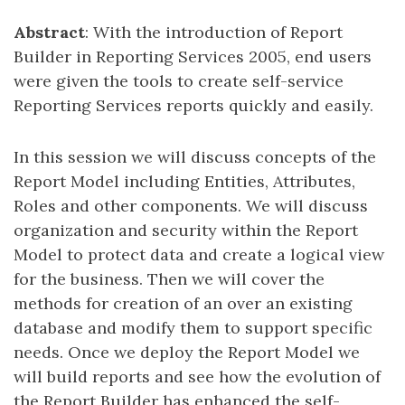
Abstract
: With the introduction of Report
Builder in Reporting Services 2005, end users
were given the tools to create self-service
Reporting Services reports quickly and easily.
In this session we will discuss concepts of the
Report Model including Entities, Attributes,
Roles and other components. We will discuss
organization and security within the Report
Model to protect data and create a logical view
for the business. Then we will cover the
methods for creation of an over an existing
database and modify them to support specific
needs. Once we deploy the Report Model we
will build reports and see how the evolution of
the Report Builder has enhanced the self-