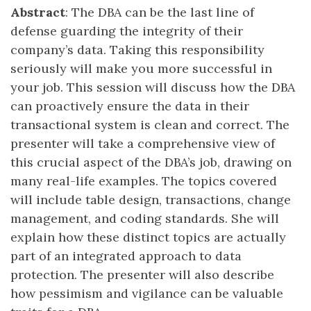
Abstract
: The DBA can be the last line of
defense guarding the integrity of their
company’s data. Taking this responsibility
seriously will make you more successful in
your job. This session will discuss how the DBA
can proactively ensure the data in their
transactional system is clean and correct. The
presenter will take a comprehensive view of
this crucial aspect of the DBA’s job, drawing on
many real-life examples. The topics covered
will include table design, transactions, change
management, and coding standards. She will
explain how these distinct topics are actually
part of an integrated approach to data
protection. The presenter will also describe
how pessimism and vigilance can be valuable