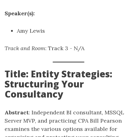
Speaker(s):
Amy Lewis
Track and Room
: Track 3 - N/A
Title: Entity Strategies:
Structuring Your
Consultancy
Abstract
: Independent BI consultant, MSSQL
Server MVP, and practicing CPA Bill Pearson
examines the various options available for