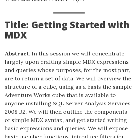
Title: Getting Started with
MDX
Abstract
: In this session we will concentrate
largely upon crafting simple MDX expressions
and queries whose purposes, for the most part,
are to return a set of data. We will overview the
structure of a cube, using as a basis the sample
Adventure Works cube that is available to
anyone installing SQL Server Analysis Services
2008 R2. We will then outline the components
of simple MDX syntax, and get started writing
basic expressions and queries. We will expose
basic member functions, introduce filters (or