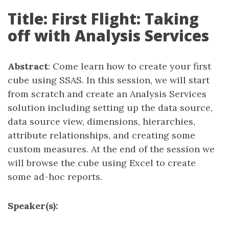
Title: First Flight: Taking
off with Analysis Services
Abstract
: Come learn how to create your first
cube using SSAS. In this session, we will start
from scratch and create an Analysis Services
solution including setting up the data source,
data source view, dimensions, hierarchies,
attribute relationships, and creating some
custom measures. At the end of the session we
will browse the cube using Excel to create
some ad-hoc reports.
Speaker(s):