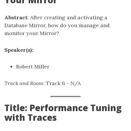
Abstract
: After creating and activating a
Database Mirror, how do you manage and
monitor your Mirror?
Speaker(s):
Robert Miller
Track and Room
: Track 6 - N/A
Title: Performance Tuning
with Traces