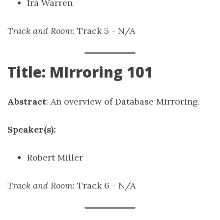
Ira Warren
Track and Room
: Track 5 - N/A
Title: MIrroring 101
Abstract
: An overview of Database Mirroring.
Speaker(s):
Robert Miller
Track and Room
: Track 6 - N/A