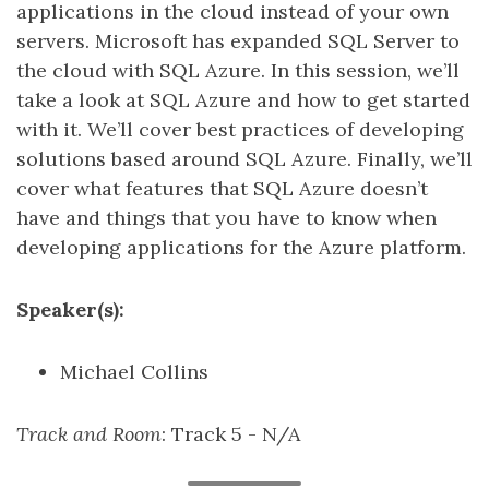
applications in the cloud instead of your own
servers. Microsoft has expanded SQL Server to
the cloud with SQL Azure. In this session, we’ll
take a look at SQL Azure and how to get started
with it. We’ll cover best practices of developing
solutions based around SQL Azure. Finally, we’ll
cover what features that SQL Azure doesn’t
have and things that you have to know when
developing applications for the Azure platform.
Speaker(s):
Michael Collins
Track and Room
: Track 5 - N/A