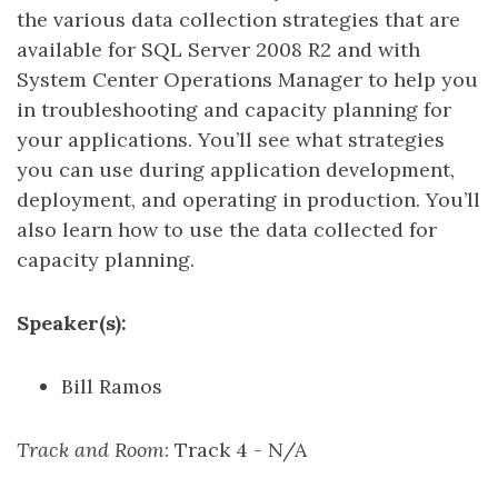
the various data collection strategies that are
available for SQL Server 2008 R2 and with
System Center Operations Manager to help you
in troubleshooting and capacity planning for
your applications. You’ll see what strategies
you can use during application development,
deployment, and operating in production. You’ll
also learn how to use the data collected for
capacity planning.
Speaker(s):
Bill Ramos
Track and Room
: Track 4 - N/A