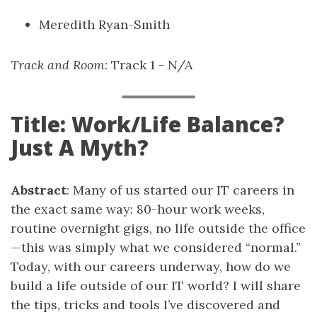
Meredith Ryan-Smith
Track and Room
: Track 1 - N/A
Title: Work/Life Balance?
Just A Myth?
Abstract
: Many of us started our IT careers in
the exact same way: 80-hour work weeks,
routine overnight gigs, no life outside the office
—this was simply what we considered “normal.”
Today, with our careers underway, how do we
build a life outside of our IT world? I will share
the tips, tricks and tools I’ve discovered and