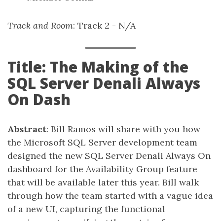
Track and Room
: Track 2 - N/A
Title: The Making of the
SQL Server Denali Always
On Dash
Abstract
: Bill Ramos will share with you how
the Microsoft SQL Server development team
designed the new SQL Server Denali Always On
dashboard for the Availability Group feature
that will be available later this year. Bill walk
through how the team started with a vague idea
of a new UI, capturing the functional