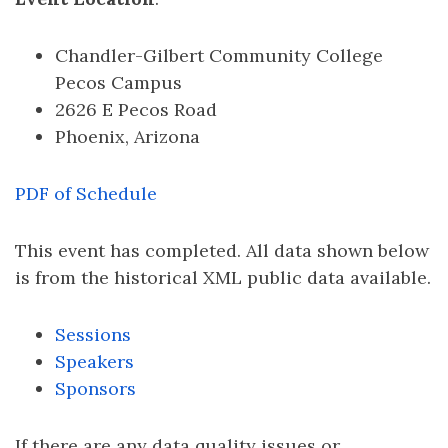
Chandler-Gilbert Community College
Pecos Campus
2626 E Pecos Road
Phoenix, Arizona
PDF of Schedule
This event has completed. All data shown below
is from the historical XML public data available.
Sessions
Speakers
Sponsors
If there are any data quality issues or