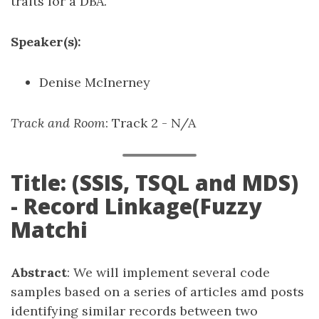
traits for a DBA.
Speaker(s):
Denise McInerney
Track and Room
: Track 2 - N/A
Title: (SSIS, TSQL and MDS)
- Record Linkage(Fuzzy
Matchi
Abstract
: We will implement several code
samples based on a series of articles amd posts
identifying similar records between two