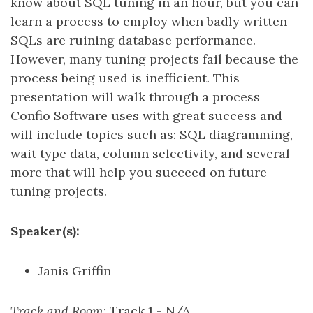
know about SQL tuning in an hour, but you can
learn a process to employ when badly written
SQLs are ruining database performance.
However, many tuning projects fail because the
process being used is inefficient. This
presentation will walk through a process
Confio Software uses with great success and
will include topics such as: SQL diagramming,
wait type data, column selectivity, and several
more that will help you succeed on future
tuning projects.
Speaker(s):
Janis Griffin
Track and Room
: Track 1 - N/A