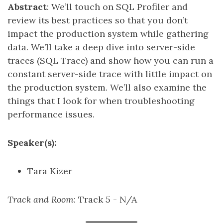
Abstract
: We’ll touch on SQL Profiler and
review its best practices so that you don’t
impact the production system while gathering
data. We’ll take a deep dive into server-side
traces (SQL Trace) and show how you can run a
constant server-side trace with little impact on
the production system. We’ll also examine the
things that I look for when troubleshooting
performance issues.
Speaker(s):
Tara Kizer
Track and Room
: Track 5 - N/A