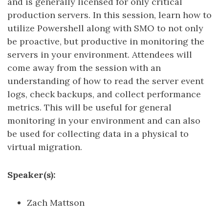
and is generally licensed for only critical
production servers. In this session, learn how to
utilize Powershell along with SMO to not only
be proactive, but productive in monitoring the
servers in your environment. Attendees will
come away from the session with an
understanding of how to read the server event
logs, check backups, and collect performance
metrics. This will be useful for general
monitoring in your environment and can also
be used for collecting data in a physical to
virtual migration.
Speaker(s):
Zach Mattson