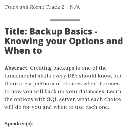
Track and Room
: Track 2 - N/A
Title: Backup Basics -
Knowing your Options and
When to
Abstract
: Creating backups is one of the
fundamental skills every DBA should know, but
there are a plethora of choices when it comes
to how you will back up your databases. Learn
the options with SQL server, what each choice
will do for you and when to use each one.
Speaker(s):