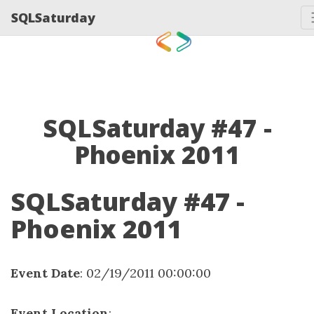
SQLSaturday
SQLSaturday #47 -
Phoenix 2011
SQLSaturday #47 -
Phoenix 2011
Event Date
: 02/19/2011 00:00:00
Event Location
: