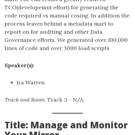
TCO(developemnt effort) for generating the
code required vs manual cosing. In addition the
process leaves behind a metadata mart to
report on for auditing and other Data
Governance efforts. We generated over 100,000
lines of code and over 3000 load scripts
Speaker(s):
Ira Warren
Track and Room
: Track 3 - N/A
Title: Manage and Monitor
Your Mirror