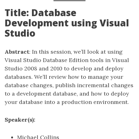
Title: Database
Development using Visual
Studio
Abstract
: In this session, we’ll look at using
Visual Studio Database Edition tools in Visual
Studio 2008 and 2010 to develop and deploy
databases. We’ll review how to manage your
database changes, publish incremental changes
to a development database, and how to deploy
your database into a production environment.
Speaker(s):
Michael Collins