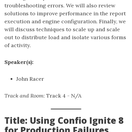
troubleshooting errors. We will also review
solutions to improve performance in the report
execution and engine configuration. Finally, we
will discuss techniques to scale up and scale
out to distribute load and isolate various forms
of activity.
Speaker(s):
John Racer
Track and Room
: Track 4 - N/A
Title: Using Confio Ignite 8
for Production Failures