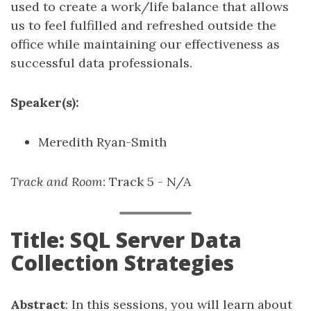
used to create a work/life balance that allows
us to feel fulfilled and refreshed outside the
office while maintaining our effectiveness as
successful data professionals.
Speaker(s):
Meredith Ryan-Smith
Track and Room
: Track 5 - N/A
Title: SQL Server Data
Collection Strategies
Abstract
: In this sessions, you will learn about