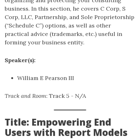
organizing and protecting your consulting
business. In this section, he covers C Corp, S
Corp, LLC, Partnership, and Sole Proprietorship
(“Schedule C”) options, as well as other
practical advice (trademarks, etc.) useful in
forming your business entity.
Speaker(s):
William E Pearson III
Track and Room
: Track 5 - N/A
Title: Empowering End
Users with Report Models