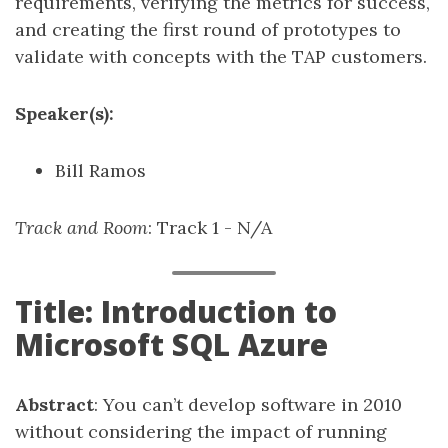
requirements, verifying the metrics for success,
and creating the first round of prototypes to
validate with concepts with the TAP customers.
Speaker(s):
Bill Ramos
Track and Room
: Track 1 - N/A
Title: Introduction to
Microsoft SQL Azure
Abstract
: You can’t develop software in 2010
without considering the impact of running