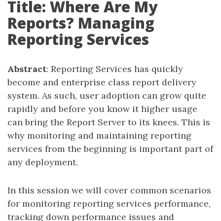
Title: Where Are My
Reports? Managing
Reporting Services
Abstract
: Reporting Services has quickly
become and enterprise class report delivery
system. As such, user adoption can grow quite
rapidly and before you know it higher usage
can bring the Report Server to its knees. This is
why monitoring and maintaining reporting
services from the beginning is important part of
any deployment.
In this session we will cover common scenarios
for monitoring reporting services performance,
tracking down performance issues and