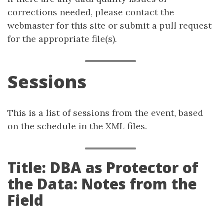
corrections needed, please contact the
webmaster for this site or submit a pull request
for the appropriate file(s).
Sessions
This is a list of sessions from the event, based
on the schedule in the XML files.
Title: DBA as Protector of
the Data: Notes from the
Field