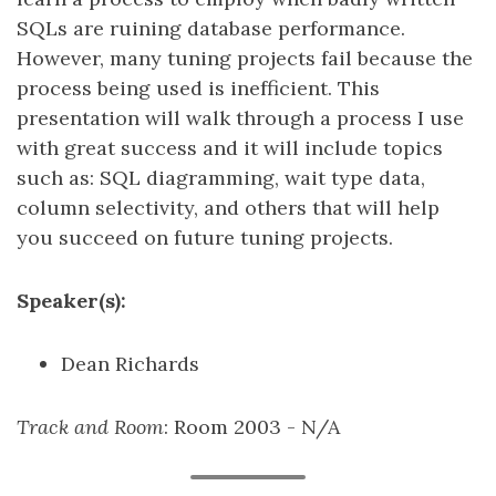
SQLs are ruining database performance.
However, many tuning projects fail because the
process being used is inefficient. This
presentation will walk through a process I use
with great success and it will include topics
such as: SQL diagramming, wait type data,
column selectivity, and others that will help
you succeed on future tuning projects.
Speaker(s):
Dean Richards
Track and Room
: Room 2003 - N/A