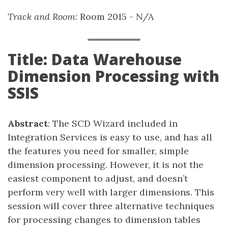
Track and Room
: Room 2015 - N/A
Title: Data Warehouse
Dimension Processing with
SSIS
Abstract
: The SCD Wizard included in
Integration Services is easy to use, and has all
the features you need for smaller, simple
dimension processing. However, it is not the
easiest component to adjust, and doesn’t
perform very well with larger dimensions. This
session will cover three alternative techniques
for processing changes to dimension tables