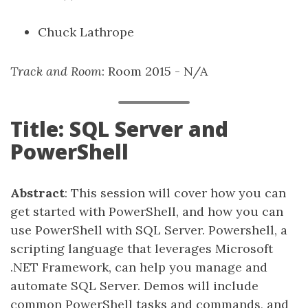
Chuck Lathrope
Track and Room
: Room 2015 - N/A
Title: SQL Server and
PowerShell
Abstract
: This session will cover how you can
get started with PowerShell, and how you can
use PowerShell with SQL Server. Powershell, a
scripting language that leverages Microsoft
.NET Framework, can help you manage and
automate SQL Server. Demos will include
common PowerShell tasks and commands, and