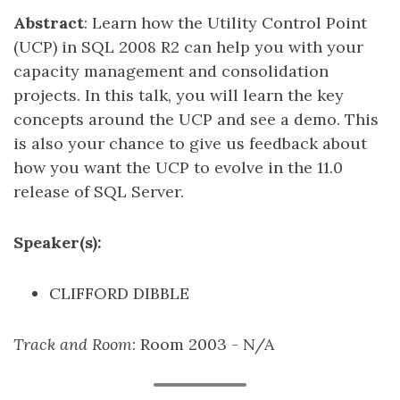
Abstract
: Learn how the Utility Control Point
(UCP) in SQL 2008 R2 can help you with your
capacity management and consolidation
projects. In this talk, you will learn the key
concepts around the UCP and see a demo. This
is also your chance to give us feedback about
how you want the UCP to evolve in the 11.0
release of SQL Server.
Speaker(s):
CLIFFORD DIBBLE
Track and Room
: Room 2003 - N/A