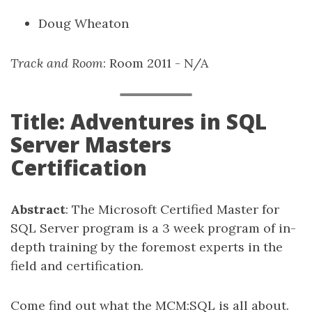
Doug Wheaton
Track and Room
: Room 2011 - N/A
Title: Adventures in SQL
Server Masters
Certification
Abstract
: The Microsoft Certified Master for
SQL Server program is a 3 week program of in-
depth training by the foremost experts in the
field and certification.
Come find out what the MCM:SQL is all about.