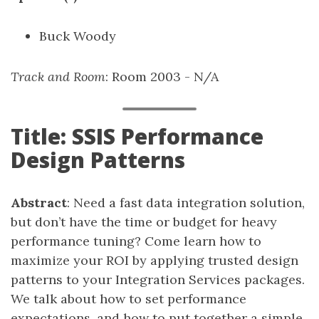
Buck Woody
Track and Room
: Room 2003 - N/A
Title: SSIS Performance
Design Patterns
Abstract
: Need a fast data integration solution,
but don’t have the time or budget for heavy
performance tuning? Come learn how to
maximize your ROI by applying trusted design
patterns to your Integration Services packages.
We talk about how to set performance
expectations, and how to put together a simple