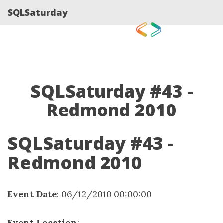
SQLSaturday
SQLSaturday #43 -
Redmond 2010
SQLSaturday #43 -
Redmond 2010
Event Date
: 06/12/2010 00:00:00
Event Location
: