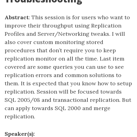
Abstract
: This session is for users who want to
improve their throughput using Replication
Profiles and Server/Networking tweaks. I will
also cover custom monitoring stored
procedures that don’t require you to keep
replication monitor on all the time. Last item
covered are some queries you can use to see
replication errors and common solutions to
them. It is expected that you know how to setup
replication. Session will be focused towards
SQL 2005/08 and transactional replication. But
can apply towards SQL 2000 and merge
replication.
Speaker(s):