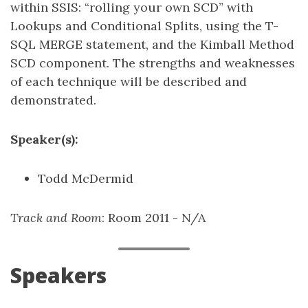
within SSIS: “rolling your own SCD” with
Lookups and Conditional Splits, using the T-
SQL MERGE statement, and the Kimball Method
SCD component. The strengths and weaknesses
of each technique will be described and
demonstrated.
Speaker(s):
Todd McDermid
Track and Room
: Room 2011 - N/A
Speakers