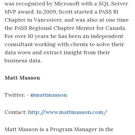
was recognized by Microsoft with a SQL Server
MVP award. In 2009, Scott started a PASS BI
Chapter in Vancouver, and was also at one time
the PASS Regional Chapter Mentor for Canada.
For over 10 years he has been an independent
consultant working with clients to solve their
data woes and extract insight from their
business data.
Matt Masson
Twitter: -
@mattmasson
Contact:
http://www.mattmasson.com/
Matt Masson is a Program Manager in the