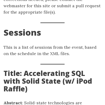
webmaster for this site or submit a pull request
for the appropriate file(s).
Sessions
This is a list of sessions from the event, based
on the schedule in the XML files.
Title: Accelerating SQL
with Solid State (w/ iPod
Raffle)
Abstract
: Solid-state technologies are