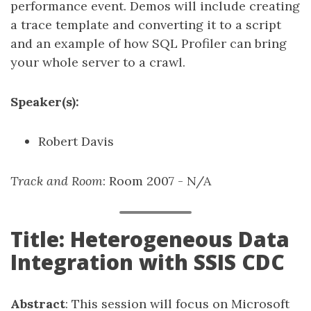
performance event. Demos will include creating
a trace template and converting it to a script
and an example of how SQL Profiler can bring
your whole server to a crawl.
Speaker(s):
Robert Davis
Track and Room
: Room 2007 - N/A
Title: Heterogeneous Data
Integration with SSIS CDC
Abstract
: This session will focus on Microsoft