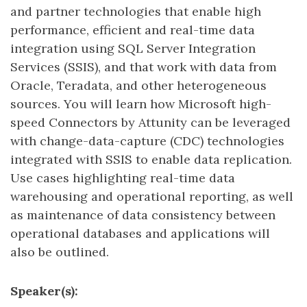
and partner technologies that enable high
performance, efficient and real-time data
integration using SQL Server Integration
Services (SSIS), and that work with data from
Oracle, Teradata, and other heterogeneous
sources. You will learn how Microsoft high-
speed Connectors by Attunity can be leveraged
with change-data-capture (CDC) technologies
integrated with SSIS to enable data replication.
Use cases highlighting real-time data
warehousing and operational reporting, as well
as maintenance of data consistency between
operational databases and applications will
also be outlined.
Speaker(s):