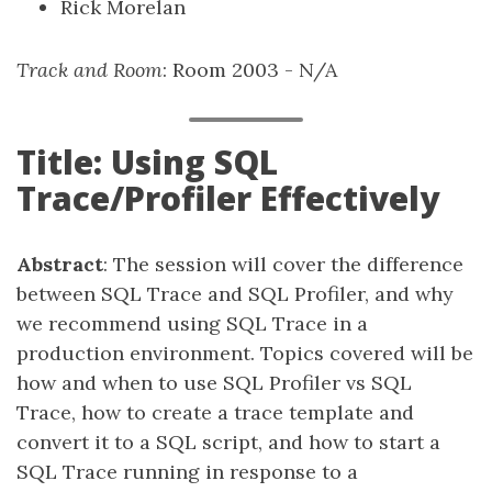
Rick Morelan
Track and Room
: Room 2003 - N/A
Title: Using SQL
Trace/Profiler Effectively
Abstract
: The session will cover the difference
between SQL Trace and SQL Profiler, and why
we recommend using SQL Trace in a
production environment. Topics covered will be
how and when to use SQL Profiler vs SQL
Trace, how to create a trace template and
convert it to a SQL script, and how to start a
SQL Trace running in response to a