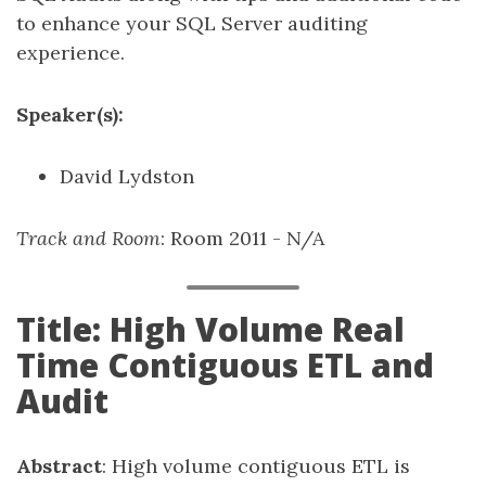
to enhance your SQL Server auditing
experience.
Speaker(s):
David Lydston
Track and Room
: Room 2011 - N/A
Title: High Volume Real
Time Contiguous ETL and
Audit
Abstract
: High volume contiguous ETL is