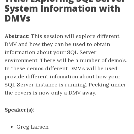
System Information with
DMVs
Abstract
: This session will explore different
DMV and how they can be used to obtain
information about your SQL Server
environment. There will be a number of demo’s.
In these demos different DMV’s will be used
provide different infomation about how your
SQL Server instance is running. Peeking under
the covers is now only a DMV away.
Speaker(s):
Greg Larsen