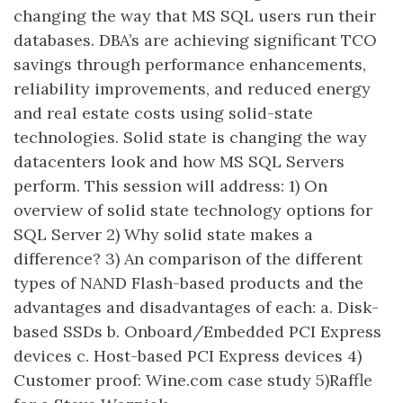
changing the way that MS SQL users run their
databases. DBA’s are achieving significant TCO
savings through performance enhancements,
reliability improvements, and reduced energy
and real estate costs using solid-state
technologies. Solid state is changing the way
datacenters look and how MS SQL Servers
perform. This session will address: 1) On
overview of solid state technology options for
SQL Server 2) Why solid state makes a
difference? 3) An comparison of the different
types of NAND Flash-based products and the
advantages and disadvantages of each: a. Disk-
based SSDs b. Onboard/Embedded PCI Express
devices c. Host-based PCI Express devices 4)
Customer proof: Wine.com case study 5)Raffle