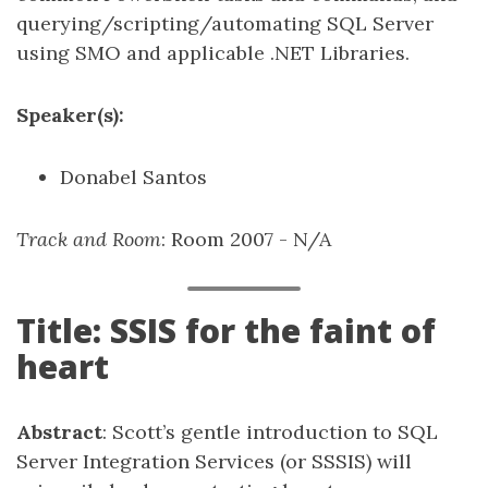
querying/scripting/automating SQL Server
using SMO and applicable .NET Libraries.
Speaker(s):
Donabel Santos
Track and Room
: Room 2007 - N/A
Title: SSIS for the faint of
heart
Abstract
: Scott’s gentle introduction to SQL
Server Integration Services (or SSSIS) will