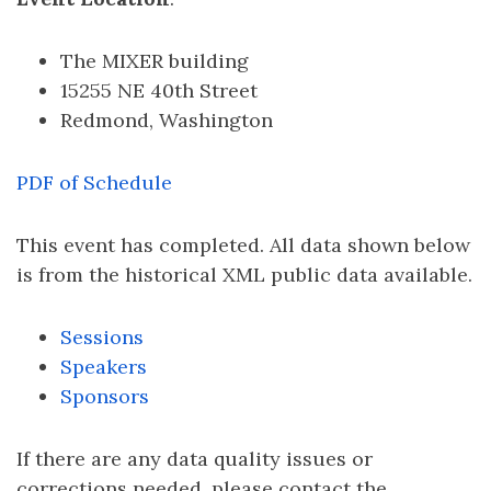
The MIXER building
15255 NE 40th Street
Redmond, Washington
PDF of Schedule
This event has completed. All data shown below
is from the historical XML public data available.
Sessions
Speakers
Sponsors
If there are any data quality issues or
corrections needed, please contact the