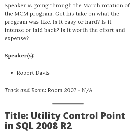
Speaker is going through the March rotation of
the MCM program. Get his take on what the
program was like. Is it easy or hard? Is it
intense or laid back? Is it worth the effort and
expense?
Speaker(s):
Robert Davis
Track and Room
: Room 2007 - N/A
Title: Utility Control Point
in SQL 2008 R2