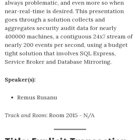
always problematic, and even more so when
near-real-time is desired. This presentation
goes through a solution collects and
aggregates security audit data for nearly
400000 machines, a contiguous 24x7 stream of
nearly 200 events per second, using a budget
tight solution that involves SQL Express,
Service Broker and Database Mirroring.
Speaker(s):
Remus Rusanu
Track and Room
: Room 2015 - N/A