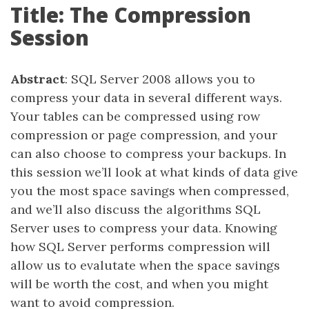
Title: The Compression
Session
Abstract
: SQL Server 2008 allows you to
compress your data in several different ways.
Your tables can be compressed using row
compression or page compression, and your
can also choose to compress your backups. In
this session we’ll look at what kinds of data give
you the most space savings when compressed,
and we’ll also discuss the algorithms SQL
Server uses to compress your data. Knowing
how SQL Server performs compression will
allow us to evalutate when the space savings
will be worth the cost, and when you might
want to avoid compression.