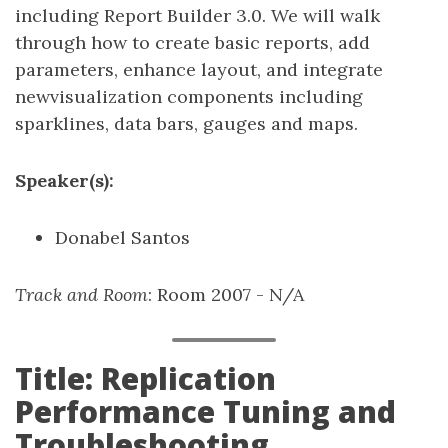
including Report Builder 3.0. We will walk
through how to create basic reports, add
parameters, enhance layout, and integrate
newvisualization components including
sparklines, data bars, gauges and maps.
Speaker(s):
Donabel Santos
Track and Room
: Room 2007 - N/A
Title: Replication
Performance Tuning and
Troubleshooting