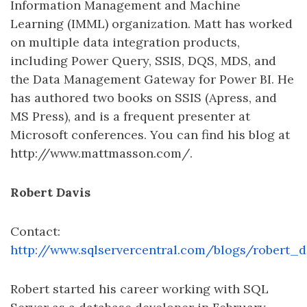
Information Management and Machine
Learning (IMML) organization. Matt has worked
on multiple data integration products,
including Power Query, SSIS, DQS, MDS, and
the Data Management Gateway for Power BI. He
has authored two books on SSIS (Apress, and
MS Press), and is a frequent presenter at
Microsoft conferences. You can find his blog at
http://www.mattmasson.com/.
Robert Davis
Contact:
http://www.sqlservercentral.com/blogs/robert_d
Robert started his career working with SQL