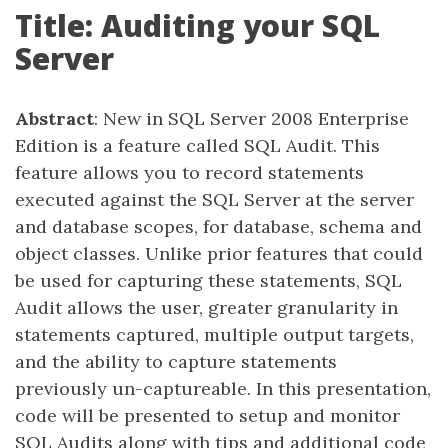
Title: Auditing your SQL
Server
Abstract
: New in SQL Server 2008 Enterprise
Edition is a feature called SQL Audit. This
feature allows you to record statements
executed against the SQL Server at the server
and database scopes, for database, schema and
object classes. Unlike prior features that could
be used for capturing these statements, SQL
Audit allows the user, greater granularity in
statements captured, multiple output targets,
and the ability to capture statements
previously un-captureable. In this presentation,
code will be presented to setup and monitor
SQL Audits along with tips and additional code