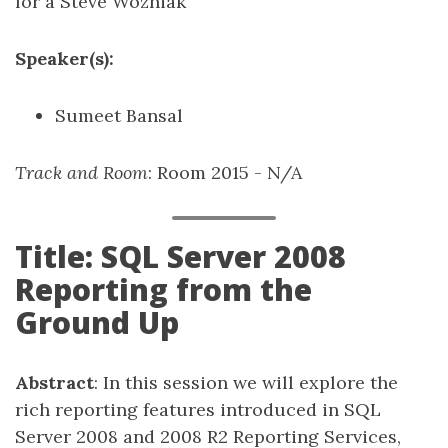
for a Steve Wozniak
Speaker(s):
Sumeet Bansal
Track and Room
: Room 2015 - N/A
Title: SQL Server 2008
Reporting from the
Ground Up
Abstract
: In this session we will explore the
rich reporting features introduced in SQL
Server 2008 and 2008 R2 Reporting Services,