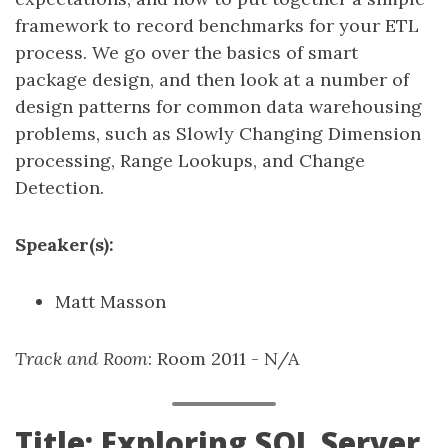
framework to record benchmarks for your ETL
process. We go over the basics of smart
package design, and then look at a number of
design patterns for common data warehousing
problems, such as Slowly Changing Dimension
processing, Range Lookups, and Change
Detection.
Speaker(s):
Matt Masson
Track and Room
: Room 2011 - N/A
Title: Exploring SQL Server