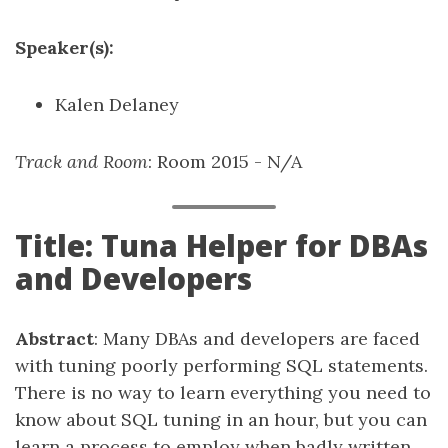
Speaker(s):
Kalen Delaney
Track and Room
: Room 2015 - N/A
Title: Tuna Helper for DBAs
and Developers
Abstract
: Many DBAs and developers are faced
with tuning poorly performing SQL statements.
There is no way to learn everything you need to
know about SQL tuning in an hour, but you can
learn a process to employ when badly written