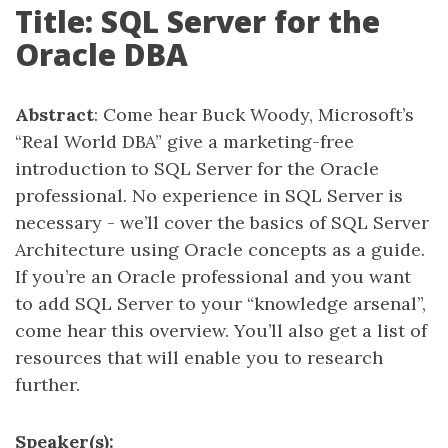
Title: SQL Server for the
Oracle DBA
Abstract
: Come hear Buck Woody, Microsoft’s
“Real World DBA” give a marketing-free
introduction to SQL Server for the Oracle
professional. No experience in SQL Server is
necessary - we’ll cover the basics of SQL Server
Architecture using Oracle concepts as a guide.
If you’re an Oracle professional and you want
to add SQL Server to your “knowledge arsenal”,
come hear this overview. You’ll also get a list of
resources that will enable you to research
further.
Speaker(s):