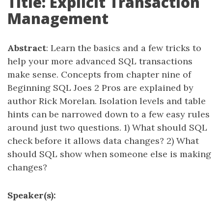
Title: Explicit Transaction
Management
Abstract
: Learn the basics and a few tricks to
help your more advanced SQL transactions
make sense. Concepts from chapter nine of
Beginning SQL Joes 2 Pros are explained by
author Rick Morelan. Isolation levels and table
hints can be narrowed down to a few easy rules
around just two questions. 1) What should SQL
check before it allows data changes? 2) What
should SQL show when someone else is making
changes?
Speaker(s):