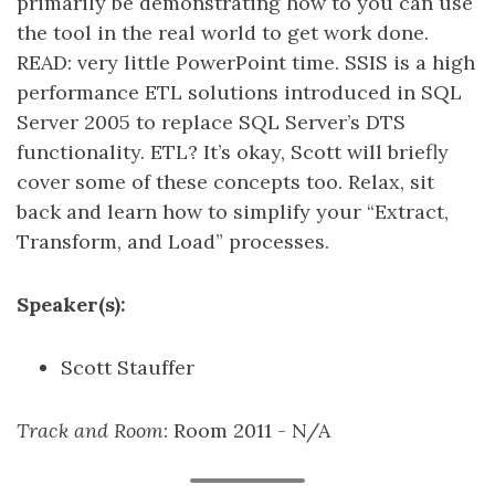
primarily be demonstrating how to you can use
the tool in the real world to get work done.
READ: very little PowerPoint time. SSIS is a high
performance ETL solutions introduced in SQL
Server 2005 to replace SQL Server’s DTS
functionality. ETL? It’s okay, Scott will briefly
cover some of these concepts too. Relax, sit
back and learn how to simplify your “Extract,
Transform, and Load” processes.
Speaker(s):
Scott Stauffer
Track and Room
: Room 2011 - N/A