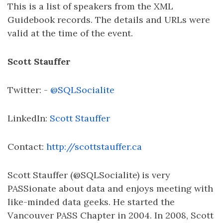
This is a list of speakers from the XML
Guidebook records. The details and URLs were
valid at the time of the event.
Scott Stauffer
Twitter: -
@SQLSocialite
LinkedIn:
Scott Stauffer
Contact:
http://scottstauffer.ca
Scott Stauffer (@SQLSocialite) is very
PASSionate about data and enjoys meeting with
like-minded data geeks. He started the
Vancouver PASS Chapter in 2004. In 2008, Scott