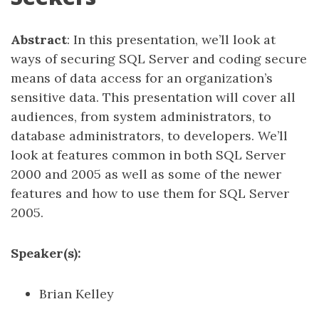
Abstract
: In this presentation, we’ll look at
ways of securing SQL Server and coding secure
means of data access for an organization’s
sensitive data. This presentation will cover all
audiences, from system administrators, to
database administrators, to developers. We’ll
look at features common in both SQL Server
2000 and 2005 as well as some of the newer
features and how to use them for SQL Server
2005.
Speaker(s):
Brian Kelley