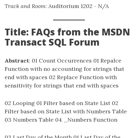
Track and Room
: Auditorium 1202 - N/A
Title: FAQs from the MSDN
Transact SQL Forum
Abstract
: 01 Count Occurrences 01 Repalce
Function with no accounting for strings that
end with spaces 02 Replace Function with
sensitivity for strings that end with spaces
02 Looping 01 Filter based on State List 02
Filter based on State List with Numbers Table
03 Numbers Table 04 _Numbers Function
03 Last Day of the Month 01 Last Day of the