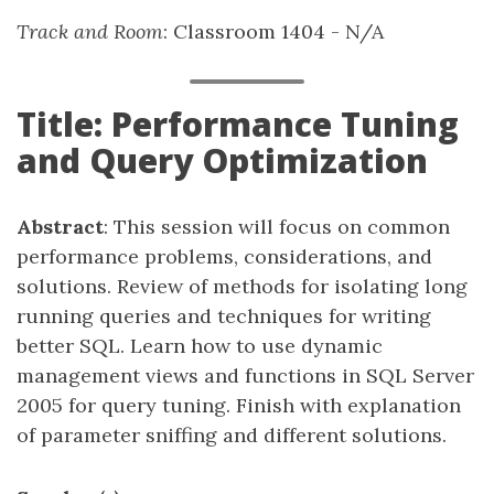
Track and Room
: Classroom 1404 - N/A
Title: Performance Tuning
and Query Optimization
Abstract
: This session will focus on common
performance problems, considerations, and
solutions. Review of methods for isolating long
running queries and techniques for writing
better SQL. Learn how to use dynamic
management views and functions in SQL Server
2005 for query tuning. Finish with explanation
of parameter sniffing and different solutions.