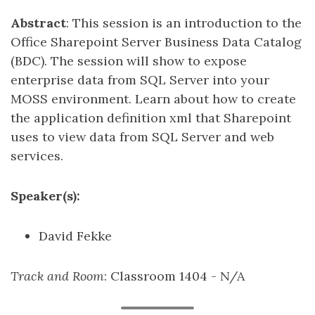
Abstract
: This session is an introduction to the
Office Sharepoint Server Business Data Catalog
(BDC). The session will show to expose
enterprise data from SQL Server into your
MOSS environment. Learn about how to create
the application definition xml that Sharepoint
uses to view data from SQL Server and web
services.
Speaker(s):
David Fekke
Track and Room
: Classroom 1404 - N/A