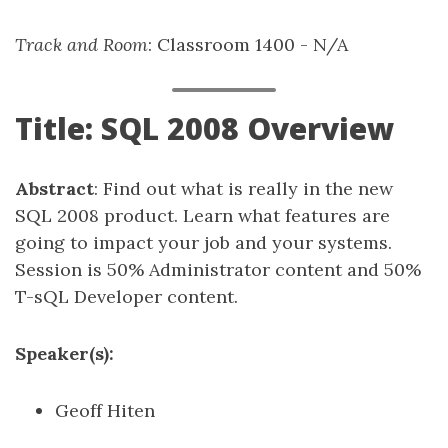
Track and Room
: Classroom 1400 - N/A
Title: SQL 2008 Overview
Abstract
: Find out what is really in the new
SQL 2008 product. Learn what features are
going to impact your job and your systems.
Session is 50% Administrator content and 50%
T-sQL Developer content.
Speaker(s):
Geoff Hiten