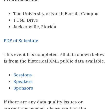
The University of North Florida Campus
1 UNF Drive
Jacksonville, Florida
PDF of Schedule
This event has completed. All data shown below
is from the historical XML public data available.
Sessions
Speakers
Sponsors
If there are any data quality issues or
corrections needed, please contact the