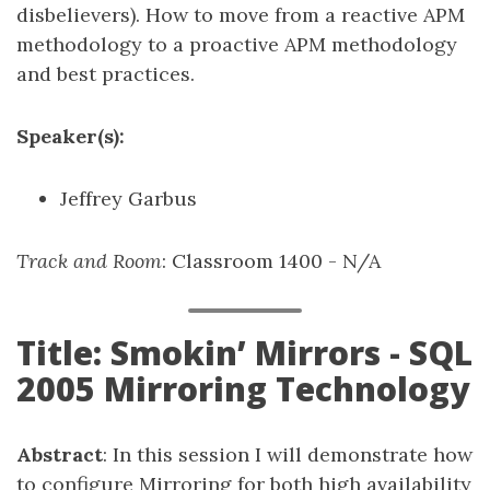
disbelievers). How to move from a reactive APM
methodology to a proactive APM methodology
and best practices.
Speaker(s):
Jeffrey Garbus
Track and Room
: Classroom 1400 - N/A
Title: Smokin’ Mirrors - SQL
2005 Mirroring Technology
Abstract
: In this session I will demonstrate how
to configure Mirroring for both high availability