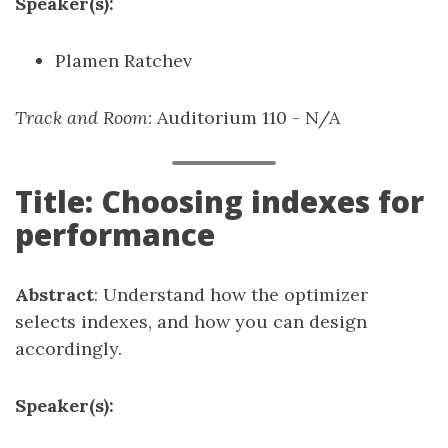
Speaker(s):
Plamen Ratchev
Track and Room
: Auditorium 110 - N/A
Title: Choosing indexes for
performance
Abstract
: Understand how the optimizer
selects indexes, and how you can design
accordingly.
Speaker(s):