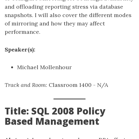
and offloading reporting stress via database
snapshots. I will also cover the different modes
of mirroring and how they may affect
performance.
Speaker(s):
Michael Mollenhour
Track and Room
: Classroom 1400 - N/A
Title: SQL 2008 Policy
Based Management