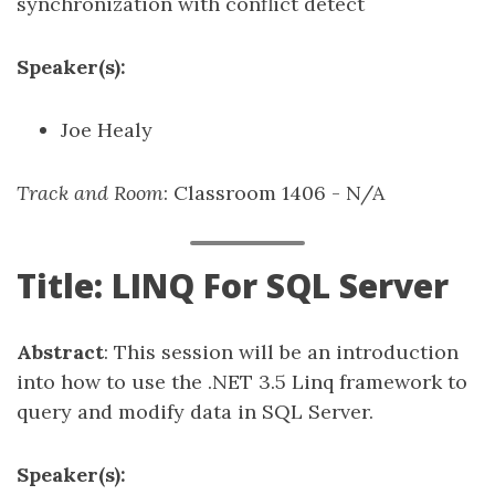
synchronization with conflict detect
Speaker(s):
Joe Healy
Track and Room
: Classroom 1406 - N/A
Title: LINQ For SQL Server
Abstract
: This session will be an introduction
into how to use the .NET 3.5 Linq framework to
query and modify data in SQL Server.
Speaker(s):