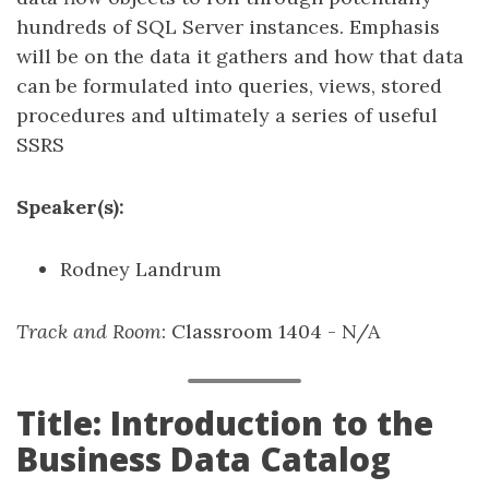
hundreds of SQL Server instances. Emphasis
will be on the data it gathers and how that data
can be formulated into queries, views, stored
procedures and ultimately a series of useful
SSRS
Speaker(s):
Rodney Landrum
Track and Room
: Classroom 1404 - N/A
Title: Introduction to the
Business Data Catalog