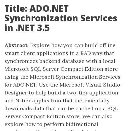
Title: ADO.NET
Synchronization Services
in .NET 3.5
Abstract
: Explore how you can build offline
smart client applications in a RAD way that
synchronizes backend database with a local
Microsoft SQL Server Compact Edition store
using the Microsoft Synchronization Services
for ADO.NET. Use the Microsoft Visual Studio
Designer to help build a two-tier application
and N-tier application that incrementally
downloads data that can be cached on a SQL
Server Compact Edition store. We can also
explore how to perform bidirectional