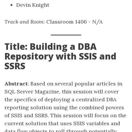
Devin Knight
Track and Room
: Classroom 1406 - N/A
Title: Building a DBA
Repository with SSIS and
SSRS
Abstract
: Based on several popular articles in
SQL Server Magazine, this session will cover
the specifics of deploying a centralized DBA
reporting solution using the combined powers
of SSIS and SSRS. This session will focus on the
current solution that uses SSIS variables and
data flow objects to roll through potentially