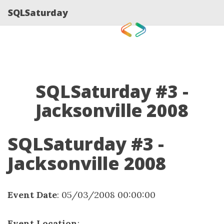
SQLSaturday
SQLSaturday #3 -
Jacksonville 2008
SQLSaturday #3 -
Jacksonville 2008
Event Date
: 05/03/2008 00:00:00
Event Location
: