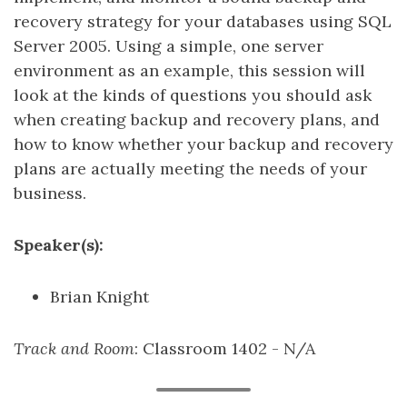
recovery strategy for your databases using SQL
Server 2005. Using a simple, one server
environment as an example, this session will
look at the kinds of questions you should ask
when creating backup and recovery plans, and
how to know whether your backup and recovery
plans are actually meeting the needs of your
business.
Speaker(s):
Brian Knight
Track and Room
: Classroom 1402 - N/A