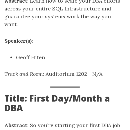
Abstract
: Learn how to scale your DBA efforts
across your entire SQL Infrastructure and
guarantee your systems work the way you
want.
Speaker(s):
Geoff Hiten
Track and Room
: Auditorium 1202 - N/A
Title: First Day/Month a
DBA
Abstract
: So you’re starting your first DBA job