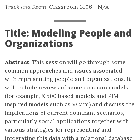
Track and Room
: Classroom 1406 - N/A
Title: Modeling People and
Organizations
Abstract
: This session will go through some
common approaches and issues associated
with representing people and organizations. It
will include reviews of some common models
(for example, X.500 based models and PIM
inspired models such as VCard) and discuss the
implications of current dominant scenarios,
particularly social applications together with
various strategies for representing and
integrating this data with a relational database.