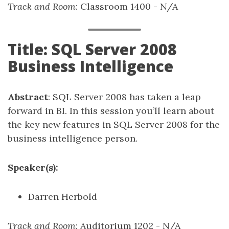
Track and Room
: Classroom 1400 - N/A
Title: SQL Server 2008
Business Intelligence
Abstract
: SQL Server 2008 has taken a leap
forward in BI. In this session you’ll learn about
the key new features in SQL Server 2008 for the
business intelligence person.
Speaker(s):
Darren Herbold
Track and Room
: Auditorium 1202 - N/A