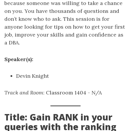
because someone was willing to take a chance
on you. You have thousands of questions and
don’t know who to ask. This session is for
anyone looking for tips on how to get your first
job, improve your skills and gain confidence as
a DBA.
Speaker(s):
Devin Knight
Track and Room
: Classroom 1404 - N/A
Title: Gain RANK in your
queries with the ranking