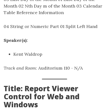
Month 02 Nth Day m of the Month 03 Calendar
Table Reference Information
04 String or Numeric Part 01 Split Left Hand
Speaker(s):
Kent Waldrop
Track and Room
: Auditorium 110 - N/A
Title: Report Viewer
Control for Web and
Windows