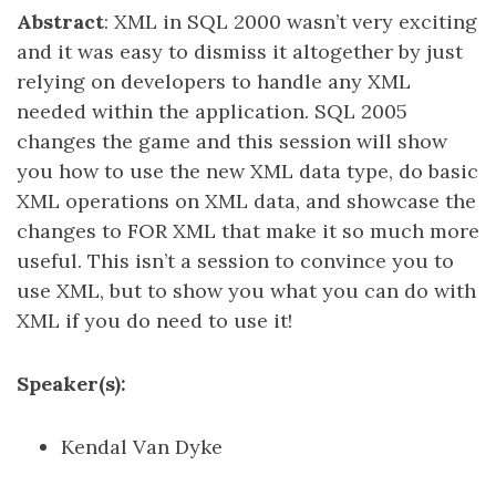
Abstract
: XML in SQL 2000 wasn’t very exciting
and it was easy to dismiss it altogether by just
relying on developers to handle any XML
needed within the application. SQL 2005
changes the game and this session will show
you how to use the new XML data type, do basic
XML operations on XML data, and showcase the
changes to FOR XML that make it so much more
useful. This isn’t a session to convince you to
use XML, but to show you what you can do with
XML if you do need to use it!
Speaker(s):
Kendal Van Dyke