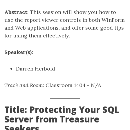
Abstract
: This session will show you how to
use the report viewer controls in both WinForm
and Web applications, and offer some good tips
for using them effectively.
Speaker(s):
Darren Herbold
Track and Room
: Classroom 1404 - N/A
Title: Protecting Your SQL
Server from Treasure
Seekers