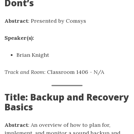
Dont’s
Abstract
: Presented by Comsys
Speaker(s):
Brian Knight
Track and Room
: Classroom 1406 - N/A
Title: Backup and Recovery
Basics
Abstract
: An overview of how to plan for,
implement, and monitor a sound backup and