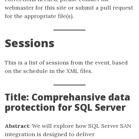
webmaster for this site or submit a pull request
for the appropriate file(s).
Sessions
This is a list of sessions from the event, based
on the schedule in the XML files.
Title: Comprehansive data
protection for SQL Server
Abstract
: We will explore how SQL Server SAN
integration is designed to deliver