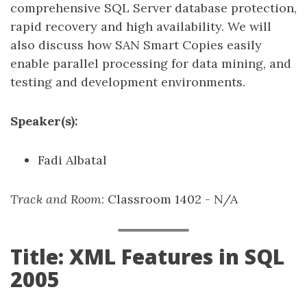
comprehensive SQL Server database protection,
rapid recovery and high availability. We will
also discuss how SAN Smart Copies easily
enable parallel processing for data mining, and
testing and development environments.
Speaker(s):
Fadi Albatal
Track and Room
: Classroom 1402 - N/A
Title: XML Features in SQL
2005