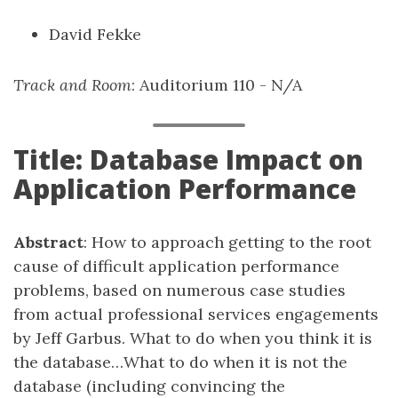
David Fekke
Track and Room
: Auditorium 110 - N/A
Title: Database Impact on
Application Performance
Abstract
: How to approach getting to the root
cause of difficult application performance
problems, based on numerous case studies
from actual professional services engagements
by Jeff Garbus. What to do when you think it is
the database…What to do when it is not the
database (including convincing the