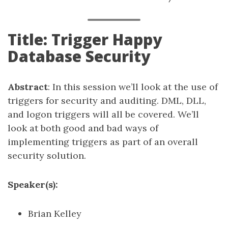
Title: Trigger Happy
Database Security
Abstract
: In this session we’ll look at the use of
triggers for security and auditing. DML, DLL,
and logon triggers will all be covered. We’ll
look at both good and bad ways of
implementing triggers as part of an overall
security solution.
Speaker(s):
Brian Kelley