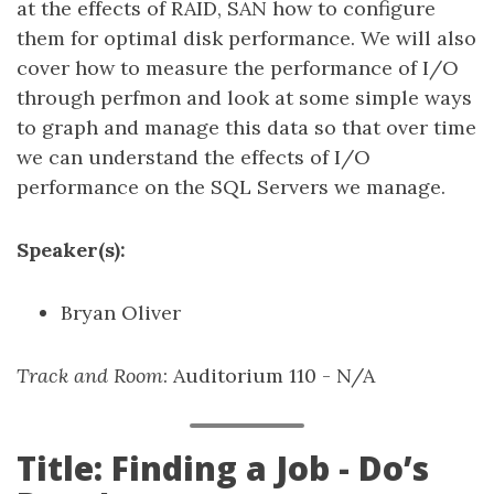
at the effects of RAID, SAN how to configure
them for optimal disk performance. We will also
cover how to measure the performance of I/O
through perfmon and look at some simple ways
to graph and manage this data so that over time
we can understand the effects of I/O
performance on the SQL Servers we manage.
Speaker(s):
Bryan Oliver
Track and Room
: Auditorium 110 - N/A
Title: Finding a Job - Do’s