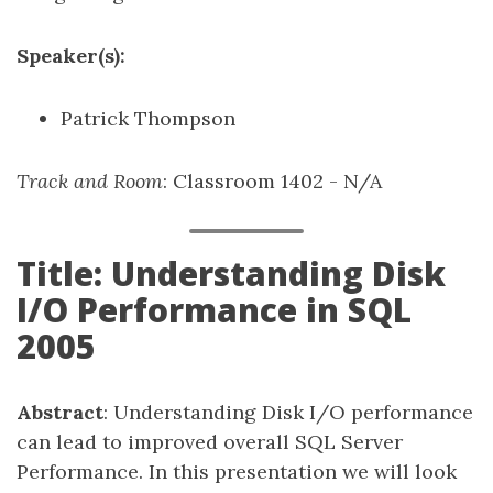
Speaker(s):
Patrick Thompson
Track and Room
: Classroom 1402 - N/A
Title: Understanding Disk
I/O Performance in SQL
2005
Abstract
: Understanding Disk I/O performance
can lead to improved overall SQL Server
Performance. In this presentation we will look