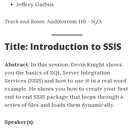
Jeffrey Garbus
Track and Room
: Auditorium 110 - N/A
Title: Introduction to SSIS
Abstract
: In this session, Devin Knight shows
you the basics of SQL Server Integration
Services (SSIS) and how to use it in a real word
example. He shows you how to create your first
end to end SSIS package that loops through a
series of files and loads them dynamically.
Speaker(s):