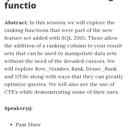
functio
Abstract
: In this session, we will explore the
ranking functions that were part of the new
feature set added with SQL 2005. These allow
the addition of a ranking column to your result
sets that can be used to manipulate data sets
without the need of the dreaded cursors. We
will explore Row_Number, Rank, Dense_Rank
and NTile along with ways that they can greatly
optimize queries. We will also see the use of
CTE’s while demonstrating some of their uses.
Speaker(s):
Pam Shaw