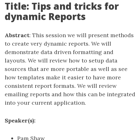
Title: Tips and tricks for
dynamic Reports
Abstract
: This session we will present methods
to create very dynamic reports. We will
demonstrate data driven formatting and
layouts. We will review how to setup data
sources that are more portable as well as see
how templates make it easier to have more
consistent report formats. We will review
emailing reports and how this can be integrated
into your current application.
Speaker(s):
Pam Shaw